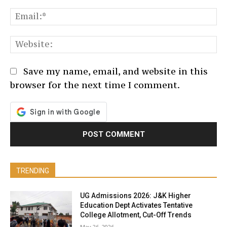
Em
We
Save my name, email, and website in this
browser for the next time I comment.
TRENDING
UG Admissions 2026: J&K Higher
Education Dept Activates Tentative
College Allotment, Cut-Off Trends
May 26, 2026