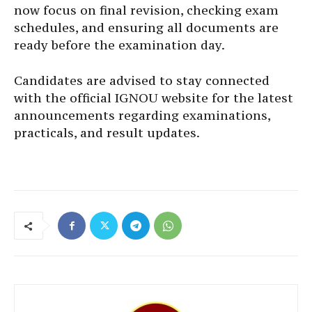
now focus on final revision, checking exam
schedules, and ensuring all documents are
ready before the examination day.
Candidates are advised to stay connected
with the official IGNOU website for the latest
announcements regarding examinations,
practicals, and result updates.