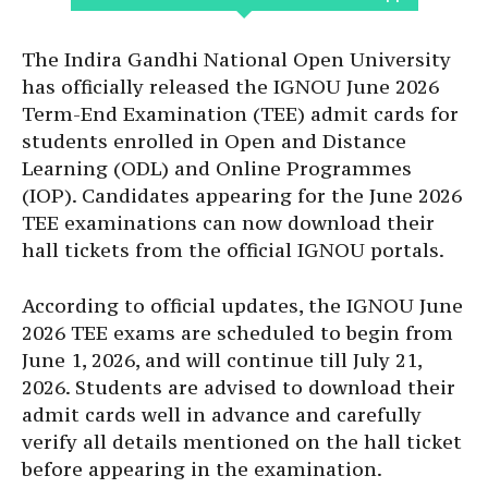
The Indira Gandhi National Open University
has officially released the IGNOU June 2026
Term-End Examination (TEE) admit cards for
students enrolled in Open and Distance
Learning (ODL) and Online Programmes
(IOP). Candidates appearing for the June 2026
TEE examinations can now download their
hall tickets from the official IGNOU portals.
According to official updates, the IGNOU June
2026 TEE exams are scheduled to begin from
June 1, 2026, and will continue till July 21,
2026. Students are advised to download their
admit cards well in advance and carefully
verify all details mentioned on the hall ticket
before appearing in the examination.