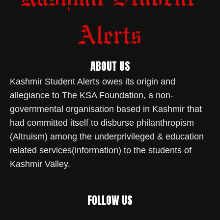
ABOUT US
Kashmir Student Alerts owes its origin and
allegiance to The KSA Foundation, a non-
governmental organisation based in Kashmir that
had committed itself to disburse philanthropism
(Altruism) among the underprivileged & education
related services(information) to the students of
Kashmir Valley.
FOLLOW US