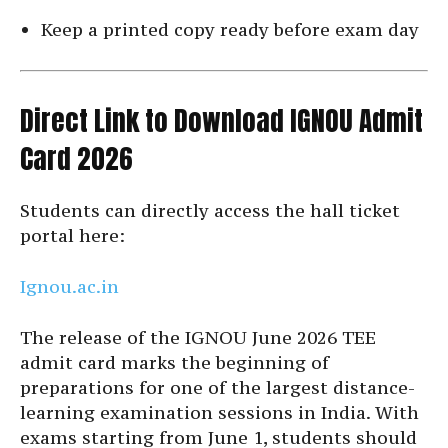
Keep a printed copy ready before exam day
Direct Link to Download IGNOU Admit
Card 2026
Students can directly access the hall ticket
portal here:
Ignou.ac.in
The release of the IGNOU June 2026 TEE
admit card marks the beginning of
preparations for one of the largest distance-
learning examination sessions in India. With
exams starting from June 1, students should