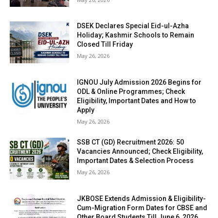
DSEK Declares Special Eid-ul-Azha
Holiday; Kashmir Schools to Remain
Closed Till Friday
May 26, 2026
IGNOU July Admission 2026 Begins for
ODL & Online Programmes; Check
Eligibility, Important Dates and How to
Apply
May 26, 2026
SSB CT (GD) Recruitment 2026: 50
Vacancies Announced; Check Eligibility,
Important Dates & Selection Process
May 26, 2026
JKBOSE Extends Admission & Eligibility-
Cum-Migration Form Dates for CBSE and
Other Board Students Till June 6, 2026