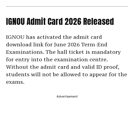
IGNOU Admit Card 2026 Released
IGNOU has activated the admit card
download link for June 2026 Term-End
Examinations. The hall ticket is mandatory
for entry into the examination centre.
Without the admit card and valid ID proof,
students will not be allowed to appear for the
exams.
Advertisement