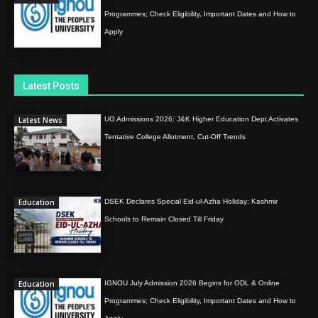
Programmes; Check Eligibility, Important Dates and How to
Apply
Latest Posts
Latest News
UG Admissions 2026: J&K Higher Education Dept Activates
Tentative College Allotment, Cut-Off Trends
Education
DSEK Declares Special Eid-ul-Azha Holiday; Kashmir
Schools to Remain Closed Till Friday
Education
IGNOU July Admission 2026 Begins for ODL & Online
Programmes; Check Eligibility, Important Dates and How to