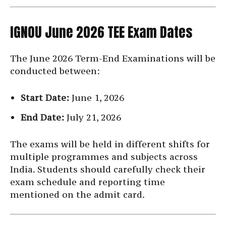
IGNOU June 2026 TEE Exam Dates
The June 2026 Term-End Examinations will be
conducted between:
Start Date:
June 1, 2026
End Date:
July 21, 2026
The exams will be held in different shifts for
multiple programmes and subjects across
India. Students should carefully check their
exam schedule and reporting time
mentioned on the admit card.