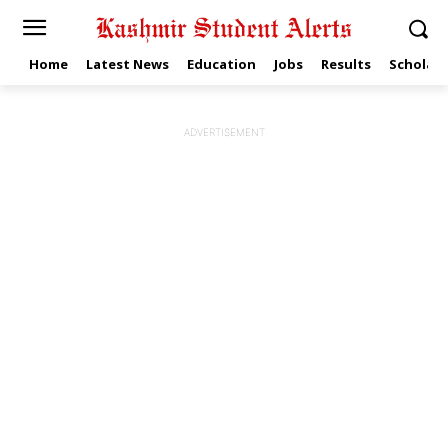
Home
Latest News
Education
Jobs
Results
Scholars
ADVERTISEMENT