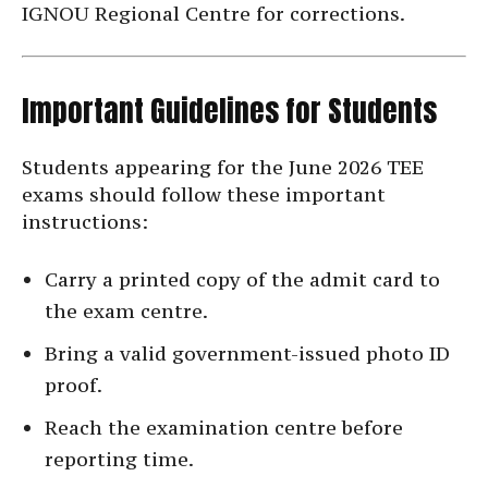
IGNOU Regional Centre for corrections.
Important Guidelines for Students
Students appearing for the June 2026 TEE
exams should follow these important
instructions:
Carry a printed copy of the admit card to
the exam centre.
Bring a valid government-issued photo ID
proof.
Reach the examination centre before
reporting time.