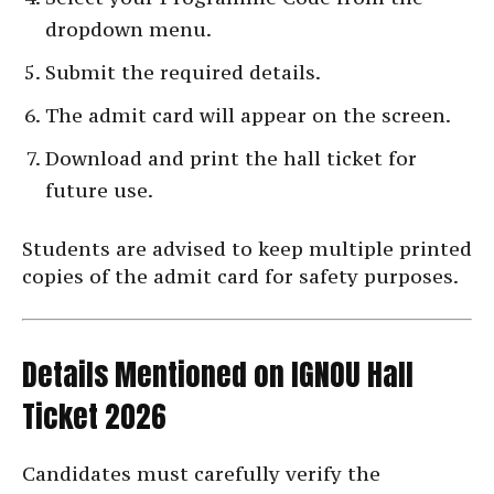
dropdown menu.
Submit the required details.
The admit card will appear on the screen.
Download and print the hall ticket for
future use.
Students are advised to keep multiple printed
copies of the admit card for safety purposes.
Details Mentioned on IGNOU Hall
Ticket 2026
Candidates must carefully verify the