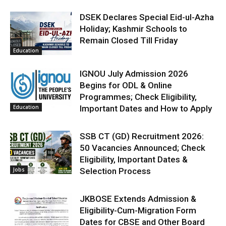
DSEK Declares Special Eid-ul-Azha
Holiday; Kashmir Schools to
Remain Closed Till Friday
Education
IGNOU July Admission 2026
Begins for ODL & Online
Programmes; Check Eligibility,
Education
Important Dates and How to Apply
SSB CT (GD) Recruitment 2026:
50 Vacancies Announced; Check
Eligibility, Important Dates &
Jobs
Selection Process
JKBOSE Extends Admission &
Eligibility-Cum-Migration Form
Dates for CBSE and Other Board