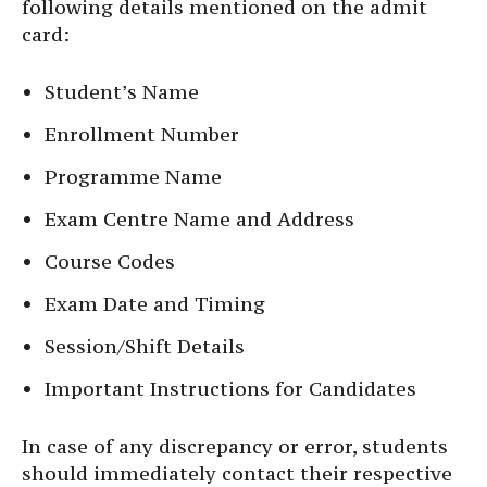
following details mentioned on the admit
card:
Student’s Name
Enrollment Number
Programme Name
Exam Centre Name and Address
Course Codes
Exam Date and Timing
Session/Shift Details
Important Instructions for Candidates
In case of any discrepancy or error, students
should immediately contact their respective