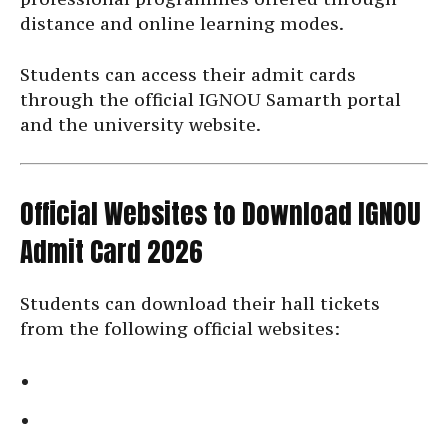
distance and online learning modes.
Students can access their admit cards
through the official IGNOU Samarth portal
and the university website.
Official Websites to Download IGNOU
Admit Card 2026
Students can download their hall tickets
from the following official websites: