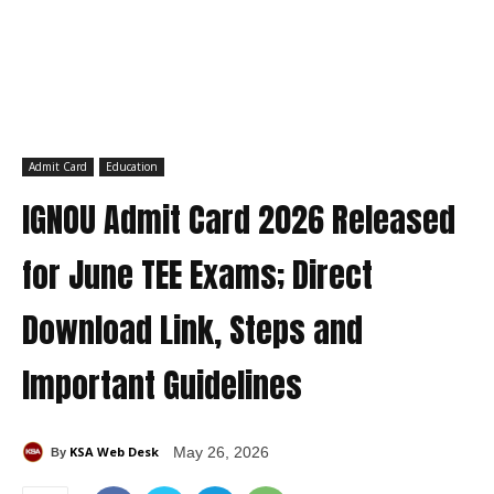
Admit Card
Education
IGNOU Admit Card 2026 Released
for June TEE Exams; Direct
Download Link, Steps and
Important Guidelines
KSA Web Desk
May 26, 2026
By