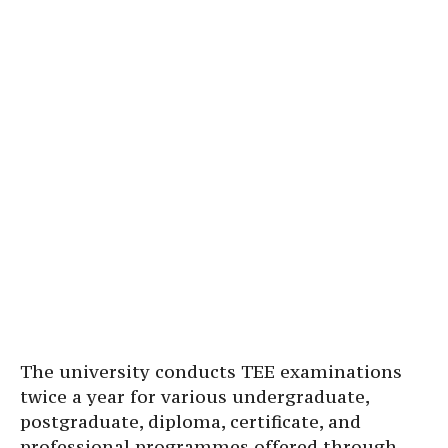
The university conducts TEE examinations
twice a year for various undergraduate,
postgraduate, diploma, certificate, and
professional programmes offered through