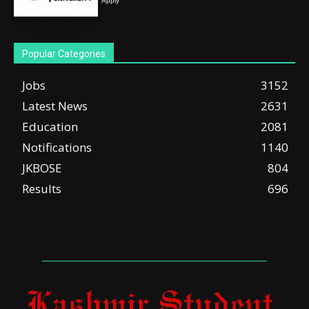
Apply
Popular Categories
Jobs
3152
Latest News
2631
Education
2081
Notifications
1140
JKBOSE
804
Results
696