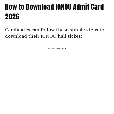
How to Download IGNOU Admit Card
2026
Candidates can follow these simple steps to
download their IGNOU hall ticket:
Advertisement