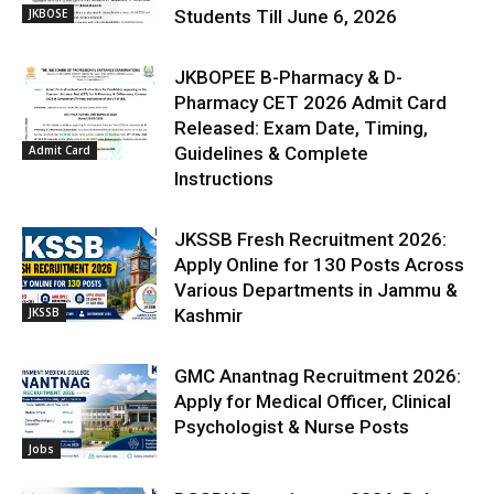
JKBOSE
Students Till June 6, 2026
JKBOPEE B-Pharmacy & D-
Pharmacy CET 2026 Admit Card
Released: Exam Date, Timing,
Admit Card
Guidelines & Complete
Instructions
JKSSB Fresh Recruitment 2026:
Apply Online for 130 Posts Across
Various Departments in Jammu &
JKSSB
Kashmir
GMC Anantnag Recruitment 2026:
Apply for Medical Officer, Clinical
Psychologist & Nurse Posts
Jobs