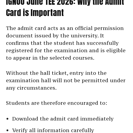
IGNOU June TEE 2026: Why the Admit
Card is Important
The admit card acts as an official permission
document issued by the university. It
confirms that the student has successfully
registered for the examination and is eligible
to appear in the selected courses.
Without the hall ticket, entry into the
examination hall will not be permitted under
any circumstances.
Students are therefore encouraged to:
Download the admit card immediately
Verify all information carefully