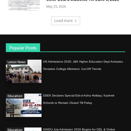
May 25, 2026
Load more
Popular Posts
Latest News
UG Admissions 2026: J&K Higher Education Dept Activates
Tentative College Allotment, Cut-Off Trends
Education
DSEK Declares Special Eid-ul-Azha Holiday; Kashmir
Schools to Remain Closed Till Friday
Education
IGNOU July Admission 2026 Begins for ODL & Online