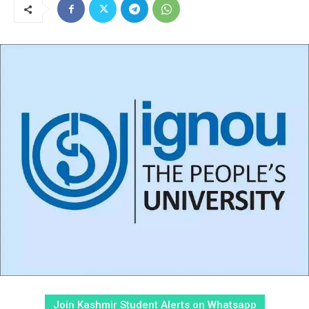
Join Kashmir Student Alerts on Whatsapp