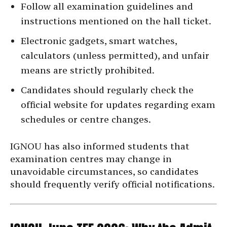
Follow all examination guidelines and
instructions mentioned on the hall ticket.
Electronic gadgets, smart watches,
calculators (unless permitted), and unfair
means are strictly prohibited.
Candidates should regularly check the
official website for updates regarding exam
schedules or centre changes.
IGNOU has also informed students that
examination centres may change in
unavoidable circumstances, so candidates
should frequently verify official notifications.