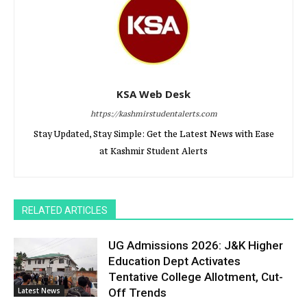
KSA Web Desk
https://kashmirstudentalerts.com
Stay Updated, Stay Simple: Get the Latest News with Ease
at Kashmir Student Alerts
RELATED ARTICLES
UG Admissions 2026: J&K Higher
Education Dept Activates
Tentative College Allotment, Cut-
Latest News
Off Trends