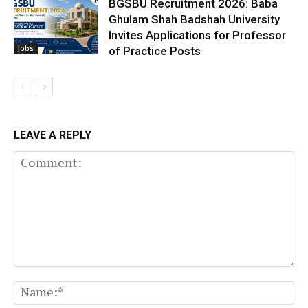
BGSBU Recruitment 2026: Baba
Ghulam Shah Badshah University
Invites Applications for Professor
Jobs
of Practice Posts
LEAVE A REPLY
Comment:
N