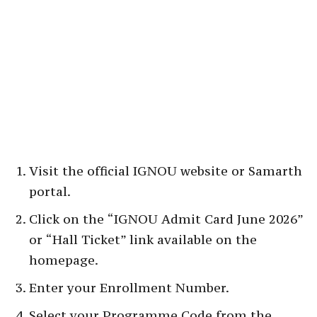
Visit the official IGNOU website or Samarth
portal.
Click on the “IGNOU Admit Card June 2026”
or “Hall Ticket” link available on the
homepage.
Enter your Enrollment Number.
Select your Programme Code from the