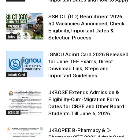
SSB CT (GD) Recruitment 2026:
50 Vacancies Announced; Check
Eligibility, Important Dates &
Jobs
Selection Process
IGNOU Admit Card 2026 Released
for June TEE Exams; Direct
Download Link, Steps and
Admit Card
Important Guidelines
JKBOSE Extends Admission &
Eligibility-Cum-Migration Form
Dates for CBSE and Other Board
JKBOSE
Students Till June 6, 2026
JKBOPEE B-Pharmacy & D-