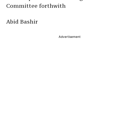
Committee forthwith
Abid Bashir
Advertisement