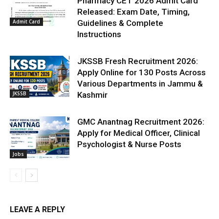
Pharmacy CET 2026 Admit Card
Released: Exam Date, Timing,
Admit Card
Guidelines & Complete
Instructions
JKSSB Fresh Recruitment 2026:
Apply Online for 130 Posts Across
Various Departments in Jammu &
JKSSB
Kashmir
GMC Anantnag Recruitment 2026:
Apply for Medical Officer, Clinical
Psychologist & Nurse Posts
Jobs
LEAVE A REPLY