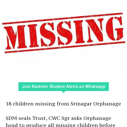
Join Kashmir Student Alerts on Whatsapp
18 children missing from Srinagar Orphanage
SDM seals Trust, CWC Sgr asks Orphanage
head to produce all missing children before