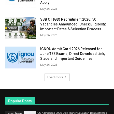
Apply
May 26, 2026
SSB CT (GD) Recruitment 2026: 50
Vacancies Announced; Check Eligibility,
Important Dates & Selection Process
May 26, 2026
IGNOU Admit Card 2026 Released for
June TEE Exams; Direct Download Link,
Steps and Important Guidelines
May 26, 2026
Load more
Popular Posts
Latest News
UG Admissions 2026: J&K Higher Education Dept Activates