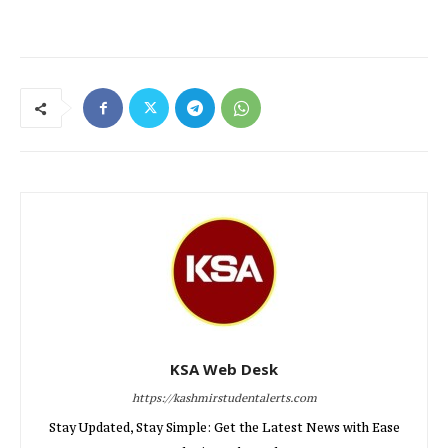
KSA Web Desk
https://kashmirstudentalerts.com
Stay Updated, Stay Simple: Get the Latest News with Ease