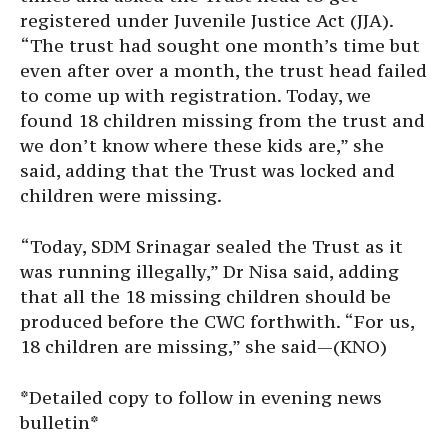
registered under Juvenile Justice Act (JJA).
“The trust had sought one month’s time but
even after over a month, the trust head failed
to come up with registration. Today, we
found 18 children missing from the trust and
we don’t know where these kids are,” she
said, adding that the Trust was locked and
children were missing.
“Today, SDM Srinagar sealed the Trust as it
was running illegally,” Dr Nisa said, adding
that all the 18 missing children should be
produced before the CWC forthwith. “For us,
18 children are missing,” she said—(KNO)
*Detailed copy to follow in evening news
bulletin*