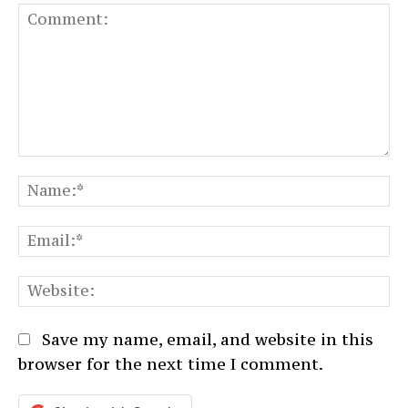
Comment:
N
Em
We
Save my name, email, and website in this
browser for the next time I comment.