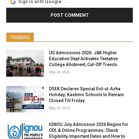
TRENDING
UG Admissions 2026: J&K Higher
Education Dept Activates Tentative
College Allotment, Cut-Off Trends
May 26, 2026
DSEK Declares Special Eid-ul-Azha
Holiday; Kashmir Schools to Remain
Closed Till Friday
May 26, 2026
IGNOU July Admission 2026 Begins for
ODL & Online Programmes; Check
Eligibility, Important Dates and How to