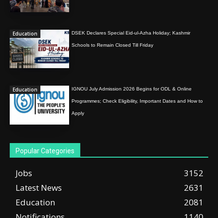
Education
DSEK Declares Special Eid-ul-Azha Holiday; Kashmir
Schools to Remain Closed Till Friday
Education
IGNOU July Admission 2026 Begins for ODL & Online
Programmes; Check Eligibility, Important Dates and How to
Apply
Popular Categories
Jobs
3152
Latest News
2631
Education
2081
Notifications
1140