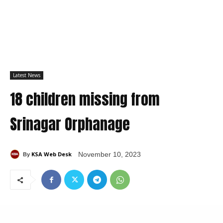
Latest News
18 children missing from
Srinagar Orphanage
KSA Web Desk
November 10, 2023
By