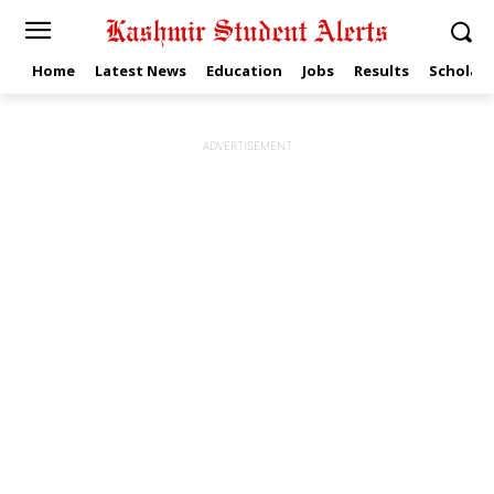
Home
Latest News
Education
Jobs
Results
Scholars
ADVERTISEMENT