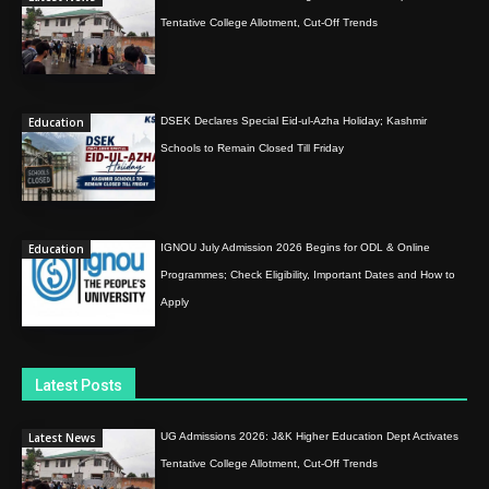
Tentative College Allotment, Cut-Off Trends
Education
DSEK Declares Special Eid-ul-Azha Holiday; Kashmir
Schools to Remain Closed Till Friday
Education
IGNOU July Admission 2026 Begins for ODL & Online
Programmes; Check Eligibility, Important Dates and How to
Apply
Latest Posts
Latest News
UG Admissions 2026: J&K Higher Education Dept Activates
Tentative College Allotment, Cut-Off Trends