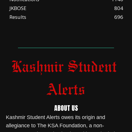
JKBOSE
804
Results
696
ABOUT US
Kashmir Student Alerts owes its origin and
allegiance to The KSA Foundation, a non-