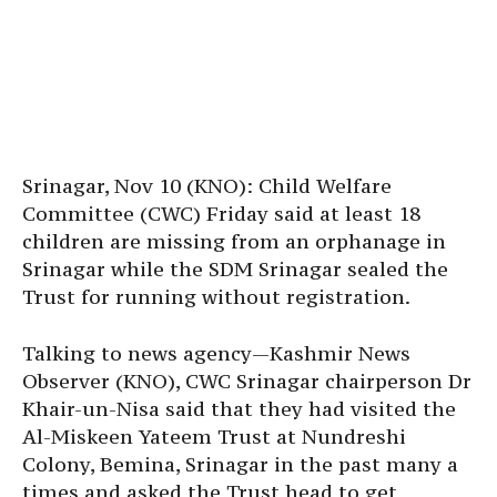
Srinagar, Nov 10 (KNO): Child Welfare
Committee (CWC) Friday said at least 18
children are missing from an orphanage in
Srinagar while the SDM Srinagar sealed the
Trust for running without registration.
Talking to news agency—Kashmir News
Observer (KNO), CWC Srinagar chairperson Dr
Khair-un-Nisa said that they had visited the
Al-Miskeen Yateem Trust at Nundreshi
Colony, Bemina, Srinagar in the past many a
times and asked the Trust head to get