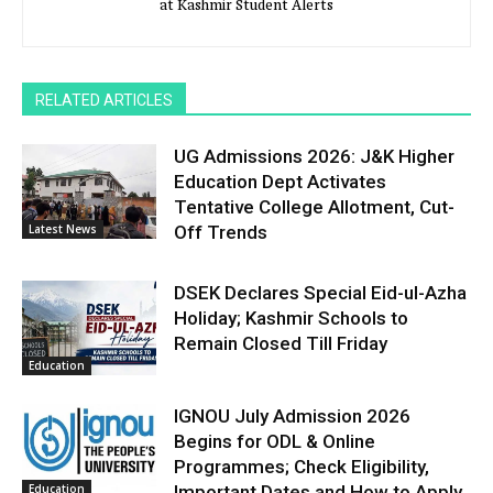
at Kashmir Student Alerts
RELATED ARTICLES
UG Admissions 2026: J&K Higher
Education Dept Activates
Tentative College Allotment, Cut-
Latest News
Off Trends
DSEK Declares Special Eid-ul-Azha
Holiday; Kashmir Schools to
Remain Closed Till Friday
Education
IGNOU July Admission 2026
Begins for ODL & Online
Programmes; Check Eligibility,
Education
Important Dates and How to Apply