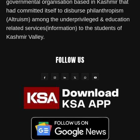
governmental organisation based in Kashmir that
had committed itself to disburse philanthropism
(Altruism) among the underprivileged & education
related services(information) to the students of
Kashmir Valley.
FOLLOW US