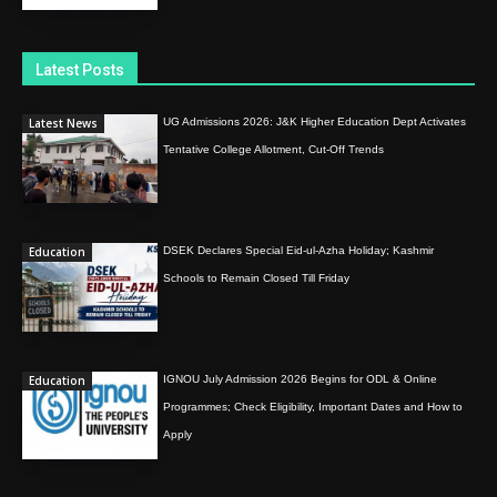
Latest Posts
Latest News
UG Admissions 2026: J&K Higher Education Dept Activates
Tentative College Allotment, Cut-Off Trends
Education
DSEK Declares Special Eid-ul-Azha Holiday; Kashmir
Schools to Remain Closed Till Friday
Education
IGNOU July Admission 2026 Begins for ODL & Online
Programmes; Check Eligibility, Important Dates and How to
Apply