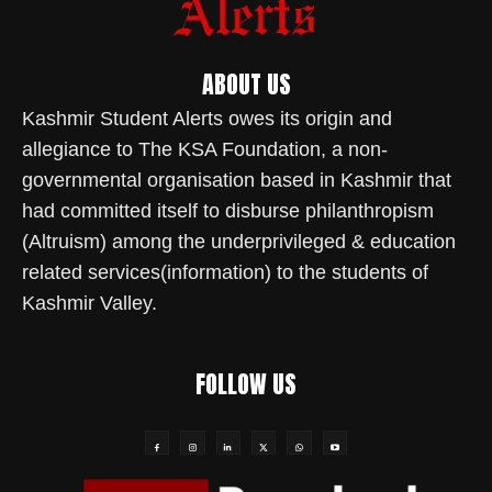
ABOUT US
Kashmir Student Alerts owes its origin and
allegiance to The KSA Foundation, a non-
governmental organisation based in Kashmir that
had committed itself to disburse philanthropism
(Altruism) among the underprivileged & education
related services(information) to the students of
Kashmir Valley.
FOLLOW US