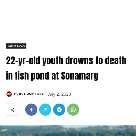
Latest News
22-yr-old youth drowns to death
in fish pond at Sonamarg
KSA Web Desk
July 2, 2023
By