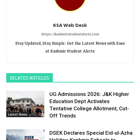
KSA Web Desk
https://kashmirstudentalerts.com
Stay Updated, Stay Simple: Get the Latest News with Ease
at Kashmir Student Alerts
RELATED ARTICLES
UG Admissions 2026: J&K Higher
Education Dept Activates
Tentative College Allotment, Cut-
Latest News
Off Trends
DSEK Declares Special Eid-ul-Azha
Holiday; Kashmir Schools to