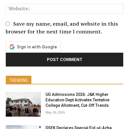
We
Save my name, email, and website in this
browser for the next time I comment.
TRENDING
UG Admissions 2026: J&K Higher
Education Dept Activates Tentative
College Allotment, Cut-Off Trends
May 26, 2026
DSEK Declares Special Eid-ul-Azha