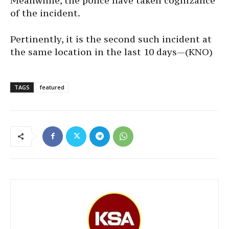
Meanwhile, the police have taken cognizance
of the incident.
Pertinently, it is the second such incident at
the same location in the last 10 days—(KNO)
TAGS
featured