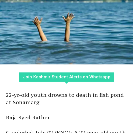
Join Kashmir Student Alerts on Whatsapp
22-yr-old youth drowns to death in fish pond
at Sonamarg
Raja Syed Rather
Ganderbal, July 02 (KNO): A 22-year-old youth