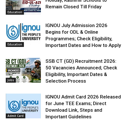
Remain Closed Till Friday
Education
IGNOU July Admission 2026
Begins for ODL & Online
Programmes; Check Eligibility,
Education
Important Dates and How to Apply
SSB CT (GD) Recruitment 2026:
50 Vacancies Announced; Check
Eligibility, Important Dates &
Jobs
Selection Process
IGNOU Admit Card 2026 Released
for June TEE Exams; Direct
Download Link, Steps and
Admit Card
Important Guidelines