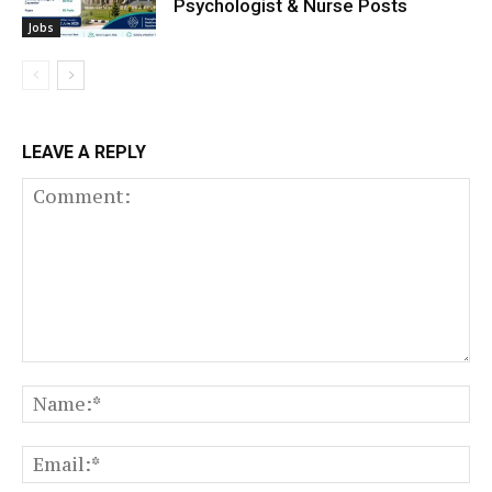
Psychologist & Nurse Posts
Jobs
LEAVE A REPLY
Comment:
N
Em