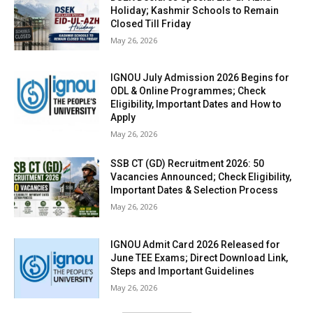
Holiday; Kashmir Schools to Remain
Closed Till Friday
May 26, 2026
IGNOU July Admission 2026 Begins for
ODL & Online Programmes; Check
Eligibility, Important Dates and How to
Apply
May 26, 2026
SSB CT (GD) Recruitment 2026: 50
Vacancies Announced; Check Eligibility,
Important Dates & Selection Process
May 26, 2026
IGNOU Admit Card 2026 Released for
June TEE Exams; Direct Download Link,
Steps and Important Guidelines
May 26, 2026