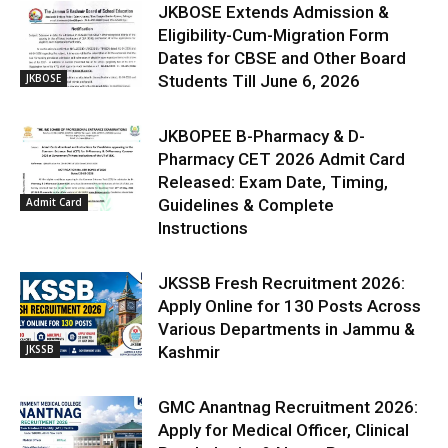
JKBOSE Extends Admission &
Eligibility-Cum-Migration Form
Dates for CBSE and Other Board
JKBOSE
Students Till June 6, 2026
JKBOPEE B-Pharmacy & D-
Pharmacy CET 2026 Admit Card
Released: Exam Date, Timing,
Admit Card
Guidelines & Complete
Instructions
JKSSB Fresh Recruitment 2026:
Apply Online for 130 Posts Across
Various Departments in Jammu &
JKSSB
Kashmir
GMC Anantnag Recruitment 2026:
Apply for Medical Officer, Clinical