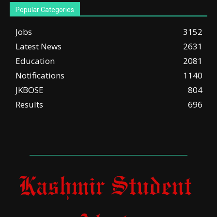
Popular Categories
Jobs
3152
Latest News
2631
Education
2081
Notifications
1140
JKBOSE
804
Results
696