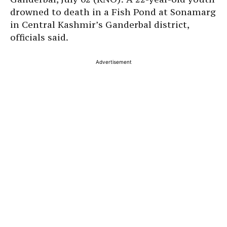
drowned to death in a Fish Pond at Sonamarg
in Central Kashmir’s Ganderbal district,
officials said.
Advertisement