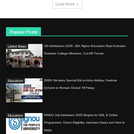
Load more
Popular Posts
Latest News
UG Admissions 2026: J&K Higher Education Dept Activates
Tentative College Allotment, Cut-Off Trends
Education
DSEK Declares Special Eid-ul-Azha Holiday; Kashmir
Schools to Remain Closed Till Friday
Education
IGNOU July Admission 2026 Begins for ODL & Online
Programmes; Check Eligibility, Important Dates and How to
Apply