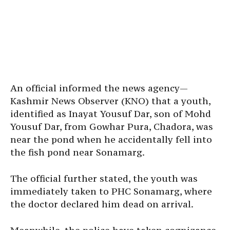
An official informed the news agency—
Kashmir News Observer (KNO) that a youth,
identified as Inayat Yousuf Dar, son of Mohd
Yousuf Dar, from Gowhar Pura, Chadora, was
near the pond when he accidentally fell into
the fish pond near Sonamarg.
The official further stated, the youth was
immediately taken to PHC Sonamarg, where
the doctor declared him dead on arrival.