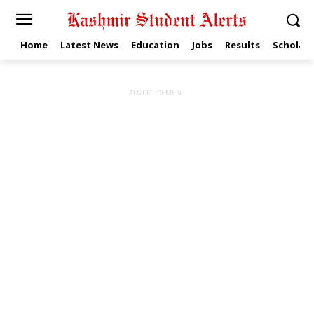
Home
Latest News
Education
Jobs
Results
Scholars
ADVERTISEMENT