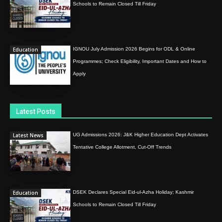
Schools to Remain Closed Till Friday
Education
IGNOU July Admission 2026 Begins for ODL & Online
Programmes; Check Eligibility, Important Dates and How to
Apply
Latest Posts
Latest News
UG Admissions 2026: J&K Higher Education Dept Activates
Tentative College Allotment, Cut-Off Trends
Education
DSEK Declares Special Eid-ul-Azha Holiday; Kashmir
Schools to Remain Closed Till Friday