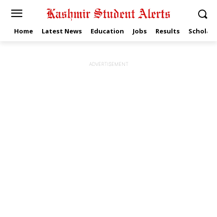
Home
Latest News
Education
Jobs
Results
Scholars
ADVERTISEMENT