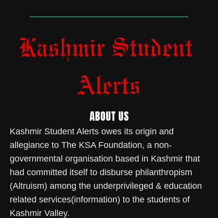
ABOUT US
Kashmir Student Alerts owes its origin and
allegiance to The KSA Foundation, a non-
governmental organisation based in Kashmir that
had committed itself to disburse philanthropism
(Altruism) among the underprivileged & education
related services(information) to the students of
Kashmir Valley.