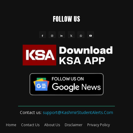
FOLLOW US
Contact us:
support@KashmirStudentAlerts.Com
Home
Contact Us
About Us
Disclaimer
Privacy Policy