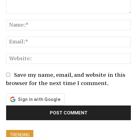
Comment:
N
Em
We
Save my name, email, and website in this
browser for the next time I comment.
TRENDING