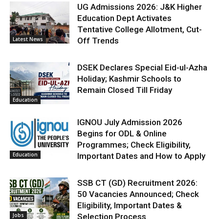
UG Admissions 2026: J&K Higher
Education Dept Activates
Tentative College Allotment, Cut-
Latest News
Off Trends
DSEK Declares Special Eid-ul-Azha
Holiday; Kashmir Schools to
Remain Closed Till Friday
Education
IGNOU July Admission 2026
Begins for ODL & Online
Programmes; Check Eligibility,
Education
Important Dates and How to Apply
SSB CT (GD) Recruitment 2026:
50 Vacancies Announced; Check
Eligibility, Important Dates &
Jobs
Selection Process