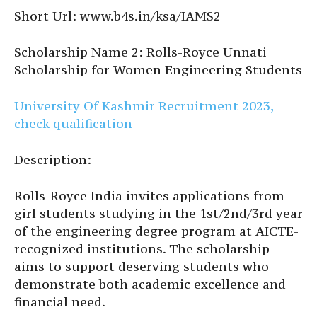
Short Url: www.b4s.in/ksa/IAMS2
Scholarship Name 2: Rolls-Royce Unnati
Scholarship for Women Engineering Students
University Of Kashmir Recruitment 2023,
check qualification
Description:
Rolls-Royce India invites applications from
girl students studying in the 1st/2nd/3rd year
of the engineering degree program at AICTE-
recognized institutions. The scholarship
aims to support deserving students who
demonstrate both academic excellence and
financial need.