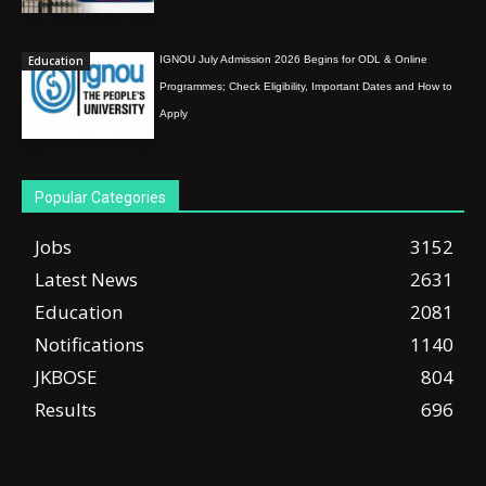
Education
IGNOU July Admission 2026 Begins for ODL & Online
Programmes; Check Eligibility, Important Dates and How to
Apply
Popular Categories
Jobs
3152
Latest News
2631
Education
2081
Notifications
1140
JKBOSE
804
Results
696