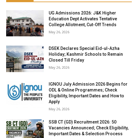
UG Admissions 2026: J&K Higher
Education Dept Activates Tentative
College Allotment, Cut-Off Trends
May 26, 2026
DSEK Declares Special Eid-ul-Azha
Holiday; Kashmir Schools to Remain
Closed Till Friday
May 26, 2026
IGNOU July Admission 2026 Begins for
ODL & Online Programmes; Check
Eligibility, Important Dates and How to
Apply
May 26, 2026
SSB CT (GD) Recruitment 2026: 50
Vacancies Announced; Check Eligibility,
Important Dates & Selection Process