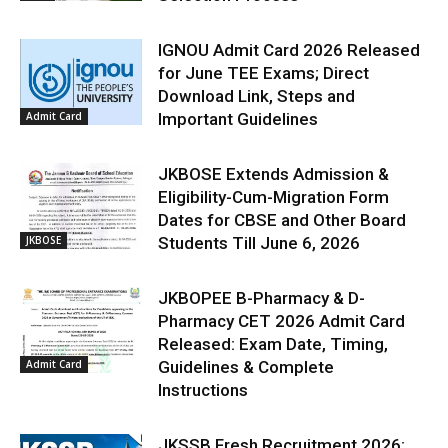
IGNOU Admit Card 2026 Released
for June TEE Exams; Direct
Download Link, Steps and
Admit Card
Important Guidelines
JKBOSE Extends Admission &
Eligibility-Cum-Migration Form
Dates for CBSE and Other Board
JKBOSE
Students Till June 6, 2026
JKBOPEE B-Pharmacy & D-
Pharmacy CET 2026 Admit Card
Released: Exam Date, Timing,
Admit Card
Guidelines & Complete
Instructions
JKSSB Fresh Recruitment 2026: