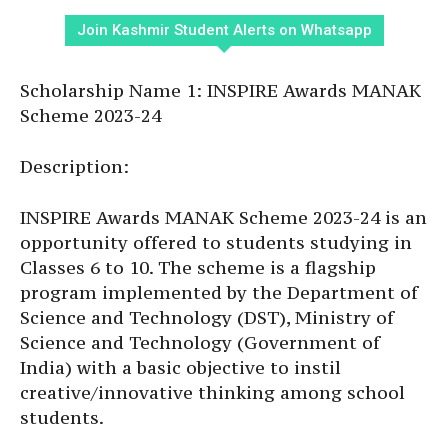
Join Kashmir Student Alerts on Whatsapp
Scholarship Name 1: INSPIRE Awards MANAK
Scheme 2023-24
Description:
INSPIRE Awards MANAK Scheme 2023-24 is an
opportunity offered to students studying in
Classes 6 to 10. The scheme is a flagship
program implemented by the Department of
Science and Technology (DST), Ministry of
Science and Technology (Government of
India) with a basic objective to instil
creative/innovative thinking among school
students.