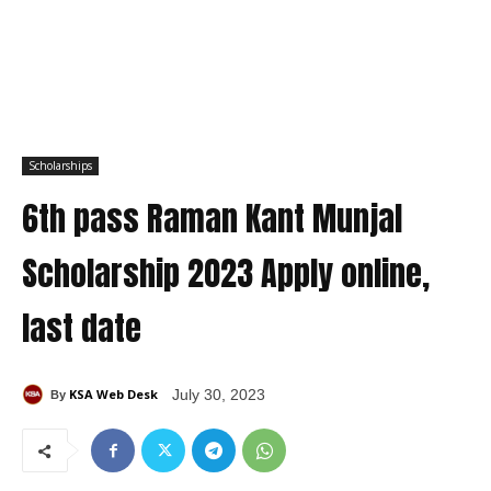
Scholarships
6th pass Raman Kant Munjal
Scholarship 2023 Apply online,
last date
KSA Web Desk
July 30, 2023
By