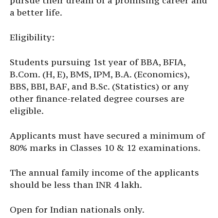
pursue their dream of a promising career and
a better life.
Eligibility:
Students pursuing 1st year of BBA, BFIA,
B.Com. (H, E), BMS, IPM, B.A. (Economics),
BBS, BBI, BAF, and B.Sc. (Statistics) or any
other finance-related degree courses are
eligible.
Applicants must have secured a minimum of
80% marks in Classes 10 & 12 examinations.
The annual family income of the applicants
should be less than INR 4 lakh.
Open for Indian nationals only.