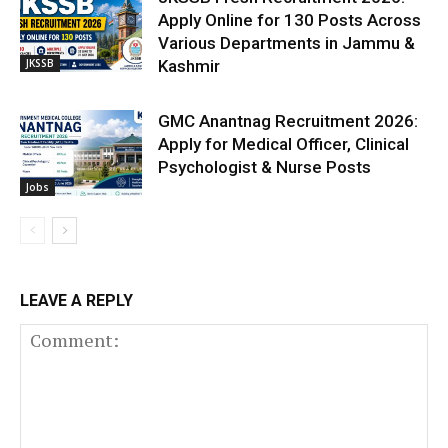
Apply Online for 130 Posts Across
Various Departments in Jammu &
JKSSB
Kashmir
GMC Anantnag Recruitment 2026:
Apply for Medical Officer, Clinical
Psychologist & Nurse Posts
Jobs
LEAVE A REPLY