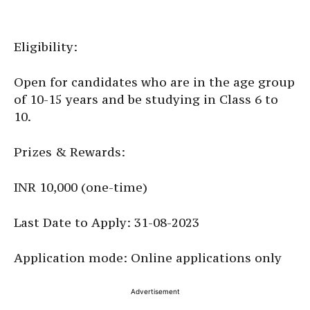
Eligibility:
Open for candidates who are in the age group
of 10-15 years and be studying in Class 6 to
10.
Prizes & Rewards:
INR 10,000 (one-time)
Last Date to Apply: 31-08-2023
Application mode: Online applications only
Advertisement