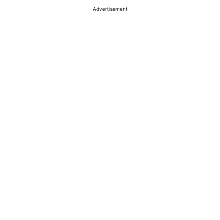
Advertisement