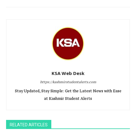
KSA Web Desk
https://kashmirstudentalerts.com
Stay Updated, Stay Simple: Get the Latest News with Ease
at Kashmir Student Alerts
RELATED ARTICLES