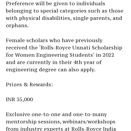
Preference will be given to individuals
belonging to special categories such as those
with physical disabilities, single parents, and
orphans.
Female scholars who have previously
received the ‘Rolls-Royce Unnati Scholarship
for Women Engineering Students’ in 2022
and are currently in their 4th year of
engineering degree can also apply.
Prizes & Rewards:
INR 35,000
Exclusive one-to-one and one-to-many
mentorship sessions, webinars/workshops
from industry experts at Rolls-Royce India