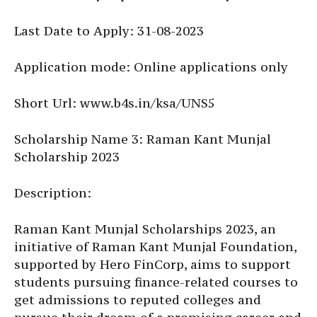
Last Date to Apply: 31-08-2023
Application mode: Online applications only
Short Url: www.b4s.in/ksa/UNS5
Scholarship Name 3: Raman Kant Munjal
Scholarship 2023
Description:
Raman Kant Munjal Scholarships 2023, an
initiative of Raman Kant Munjal Foundation,
supported by Hero FinCorp, aims to support
students pursuing finance-related courses to
get admissions to reputed colleges and