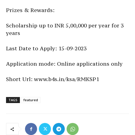
Prizes & Rewards:
Scholarship up to INR 5,00,000 per year for 3
years
Last Date to Apply: 15-09-2023
Application mode: Online applications only
Short Url: www.b4s.in/ksa/RMKSP1
TAGS
featured