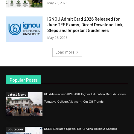
May 26, 2026
IGNOU Admit Card 2026 Released for
June TEE Exams; Direct Download Link,
Steps and Important Guidelines
May 26, 2026
Load more
Popular Posts
Latest News
UG Admissions 2026: J&K Higher Education Dept Activates
Tentative College Allotment, Cut-Off Trends
Education
DSEK Declares Special Eid-ul-Azha Holiday; Kashmir