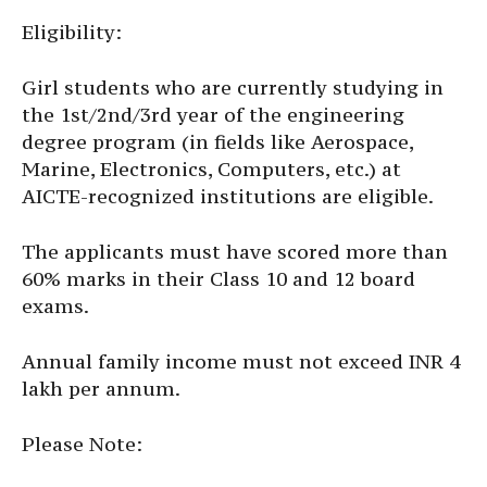
Eligibility:
Girl students who are currently studying in
the 1st/2nd/3rd year of the engineering
degree program (in fields like Aerospace,
Marine, Electronics, Computers, etc.) at
AICTE-recognized institutions are eligible.
The applicants must have scored more than
60% marks in their Class 10 and 12 board
exams.
Annual family income must not exceed INR 4
lakh per annum.
Please Note: