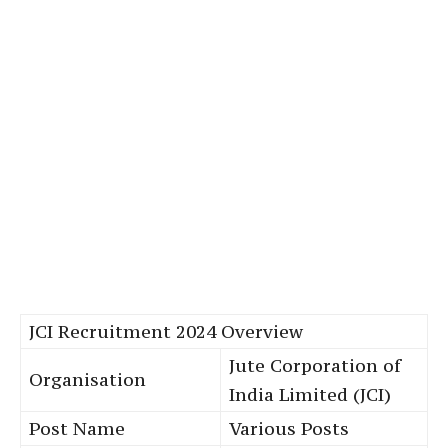
JCI Recruitment 2024 Overview
Jute Corporation of
Organisation
India Limited (JCI)
Post Name
Various Posts