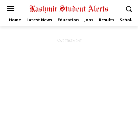
Home
Latest News
Education
Jobs
Results
Scholars
ADVERTISEMENT