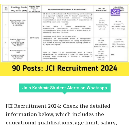
Join Kashmir Student Alerts on Whatsapp
JCI Recruitment 2024: Check the detailed
information below, which includes the
educational qualifications, age limit, salary,