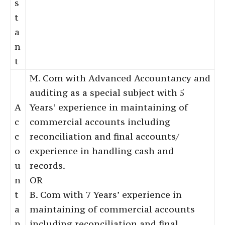
s
t
a
n
t
M. Com with Advanced Accountancy and
auditing as a special subject with 5
A
Years’ experience in maintaining of
c
commercial accounts including
c
reconciliation and final accounts/
o
experience in handling cash and
u
records.
n
OR
t
B. Com with 7 Years’ experience in
a
maintaining of commercial accounts
n
including reconciliation and final