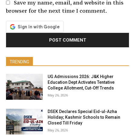
Save my name, email, and website in this
browser for the next time I comment.
TRENDING
UG Admissions 2026: J&K Higher
Education Dept Activates Tentative
College Allotment, Cut-Off Trends
May 26, 2026
DSEK Declares Special Eid-ul-Azha
Holiday; Kashmir Schools to Remain
Closed Till Friday
May 26, 2026