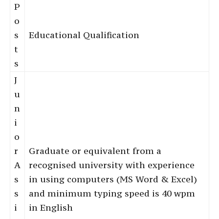
P
o
s
Educational Qualification
t
s
J
u
n
i
o
r
Graduate or equivalent from a
A
recognised university with experience
s
in using computers (MS Word & Excel)
s
and minimum typing speed is 40 wpm
i
in English