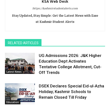
KSA Web Desk
https://kashmirstudentalerts.com
Stay Updated, Stay Simple: Get the Latest News with Ease
at Kashmir Student Alerts
RELATED ARTICLES
UG Admissions 2026: J&K Higher
Education Dept Activates
Tentative College Allotment, Cut-
Latest News
Off Trends
DSEK Declares Special Eid-ul-Azha
Holiday; Kashmir Schools to
Remain Closed Till Friday
Education