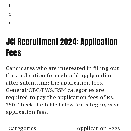
t
o
r
JCI Recruitment 2024: Application
Fees
Candidates who are interested in filling out
the application form should apply online
after submitting the application fees.
General/OBC/EWS/ESM categories are
required to pay the application fees of Rs.
250. Check the table below for category wise
application fees.
Categories
Application Fees