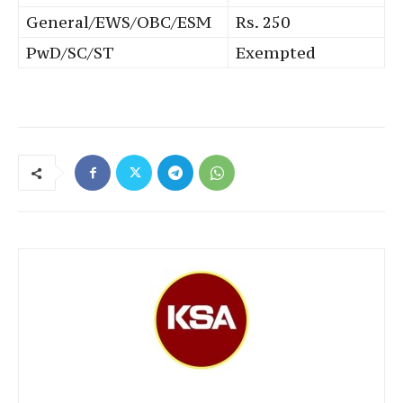
General/EWS/OBC/ESM
Rs. 250
PwD/SC/ST
Exempted