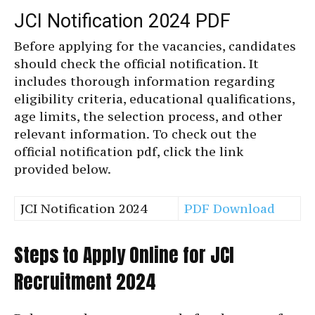
JCI Notification 2024 PDF
Before applying for the vacancies, candidates
should check the official notification. It
includes thorough information regarding
eligibility criteria, educational qualifications,
age limits, the selection process, and other
relevant information. To check out the
official notification pdf, click the link
provided below.
JCI Notification 2024
PDF Download
Steps to Apply Online for JCI
Recruitment 2024