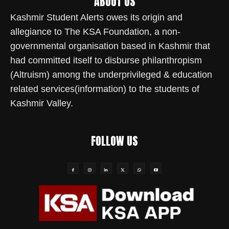
ABOUT US
Kashmir Student Alerts owes its origin and
allegiance to The KSA Foundation, a non-
governmental organisation based in Kashmir that
had committed itself to disburse philanthropism
(Altruism) among the underprivileged & education
related services(information) to the students of
Kashmir Valley.
FOLLOW US