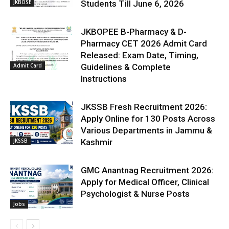
JKBOSE
Students Till June 6, 2026
JKBOPEE B-Pharmacy & D-
Pharmacy CET 2026 Admit Card
Released: Exam Date, Timing,
Admit Card
Guidelines & Complete
Instructions
JKSSB Fresh Recruitment 2026:
Apply Online for 130 Posts Across
Various Departments in Jammu &
JKSSB
Kashmir
GMC Anantnag Recruitment 2026:
Apply for Medical Officer, Clinical
Psychologist & Nurse Posts
Jobs