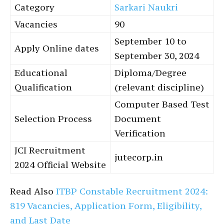
Category
Sarkari Naukri
Vacancies
90
September 10 to
Apply Online dates
September 30, 2024
Educational
Diploma/Degree
Qualification
(relevant discipline)
Computer Based Test
Selection Process
Document
Verification
JCI Recruitment
jutecorp.in
2024 Official Website
Read Also
ITBP Constable Recruitment 2024:
819 Vacancies, Application Form, Eligibility,
and Last Date