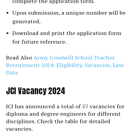
complete the application form.
Upon submission, a unique number will be
generated.
Download and print the application form
for future reference.
Read Also
Army Goodwill School Teacher
Recruitment 2024: Eligibility, Vacancies, Last
Date
JCI Vacancy 2024
JCI has announced a total of 57 vacancies for
diploma and degree engineers for different
disciplines. Check the table for detailed
vacancies.