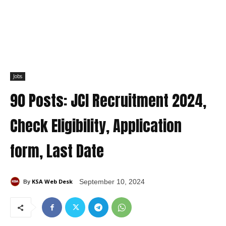
Jobs
90 Posts: JCI Recruitment 2024,
Check Eligibility, Application
form, Last Date
KSA Web Desk
September 10, 2024
By