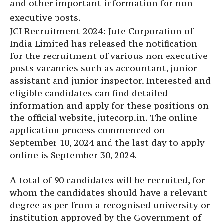
and other important information for non
executive posts.
JCI Recruitment 2024: Jute Corporation of
India Limited has released the notification
for the recruitment of various non executive
posts vacancies such as accountant, junior
assistant and junior inspector. Interested and
eligible candidates can find detailed
information and apply for these positions on
the official website, jutecorp.in. The online
application process commenced on
September 10, 2024 and the last day to apply
online is September 30, 2024.
A total of 90 candidates will be recruited, for
whom the candidates should have a relevant
degree as per from a recognised university or
institution approved by the Government of