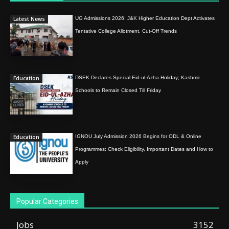
Latest News
UG Admissions 2026: J&K Higher Education Dept Activates
Tentative College Allotment, Cut-Off Trends
Education
DSEK Declares Special Eid-ul-Azha Holiday; Kashmir
Schools to Remain Closed Till Friday
Education
IGNOU July Admission 2026 Begins for ODL & Online
Programmes; Check Eligibility, Important Dates and How to
Apply
Popular Categories
Jobs
3152