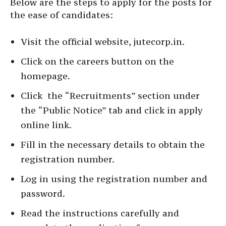
Below are the steps to apply for the posts for
the ease of candidates:
Visit the official website, jutecorp.in.
Click on the careers button on the
homepage.
Click the “Recruitments” section under
the “Public Notice” tab and click in apply
online link.
Fill in the necessary details to obtain the
registration number.
Log in using the registration number and
password.
Read the instructions carefully and