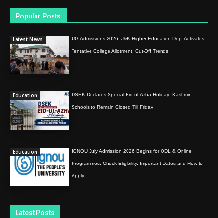
Popular Posts
Latest News
UG Admissions 2026: J&K Higher Education Dept Activates
Tentative College Allotment, Cut-Off Trends
Education
DSEK Declares Special Eid-ul-Azha Holiday; Kashmir
Schools to Remain Closed Till Friday
Education
IGNOU July Admission 2026 Begins for ODL & Online
Programmes; Check Eligibility, Important Dates and How to
Apply
Latest Posts