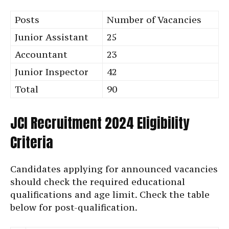
Posts
Number of Vacancies
Junior Assistant
25
Accountant
23
Junior Inspector
42
Total
90
JCI Recruitment 2024 Eligibility
Criteria
Candidates applying for announced vacancies
should check the required educational
qualifications and age limit. Check the table
below for post-qualification.