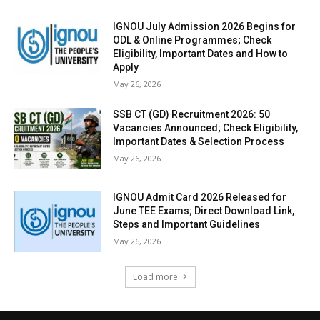
IGNOU July Admission 2026 Begins for
ODL & Online Programmes; Check
Eligibility, Important Dates and How to
Apply
May 26, 2026
SSB CT (GD) Recruitment 2026: 50
Vacancies Announced; Check Eligibility,
Important Dates & Selection Process
May 26, 2026
IGNOU Admit Card 2026 Released for
June TEE Exams; Direct Download Link,
Steps and Important Guidelines
May 26, 2026
Load more