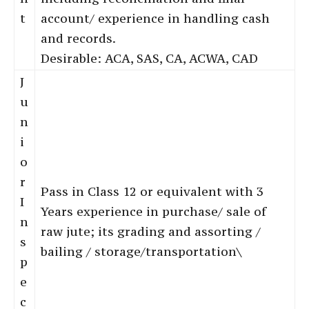
t
account/ experience in handling cash
and records.
Desirable: ACA, SAS, CA, ACWA, CAD
J
u
n
i
o
r
Pass in Class 12 or equivalent with 3
I
Years experience in purchase/ sale of
n
raw jute; its grading and assorting /
s
bailing / storage/transportation\
p
e
c