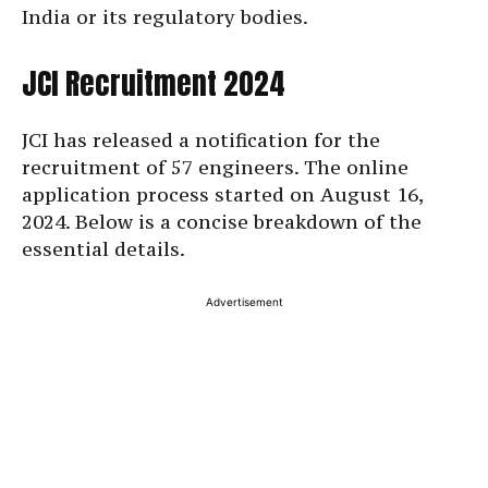
India or its regulatory bodies.
JCI Recruitment 2024
JCI has released a notification for the
recruitment of 57 engineers. The online
application process started on August 16,
2024. Below is a concise breakdown of the
essential details.
Advertisement