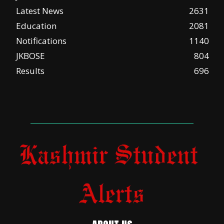
Latest News
2631
Education
2081
Notifications
1140
JKBOSE
804
Results
696