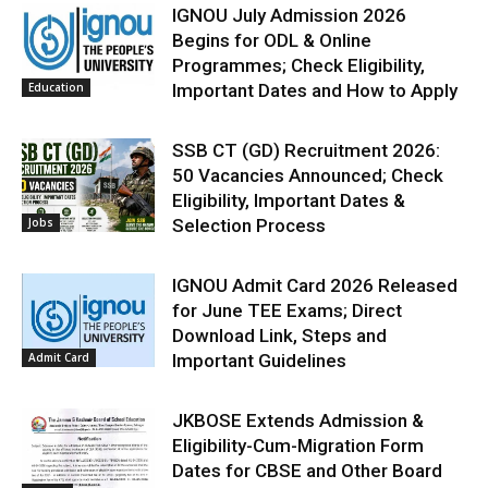
IGNOU July Admission 2026
Begins for ODL & Online
Programmes; Check Eligibility,
Education
Important Dates and How to Apply
SSB CT (GD) Recruitment 2026:
50 Vacancies Announced; Check
Eligibility, Important Dates &
Jobs
Selection Process
IGNOU Admit Card 2026 Released
for June TEE Exams; Direct
Download Link, Steps and
Admit Card
Important Guidelines
JKBOSE Extends Admission &
Eligibility-Cum-Migration Form
Dates for CBSE and Other Board