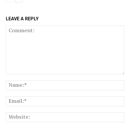
LEAVE A REPLY
Comment:
N
Em
We