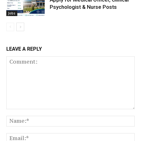
Psychologist & Nurse Posts
Jobs
LEAVE A REPLY
Comment:
N
Em