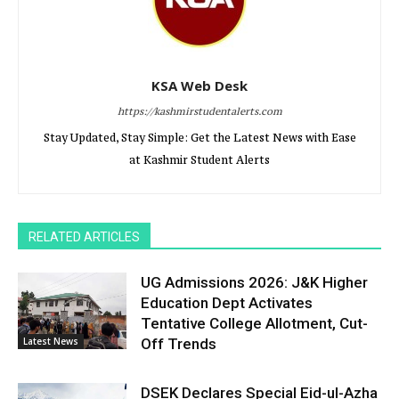
KSA Web Desk
https://kashmirstudentalerts.com
Stay Updated, Stay Simple: Get the Latest News with Ease
at Kashmir Student Alerts
RELATED ARTICLES
UG Admissions 2026: J&K Higher
Education Dept Activates
Tentative College Allotment, Cut-
Latest News
Off Trends
DSEK Declares Special Eid-ul-Azha