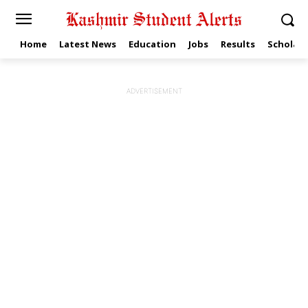
Home
Latest News
Education
Jobs
Results
Scholars
ADVERTISEMENT