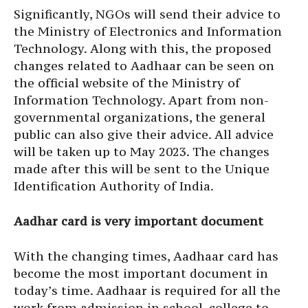
Significantly, NGOs will send their advice to
the Ministry of Electronics and Information
Technology. Along with this, the proposed
changes related to Aadhaar can be seen on
the official website of the Ministry of
Information Technology. Apart from non-
governmental organizations, the general
public can also give their advice. All advice
will be taken up to May 2023. The changes
made after this will be sent to the Unique
Identification Authority of India.
Aadhar card is very important document
With the changing times, Aadhaar card has
become the most important document in
today’s time. Aadhaar is required for all the
work from admission in school, college to