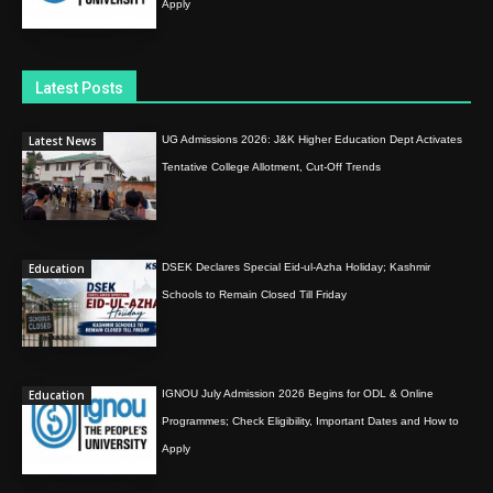
Apply
Latest Posts
Latest News
UG Admissions 2026: J&K Higher Education Dept Activates
Tentative College Allotment, Cut-Off Trends
Education
DSEK Declares Special Eid-ul-Azha Holiday; Kashmir
Schools to Remain Closed Till Friday
Education
IGNOU July Admission 2026 Begins for ODL & Online
Programmes; Check Eligibility, Important Dates and How to
Apply