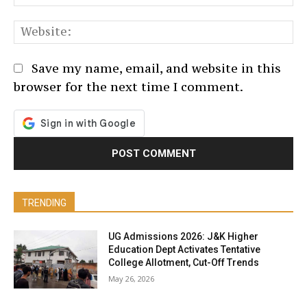
We
Save my name, email, and website in this
browser for the next time I comment.
TRENDING
UG Admissions 2026: J&K Higher
Education Dept Activates Tentative
College Allotment, Cut-Off Trends
May 26, 2026