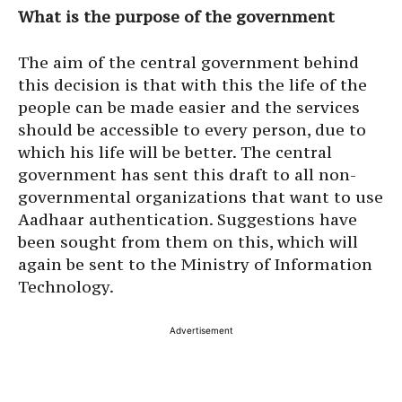
What is the purpose of the government
The aim of the central government behind
this decision is that with this the life of the
people can be made easier and the services
should be accessible to every person, due to
which his life will be better. The central
government has sent this draft to all non-
governmental organizations that want to use
Aadhaar authentication. Suggestions have
been sought from them on this, which will
again be sent to the Ministry of Information
Technology.
Advertisement