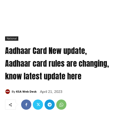
National
Aadhaar Card New update,
Aadhaar card rules are changing,
know latest update here
KSA Web Desk
April 21, 2023
By