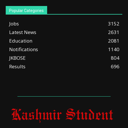
Popular Categories
Jobs
3152
Latest News
2631
Education
2081
Notifications
1140
JKBOSE
804
Results
696