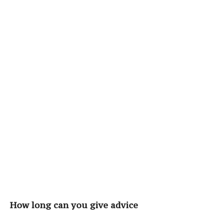
How long can you give advice