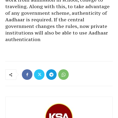
traveling. Along with this, to take advantage
of any government scheme, authenticity of
Aadhaar is required. If the central
government changes the rules, now private
institutions will also be able to use Aadhaar
authentication