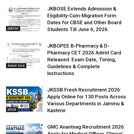
JKBOSE Extends Admission &
Eligibility-Cum-Migration Form
Dates for CBSE and Other Board
JKBOSE
Students Till June 6, 2026
JKBOPEE B-Pharmacy & D-
Pharmacy CET 2026 Admit Card
Released: Exam Date, Timing,
Admit Card
Guidelines & Complete
Instructions
JKSSB Fresh Recruitment 2026:
Apply Online for 130 Posts Across
Various Departments in Jammu &
JKSSB
Kashmir
GMC Anantnag Recruitment 2026:
Apply for Medical Officer, Clinical