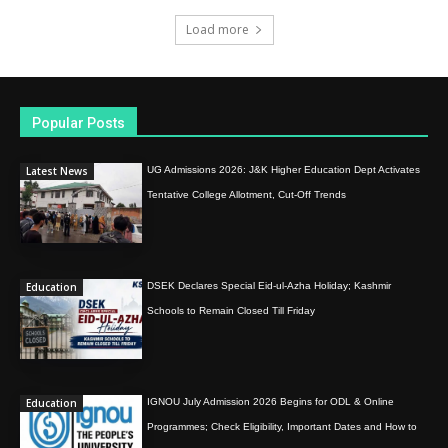
Load more
Popular Posts
Latest News
UG Admissions 2026: J&K Higher Education Dept Activates
Tentative College Allotment, Cut-Off Trends
Education
DSEK Declares Special Eid-ul-Azha Holiday; Kashmir
Schools to Remain Closed Till Friday
Education
IGNOU July Admission 2026 Begins for ODL & Online
Programmes; Check Eligibility, Important Dates and How to