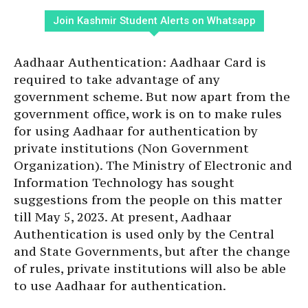
Join Kashmir Student Alerts on Whatsapp
Aadhaar Authentication: Aadhaar Card is
required to take advantage of any
government scheme. But now apart from the
government office, work is on to make rules
for using Aadhaar for authentication by
private institutions (Non Government
Organization). The Ministry of Electronic and
Information Technology has sought
suggestions from the people on this matter
till May 5, 2023. At present, Aadhaar
Authentication is used only by the Central
and State Governments, but after the change
of rules, private institutions will also be able
to use Aadhaar for authentication.