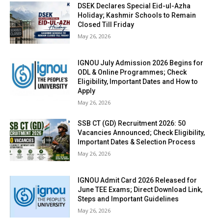
DSEK Declares Special Eid-ul-Azha
Holiday; Kashmir Schools to Remain
Closed Till Friday
May 26, 2026
IGNOU July Admission 2026 Begins for
ODL & Online Programmes; Check
Eligibility, Important Dates and How to
Apply
May 26, 2026
SSB CT (GD) Recruitment 2026: 50
Vacancies Announced; Check Eligibility,
Important Dates & Selection Process
May 26, 2026
IGNOU Admit Card 2026 Released for
June TEE Exams; Direct Download Link,
Steps and Important Guidelines
May 26, 2026