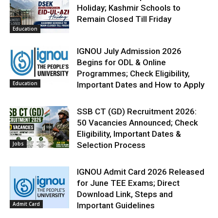
Holiday; Kashmir Schools to
Remain Closed Till Friday
Education
IGNOU July Admission 2026
Begins for ODL & Online
Programmes; Check Eligibility,
Education
Important Dates and How to Apply
SSB CT (GD) Recruitment 2026:
50 Vacancies Announced; Check
Eligibility, Important Dates &
Jobs
Selection Process
IGNOU Admit Card 2026 Released
for June TEE Exams; Direct
Download Link, Steps and
Admit Card
Important Guidelines