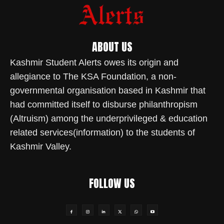
ABOUT US
Kashmir Student Alerts owes its origin and
allegiance to The KSA Foundation, a non-
governmental organisation based in Kashmir that
had committed itself to disburse philanthropism
(Altruism) among the underprivileged & education
related services(information) to the students of
Kashmir Valley.
FOLLOW US