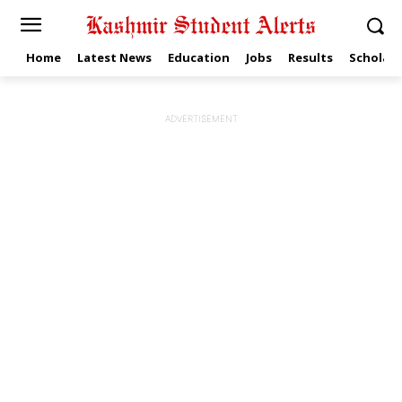
Home
Latest News
Education
Jobs
Results
Scholars
ADVERTISEMENT