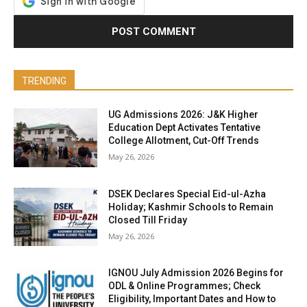
TRENDING
UG Admissions 2026: J&K Higher
Education Dept Activates Tentative
College Allotment, Cut-Off Trends
May 26, 2026
DSEK Declares Special Eid-ul-Azha
Holiday; Kashmir Schools to Remain
Closed Till Friday
May 26, 2026
IGNOU July Admission 2026 Begins for
ODL & Online Programmes; Check
Eligibility, Important Dates and How to