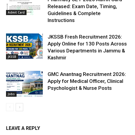
Released: Exam Date, Timing,
Admit Card
Guidelines & Complete
Instructions
JKSSB Fresh Recruitment 2026:
Apply Online for 130 Posts Across
Various Departments in Jammu &
JKSSB
Kashmir
GMC Anantnag Recruitment 2026:
Apply for Medical Officer, Clinical
Psychologist & Nurse Posts
Jobs
LEAVE A REPLY