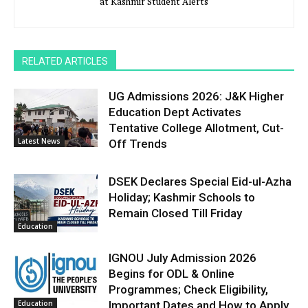
at Kashmir Student Alerts
RELATED ARTICLES
UG Admissions 2026: J&K Higher
Education Dept Activates
Tentative College Allotment, Cut-
Latest News
Off Trends
DSEK Declares Special Eid-ul-Azha
Holiday; Kashmir Schools to
Remain Closed Till Friday
Education
IGNOU July Admission 2026
Begins for ODL & Online
Programmes; Check Eligibility,
Education
Important Dates and How to Apply