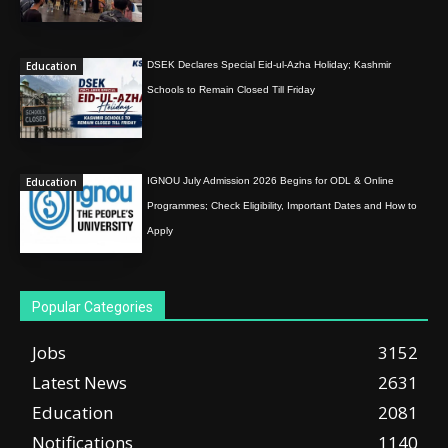
Education
DSEK Declares Special Eid-ul-Azha Holiday; Kashmir
Schools to Remain Closed Till Friday
Education
IGNOU July Admission 2026 Begins for ODL & Online
Programmes; Check Eligibility, Important Dates and How to
Apply
Popular Categories
Jobs
3152
Latest News
2631
Education
2081
Notifications
1140