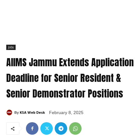
Jobs
AIIMS Jammu Extends Application
Deadline for Senior Resident &
Senior Demonstrator Positions
KSA Web Desk
February 8, 2025
By