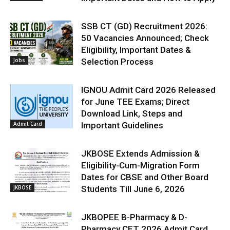
SSB CT (GD) Recruitment 2026:
50 Vacancies Announced; Check
Eligibility, Important Dates &
Jobs
Selection Process
IGNOU Admit Card 2026 Released
for June TEE Exams; Direct
Download Link, Steps and
Admit Card
Important Guidelines
JKBOSE Extends Admission &
Eligibility-Cum-Migration Form
Dates for CBSE and Other Board
JKBOSE
Students Till June 6, 2026
JKBOPEE B-Pharmacy & D-
Pharmacy CET 2026 Admit Card