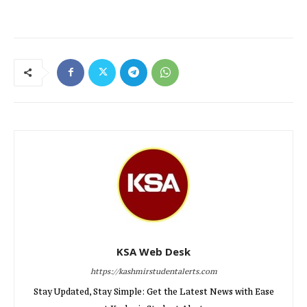
KSA Web Desk
https://kashmirstudentalerts.com
Stay Updated, Stay Simple: Get the Latest News with Ease