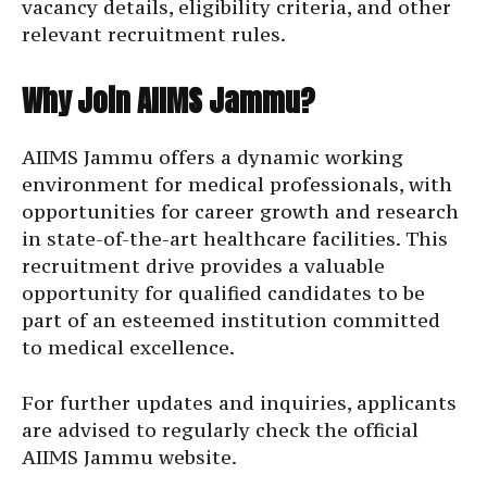
vacancy details, eligibility criteria, and other
relevant recruitment rules.
Why Join AIIMS Jammu?
AIIMS Jammu offers a dynamic working
environment for medical professionals, with
opportunities for career growth and research
in state-of-the-art healthcare facilities. This
recruitment drive provides a valuable
opportunity for qualified candidates to be
part of an esteemed institution committed
to medical excellence.
For further updates and inquiries, applicants
are advised to regularly check the official
AIIMS Jammu website.