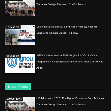
Tentative College Allotment, Cut-Off Trends
Education
DSEK Declares Special Eid-ul-Azha Holiday; Kashmir
Schools to Remain Closed Till Friday
Education
IGNOU July Admission 2026 Begins for ODL & Online
Programmes; Check Eligibility, Important Dates and How to
Apply
Latest Posts
Latest News
UG Admissions 2026: J&K Higher Education Dept Activates
Tentative College Allotment, Cut-Off Trends