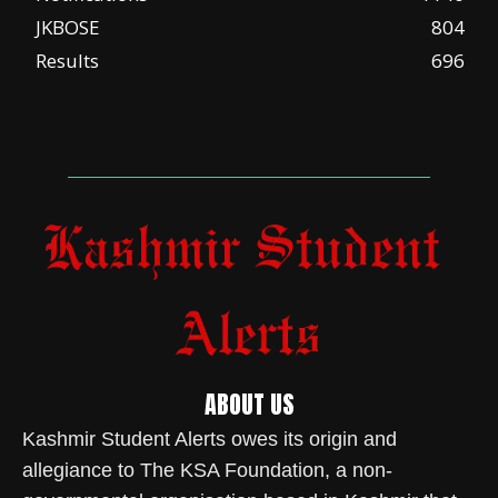
JKBOSE
804
Results
696
ABOUT US
Kashmir Student Alerts owes its origin and
allegiance to The KSA Foundation, a non-