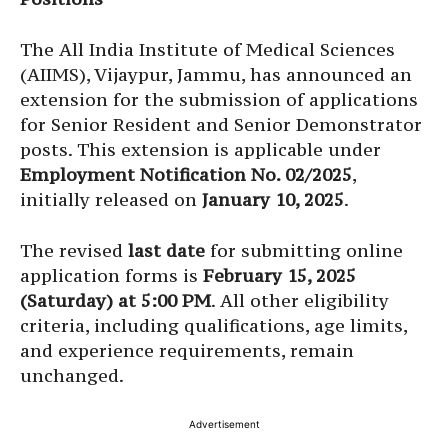
The All India Institute of Medical Sciences
(AIIMS), Vijaypur, Jammu, has announced an
extension for the submission of applications
for Senior Resident and Senior Demonstrator
posts. This extension is applicable under
Employment Notification No. 02/2025
,
initially released on
January 10, 2025
.
The revised
last date
for submitting online
application forms is
February 15, 2025
(Saturday) at 5:00 PM
. All other eligibility
criteria, including qualifications, age limits,
and experience requirements, remain
unchanged.
Advertisement