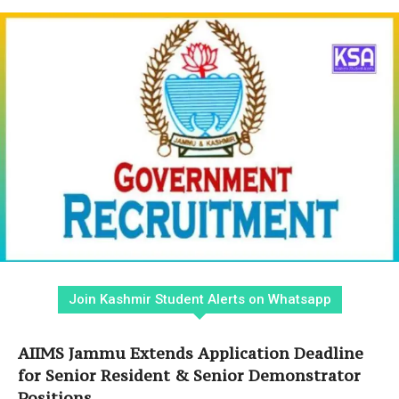
Join Kashmir Student Alerts on Whatsapp
AIIMS Jammu Extends Application Deadline
for Senior Resident & Senior Demonstrator
Positions