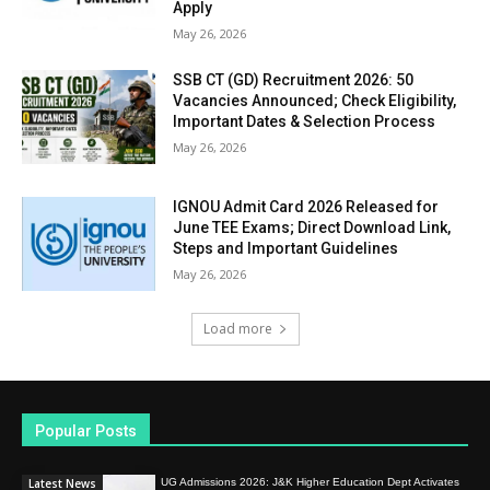
Apply
May 26, 2026
SSB CT (GD) Recruitment 2026: 50
Vacancies Announced; Check Eligibility,
Important Dates & Selection Process
May 26, 2026
IGNOU Admit Card 2026 Released for
June TEE Exams; Direct Download Link,
Steps and Important Guidelines
May 26, 2026
Load more
Popular Posts
Latest News
UG Admissions 2026: J&K Higher Education Dept Activates