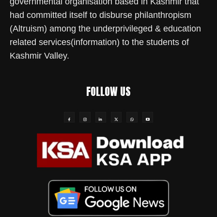
governmental organisation based in Kashmir that
had committed itself to disburse philanthropism
(Altruism) among the underprivileged & education
related services(information) to the students of
Kashmir Valley.
FOLLOW US