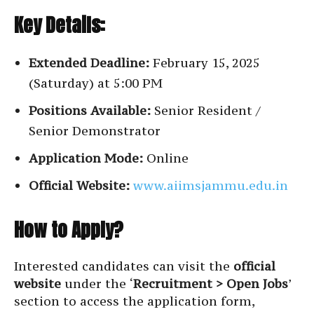
Key Details:
Extended Deadline:
February 15, 2025
(Saturday) at 5:00 PM
Positions Available:
Senior Resident /
Senior Demonstrator
Application Mode:
Online
Official Website:
www.aiimsjammu.edu.in
How to Apply?
Interested candidates can visit the
official
website
under the ‘
Recruitment > Open Jobs
’
section to access the application form,