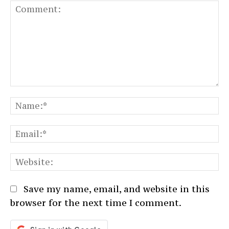
Comment:
N
Em
We
Save my name, email, and website in this
browser for the next time I comment.