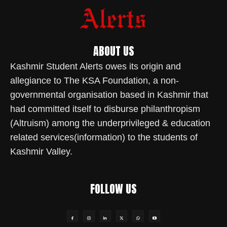
ABOUT US
Kashmir Student Alerts owes its origin and
allegiance to The KSA Foundation, a non-
governmental organisation based in Kashmir that
had committed itself to disburse philanthropism
(Altruism) among the underprivileged & education
related services(information) to the students of
Kashmir Valley.
FOLLOW US