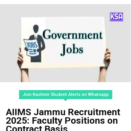
Join Kashmir Student Alerts on Whatsapp
AIIMS Jammu Recruitment
2025: Faculty Positions on
Contract Basis