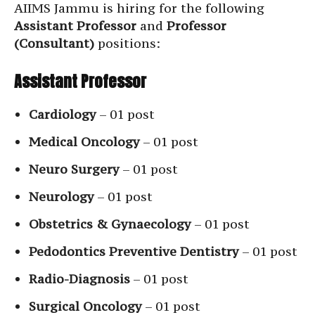
AIIMS Jammu is hiring for the following
Assistant Professor
and
Professor
(Consultant)
positions:
Assistant Professor
Cardiology
– 01 post
Medical Oncology
– 01 post
Neuro Surgery
– 01 post
Neurology
– 01 post
Obstetrics & Gynaecology
– 01 post
Pedodontics Preventive Dentistry
– 01 post
Radio-Diagnosis
– 01 post
Surgical Oncology
– 01 post