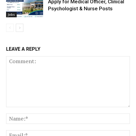
Apply for Medical Officer, Clinical
Psychologist & Nurse Posts
Jobs
LEAVE A REPLY
Comment:
N
Em