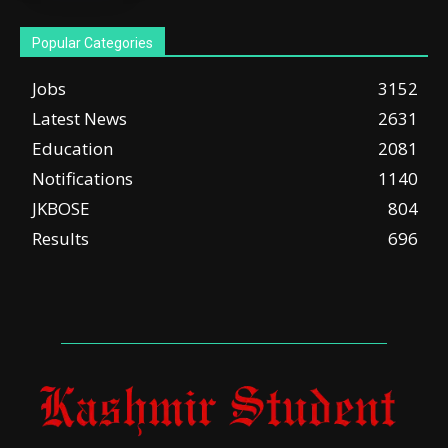
Popular Categories
Jobs
3152
Latest News
2631
Education
2081
Notifications
1140
JKBOSE
804
Results
696