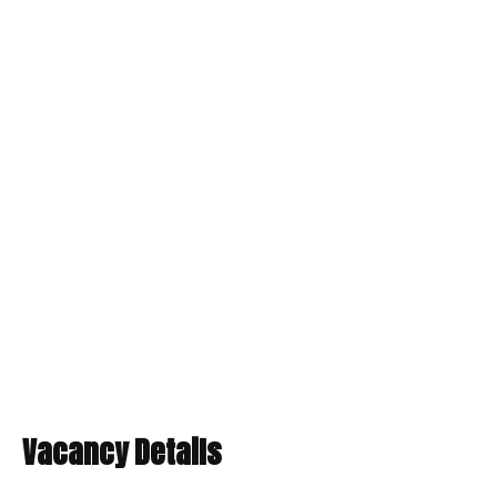
Vacancy Details