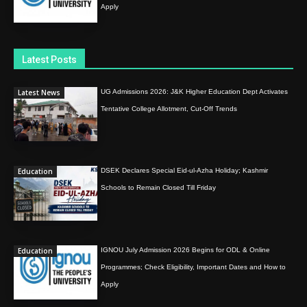
Apply
Latest Posts
Latest News
UG Admissions 2026: J&K Higher Education Dept Activates
Tentative College Allotment, Cut-Off Trends
Education
DSEK Declares Special Eid-ul-Azha Holiday; Kashmir
Schools to Remain Closed Till Friday
Education
IGNOU July Admission 2026 Begins for ODL & Online
Programmes; Check Eligibility, Important Dates and How to
Apply