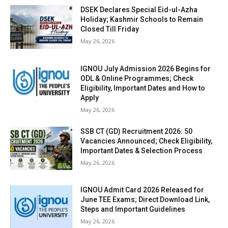
DSEK Declares Special Eid-ul-Azha
Holiday; Kashmir Schools to Remain
Closed Till Friday
May 26, 2026
IGNOU July Admission 2026 Begins for
ODL & Online Programmes; Check
Eligibility, Important Dates and How to
Apply
May 26, 2026
SSB CT (GD) Recruitment 2026: 50
Vacancies Announced; Check Eligibility,
Important Dates & Selection Process
May 26, 2026
IGNOU Admit Card 2026 Released for
June TEE Exams; Direct Download Link,
Steps and Important Guidelines
May 26, 2026