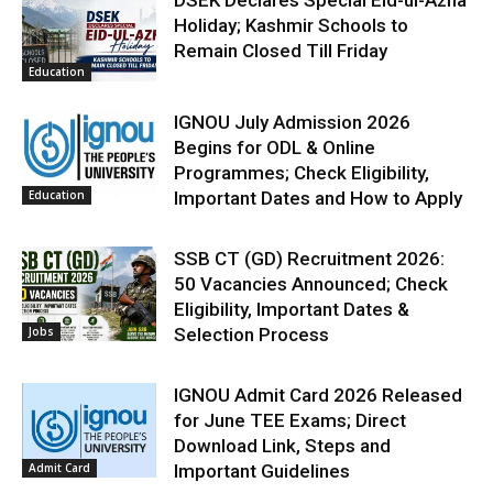
Holiday; Kashmir Schools to
Remain Closed Till Friday
Education
IGNOU July Admission 2026
Begins for ODL & Online
Programmes; Check Eligibility,
Education
Important Dates and How to Apply
SSB CT (GD) Recruitment 2026:
50 Vacancies Announced; Check
Eligibility, Important Dates &
Jobs
Selection Process
IGNOU Admit Card 2026 Released
for June TEE Exams; Direct
Download Link, Steps and
Admit Card
Important Guidelines