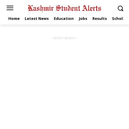
Home
Latest News
Education
Jobs
Results
Scholars
ADVERTISEMENT