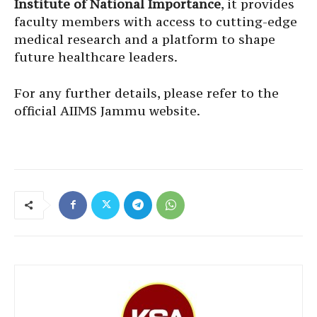
Institute of National Importance
, it provides
faculty members with access to cutting-edge
medical research and a platform to shape
future healthcare leaders.
For any further details, please refer to the
official AIIMS Jammu website.