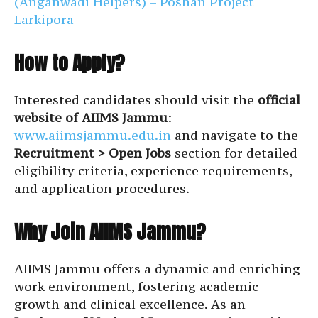
(Anganwadi Helpers) – Poshan Project
Larkipora
How to Apply?
Interested candidates should visit the
official
website of AIIMS Jammu
:
www.aiimsjammu.edu.in
and navigate to the
Recruitment > Open Jobs
section for detailed
eligibility criteria, experience requirements,
and application procedures.
Why Join AIIMS Jammu?
AIIMS Jammu offers a dynamic and enriching
work environment, fostering academic
growth and clinical excellence. As an