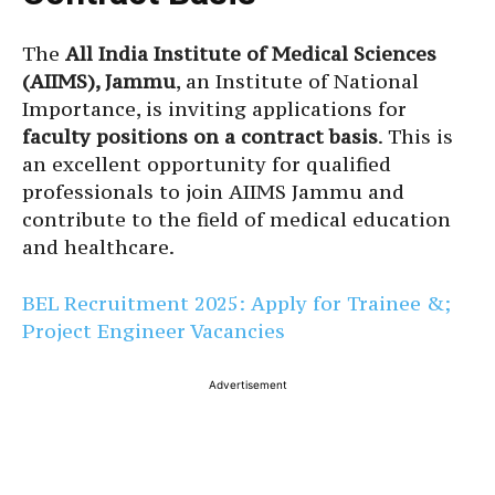
The
All India Institute of Medical Sciences
(AIIMS), Jammu
, an Institute of National
Importance, is inviting applications for
faculty positions on a contract basis
. This is
an excellent opportunity for qualified
professionals to join AIIMS Jammu and
contribute to the field of medical education
and healthcare.
BEL Recruitment 2025: Apply for Trainee &;
Project Engineer Vacancies
Advertisement