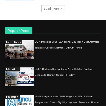
Load more
Popular Posts
Latest News
UG Admissions 2026: J&K Higher Education Dept Activates
Tentative College Allotment, Cut-Off Trends
Education
DSEK Declares Special Eid-ul-Azha Holiday; Kashmir
Schools to Remain Closed Till Friday
Education
IGNOU July Admission 2026 Begins for ODL & Online
Programmes; Check Eligibility, Important Dates and How to