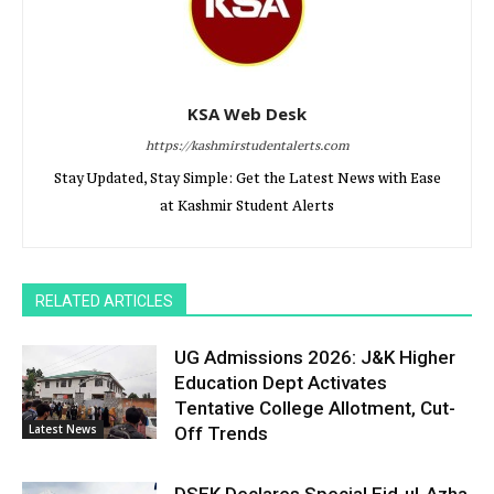
KSA Web Desk
https://kashmirstudentalerts.com
Stay Updated, Stay Simple: Get the Latest News with Ease
at Kashmir Student Alerts
RELATED ARTICLES
UG Admissions 2026: J&K Higher
Education Dept Activates
Tentative College Allotment, Cut-
Latest News
Off Trends
DSEK Declares Special Eid-ul-Azha