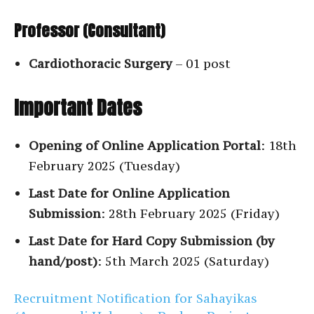
Professor (Consultant)
Cardiothoracic Surgery
– 01 post
Important Dates
Opening of Online Application Portal
: 18th
February 2025 (Tuesday)
Last Date for Online Application
Submission
: 28th February 2025 (Friday)
Last Date for Hard Copy Submission (by
hand/post)
: 5th March 2025 (Saturday)
Recruitment Notification for Sahayikas