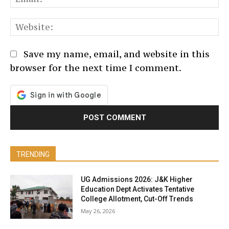
We
Save my name, email, and website in this
browser for the next time I comment.
TRENDING
UG Admissions 2026: J&K Higher
Education Dept Activates Tentative
College Allotment, Cut-Off Trends
May 26, 2026