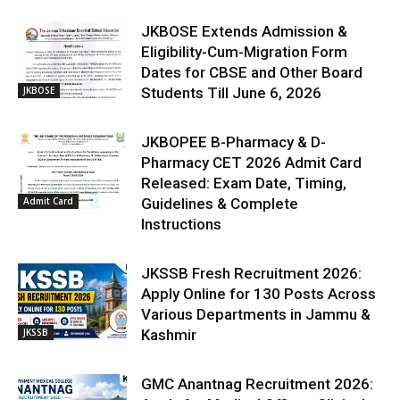
JKBOSE Extends Admission &
Eligibility-Cum-Migration Form
Dates for CBSE and Other Board
JKBOSE
Students Till June 6, 2026
JKBOPEE B-Pharmacy & D-
Pharmacy CET 2026 Admit Card
Released: Exam Date, Timing,
Admit Card
Guidelines & Complete
Instructions
JKSSB Fresh Recruitment 2026:
Apply Online for 130 Posts Across
Various Departments in Jammu &
JKSSB
Kashmir
GMC Anantnag Recruitment 2026: