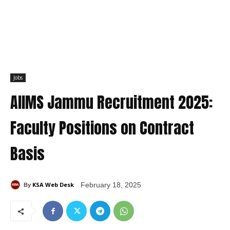
Jobs
AIIMS Jammu Recruitment 2025:
Faculty Positions on Contract
Basis
KSA Web Desk
February 18, 2025
By