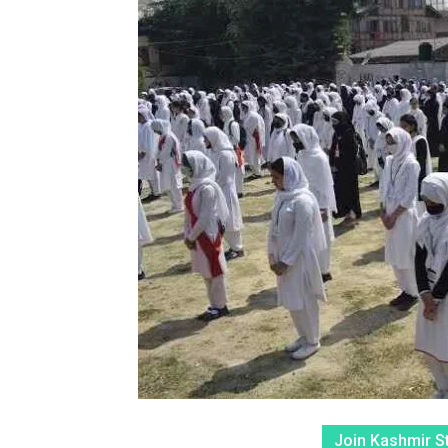
Join Kashmir S