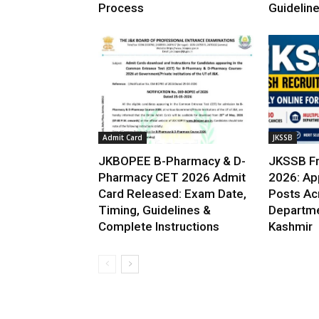
Process
Guidelin
Admit Card
JKSSB
JKBOPEE B-Pharmacy & D-
JKSSB Fr
Pharmacy CET 2026 Admit
2026: App
Card Released: Exam Date,
Posts Ac
Timing, Guidelines &
Departme
Complete Instructions
Kashmir