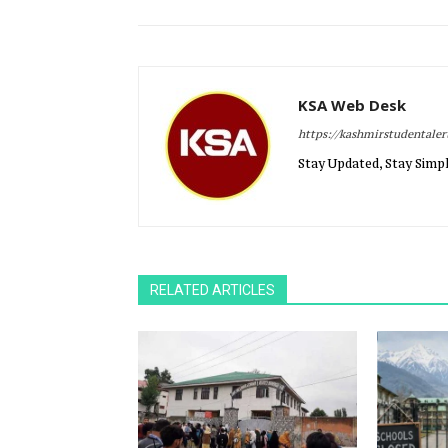
KSA Web Desk
https://kashmirstudentale
Stay Updated, Stay Simpl
RELATED ARTICLES