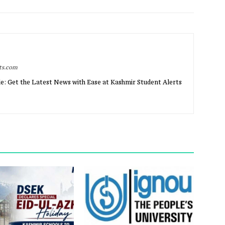
rts.com
e: Get the Latest News with Ease at Kashmir Student Alerts