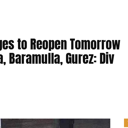
leges to Reopen Tomorrow
, Baramulla, Gurez: Div