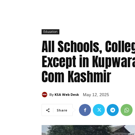
Education
All Schools, Col
Except in Kupwara
Com Kashmir
KSA Web Desk
May 12, 2025
By
Share