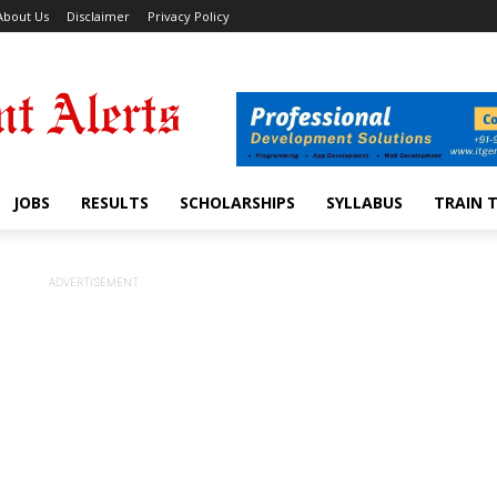
About Us
Disclaimer
Privacy Policy
JOBS
RESULTS
SCHOLARSHIPS
SYLLABUS
TRAIN 
ADVERTISEMENT