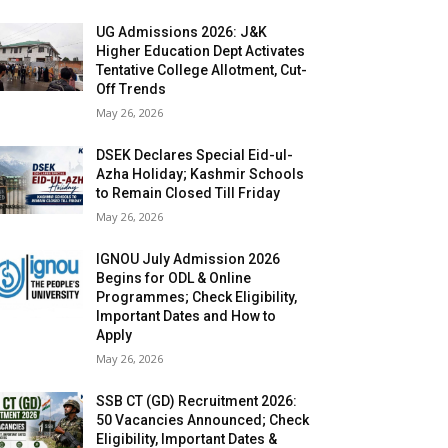
UG Admissions 2026: J&K
Higher Education Dept Activates
Tentative College Allotment, Cut-
Off Trends
May 26, 2026
DSEK Declares Special Eid-ul-
Azha Holiday; Kashmir Schools
to Remain Closed Till Friday
May 26, 2026
IGNOU July Admission 2026
Begins for ODL & Online
Programmes; Check Eligibility,
Important Dates and How to
Apply
May 26, 2026
SSB CT (GD) Recruitment 2026:
50 Vacancies Announced; Check
Eligibility, Important Dates &