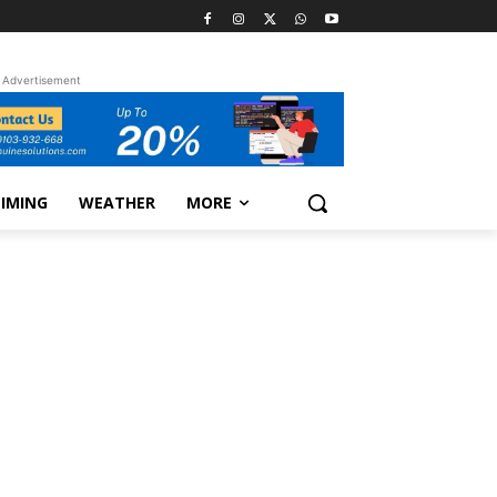
Advertisement
TIMING
WEATHER
MORE