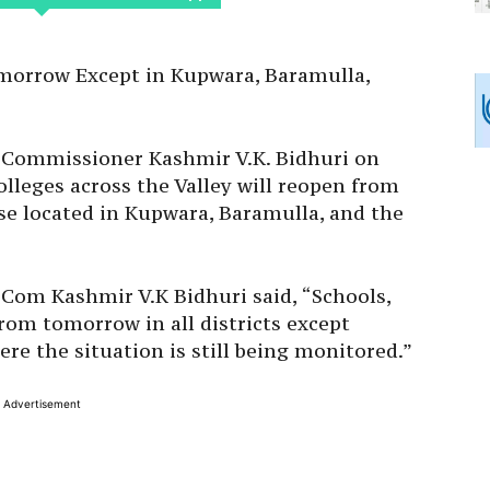
omorrow Except in Kupwara, Baramulla,
al Commissioner Kashmir V.K. Bidhuri on
olleges across the Valley will reopen from
se located in Kupwara, Baramulla, and the
 Com Kashmir V.K Bidhuri said, “Schools,
rom tomorrow in all districts except
e the situation is still being monitored.”
Advertisement