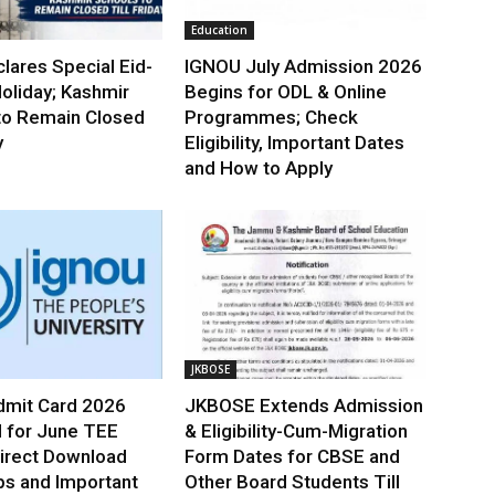
Education
lares Special Eid-
IGNOU July Admission 2026
oliday; Kashmir
Begins for ODL & Online
to Remain Closed
Programmes; Check
y
Eligibility, Important Dates
and How to Apply
JKBOSE
mit Card 2026
JKBOSE Extends Admission
 for June TEE
& Eligibility-Cum-Migration
irect Download
Form Dates for CBSE and
ps and Important
Other Board Students Till