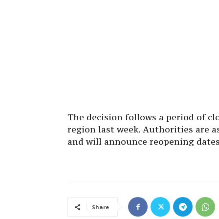
The decision follows a period of c
region last week. Authorities are a
and will announce reopening dates
Share