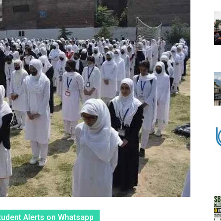
tudent Alerts on Whatsapp