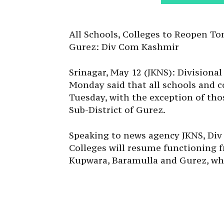
All Schools, Colleges to Reopen T
Gurez: Div Com Kashmir
Srinagar, May 12 (JKNS): Division
Monday said that all schools and c
Tuesday, with the exception of tho
Sub-District of Gurez.
Speaking to news agency JKNS, Div
Colleges will resume functioning f
Kupwara, Baramulla and Gurez, wher