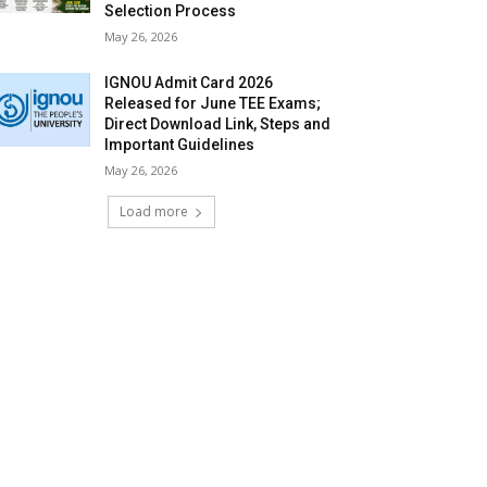
Selection Process
May 26, 2026
IGNOU Admit Card 2026
Released for June TEE Exams;
Direct Download Link, Steps and
Important Guidelines
May 26, 2026
Load more