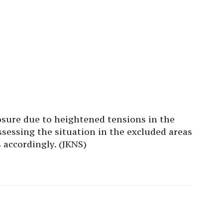
losure due to heightened tensions in the
ssessing the situation in the excluded areas
 accordingly. (JKNS)