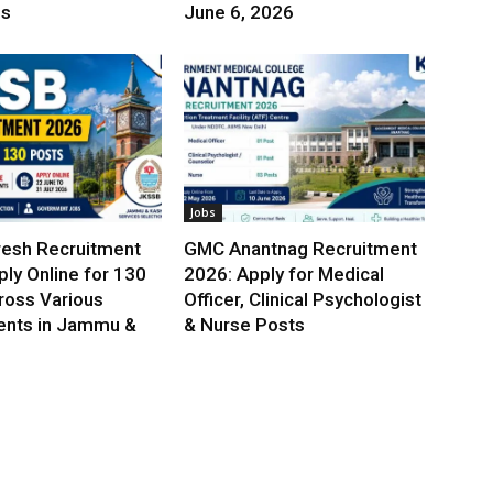
es
June 6, 2026
Jobs
esh Recruitment
GMC Anantnag Recruitment
ly Online for 130
2026: Apply for Medical
ross Various
Officer, Clinical Psychologist
nts in Jammu &
& Nurse Posts