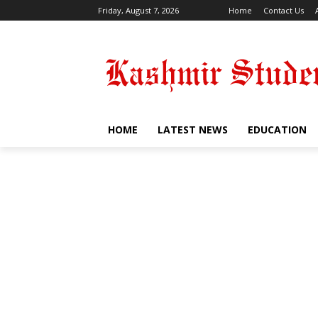
Friday, August 7, 2026
Home
Contact Us
HOME
LATEST NEWS
EDUCATION