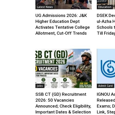
Latest News
Education
UG Admissions 2026: J&K
DSEK Dec
Higher Education Dept
ul-Azha H
Activates Tentative College
Schools 
Allotment, Cut-Off Trends
Till Frida
Jobs
Admit Card
SSB CT (GD) Recruitment
IGNOU Ad
2026: 50 Vacancies
Released
Announced; Check Eligibility,
Exams; D
Important Dates & Selection
Link, Ste