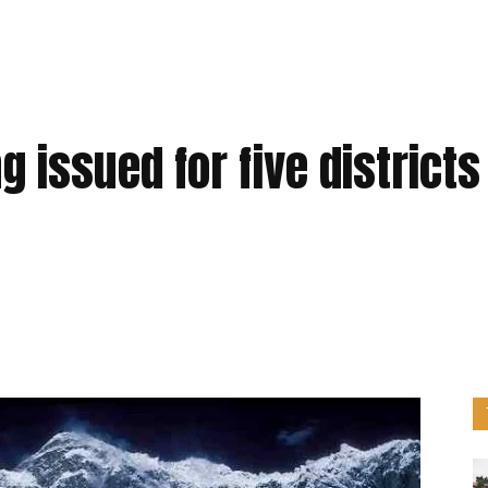
 issued for five districts