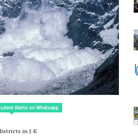
tudent Alerts on Whatsapp
stricts in J-K