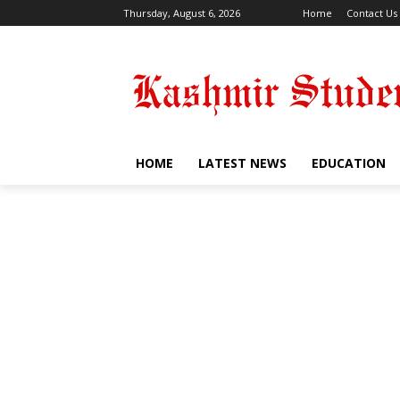
Thursday, August 6, 2026
Home
Contact Us
HOME
LATEST NEWS
EDUCATION