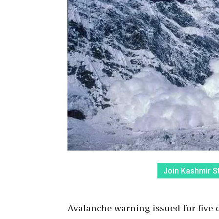
Join Kashmir S
Avalanche warning issued for five di