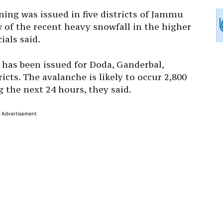
ning was issued in five districts of Jammu
of the recent heavy snowfall in the higher
ials said.
has been issued for Doda, Ganderbal,
cts. The avalanche is likely to occur 2,800
 the next 24 hours, they said.
Advertisement