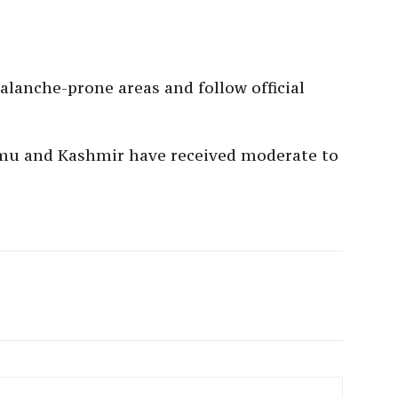
alanche-prone areas and follow official
mmu and Kashmir have received moderate to