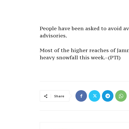
People have been asked to avoid av
advisories.
Most of the higher reaches of Ja
heavy snowfall this week.–(PTI)
Share