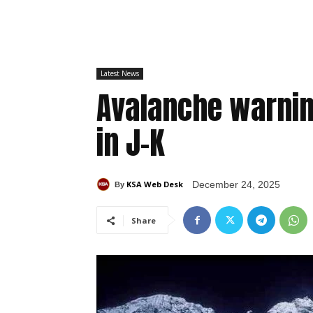
Latest News
Avalanche warning
in J-K
KSA Web Desk
December 24, 2025
By
Share