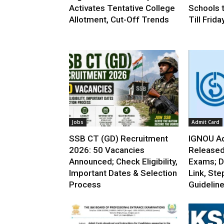
Activates Tentative College
Schools 
Allotment, Cut-Off Trends
Till Frida
Jobs
Admit Card
SSB CT (GD) Recruitment
IGNOU Ad
2026: 50 Vacancies
Released
Announced; Check Eligibility,
Exams; D
Important Dates & Selection
Link, Ste
Process
Guidelin