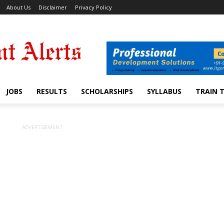
About Us
Disclaimer
Privacy Policy
JOBS
RESULTS
SCHOLARSHIPS
SYLLABUS
TRAIN 
ADVERTISEMENT