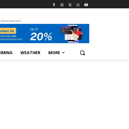
Advertisement
TIMING
WEATHER
MORE