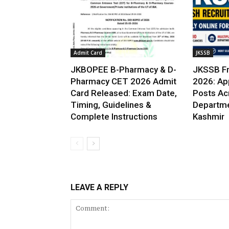
Admit Card
JKSSB
JKBOPEE B-Pharmacy & D-
JKSSB Fr
Pharmacy CET 2026 Admit
2026: App
Card Released: Exam Date,
Posts Ac
Timing, Guidelines &
Departme
Complete Instructions
Kashmir
LEAVE A REPLY