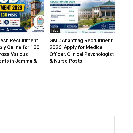
Jobs
esh Recruitment
GMC Anantnag Recruitment
ly Online for 130
2026: Apply for Medical
ross Various
Officer, Clinical Psychologist
nts in Jammu &
& Nurse Posts