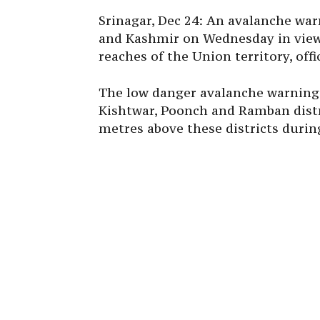
Srinagar, Dec 24: An avalanche war
and Kashmir on Wednesday in view 
reaches of the Union territory, offic
The low danger avalanche warning 
Kishtwar, Poonch and Ramban distri
metres above these districts during