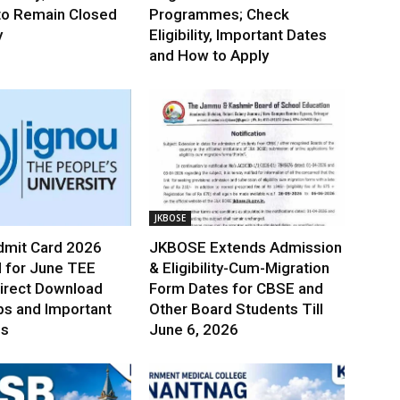
to Remain Closed
Programmes; Check
y
Eligibility, Important Dates
and How to Apply
JKBOSE
mit Card 2026
JKBOSE Extends Admission
 for June TEE
& Eligibility-Cum-Migration
irect Download
Form Dates for CBSE and
ps and Important
Other Board Students Till
es
June 6, 2026