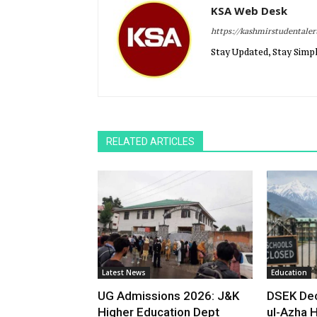
KSA Web Desk
https://kashmirstudentale
Stay Updated, Stay Simpl
RELATED ARTICLES
Latest News
Education
UG Admissions 2026: J&K
DSEK Dec
Higher Education Dept
ul-Azha H