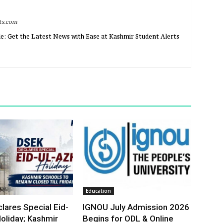
rts.com
e: Get the Latest News with Ease at Kashmir Student Alerts
Education
lares Special Eid-
IGNOU July Admission 2026
oliday; Kashmir
Begins for ODL & Online