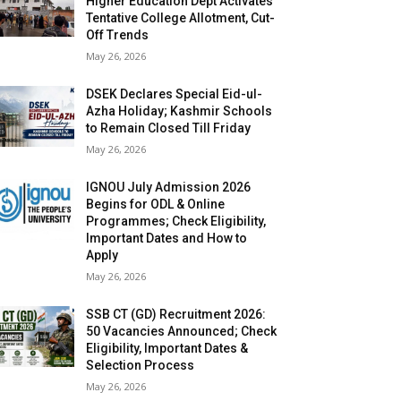
Higher Education Dept Activates
Tentative College Allotment, Cut-
Off Trends
May 26, 2026
DSEK Declares Special Eid-ul-
Azha Holiday; Kashmir Schools
to Remain Closed Till Friday
May 26, 2026
IGNOU July Admission 2026
Begins for ODL & Online
Programmes; Check Eligibility,
Important Dates and How to
Apply
May 26, 2026
SSB CT (GD) Recruitment 2026:
50 Vacancies Announced; Check
Eligibility, Important Dates &
Selection Process
May 26, 2026