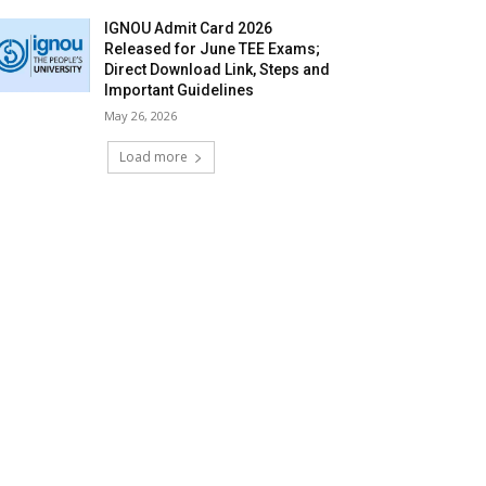
IGNOU Admit Card 2026
Released for June TEE Exams;
Direct Download Link, Steps and
Important Guidelines
May 26, 2026
Load more