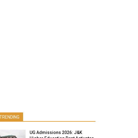
TRENDING
UG Admissions 2026: J&K