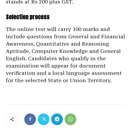
stands at Rs 200 plus GST.
Selection process
The online test will carry 100 marks and
include questions from General and Financial
Awareness, Quantitative and Reasoning
Aptitude, Computer Knowledge and General
English. Candidates who qualify in the
examination will appear for document
verification and a local language assessment
for the selected State or Union Territory.