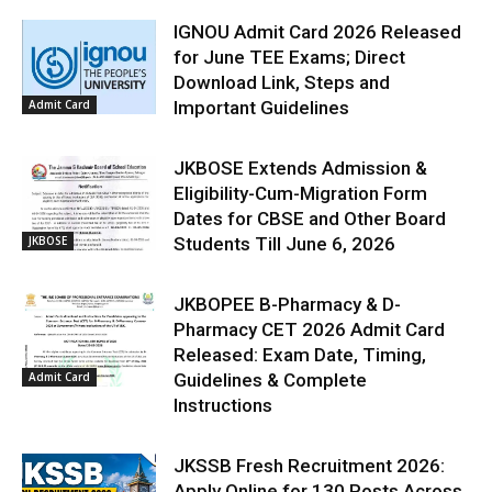
IGNOU Admit Card 2026 Released
for June TEE Exams; Direct
Download Link, Steps and
Admit Card
Important Guidelines
JKBOSE Extends Admission &
Eligibility-Cum-Migration Form
Dates for CBSE and Other Board
JKBOSE
Students Till June 6, 2026
JKBOPEE B-Pharmacy & D-
Pharmacy CET 2026 Admit Card
Released: Exam Date, Timing,
Admit Card
Guidelines & Complete
Instructions
JKSSB Fresh Recruitment 2026:
Apply Online for 130 Posts Across