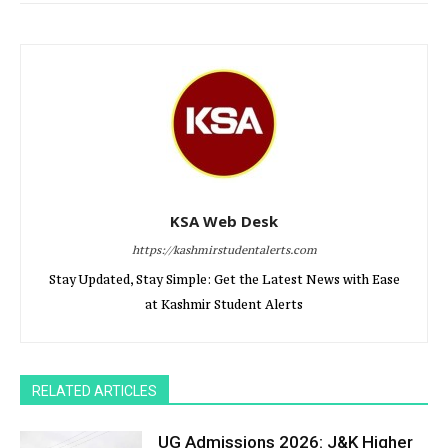
KSA Web Desk
https://kashmirstudentalerts.com
Stay Updated, Stay Simple: Get the Latest News with Ease
at Kashmir Student Alerts
RELATED ARTICLES
UG Admissions 2026: J&K Higher