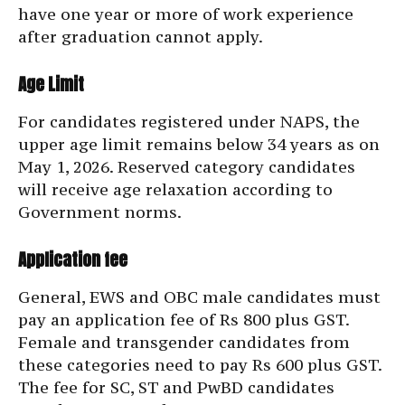
have one year or more of work experience
after graduation cannot apply.
Age Limit
For candidates registered under NAPS, the
upper age limit remains below 34 years as on
May 1, 2026. Reserved category candidates
will receive age relaxation according to
Government norms.
Application fee
General, EWS and OBC male candidates must
pay an application fee of Rs 800 plus GST.
Female and transgender candidates from
these categories need to pay Rs 600 plus GST.
The fee for SC, ST and PwBD candidates