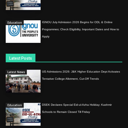
Education
IGNOU July Admission 2026 Begins for ODL & Online
Programmes; Check Eligibility, Important Dates and How to
Apply
Latest Posts
Latest News
UG Admissions 2026: J&K Higher Education Dept Activates
Tentative College Allotment, Cut-Off Trends
Education
DSEK Declares Special Eid-ul-Azha Holiday; Kashmir
Schools to Remain Closed Till Friday