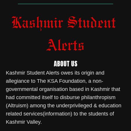
ABOUT US
Kashmir Student Alerts owes its origin and
allegiance to The KSA Foundation, a non-
governmental organisation based in Kashmir that
had committed itself to disburse philanthropism
(Altruism) among the underprivileged & education
related services(information) to the students of
Kashmir Valley.