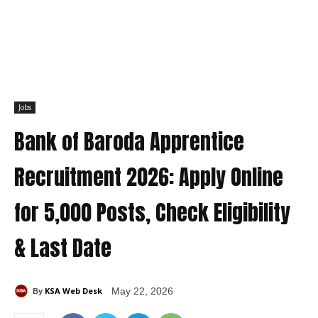
Jobs
Bank of Baroda Apprentice
Recruitment 2026: Apply Online
for 5,000 Posts, Check Eligibility
& Last Date
KSA Web Desk
May 22, 2026
By