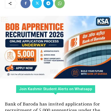
Join Kashmir Student Alerts on Whatsapp
Bank of Baroda has invited applications for
recruitment of 5,000 apprentices under the