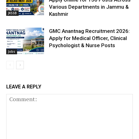
Various Departments in Jammu &
JKSSB
Kashmir
GMC Anantnag Recruitment 2026:
Apply for Medical Officer, Clinical
Psychologist & Nurse Posts
Jobs
LEAVE A REPLY