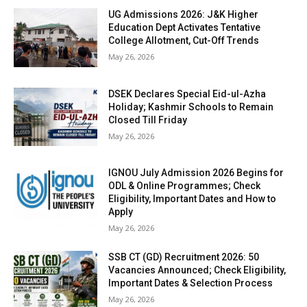
UG Admissions 2026: J&K Higher
Education Dept Activates Tentative
College Allotment, Cut-Off Trends
May 26, 2026
DSEK Declares Special Eid-ul-Azha
Holiday; Kashmir Schools to Remain
Closed Till Friday
May 26, 2026
IGNOU July Admission 2026 Begins for
ODL & Online Programmes; Check
Eligibility, Important Dates and How to
Apply
May 26, 2026
SSB CT (GD) Recruitment 2026: 50
Vacancies Announced; Check Eligibility,
Important Dates & Selection Process
May 26, 2026