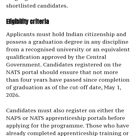
shortlisted candidates.
Eligibility criteria
Applicants must hold Indian citizenship and
possess a graduation degree in any discipline
from a recognised university or an equivalent
qualification approved by the Central
Government. Candidates registered on the
NATS portal should ensure that not more
than four years have passed since completion
of graduation as of the cut-off date, May 1,
2026.
Candidates must also register on either the
NAPS or NATS apprenticeship portals before
applying for the programme. Those who have
already completed apprenticeship training or