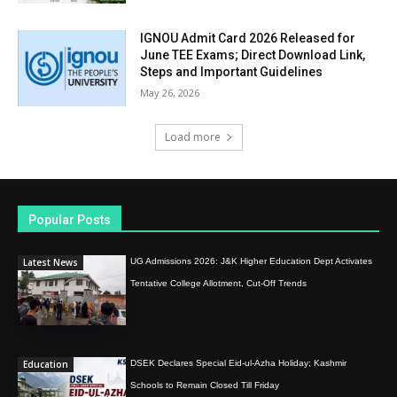
IGNOU Admit Card 2026 Released for
June TEE Exams; Direct Download Link,
Steps and Important Guidelines
May 26, 2026
Load more
Popular Posts
Latest News
UG Admissions 2026: J&K Higher Education Dept Activates
Tentative College Allotment, Cut-Off Trends
Education
DSEK Declares Special Eid-ul-Azha Holiday; Kashmir
Schools to Remain Closed Till Friday