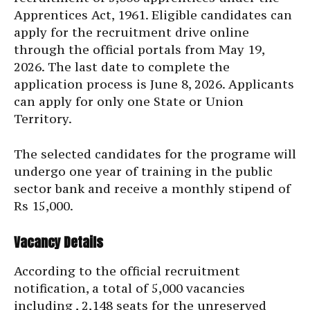
Apprentices Act, 1961. Eligible candidates can
apply for the recruitment drive online
through the official portals from May 19,
2026. The last date to complete the
application process is June 8, 2026. Applicants
can apply for only one State or Union
Territory.
The selected candidates for the programe will
undergo one year of training in the public
sector bank and receive a monthly stipend of
Rs 15,000.
Vacancy Details
According to the official recruitment
notification, a total of 5,000 vacancies
including , 2,148 seats for the unreserved