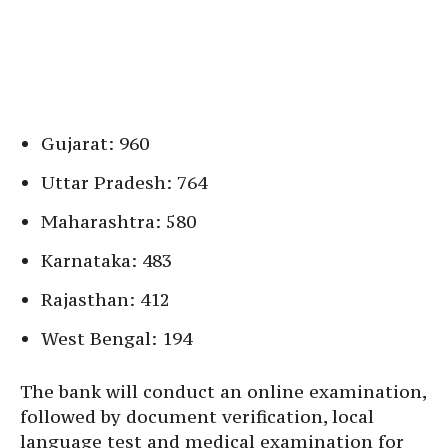
Gujarat: 960
Uttar Pradesh: 764
Maharashtra: 580
Karnataka: 483
Rajasthan: 412
West Bengal: 194
The bank will conduct an online examination,
followed by document verification, local
language test and medical examination for