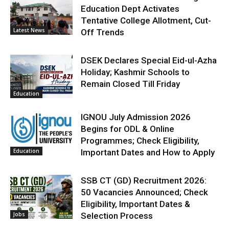
Education Dept Activates
Tentative College Allotment, Cut-
Latest News
Off Trends
DSEK Declares Special Eid-ul-Azha
Holiday; Kashmir Schools to
Remain Closed Till Friday
Education
IGNOU July Admission 2026
Begins for ODL & Online
Programmes; Check Eligibility,
Education
Important Dates and How to Apply
SSB CT (GD) Recruitment 2026:
50 Vacancies Announced; Check
Eligibility, Important Dates &
Jobs
Selection Process