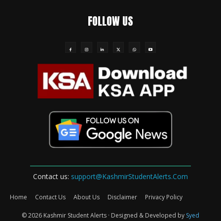
FOLLOW US
Contact us:
support@KashmirStudentAlerts.Com
Home
Contact Us
About Us
Disclaimer
Privacy Policy
© 2026 Kashmir Student Alerts · Designed & Developed by
Syed