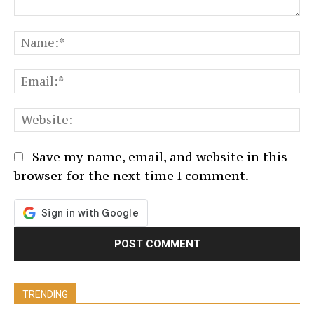
Comment:
N
Em
We
Save my name, email, and website in this
browser for the next time I comment.
TRENDING