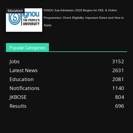
Education
IGNOU July Admission 2026 Begins for ODL & Online
Programmes; Check Eligibility, Important Dates and How to
Apply
Popular Categories
Jobs
3152
Latest News
2631
Education
2081
Notifications
1140
JKBOSE
804
Results
696