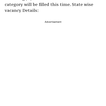
category will be filled this time. State wise
vacancy Details:
Advertisement