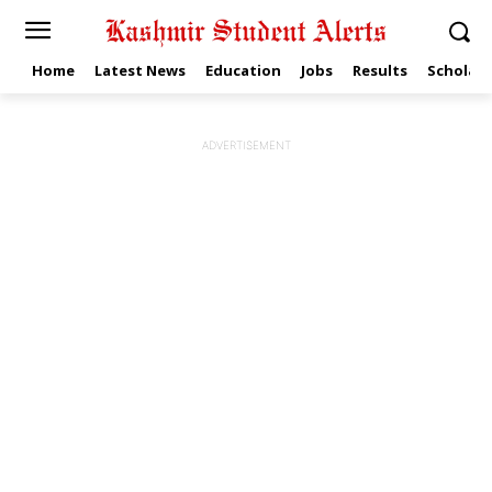
Home
Latest News
Education
Jobs
Results
Scholars
ADVERTISEMENT