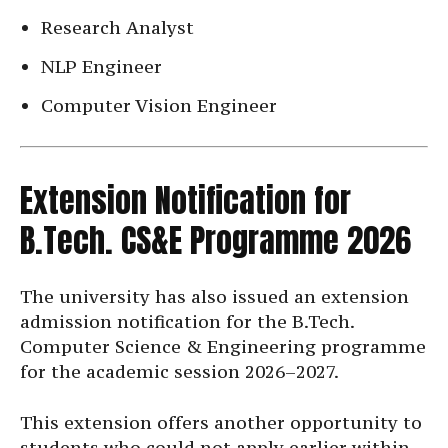
Research Analyst
NLP Engineer
Computer Vision Engineer
Extension Notification for
B.Tech. CS&E Programme 2026
The university has also issued an extension
admission notification for the B.Tech.
Computer Science & Engineering programme
for the academic session 2026–2027.
This extension offers another opportunity to
students who could not apply earlier within