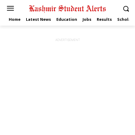
Home
Latest News
Education
Jobs
Results
Scholars
ADVERTISEMENT