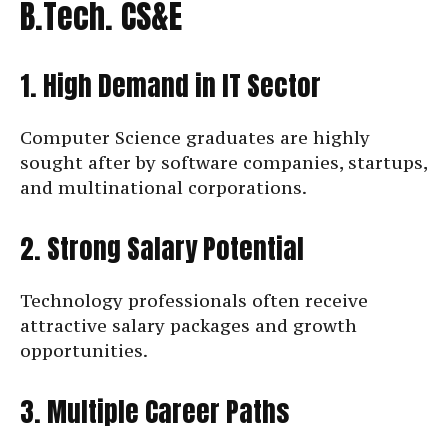
B.Tech. CS&E
1. High Demand in IT Sector
Computer Science graduates are highly
sought after by software companies, startups,
and multinational corporations.
2. Strong Salary Potential
Technology professionals often receive
attractive salary packages and growth
opportunities.
3. Multiple Career Paths