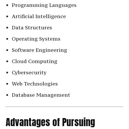
Programming Languages
Artificial Intelligence
Data Structures
Operating Systems
Software Engineering
Cloud Computing
Cybersecurity
Web Technologies
Database Management
Advantages of Pursuing