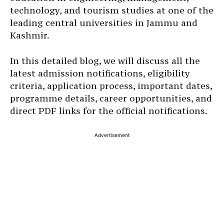
technology, and tourism studies at one of the
leading central universities in Jammu and
Kashmir.
In this detailed blog, we will discuss all the
latest admission notifications, eligibility
criteria, application process, important dates,
programme details, career opportunities, and
direct PDF links for the official notifications.
Advertisement