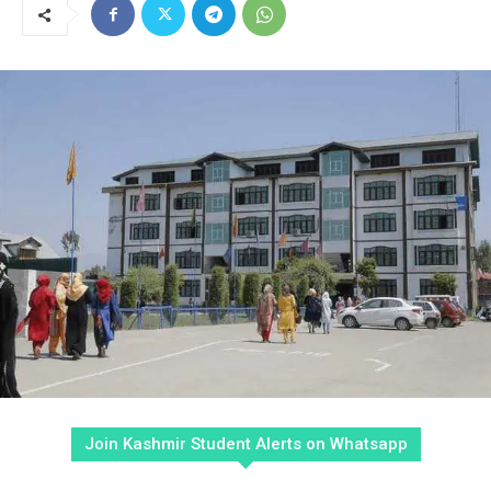
Join Kashmir Student Alerts on Whatsapp