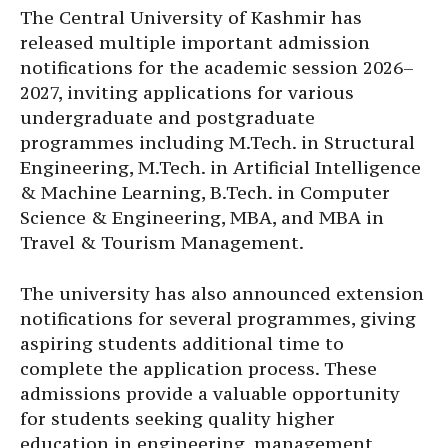
The Central University of Kashmir has
released multiple important admission
notifications for the academic session 2026–
2027, inviting applications for various
undergraduate and postgraduate
programmes including M.Tech. in Structural
Engineering, M.Tech. in Artificial Intelligence
& Machine Learning, B.Tech. in Computer
Science & Engineering, MBA, and MBA in
Travel & Tourism Management.
The university has also announced extension
notifications for several programmes, giving
aspiring students additional time to
complete the application process. These
admissions provide a valuable opportunity
for students seeking quality higher
education in engineering, management,