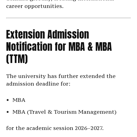
career opportunities.
Extension Admission
Notification for MBA & MBA
(TTM)
The university has further extended the
admission deadline for:
MBA
MBA (Travel & Tourism Management)
for the academic session 2026–2027.