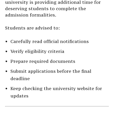
university is providing additional time for
deserving students to complete the
admission formalities.
Students are advised to:
Carefully read official notifications
Verify eligibility criteria
Prepare required documents
Submit applications before the final
deadline
Keep checking the university website for
updates