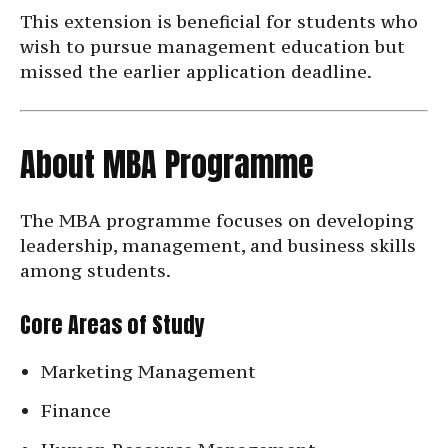
This extension is beneficial for students who
wish to pursue management education but
missed the earlier application deadline.
About MBA Programme
The MBA programme focuses on developing
leadership, management, and business skills
among students.
Core Areas of Study
Marketing Management
Finance