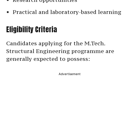
Practical and laboratory-based learning
Eligibility Criteria
Candidates applying for the M.Tech.
Structural Engineering programme are
generally expected to possess:
Advertisement