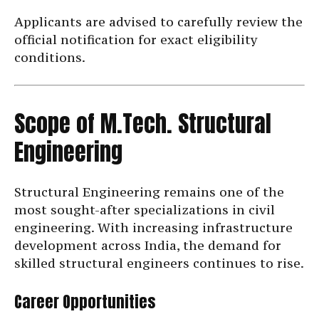
Applicants are advised to carefully review the
official notification for exact eligibility
conditions.
Scope of M.Tech. Structural
Engineering
Structural Engineering remains one of the
most sought-after specializations in civil
engineering. With increasing infrastructure
development across India, the demand for
skilled structural engineers continues to rise.
Career Opportunities