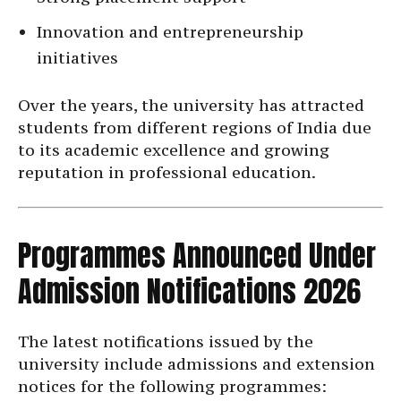
Innovation and entrepreneurship
initiatives
Over the years, the university has attracted
students from different regions of India due
to its academic excellence and growing
reputation in professional education.
Programmes Announced Under
Admission Notifications 2026
The latest notifications issued by the
university include admissions and extension
notices for the following programmes: