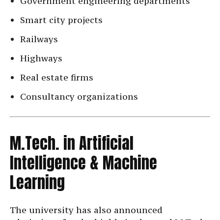
Government engineering departments
Smart city projects
Railways
Highways
Real estate firms
Consultancy organizations
M.Tech. in Artificial
Intelligence & Machine
Learning
The university has also announced