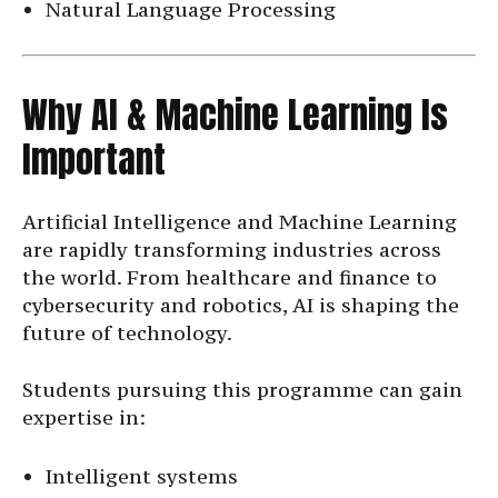
Natural Language Processing
Why AI & Machine Learning Is
Important
Artificial Intelligence and Machine Learning
are rapidly transforming industries across
the world. From healthcare and finance to
cybersecurity and robotics, AI is shaping the
future of technology.
Students pursuing this programme can gain
expertise in:
Intelligent systems