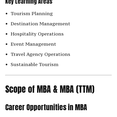
Key Learning Areas
Tourism Planning
Destination Management
Hospitality Operations
Event Management
Travel Agency Operations
Sustainable Tourism
Scope of MBA & MBA (TTM)
Career Opportunities in MBA