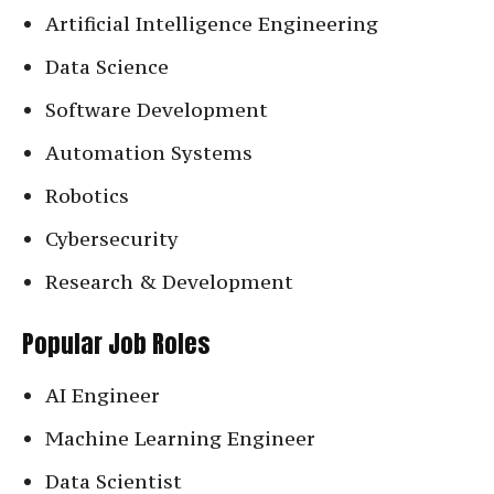
Artificial Intelligence Engineering
Data Science
Software Development
Automation Systems
Robotics
Cybersecurity
Research & Development
Popular Job Roles
AI Engineer
Machine Learning Engineer
Data Scientist