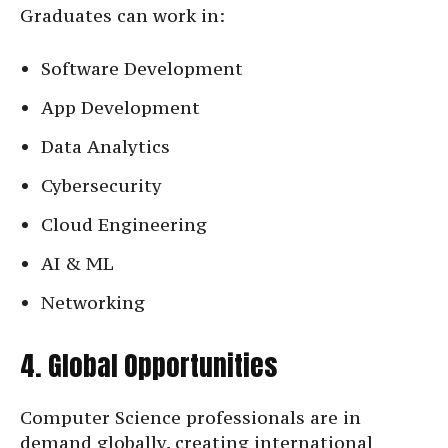
Graduates can work in:
Software Development
App Development
Data Analytics
Cybersecurity
Cloud Engineering
AI & ML
Networking
4. Global Opportunities
Computer Science professionals are in
demand globally, creating international