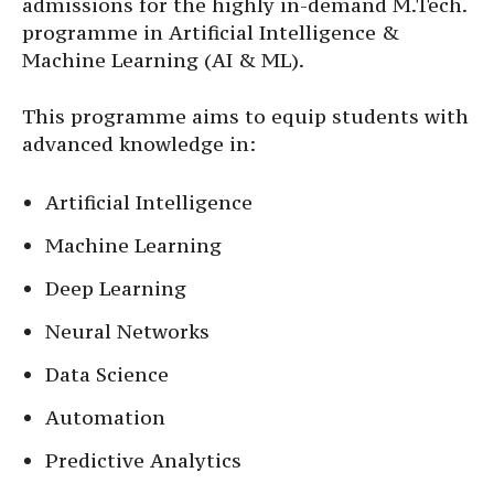
admissions for the highly in-demand M.Tech.
programme in Artificial Intelligence &
Machine Learning (AI & ML).
This programme aims to equip students with
advanced knowledge in:
Artificial Intelligence
Machine Learning
Deep Learning
Neural Networks
Data Science
Automation
Predictive Analytics