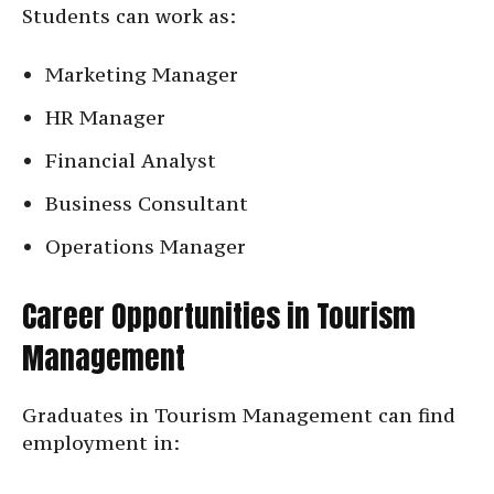
Students can work as:
Marketing Manager
HR Manager
Financial Analyst
Business Consultant
Operations Manager
Career Opportunities in Tourism
Management
Graduates in Tourism Management can find
employment in: