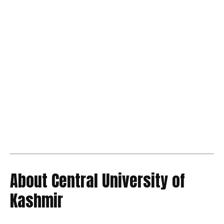
About Central University of
Kashmir