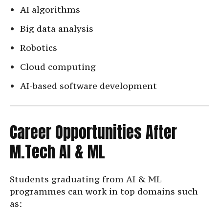
AI algorithms
Big data analysis
Robotics
Cloud computing
AI-based software development
Career Opportunities After
M.Tech AI & ML
Students graduating from AI & ML
programmes can work in top domains such
as: