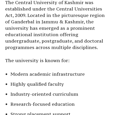
The Central University of Kashmir was
established under the Central Universities
Act, 2009. Located in the picturesque region
of Ganderbal in Jammu & Kashmir, the
university has emerged as a prominent
educational institution offering
undergraduate, postgraduate, and doctoral
programmes across multiple disciplines.
The university is known for:
Modern academic infrastructure
Highly qualified faculty
Industry-oriented curriculum
Research-focused education
Strong placement support