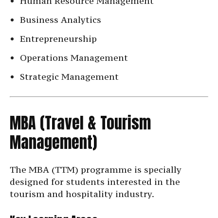
Human Resource Management
Business Analytics
Entrepreneurship
Operations Management
Strategic Management
MBA (Travel & Tourism
Management)
The MBA (TTM) programme is specially
designed for students interested in the
tourism and hospitality industry.