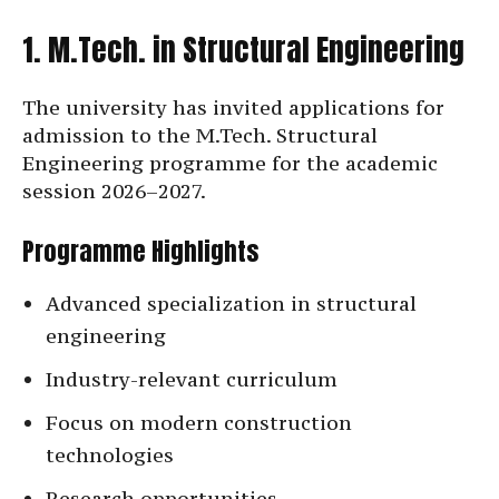
1. M.Tech. in Structural Engineering
The university has invited applications for
admission to the M.Tech. Structural
Engineering programme for the academic
session 2026–2027.
Programme Highlights
Advanced specialization in structural
engineering
Industry-relevant curriculum
Focus on modern construction
technologies
Research opportunities