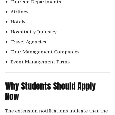
Tourism Departments
Airlines
Hotels
Hospitality Industry
Travel Agencies
Tour Management Companies
Event Management Firms
Why Students Should Apply
Now
The extension notifications indicate that the