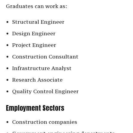
Graduates can work as:
Structural Engineer
Design Engineer
Project Engineer
Construction Consultant
Infrastructure Analyst
Research Associate
Quality Control Engineer
Employment Sectors
Construction companies