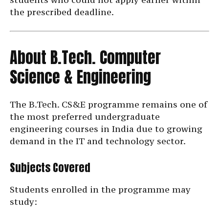
the prescribed deadline.
About B.Tech. Computer
Science & Engineering
The B.Tech. CS&E programme remains one of
the most preferred undergraduate
engineering courses in India due to growing
demand in the IT and technology sector.
Subjects Covered
Students enrolled in the programme may
study: