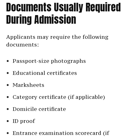
Documents Usually Required
During Admission
Applicants may require the following
documents:
Passport-size photographs
Educational certificates
Marksheets
Category certificate (if applicable)
Domicile certificate
ID proof
Entrance examination scorecard (if