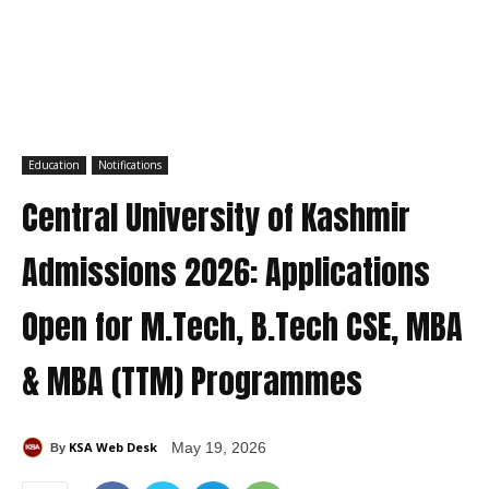
Education
Notifications
Central University of Kashmir
Admissions 2026: Applications
Open for M.Tech, B.Tech CSE, MBA
& MBA (TTM) Programmes
KSA Web Desk
May 19, 2026
By