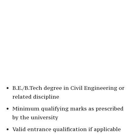
B.E./B.Tech degree in Civil Engineering or
related discipline
Minimum qualifying marks as prescribed
by the university
Valid entrance qualification if applicable