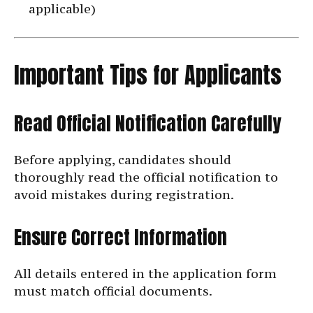
applicable)
Important Tips for Applicants
Read Official Notification Carefully
Before applying, candidates should
thoroughly read the official notification to
avoid mistakes during registration.
Ensure Correct Information
All details entered in the application form
must match official documents.