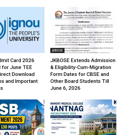
JKBOSE
mit Card 2026
JKBOSE Extends Admission
 for June TEE
& Eligibility-Cum-Migration
irect Download
Form Dates for CBSE and
ps and Important
Other Board Students Till
es
June 6, 2026