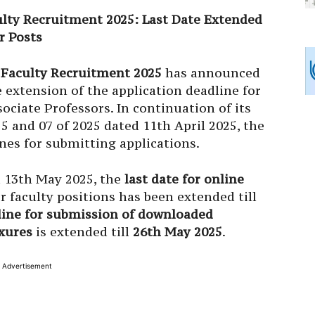
ulty Recruitment 2025: Last Date Extended
r Posts
 Faculty Recruitment 2025
has announced
extension of the application deadline for
ociate Professors. In continuation of its
25 and 07 of 2025 dated 11th April 2025, the
nes for submitting applications.
d 13th May 2025, the
last date for online
r faculty positions has been extended till
line for submission of downloaded
xures
is extended till
26th May 2025
.
Advertisement