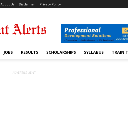
About Us
Disclaimer
Privacy Policy
JOBS
RESULTS
SCHOLARSHIPS
SYLLABUS
TRAIN 
ADVERTISEMENT