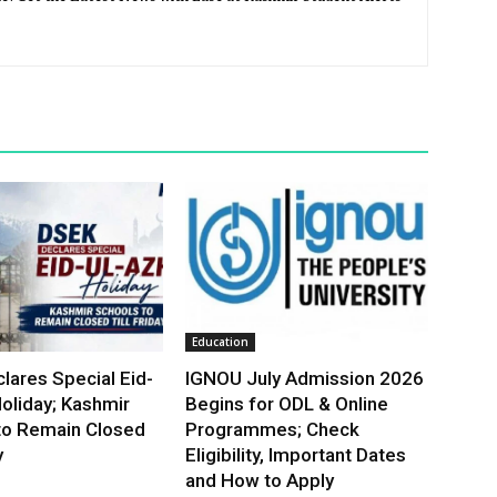
Education
lares Special Eid-
IGNOU July Admission 2026
oliday; Kashmir
Begins for ODL & Online
to Remain Closed
Programmes; Check
y
Eligibility, Important Dates
and How to Apply