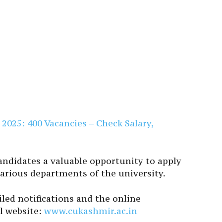
025: 400 Vacancies – Check Salary,
andidates a valuable opportunity to apply
various departments of the university.
iled notifications and the online
al website:
www.cukashmir.ac.in