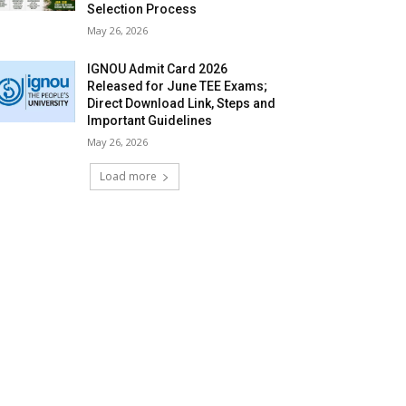
Selection Process
May 26, 2026
IGNOU Admit Card 2026
Released for June TEE Exams;
Direct Download Link, Steps and
Important Guidelines
May 26, 2026
Load more