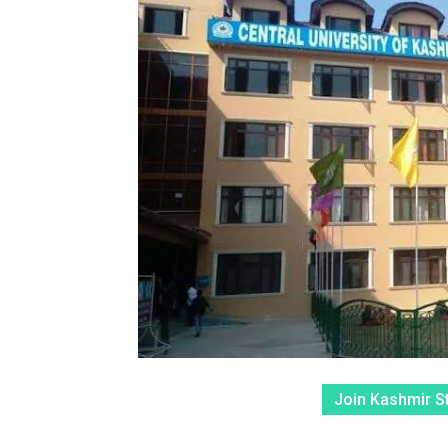
Join Kashmir S