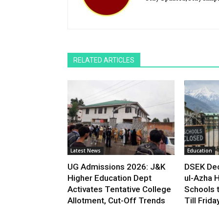
RELATED ARTICLES
Latest News
Education
UG Admissions 2026: J&K
DSEK Dec
Higher Education Dept
ul-Azha H
Activates Tentative College
Schools 
Allotment, Cut-Off Trends
Till Frida