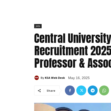
Jobs
Central Universit
Recruitment 2025:
Professor & Asso
KSA Web Desk
May 16, 2025
By
Share