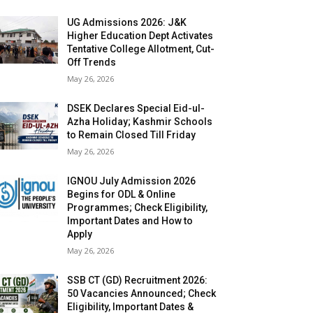
UG Admissions 2026: J&K
Higher Education Dept Activates
Tentative College Allotment, Cut-
Off Trends
May 26, 2026
DSEK Declares Special Eid-ul-
Azha Holiday; Kashmir Schools
to Remain Closed Till Friday
May 26, 2026
IGNOU July Admission 2026
Begins for ODL & Online
Programmes; Check Eligibility,
Important Dates and How to
Apply
May 26, 2026
SSB CT (GD) Recruitment 2026:
50 Vacancies Announced; Check
Eligibility, Important Dates &