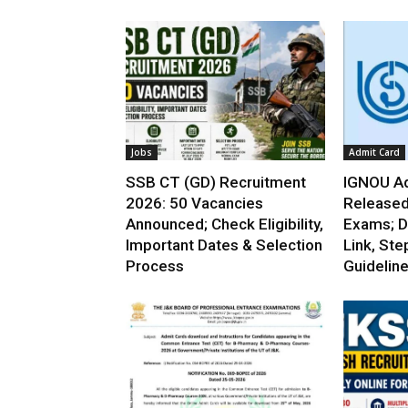
Jobs
Admit Card
SSB CT (GD) Recruitment
IGNOU Ad
2026: 50 Vacancies
Released
Announced; Check Eligibility,
Exams; D
Important Dates & Selection
Link, Ste
Process
Guidelin