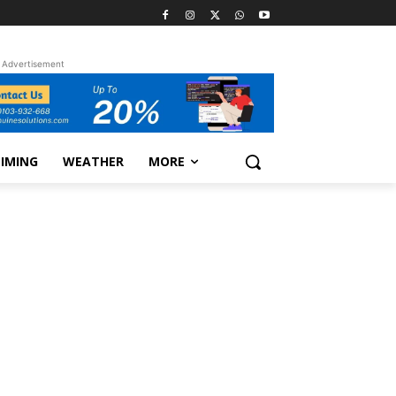
Advertisement
TIMING
WEATHER
MORE