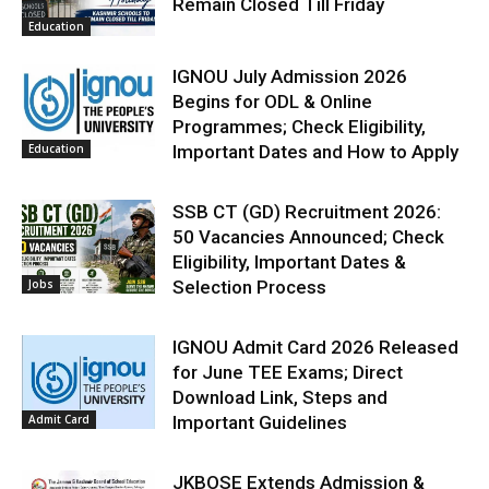
Remain Closed Till Friday
Education
IGNOU July Admission 2026
Begins for ODL & Online
Programmes; Check Eligibility,
Education
Important Dates and How to Apply
SSB CT (GD) Recruitment 2026:
50 Vacancies Announced; Check
Eligibility, Important Dates &
Jobs
Selection Process
IGNOU Admit Card 2026 Released
for June TEE Exams; Direct
Download Link, Steps and
Admit Card
Important Guidelines
JKBOSE Extends Admission &