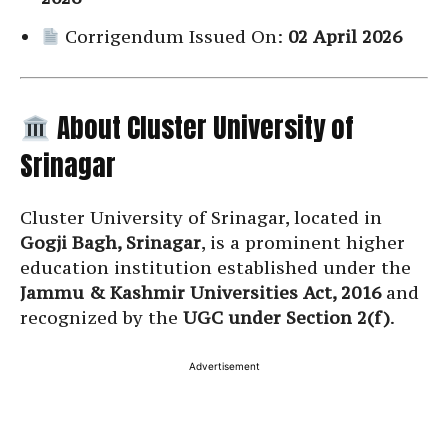
Corrigendum Issued On:
02 April 2026
About Cluster University of
Srinagar
Cluster University of Srinagar, located in
Gogji Bagh, Srinagar
, is a prominent higher
education institution established under the
Jammu & Kashmir Universities Act, 2016
and
recognized by the
UGC under Section 2(f)
.
Advertisement