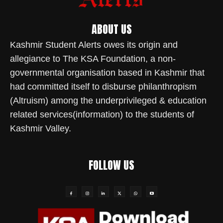
ABOUT US
Kashmir Student Alerts owes its origin and
allegiance to The KSA Foundation, a non-
governmental organisation based in Kashmir that
had committed itself to disburse philanthropism
(Altruism) among the underprivileged & education
related services(information) to the students of
Kashmir Valley.
FOLLOW US