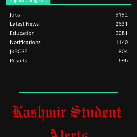
Popular Categories
Jobs
3152
Latest News
2631
Education
2081
Notifications
1140
JKBOSE
804
Results
696