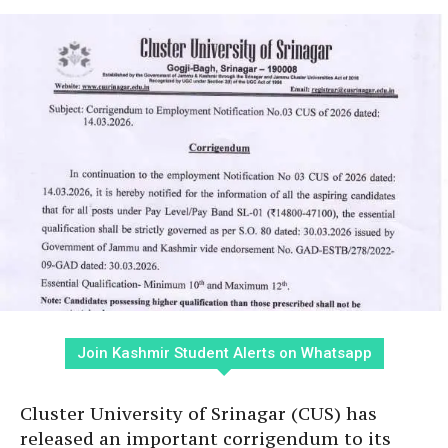
Join Kashmir Student Alerts on Whatsapp
Cluster University of Srinagar (CUS) has
released an important corrigendum to its