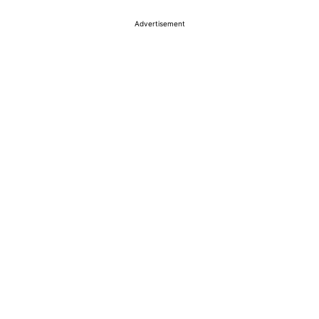
Advertisement