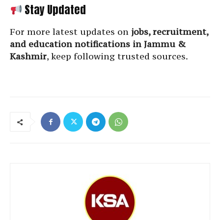
Stay Updated
For more latest updates on
jobs, recruitment,
and education notifications in Jammu &
Kashmir
, keep following trusted sources.