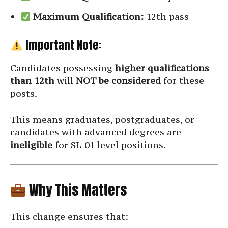
Maximum Qualification:
12th pass
Important Note:
Candidates possessing
higher qualifications
than 12th
will
NOT be considered
for these
posts.
This means graduates, postgraduates, or
candidates with advanced degrees are
ineligible
for SL-01 level positions.
Why This Matters
This change ensures that: