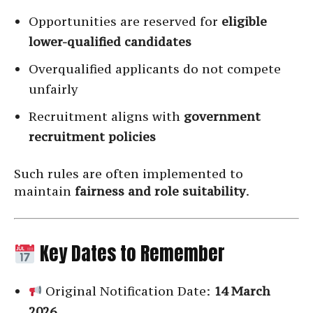
Opportunities are reserved for
eligible
lower-qualified candidates
Overqualified applicants do not compete
unfairly
Recruitment aligns with
government
recruitment policies
Such rules are often implemented to
maintain
fairness and role suitability
.
Key Dates to Remember
Original Notification Date:
14 March
2026