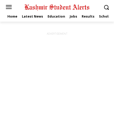
Home
Latest News
Education
Jobs
Results
Scholars
ADVERTISEMENT