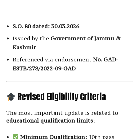
S.O. 80 dated: 30.03.2026
Issued by the
Government of Jammu &
Kashmir
Referenced via endorsement
No. GAD-
ESTB/278/2022-09-GAD
Revised Eligibility Criteria
The most important update is related to
educational qualification limits
:
Minimum Qualification:
10th pass