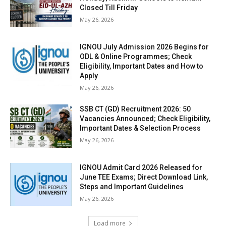
Closed Till Friday
May 26, 2026
IGNOU July Admission 2026 Begins for
ODL & Online Programmes; Check
Eligibility, Important Dates and How to
Apply
May 26, 2026
SSB CT (GD) Recruitment 2026: 50
Vacancies Announced; Check Eligibility,
Important Dates & Selection Process
May 26, 2026
IGNOU Admit Card 2026 Released for
June TEE Exams; Direct Download Link,
Steps and Important Guidelines
May 26, 2026
Load more