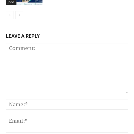
Jobs
LEAVE A REPLY
Comment:
N
Em