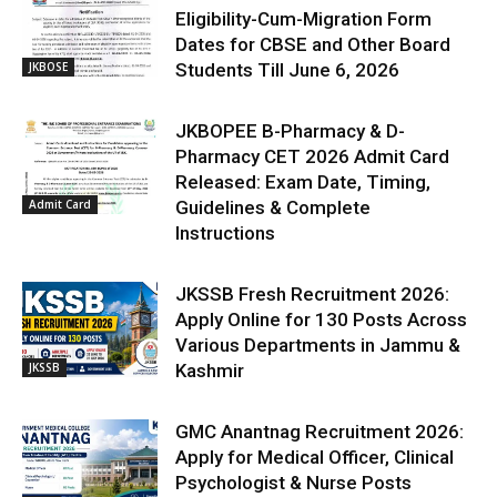
Eligibility-Cum-Migration Form
Dates for CBSE and Other Board
JKBOSE
Students Till June 6, 2026
JKBOPEE B-Pharmacy & D-
Pharmacy CET 2026 Admit Card
Released: Exam Date, Timing,
Admit Card
Guidelines & Complete
Instructions
JKSSB Fresh Recruitment 2026:
Apply Online for 130 Posts Across
Various Departments in Jammu &
JKSSB
Kashmir
GMC Anantnag Recruitment 2026:
Apply for Medical Officer, Clinical
Psychologist & Nurse Posts