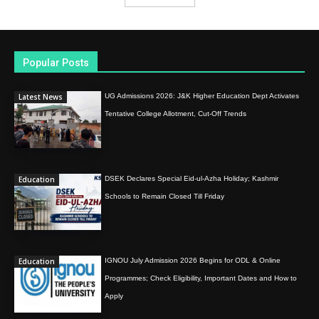
Popular Posts
Latest News
UG Admissions 2026: J&K Higher Education Dept Activates
Tentative College Allotment, Cut-Off Trends
Education
DSEK Declares Special Eid-ul-Azha Holiday; Kashmir
Schools to Remain Closed Till Friday
Education
IGNOU July Admission 2026 Begins for ODL & Online
Programmes; Check Eligibility, Important Dates and How to
Apply