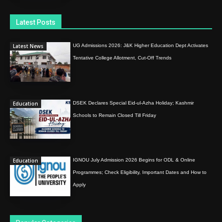
Latest Posts
Latest News
UG Admissions 2026: J&K Higher Education Dept Activates
Tentative College Allotment, Cut-Off Trends
Education
DSEK Declares Special Eid-ul-Azha Holiday; Kashmir
Schools to Remain Closed Till Friday
Education
IGNOU July Admission 2026 Begins for ODL & Online
Programmes; Check Eligibility, Important Dates and How to
Apply