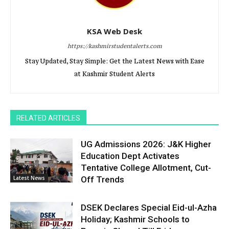
KSA Web Desk
https://kashmirstudentalerts.com
Stay Updated, Stay Simple: Get the Latest News with Ease
at Kashmir Student Alerts
RELATED ARTICLES
UG Admissions 2026: J&K Higher
Education Dept Activates
Tentative College Allotment, Cut-
Latest News
Off Trends
DSEK Declares Special Eid-ul-Azha
Holiday; Kashmir Schools to