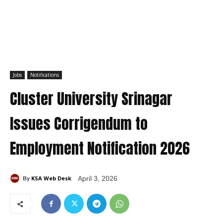
Jobs
Notifications
Cluster University Srinagar
Issues Corrigendum to
Employment Notification 2026
KSA Web Desk
April 3, 2026
By