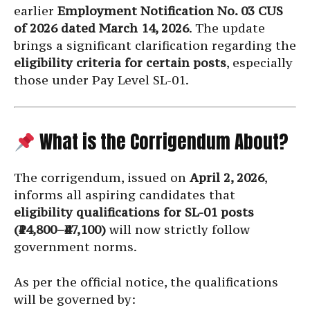
earlier
Employment Notification No. 03 CUS
of 2026 dated March 14, 2026
. The update
brings a significant clarification regarding the
eligibility criteria for certain posts
, especially
those under Pay Level SL-01.
What is the Corrigendum About?
The corrigendum, issued on
April 2, 2026
,
informs all aspiring candidates that
eligibility qualifications for SL-01 posts
(₹14,800–₹47,100)
will now strictly follow
government norms.
As per the official notice, the qualifications
will be governed by: