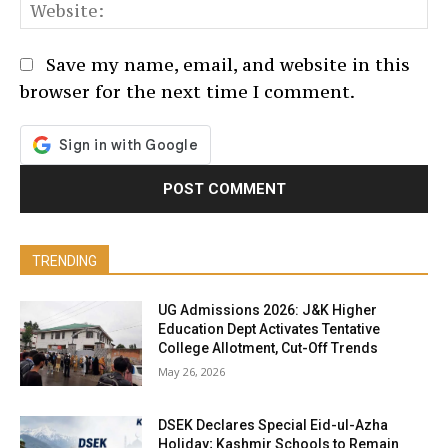
We
Save my name, email, and website in this
browser for the next time I comment.
TRENDING
UG Admissions 2026: J&K Higher
Education Dept Activates Tentative
College Allotment, Cut-Off Trends
May 26, 2026
DSEK Declares Special Eid-ul-Azha
Holiday; Kashmir Schools to Remain