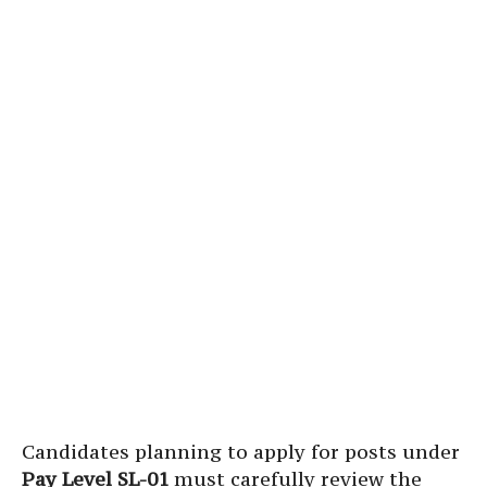
Candidates planning to apply for posts under
Pay Level SL-01
must carefully review the