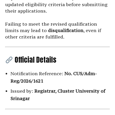
updated eligibility criteria before submitting
their applications.
Failing to meet the revised qualification
limits may lead to
disqualification
, even if
other criteria are fulfilled.
Official Details
Notification Reference:
No. CUS/Adm-
Reg/2026/1621
Issued by:
Registrar, Cluster University of
Srinagar