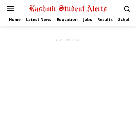
Home
Latest News
Education
Jobs
Results
Scholars
ADVERTISEMENT