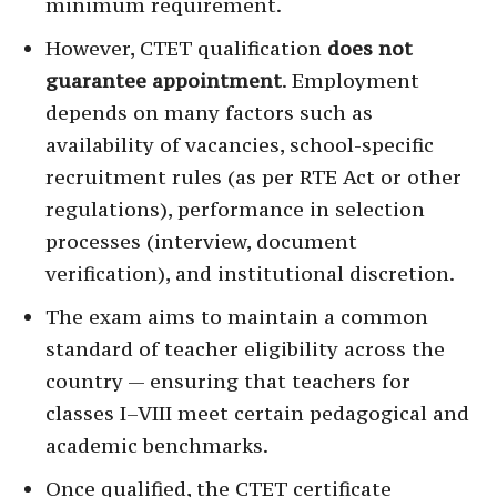
minimum requirement.
However, CTET qualification
does not
guarantee appointment
. Employment
depends on many factors such as
availability of vacancies, school-specific
recruitment rules (as per RTE Act or other
regulations), performance in selection
processes (interview, document
verification), and institutional discretion.
The exam aims to maintain a common
standard of teacher eligibility across the
country — ensuring that teachers for
classes I–VIII meet certain pedagogical and
academic benchmarks.
Once qualified, the CTET certificate