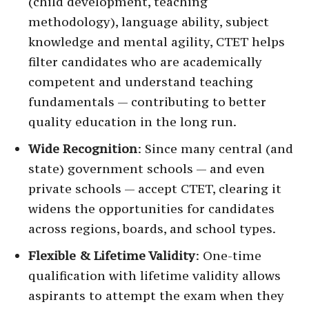
(child development, teaching
methodology), language ability, subject
knowledge and mental agility, CTET helps
filter candidates who are academically
competent and understand teaching
fundamentals — contributing to better
quality education in the long run.
Wide Recognition
: Since many central (and
state) government schools — and even
private schools — accept CTET, clearing it
widens the opportunities for candidates
across regions, boards, and school types.
Flexible & Lifetime Validity
: One-time
qualification with lifetime validity allows
aspirants to attempt the exam when they