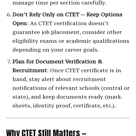
manage time per section carefully.
Don’t Rely Only on CTET — Keep Options
Open
: As CTET certification doesn’t
guarantee job placement, consider other
eligibility exams or academic qualifications
depending on your career goals.
Plan for Document Verification &
Recruitment
: Once CTET certificate is in
hand, stay alert about recruitment
notifications of relevant schools (central or
state), and keep documents ready (mark-
sheets, identity proof, certificate, etc.).
Why CTET Still Matters —