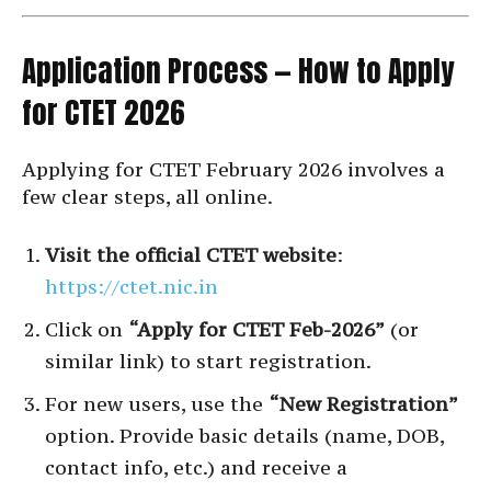
Application Process — How to Apply
for CTET 2026
Applying for CTET February 2026 involves a
few clear steps, all online.
Visit the official CTET website
:
https://ctet.nic.in
Click on
“Apply for CTET Feb-2026”
(or
similar link) to start registration.
For new users, use the
“New Registration”
option. Provide basic details (name, DOB,
contact info, etc.) and receive a