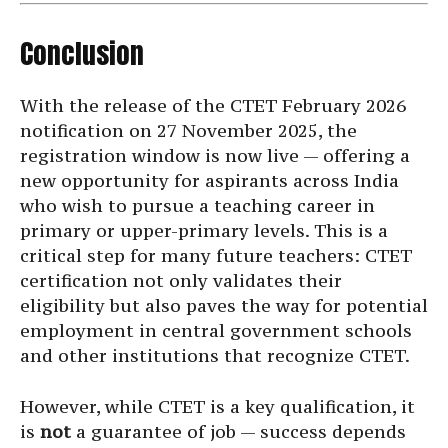
Conclusion
With the release of the CTET February 2026
notification on 27 November 2025, the
registration window is now live — offering a
new opportunity for aspirants across India
who wish to pursue a teaching career in
primary or upper-primary levels. This is a
critical step for many future teachers: CTET
certification not only validates their
eligibility but also paves the way for potential
employment in central government schools
and other institutions that recognize CTET.
However, while CTET is a key qualification, it
is
not
a guarantee of job — success depends