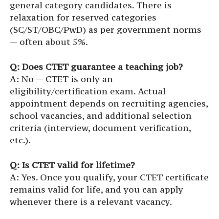
general category candidates. There is
relaxation for reserved categories
(SC/ST/OBC/PwD) as per government norms
— often about 5%.
Q: Does CTET guarantee a teaching job?
A: No — CTET is only an
eligibility/certification exam. Actual
appointment depends on recruiting agencies,
school vacancies, and additional selection
criteria (interview, document verification,
etc.).
Q: Is CTET valid for lifetime?
A: Yes. Once you qualify, your CTET certificate
remains valid for life, and you can apply
whenever there is a relevant vacancy.