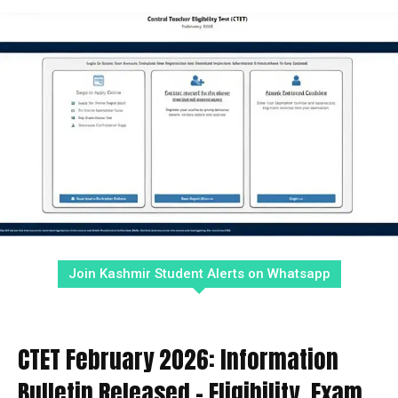
Join Kashmir Student Alerts on Whatsapp
CTET February 2026: Information
Bulletin Released – Eligibility, Exam