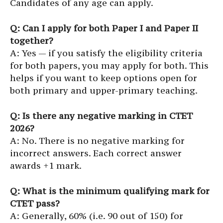
Candidates of any age can apply.
Q: Can I apply for both Paper I and Paper II
together?
A: Yes — if you satisfy the eligibility criteria
for both papers, you may apply for both. This
helps if you want to keep options open for
both primary and upper-primary teaching.
Q: Is there any negative marking in CTET
2026?
A: No. There is no negative marking for
incorrect answers. Each correct answer
awards +1 mark.
Q: What is the minimum qualifying mark for
CTET pass?
A: Generally, 60% (i.e. 90 out of 150) for