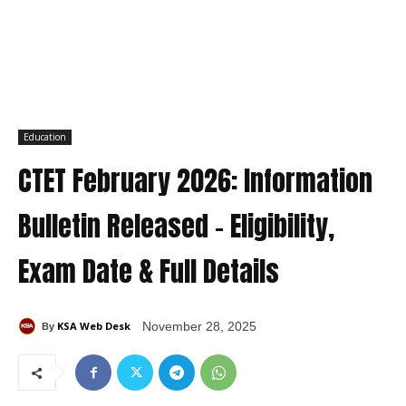
Education
CTET February 2026: Information
Bulletin Released – Eligibility,
Exam Date & Full Details
KSA Web Desk
November 28, 2025
By