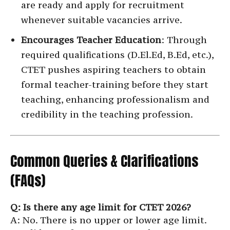
are ready and apply for recruitment
whenever suitable vacancies arrive.
Encourages Teacher Education
: Through
required qualifications (D.El.Ed, B.Ed, etc.),
CTET pushes aspiring teachers to obtain
formal teacher-training before they start
teaching, enhancing professionalism and
credibility in the teaching profession.
Common Queries & Clarifications
(FAQs)
Q: Is there any age limit for CTET 2026?
A: No. There is no upper or lower age limit.