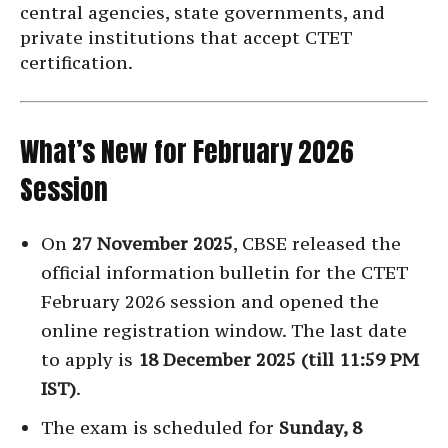
central agencies, state governments, and
private institutions that accept CTET
certification.
What’s New for February 2026
Session
On
27 November 2025
, CBSE released the
official information bulletin for the CTET
February 2026 session and opened the
online registration window. The last date
to apply is
18 December 2025 (till 11:59 PM
IST)
.
The exam is scheduled for
Sunday, 8