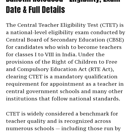
Date & Full Details
The Central Teacher Eligibility Test (CTET) is
a national-level eligibility exam conducted by
Central Board of Secondary Education (CBSE)
for candidates who wish to become teachers
for classes I to VIII in India. Under the
provisions of the Right of Children to Free
and Compulsory Education Act (RTE Act),
clearing CTET is a mandatory qualification
requirement for appointment as a teacher in
central government schools and many other
institutions that follow national standards.
CTET is widely considered a benchmark for
teacher quality and is recognized across
numerous schools — including those run by