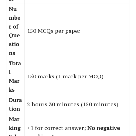
Nu
mbe
r of
150 MCQs per paper
Que
stio
ns
Tota
l
150 marks (1 mark per MCQ)
Mar
ks
Dura
2 hours 30 minutes (150 minutes)
tion
Mar
king
+1 for correct answer;
No negative