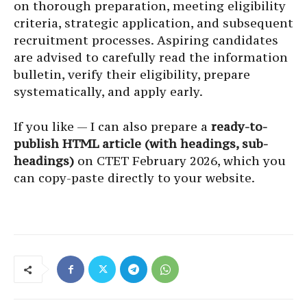
on thorough preparation, meeting eligibility
criteria, strategic application, and subsequent
recruitment processes. Aspiring candidates
are advised to carefully read the information
bulletin, verify their eligibility, prepare
systematically, and apply early.
If you like — I can also prepare a
ready-to-
publish HTML article (with headings, sub-
headings)
on CTET February 2026, which you
can copy-paste directly to your website.