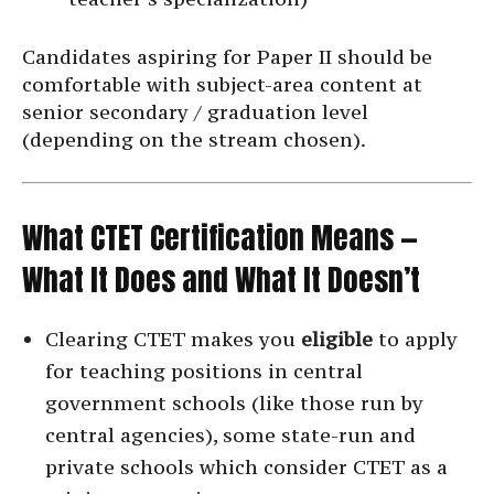
Candidates aspiring for Paper II should be
comfortable with subject-area content at
senior secondary / graduation level
(depending on the stream chosen).
What CTET Certification Means —
What It Does and What It Doesn’t
Clearing CTET makes you
eligible
to apply
for teaching positions in central
government schools (like those run by
central agencies), some state-run and
private schools which consider CTET as a