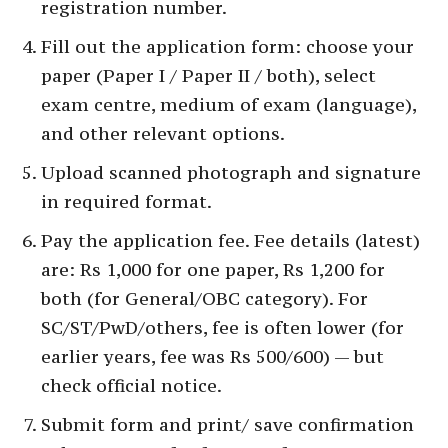
registration number.
Fill out the application form: choose your
paper (Paper I / Paper II / both), select
exam centre, medium of exam (language),
and other relevant options.
Upload scanned photograph and signature
in required format.
Pay the application fee. Fee details (latest)
are: Rs 1,000 for one paper, Rs 1,200 for
both (for General/OBC category). For
SC/ST/PwD/others, fee is often lower (for
earlier years, fee was Rs 500/600) — but
check official notice.
Submit form and print/ save confirmation