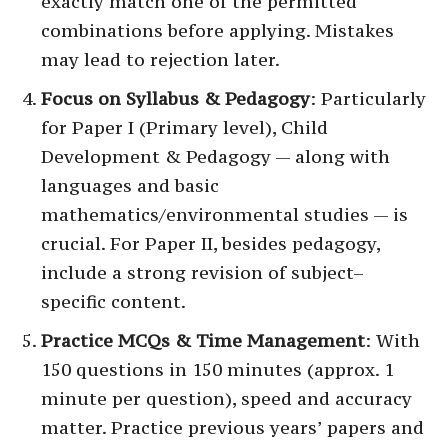
exactly match one of the permitted
combinations before applying. Mistakes
may lead to rejection later.
Focus on Syllabus & Pedagogy
: Particularly
for Paper I (Primary level), Child
Development & Pedagogy — along with
languages and basic
mathematics/environmental studies — is
crucial. For Paper II, besides pedagogy,
include a strong revision of subject–
specific content.
Practice MCQs & Time Management
: With
150 questions in 150 minutes (approx. 1
minute per question), speed and accuracy
matter. Practice previous years’ papers and