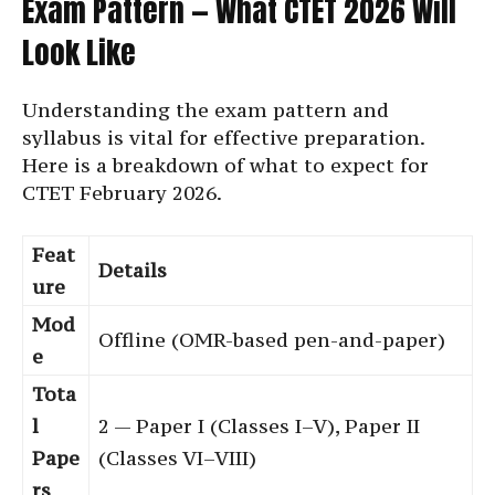
Exam Pattern — What CTET 2026 Will
Look Like
Understanding the exam pattern and
syllabus is vital for effective preparation.
Here is a breakdown of what to expect for
CTET February 2026.
Feat
Details
ure
Mod
Offline (OMR-based pen-and-paper)
e
Tota
l
2 — Paper I (Classes I–V), Paper II
Pape
(Classes VI–VIII)
rs