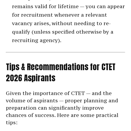
remains valid for lifetime — you can appear
for recruitment whenever a relevant
vacancy arises, without needing to re-
qualify (unless specified otherwise by a
recruiting agency).
Tips & Recommendations for CTET
2026 Aspirants
Given the importance of CTET — and the
volume of aspirants — proper planning and
preparation can significantly improve
chances of success. Here are some practical
tips: