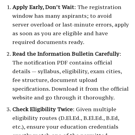
Apply Early, Don’t Wait
: The registration
window has many aspirants; to avoid
server overload or last-minute errors, apply
as soon as you are eligible and have
required documents ready.
Read the Information Bulletin Carefully
:
The notification PDF contains official
details — syllabus, eligibility, exam cities,
fee structure, document upload
specifications. Download it from the official
website and go through it thoroughly.
Check Eligibility Twice
: Given multiple
eligibility routes (D.El.Ed., B.El.Ed., B.Ed,
etc.), ensure your education credentials