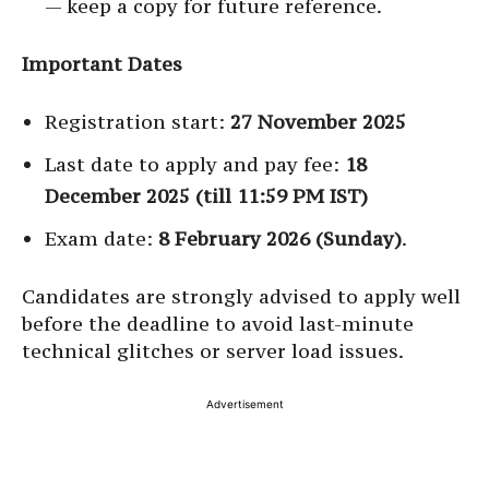
— keep a copy for future reference.
Important Dates
Registration start:
27 November 2025
Last date to apply and pay fee:
18
December 2025 (till 11:59 PM IST)
Exam date:
8 February 2026 (Sunday)
.
Candidates are strongly advised to apply well
before the deadline to avoid last-minute
technical glitches or server load issues.
Advertisement