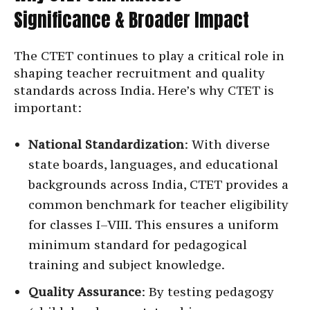
Significance & Broader Impact
The CTET continues to play a critical role in
shaping teacher recruitment and quality
standards across India. Here’s why CTET is
important:
National Standardization
: With diverse
state boards, languages, and educational
backgrounds across India, CTET provides a
common benchmark for teacher eligibility
for classes I–VIII. This ensures a uniform
minimum standard for pedagogical
training and subject knowledge.
Quality Assurance
: By testing pedagogy