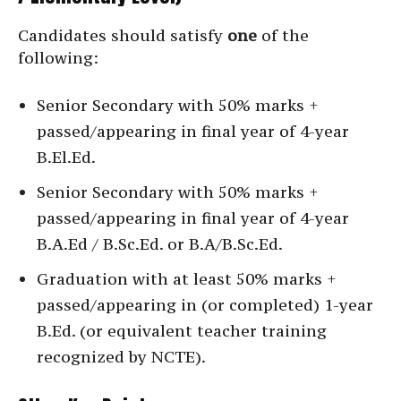
Candidates should satisfy
one
of the
following:
Senior Secondary with 50% marks +
passed/appearing in final year of 4-year
B.El.Ed.
Senior Secondary with 50% marks +
passed/appearing in final year of 4-year
B.A.Ed / B.Sc.Ed. or B.A/B.Sc.Ed.
Graduation with at least 50% marks +
passed/appearing in (or completed) 1-year
B.Ed. (or equivalent teacher training
recognized by NCTE).