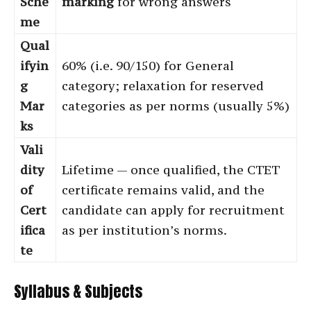
Sche
marking
for wrong answers
me
Qual
ifyin
60% (i.e. 90/150) for General
g
category; relaxation for reserved
Mar
categories as per norms (usually 5%)
ks
Vali
dity
Lifetime — once qualified, the CTET
of
certificate remains valid, and the
Cert
candidate can apply for recruitment
ifica
as per institution’s norms.
te
Syllabus & Subjects