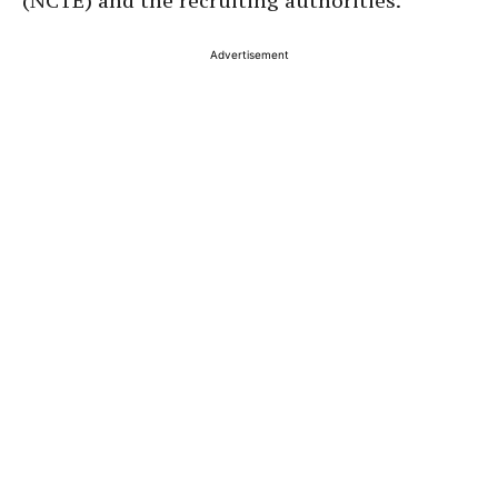
(NCTE) and the recruiting authorities.
Advertisement