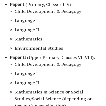
Paper I
(Primary, Classes I–V):
Child Development & Pedagogy
Language I
Language II
Mathematics
Environmental Studies
Paper II
(Upper Primary, Classes VI–VIII):
Child Development & Pedagogy
Language I
Language II
Mathematics & Science
or
Social
Studies/Social Science (depending on
teacher’s specialization)