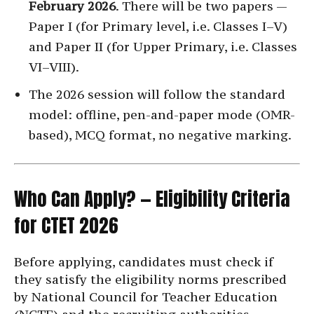
February 2026
. There will be two papers —
Paper I (for Primary level, i.e. Classes I–V)
and Paper II (for Upper Primary, i.e. Classes
VI–VIII).
The 2026 session will follow the standard
model: offline, pen-and-paper mode (OMR-
based), MCQ format, no negative marking.
Who Can Apply? — Eligibility Criteria
for CTET 2026
Before applying, candidates must check if
they satisfy the eligibility norms prescribed
by National Council for Teacher Education