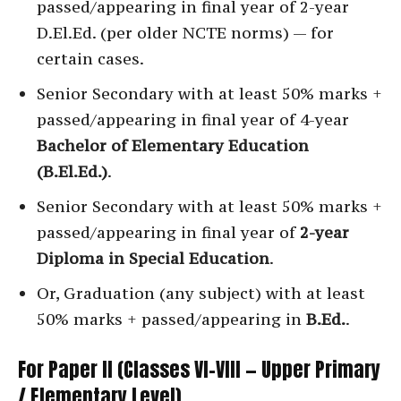
passed/appearing in final year of 2-year
D.El.Ed. (per older NCTE norms) — for
certain cases.
Senior Secondary with at least 50% marks +
passed/appearing in final year of 4-year
Bachelor of Elementary Education
(B.El.Ed.)
.
Senior Secondary with at least 50% marks +
passed/appearing in final year of
2-year
Diploma in Special Education
.
Or, Graduation (any subject) with at least
50% marks + passed/appearing in
B.Ed.
.
For Paper II (Classes VI–VIII — Upper Primary
/ Elementary Level)