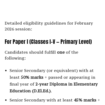
Detailed eligibility guidelines for February
2026 session:
For Paper I (Classes I–V — Primary Level)
Candidates should fulfill
one
of the
following:
Senior Secondary (or equivalent) with at
least
50% marks
+ passed or appearing in
final year of
2-year Diploma in Elementary
Education (D.El.Ed.)
.
Senior Secondary with at least
45% marks
+