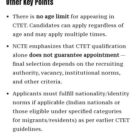
Other Key Points
There is
no age limit
for appearing in
CTET. Candidates can apply regardless of
age and may apply multiple times.
NCTE emphasizes that CTET qualification
alone
does not guarantee appointment
—
final selection depends on the recruiting
authority, vacancy, institutional norms,
and other criteria.
Applicants must fulfill nationality/identity
norms if applicable (Indian nationals or
those eligible under specified categories
for migrants/residents) as per earlier CTET
guidelines.