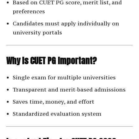
Based on CUET PG score, merit list, and
preferences
Candidates must apply individually on
university portals
Why Is CUET PG Important?
Single exam for multiple universities
Transparent and merit-based admissions
Saves time, money, and effort
Standardized evaluation system