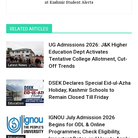
at Kashmir Student Alerts
RELATED ARTICLES
UG Admissions 2026: J&K Higher
Education Dept Activates
Tentative College Allotment, Cut-
Latest News
Off Trends
DSEK Declares Special Eid-ul-Azha
Holiday; Kashmir Schools to
Remain Closed Till Friday
Education
IGNOU July Admission 2026
Begins for ODL & Online
Programmes; Check Eligibility,
Education