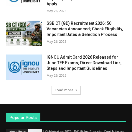
Apply
May 26, 2026
SSB CT (GD) Recruitment 2026: 50
Vacancies Announced; Check Eligibility,
Important Dates & Selection Process
May 26, 2026
IGNOU Admit Card 2026 Released for
June TEE Exams; Direct Download Link,
Steps and Important Guidelines
May 26, 2026
Load more
Popular Posts
Latest News
UG Admissions 2026: J&K Higher Education Dept Activates