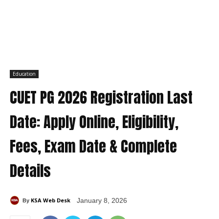
Education
CUET PG 2026 Registration Last
Date: Apply Online, Eligibility,
Fees, Exam Date & Complete
Details
KSA Web Desk
January 8, 2026
By