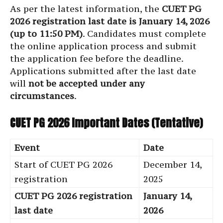
As per the latest information, the
CUET PG
2026 registration last date is January 14, 2026
(up to 11:50 PM)
. Candidates must complete
the online application process and submit
the application fee before the deadline.
Applications submitted after the last date
will
not be accepted under any
circumstances
.
CUET PG 2026 Important Dates (Tentative)
Event
Date
Start of CUET PG 2026
December 14,
registration
2025
CUET PG 2026 registration
January 14,
last date
2026