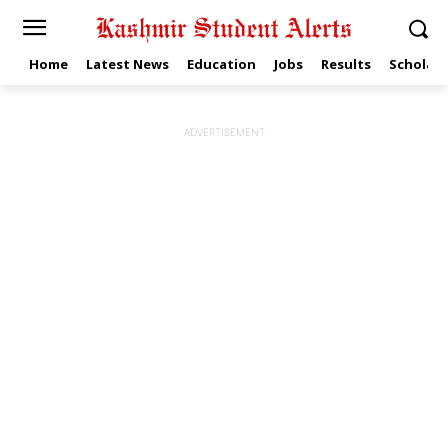
Home
Latest News
Education
Jobs
Results
Scholars
ADVERTISEMENT