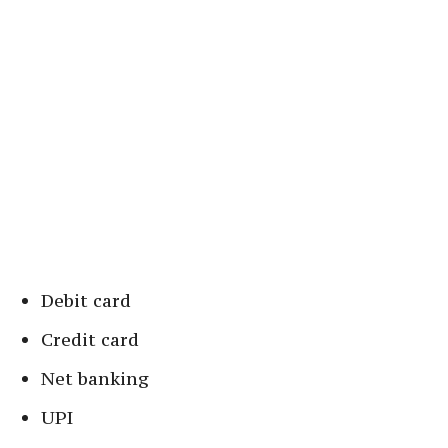
Debit card
Credit card
Net banking
UPI