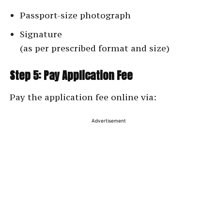
Passport-size photograph
Signature
(as per prescribed format and size)
Step 5: Pay Application Fee
Pay the application fee online via:
Advertisement