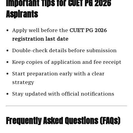
Important Tips for CUET PG 2026
Aspirants
Apply well before the
CUET PG 2026
registration last date
Double-check details before submission
Keep copies of application and fee receipt
Start preparation early with a clear
strategy
Stay updated with official notifications
Frequently Asked Questions (FAQs)