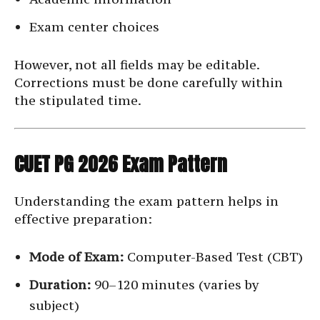
Exam center choices
However, not all fields may be editable.
Corrections must be done carefully within
the stipulated time.
CUET PG 2026 Exam Pattern
Understanding the exam pattern helps in
effective preparation:
Mode of Exam:
Computer-Based Test (CBT)
Duration:
90–120 minutes (varies by
subject)