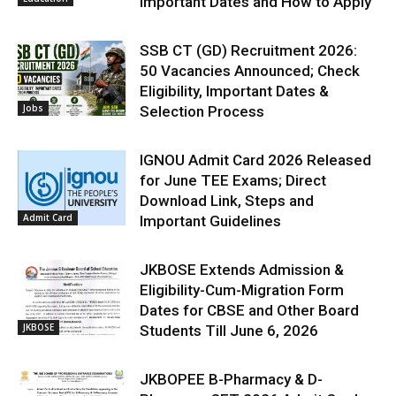
Important Dates and How to Apply
SSB CT (GD) Recruitment 2026:
50 Vacancies Announced; Check
Eligibility, Important Dates &
Jobs
Selection Process
IGNOU Admit Card 2026 Released
for June TEE Exams; Direct
Download Link, Steps and
Admit Card
Important Guidelines
JKBOSE Extends Admission &
Eligibility-Cum-Migration Form
Dates for CBSE and Other Board
JKBOSE
Students Till June 6, 2026
JKBOPEE B-Pharmacy & D-