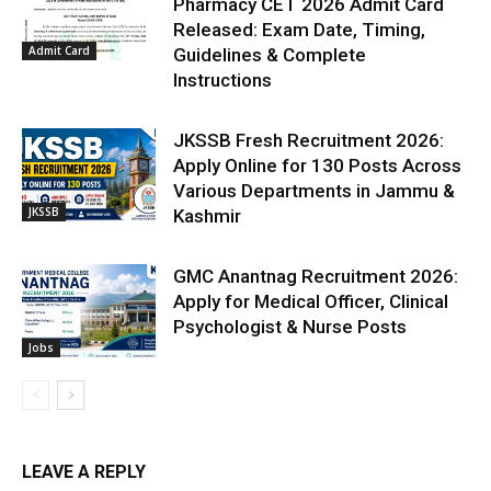
Pharmacy CET 2026 Admit Card
Released: Exam Date, Timing,
Admit Card
Guidelines & Complete
Instructions
JKSSB Fresh Recruitment 2026:
Apply Online for 130 Posts Across
Various Departments in Jammu &
JKSSB
Kashmir
GMC Anantnag Recruitment 2026:
Apply for Medical Officer, Clinical
Psychologist & Nurse Posts
Jobs
LEAVE A REPLY