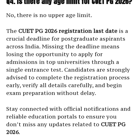
Q4. Is there any age limit for CUET PG 2026?
No, there is no upper age limit.
The
CUET PG 2026 registration last date
is a
crucial deadline for postgraduate aspirants
across India. Missing the deadline means
losing the opportunity to apply for
admissions in top universities through a
single entrance test. Candidates are strongly
advised to complete the registration process
early, verify all details carefully, and begin
exam preparation without delay.
Stay connected with official notifications and
reliable education portals to ensure you
don’t miss any updates related to
CUET PG
2026
.