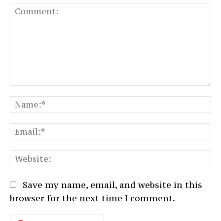
Comment:
N
Em
We
Save my name, email, and website in this
browser for the next time I comment.