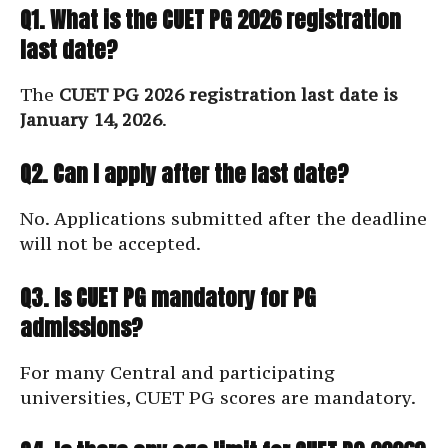
Q1. What is the CUET PG 2026 registration
last date?
The
CUET PG 2026 registration last date is
January 14, 2026
.
Q2. Can I apply after the last date?
No. Applications submitted after the deadline
will not be accepted.
Q3. Is CUET PG mandatory for PG
admissions?
For many Central and participating
universities, CUET PG scores are mandatory.