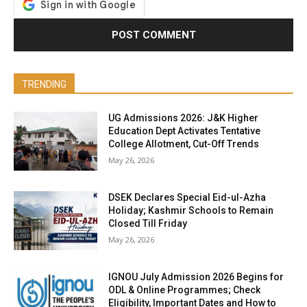
TRENDING
UG Admissions 2026: J&K Higher
Education Dept Activates Tentative
College Allotment, Cut-Off Trends
May 26, 2026
DSEK Declares Special Eid-ul-Azha
Holiday; Kashmir Schools to Remain
Closed Till Friday
May 26, 2026
IGNOU July Admission 2026 Begins for
ODL & Online Programmes; Check
Eligibility, Important Dates and How to