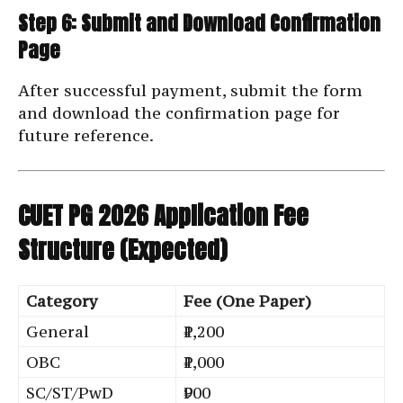
Step 6: Submit and Download Confirmation
Page
After successful payment, submit the form
and download the confirmation page for
future reference.
CUET PG 2026 Application Fee
Structure (Expected)
Category
Fee (One Paper)
General
₹1,200
OBC
₹1,000
SC/ST/PwD
₹900