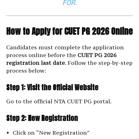
FOR.
How to Apply for CUET PG 2026 Online
Candidates must complete the application
process online before the
CUET PG 2026
registration last date
. Follow the step-by-step
process below:
Step 1: Visit the Official Website
Go to the official NTA CUET PG portal.
Step 2: New Registration
Click on “New Registration”