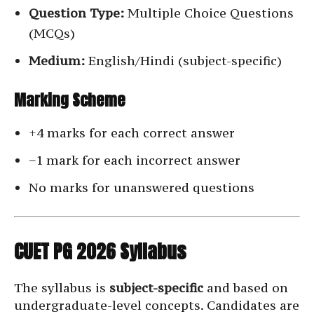
Question Type:
Multiple Choice Questions
(MCQs)
Medium:
English/Hindi (subject-specific)
Marking Scheme
+4 marks for each correct answer
−1 mark for each incorrect answer
No marks for unanswered questions
CUET PG 2026 Syllabus
The syllabus is
subject-specific
and based on
undergraduate-level concepts. Candidates are