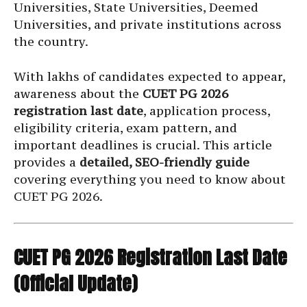
Universities, State Universities, Deemed
Universities, and private institutions across
the country.
With lakhs of candidates expected to appear,
awareness about the
CUET PG 2026
registration last date
, application process,
eligibility criteria, exam pattern, and
important deadlines is crucial. This article
provides a
detailed, SEO-friendly guide
covering everything you need to know about
CUET PG 2026.
CUET PG 2026 Registration Last Date
(Official Update)