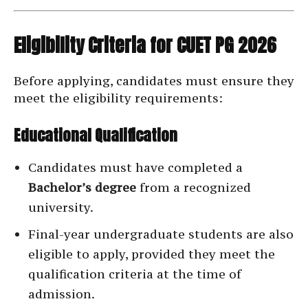
Eligibility Criteria for CUET PG 2026
Before applying, candidates must ensure they
meet the eligibility requirements:
Educational Qualification
Candidates must have completed a
Bachelor’s degree
from a recognized
university.
Final-year undergraduate students are also
eligible to apply, provided they meet the
qualification criteria at the time of
admission.