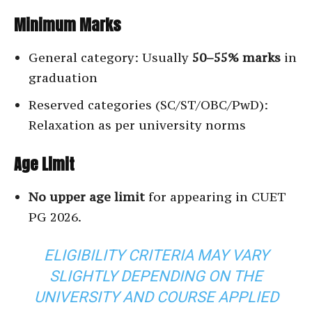
Minimum Marks
General category: Usually
50–55% marks
in
graduation
Reserved categories (SC/ST/OBC/PwD):
Relaxation as per university norms
Age Limit
No upper age limit
for appearing in CUET
PG 2026.
ELIGIBILITY CRITERIA MAY VARY
SLIGHTLY DEPENDING ON THE
UNIVERSITY AND COURSE APPLIED