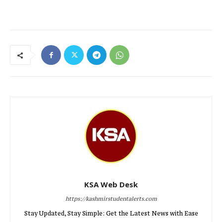
KSA Web Desk
https://kashmirstudentalerts.com
Stay Updated, Stay Simple: Get the Latest News with Ease