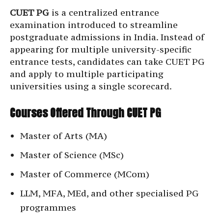
CUET PG
is a centralized entrance
examination introduced to streamline
postgraduate admissions in India. Instead of
appearing for multiple university-specific
entrance tests, candidates can take CUET PG
and apply to multiple participating
universities using a single scorecard.
Courses Offered Through CUET PG
Master of Arts (MA)
Master of Science (MSc)
Master of Commerce (MCom)
LLM, MFA, MEd, and other specialised PG
programmes