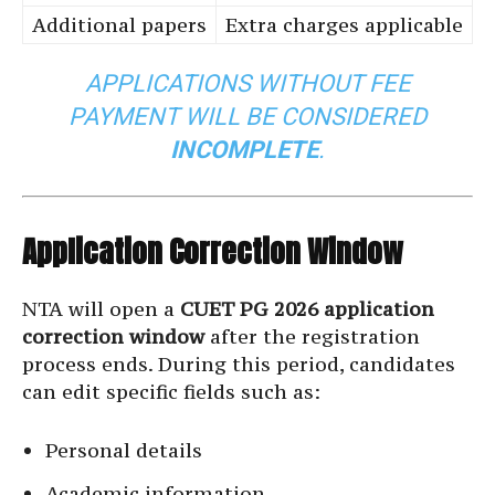
Additional papers
Extra charges applicable
APPLICATIONS WITHOUT FEE
PAYMENT WILL BE CONSIDERED
INCOMPLETE
.
Application Correction Window
NTA will open a
CUET PG 2026 application
correction window
after the registration
process ends. During this period, candidates
can edit specific fields such as:
Personal details
Academic information