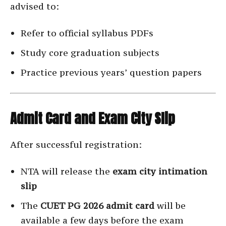
advised to:
Refer to official syllabus PDFs
Study core graduation subjects
Practice previous years’ question papers
Admit Card and Exam City Slip
After successful registration:
NTA will release the
exam city intimation
slip
The
CUET PG 2026 admit card
will be
available a few days before the exam