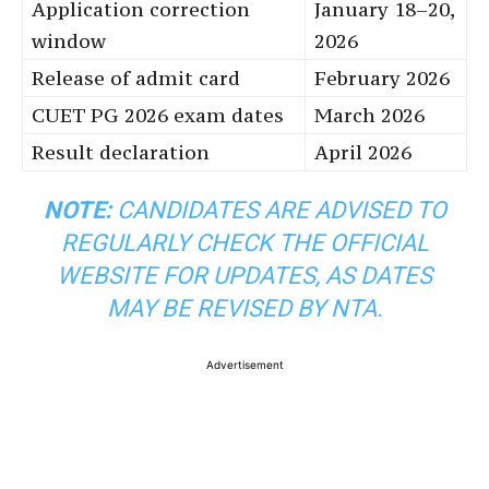
Application correction
January 18–20,
window
2026
Release of admit card
February 2026
CUET PG 2026 exam dates
March 2026
Result declaration
April 2026
NOTE:
CANDIDATES ARE ADVISED TO
REGULARLY CHECK THE OFFICIAL
WEBSITE FOR UPDATES, AS DATES
MAY BE REVISED BY NTA.
Advertisement