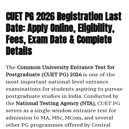
CUET PG 2026 Registration Last
Date: Apply Online, Eligibility,
Fees, Exam Date & Complete
Details
The
Common University Entrance Test for
Postgraduate (CUET PG) 2026
is one of the
most important national-level entrance
examinations for students aspiring to pursue
postgraduate studies in India. Conducted by
the
National Testing Agency (NTA)
, CUET PG
serves as a single-window entrance test for
admission to MA, MSc, MCom, and several
other PG programmes offered by Central