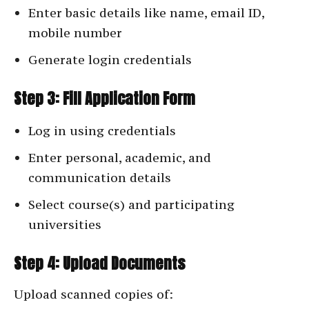
Enter basic details like name, email ID,
mobile number
Generate login credentials
Step 3: Fill Application Form
Log in using credentials
Enter personal, academic, and
communication details
Select course(s) and participating
universities
Step 4: Upload Documents
Upload scanned copies of: