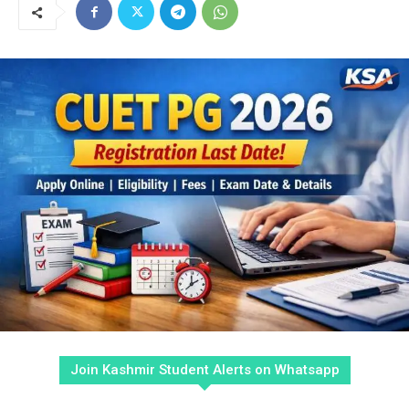
Join Kashmir Student Alerts on Whatsapp