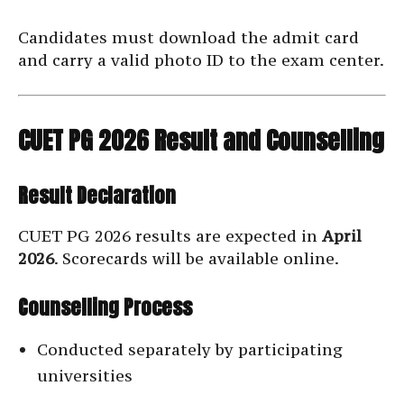
Candidates must download the admit card
and carry a valid photo ID to the exam center.
CUET PG 2026 Result and Counselling
Result Declaration
CUET PG 2026 results are expected in
April
2026
. Scorecards will be available online.
Counselling Process
Conducted separately by participating
universities