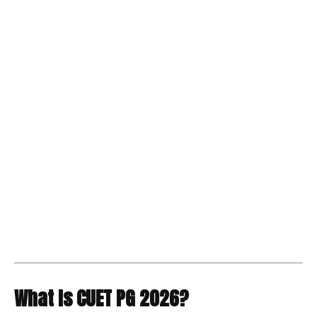
What Is CUET PG 2026?