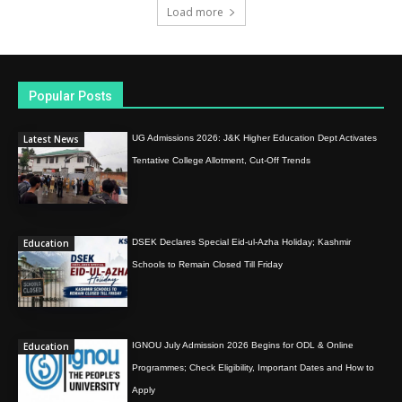
Load more
Popular Posts
Latest News
UG Admissions 2026: J&K Higher Education Dept Activates
Tentative College Allotment, Cut-Off Trends
Education
DSEK Declares Special Eid-ul-Azha Holiday; Kashmir
Schools to Remain Closed Till Friday
Education
IGNOU July Admission 2026 Begins for ODL & Online
Programmes; Check Eligibility, Important Dates and How to
Apply