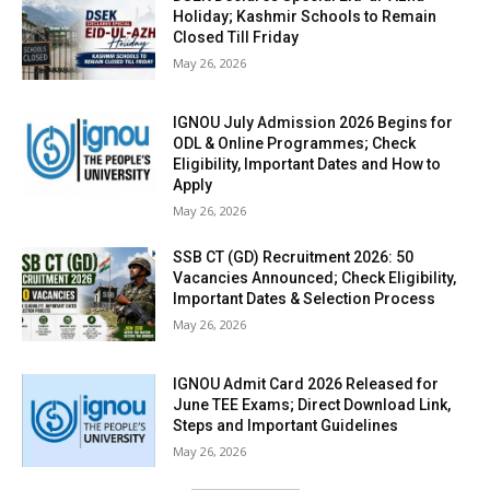
Holiday; Kashmir Schools to Remain
Closed Till Friday
May 26, 2026
IGNOU July Admission 2026 Begins for
ODL & Online Programmes; Check
Eligibility, Important Dates and How to
Apply
May 26, 2026
SSB CT (GD) Recruitment 2026: 50
Vacancies Announced; Check Eligibility,
Important Dates & Selection Process
May 26, 2026
IGNOU Admit Card 2026 Released for
June TEE Exams; Direct Download Link,
Steps and Important Guidelines
May 26, 2026