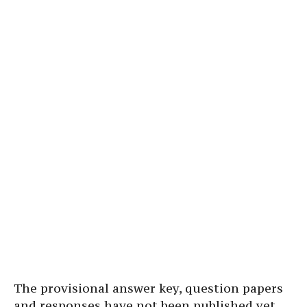
The provisional answer key, question papers
and responses have not been published yet.