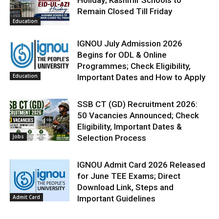
Holiday; Kashmir Schools to
Remain Closed Till Friday
Education
IGNOU July Admission 2026
Begins for ODL & Online
Programmes; Check Eligibility,
Education
Important Dates and How to Apply
SSB CT (GD) Recruitment 2026:
50 Vacancies Announced; Check
Eligibility, Important Dates &
Jobs
Selection Process
IGNOU Admit Card 2026 Released
for June TEE Exams; Direct
Download Link, Steps and
Admit Card
Important Guidelines