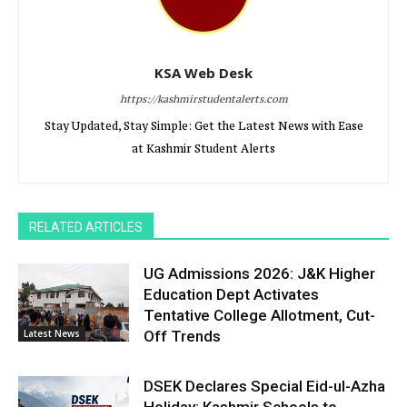
KSA Web Desk
https://kashmirstudentalerts.com
Stay Updated, Stay Simple: Get the Latest News with Ease
at Kashmir Student Alerts
RELATED ARTICLES
UG Admissions 2026: J&K Higher
Education Dept Activates
Tentative College Allotment, Cut-
Latest News
Off Trends
DSEK Declares Special Eid-ul-Azha