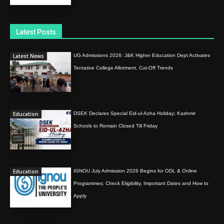
Latest Posts
Latest News
UG Admissions 2026: J&K Higher Education Dept Activates
Tentative College Allotment, Cut-Off Trends
Education
DSEK Declares Special Eid-ul-Azha Holiday; Kashmir
Schools to Remain Closed Till Friday
Education
IGNOU July Admission 2026 Begins for ODL & Online
Programmes; Check Eligibility, Important Dates and How to
Apply