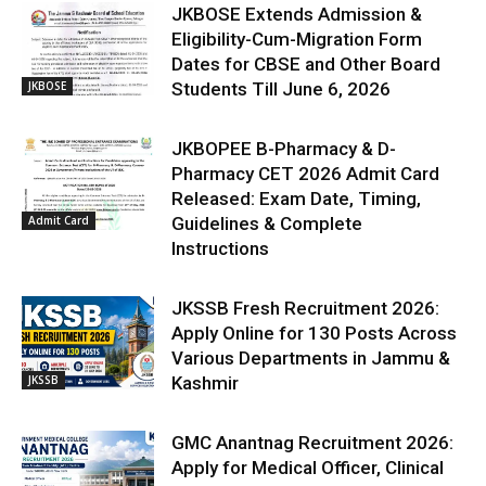
JKBOSE Extends Admission &
Eligibility-Cum-Migration Form
Dates for CBSE and Other Board
JKBOSE
Students Till June 6, 2026
JKBOPEE B-Pharmacy & D-
Pharmacy CET 2026 Admit Card
Released: Exam Date, Timing,
Admit Card
Guidelines & Complete
Instructions
JKSSB Fresh Recruitment 2026:
Apply Online for 130 Posts Across
Various Departments in Jammu &
JKSSB
Kashmir
GMC Anantnag Recruitment 2026:
Apply for Medical Officer, Clinical