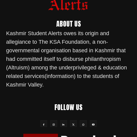
ABOUT US
Kashmir Student Alerts owes its origin and
allegiance to The KSA Foundation, a non-
governmental organisation based in Kashmir that
had committed itself to disburse philanthropism
(Altruism) among the underprivileged & education
related services(information) to the students of
Kashmir Valley.
FOLLOW US