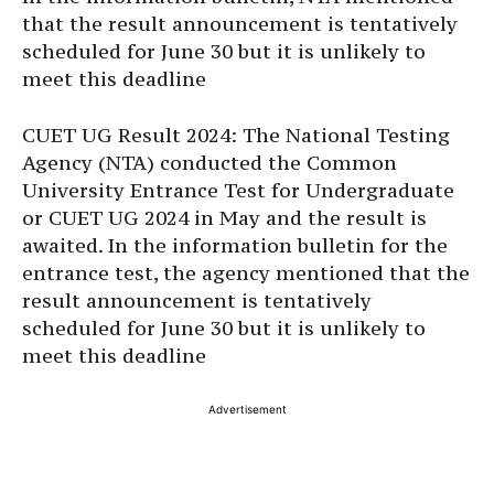
that the result announcement is tentatively
scheduled for June 30 but it is unlikely to
meet this deadline
CUET UG Result 2024: The National Testing
Agency (NTA) conducted the Common
University Entrance Test for Undergraduate
or CUET UG 2024 in May and the result is
awaited. In the information bulletin for the
entrance test, the agency mentioned that the
result announcement is tentatively
scheduled for June 30 but it is unlikely to
meet this deadline
Advertisement