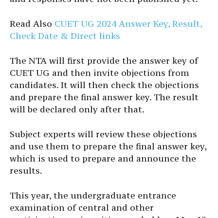
Read Also
CUET UG 2024 Answer Key, Result,
Check Date & Direct links
The NTA will first provide the answer key of
CUET UG and then invite objections from
candidates. It will then check the objections
and prepare the final answer key. The result
will be declared only after that.
Subject experts will review these objections
and use them to prepare the final answer key,
which is used to prepare and announce the
results.
This year, the undergraduate entrance
examination of central and other