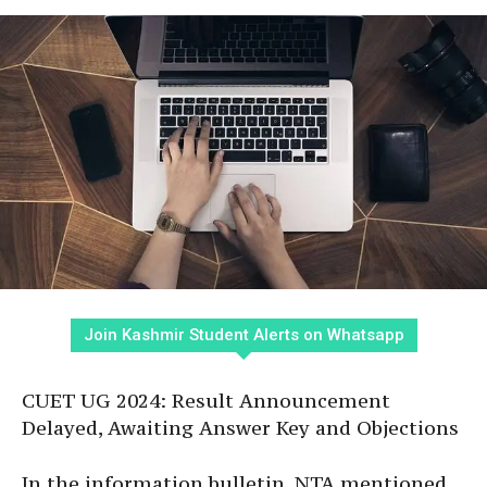
Join Kashmir Student Alerts on Whatsapp
CUET UG 2024: Result Announcement
Delayed, Awaiting Answer Key and Objections
In the information bulletin, NTA mentioned