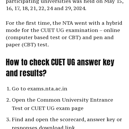
participating universities was held on May 15,
16, 17, 18, 21, 22, 24 and 29, 2024.
For the first time, the NTA went with a hybrid
mode for the CUET UG examination – online
(computer based test or CBT) and pen and
paper (CBT) test.
How to check CUET UG answer key
and results?
Go to exams.nta.ac.in
Open the Common University Entrance
Test or CUET UG exam page
Find and open the scorecard, answer key or
responses download link