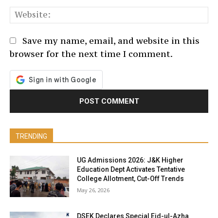
We
Save my name, email, and website in this
browser for the next time I comment.
TRENDING
UG Admissions 2026: J&K Higher
Education Dept Activates Tentative
College Allotment, Cut-Off Trends
May 26, 2026
DSEK Declares Special Eid-ul-Azha