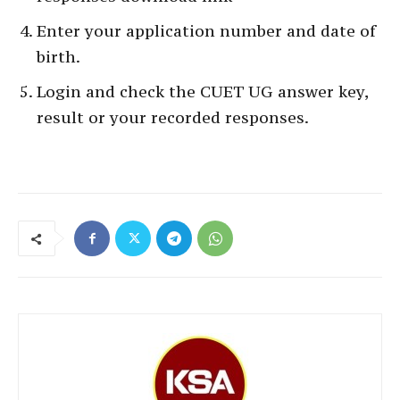
Enter your application number and date of
birth.
Login and check the CUET UG answer key,
result or your recorded responses.