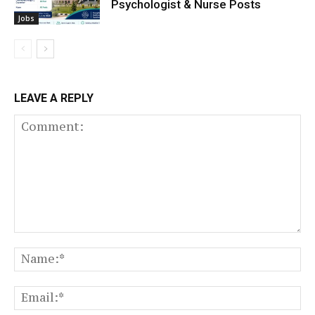
Psychologist & Nurse Posts
Jobs
LEAVE A REPLY
Comment:
N
Em