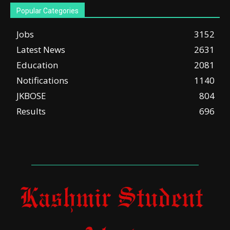
Popular Categories
Jobs
3152
Latest News
2631
Education
2081
Notifications
1140
JKBOSE
804
Results
696