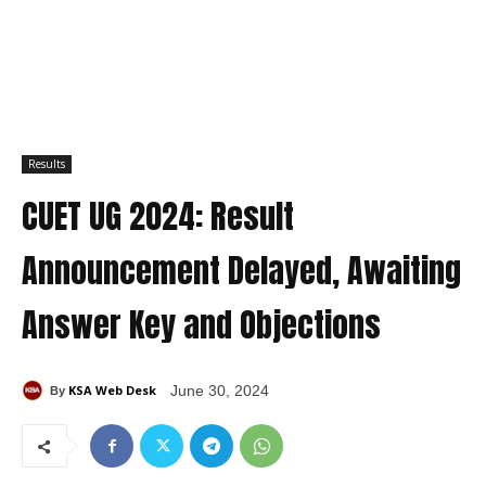
Results
CUET UG 2024: Result
Announcement Delayed, Awaiting
Answer Key and Objections
KSA Web Desk
June 30, 2024
By