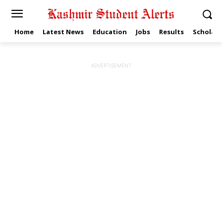
Home
Latest News
Education
Jobs
Results
Scholars
ADVERTISEMENT