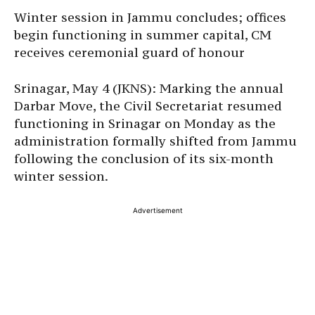
Winter session in Jammu concludes; offices
begin functioning in summer capital, CM
receives ceremonial guard of honour
Srinagar, May 4 (JKNS): Marking the annual
Darbar Move, the Civil Secretariat resumed
functioning in Srinagar on Monday as the
administration formally shifted from Jammu
following the conclusion of its six-month
winter session.
Advertisement