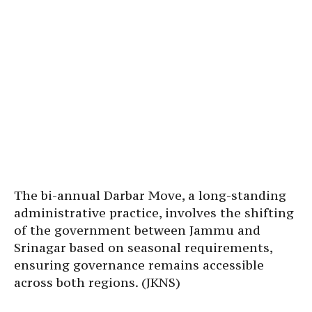
The bi-annual Darbar Move, a long-standing
administrative practice, involves the shifting
of the government between Jammu and
Srinagar based on seasonal requirements,
ensuring governance remains accessible
across both regions. (JKNS)