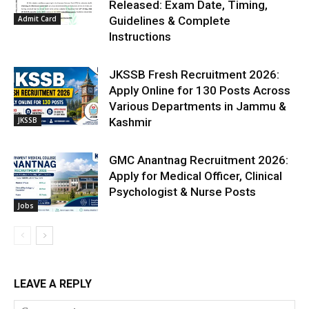
Released: Exam Date, Timing,
Admit Card
Guidelines & Complete
Instructions
JKSSB Fresh Recruitment 2026:
Apply Online for 130 Posts Across
Various Departments in Jammu &
JKSSB
Kashmir
GMC Anantnag Recruitment 2026:
Apply for Medical Officer, Clinical
Psychologist & Nurse Posts
Jobs
LEAVE A REPLY