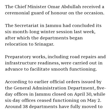
The Chief Minister Omar Abdullah received a
ceremonial guard of honour on the occasion.
The Secretariat in Jammu had concluded its
six-month-long winter session last week,
after which the departments began
relocation to Srinagar.
Preparatory works, including road repairs and
infrastructure readiness, were carried out in
advance to facilitate smooth functioning.
According to earlier official orders issued by
the General Administration Department, five-
day offices in Jammu closed on April 30, while
six-day offices ceased functioning on May 2.
Around 38 departments have fully moved to