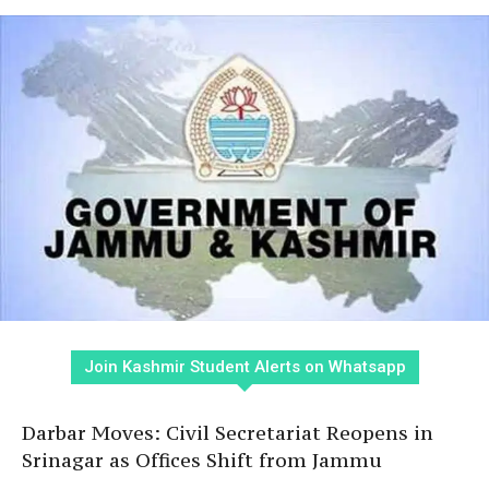
Join Kashmir Student Alerts on Whatsapp
Darbar Moves: Civil Secretariat Reopens in
Srinagar as Offices Shift from Jammu