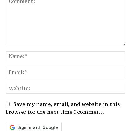
Comment:
N
Em
We
Save my name, email, and website in this
browser for the next time I comment.