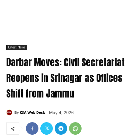
Latest News
Darbar Moves: Civil Secretariat
Reopens in Srinagar as Offices
Shift from Jammu
KSA Web Desk
May 4, 2026
By