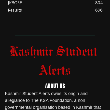
JKBOSE
804
Results
696
ABOUT US
Kashmir Student Alerts owes its origin and
allegiance to The KSA Foundation, a non-
governmental organisation based in Kashmir that