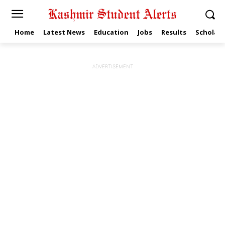
Home
Latest News
Education
Jobs
Results
Scholars
ADVERTISEMENT