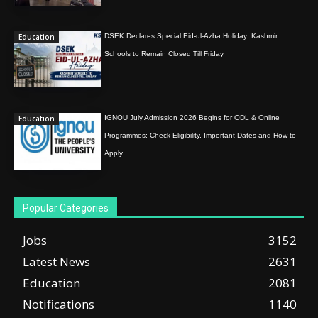
Education
DSEK Declares Special Eid-ul-Azha Holiday; Kashmir
Schools to Remain Closed Till Friday
Education
IGNOU July Admission 2026 Begins for ODL & Online
Programmes; Check Eligibility, Important Dates and How to
Apply
Popular Categories
Jobs
3152
Latest News
2631
Education
2081
Notifications
1140