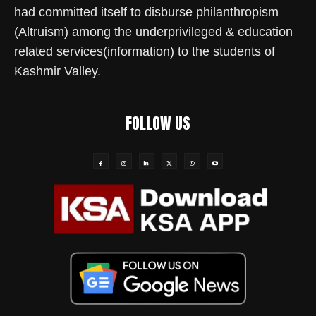
had committed itself to disburse philanthropism
(Altruism) among the underprivileged & education
related services(information) to the students of
Kashmir Valley.
FOLLOW US