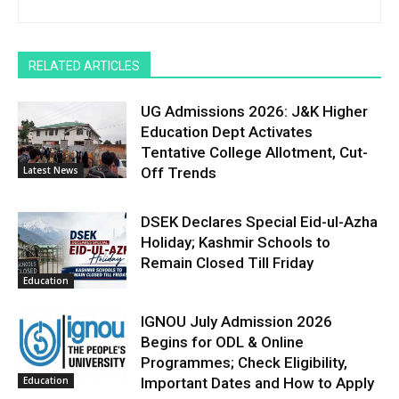
RELATED ARTICLES
UG Admissions 2026: J&K Higher
Education Dept Activates
Tentative College Allotment, Cut-
Latest News
Off Trends
DSEK Declares Special Eid-ul-Azha
Holiday; Kashmir Schools to
Remain Closed Till Friday
Education
IGNOU July Admission 2026
Begins for ODL & Online
Programmes; Check Eligibility,
Education
Important Dates and How to Apply