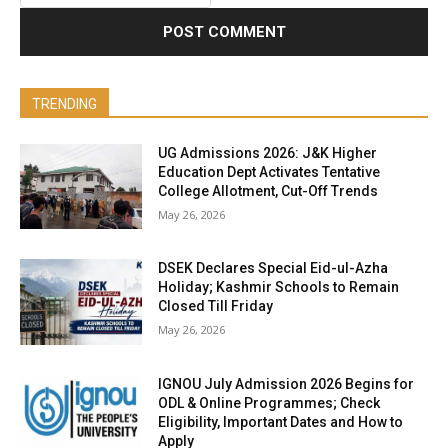
TRENDING
UG Admissions 2026: J&K Higher
Education Dept Activates Tentative
College Allotment, Cut-Off Trends
May 26, 2026
DSEK Declares Special Eid-ul-Azha
Holiday; Kashmir Schools to Remain
Closed Till Friday
May 26, 2026
IGNOU July Admission 2026 Begins for
ODL & Online Programmes; Check
Eligibility, Important Dates and How to
Apply