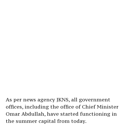
As per news agency JKNS, all government
offices, including the office of Chief Minister
Omar Abdullah, have started functioning in
the summer capital from today.