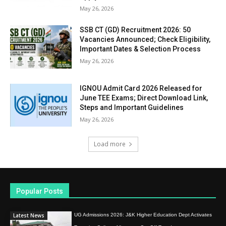
May 26, 2026
SSB CT (GD) Recruitment 2026: 50
Vacancies Announced; Check Eligibility,
Important Dates & Selection Process
May 26, 2026
IGNOU Admit Card 2026 Released for
June TEE Exams; Direct Download Link,
Steps and Important Guidelines
May 26, 2026
Load more
Popular Posts
Latest News
UG Admissions 2026: J&K Higher Education Dept Activates