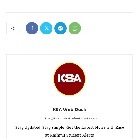
KSA Web Desk
https://kashmirstudentalerts.com
Stay Updated, Stay Simple: Get the Latest News with Ease
at Kashmir Student Alerts