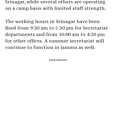
Srinagar, while several others are operating
on a camp basis with limited staff strength.
The working hours in Srinagar have been
fixed from 9:30 am to 5:30 pm for Secretariat
departments and from 10:00 am to 4:30 pm
for other offices. A summer secretariat will
continue to function in Jammu as well.
Advertisement