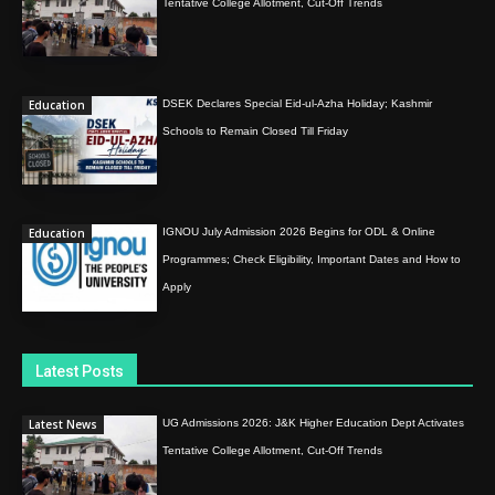
Tentative College Allotment, Cut-Off Trends
Education
DSEK Declares Special Eid-ul-Azha Holiday; Kashmir
Schools to Remain Closed Till Friday
Education
IGNOU July Admission 2026 Begins for ODL & Online
Programmes; Check Eligibility, Important Dates and How to
Apply
Latest Posts
Latest News
UG Admissions 2026: J&K Higher Education Dept Activates
Tentative College Allotment, Cut-Off Trends