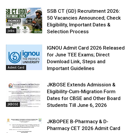
SSB CT (GD) Recruitment 2026:
50 Vacancies Announced; Check
Eligibility, Important Dates &
Jobs
Selection Process
IGNOU Admit Card 2026 Released
for June TEE Exams; Direct
Download Link, Steps and
Admit Card
Important Guidelines
JKBOSE Extends Admission &
Eligibility-Cum-Migration Form
Dates for CBSE and Other Board
JKBOSE
Students Till June 6, 2026
JKBOPEE B-Pharmacy & D-
Pharmacy CET 2026 Admit Card