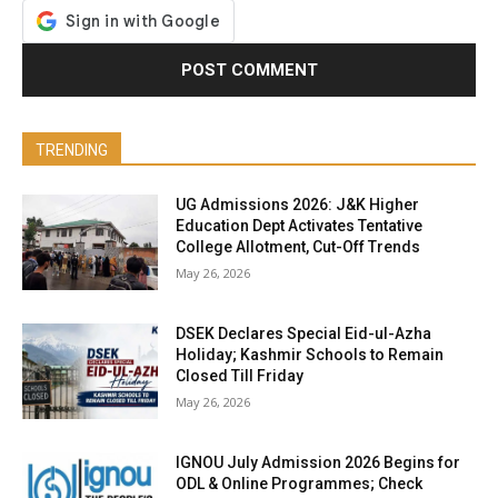
TRENDING
UG Admissions 2026: J&K Higher
Education Dept Activates Tentative
College Allotment, Cut-Off Trends
May 26, 2026
DSEK Declares Special Eid-ul-Azha
Holiday; Kashmir Schools to Remain
Closed Till Friday
May 26, 2026
IGNOU July Admission 2026 Begins for
ODL & Online Programmes; Check