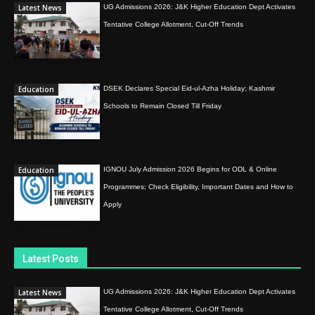
Latest News
UG Admissions 2026: J&K Higher Education Dept Activates
Tentative College Allotment, Cut-Off Trends
Education
DSEK Declares Special Eid-ul-Azha Holiday; Kashmir
Schools to Remain Closed Till Friday
Education
IGNOU July Admission 2026 Begins for ODL & Online
Programmes; Check Eligibility, Important Dates and How to
Apply
Latest Posts
Latest News
UG Admissions 2026: J&K Higher Education Dept Activates
Tentative College Allotment, Cut-Off Trends