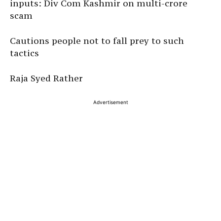
inputs: Div Com Kashmir on multi-crore
scam
Cautions people not to fall prey to such
tactics
Raja Syed Rather
Advertisement