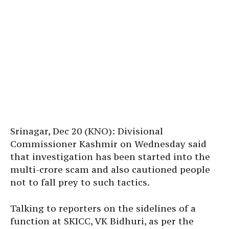
Srinagar, Dec 20 (KNO): Divisional
Commissioner Kashmir on Wednesday said
that investigation has been started into the
multi-crore scam and also cautioned people
not to fall prey to such tactics.
Talking to reporters on the sidelines of a
function at SKICC, VK Bidhuri, as per the