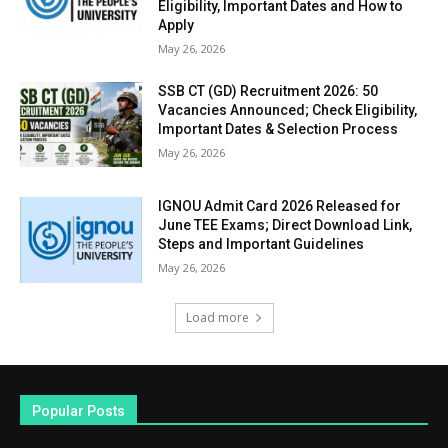
Eligibility, Important Dates and How to
Apply
May 26, 2026
SSB CT (GD) Recruitment 2026: 50
Vacancies Announced; Check Eligibility,
Important Dates & Selection Process
May 26, 2026
IGNOU Admit Card 2026 Released for
June TEE Exams; Direct Download Link,
Steps and Important Guidelines
May 26, 2026
Load more
Popular Posts