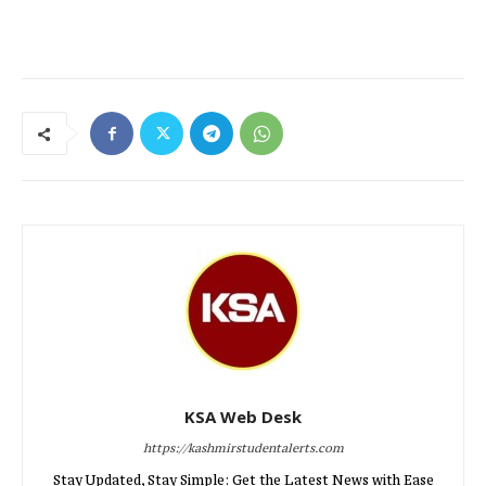
KSA Web Desk
https://kashmirstudentalerts.com
Stay Updated, Stay Simple: Get the Latest News with Ease