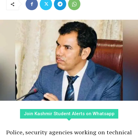
Join Kashmir Student Alerts on Whatsapp
Police, security agencies working on technical