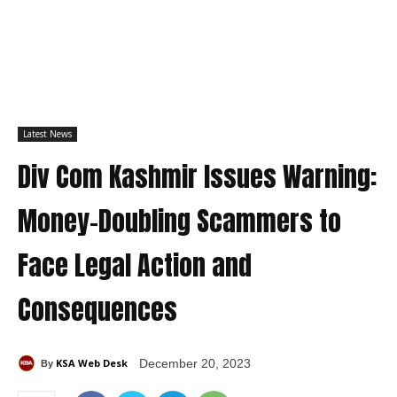
Latest News
Div Com Kashmir Issues Warning:
Money-Doubling Scammers to
Face Legal Action and
Consequences
KSA Web Desk
December 20, 2023
By