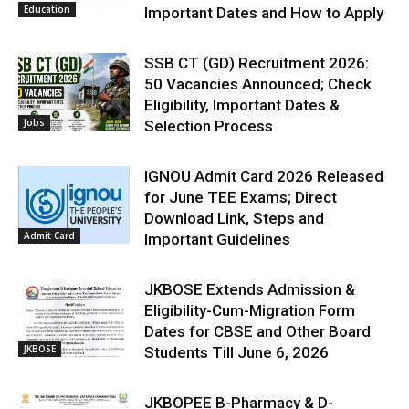
Education
Important Dates and How to Apply
SSB CT (GD) Recruitment 2026:
50 Vacancies Announced; Check
Eligibility, Important Dates &
Jobs
Selection Process
IGNOU Admit Card 2026 Released
for June TEE Exams; Direct
Download Link, Steps and
Admit Card
Important Guidelines
JKBOSE Extends Admission &
Eligibility-Cum-Migration Form
Dates for CBSE and Other Board
JKBOSE
Students Till June 6, 2026
JKBOPEE B-Pharmacy & D-