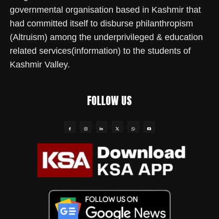
governmental organisation based in Kashmir that
had committed itself to disburse philanthropism
(Altruism) among the underprivileged & education
related services(information) to the students of
Kashmir Valley.
FOLLOW US