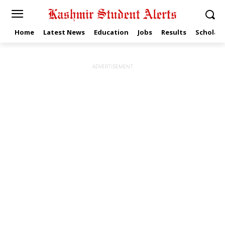
Home
Latest News
Education
Jobs
Results
Scholars
ADVERTISEMENT