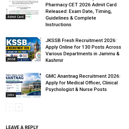
Pharmacy CET 2026 Admit Card
Released: Exam Date, Timing,
Admit Card
Guidelines & Complete
Instructions
JKSSB Fresh Recruitment 2026:
Apply Online for 130 Posts Across
Various Departments in Jammu &
JKSSB
Kashmir
GMC Anantnag Recruitment 2026:
Apply for Medical Officer, Clinical
Psychologist & Nurse Posts
Jobs
LEAVE A REPLY