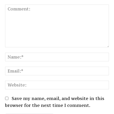
Comment:
N
Em
We
Save my name, email, and website in this
browser for the next time I comment.