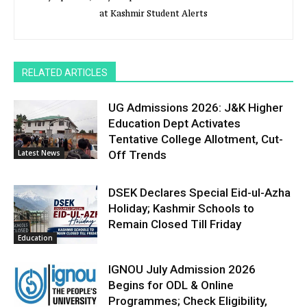
at Kashmir Student Alerts
RELATED ARTICLES
UG Admissions 2026: J&K Higher
Education Dept Activates
Tentative College Allotment, Cut-
Latest News
Off Trends
DSEK Declares Special Eid-ul-Azha
Holiday; Kashmir Schools to
Remain Closed Till Friday
Education
IGNOU July Admission 2026
Begins for ODL & Online
Programmes; Check Eligibility,