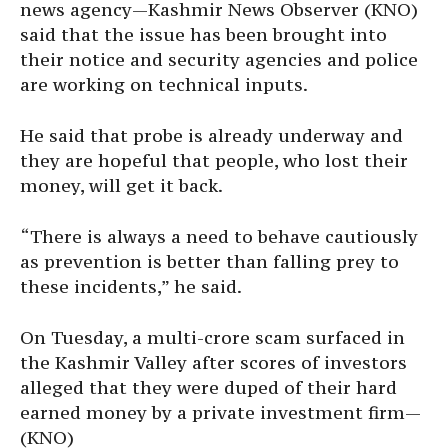
news agency—Kashmir News Observer (KNO)
said that the issue has been brought into
their notice and security agencies and police
are working on technical inputs.
He said that probe is already underway and
they are hopeful that people, who lost their
money, will get it back.
“There is always a need to behave cautiously
as prevention is better than falling prey to
these incidents,” he said.
On Tuesday, a multi-crore scam surfaced in
the Kashmir Valley after scores of investors
alleged that they were duped of their hard
earned money by a private investment firm—
(KNO)