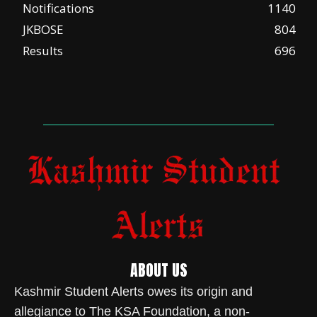
Notifications
1140
JKBOSE
804
Results
696
ABOUT US
Kashmir Student Alerts owes its origin and
allegiance to The KSA Foundation, a non-