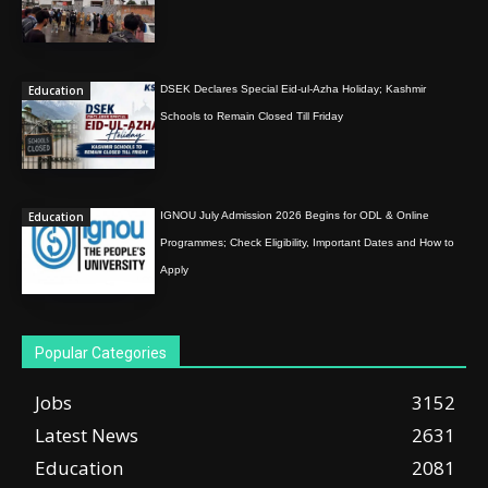
Education
DSEK Declares Special Eid-ul-Azha Holiday; Kashmir
Schools to Remain Closed Till Friday
Education
IGNOU July Admission 2026 Begins for ODL & Online
Programmes; Check Eligibility, Important Dates and How to
Apply
Popular Categories
Jobs
3152
Latest News
2631
Education
2081