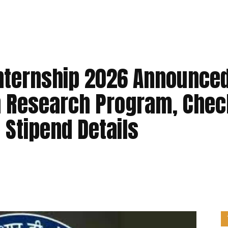
Internship 2026 Announced
h Research Program, Chec
& Stipend Details