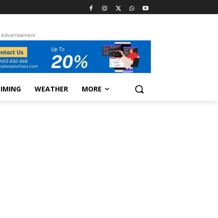
Advertisement
TIMING
WEATHER
MORE