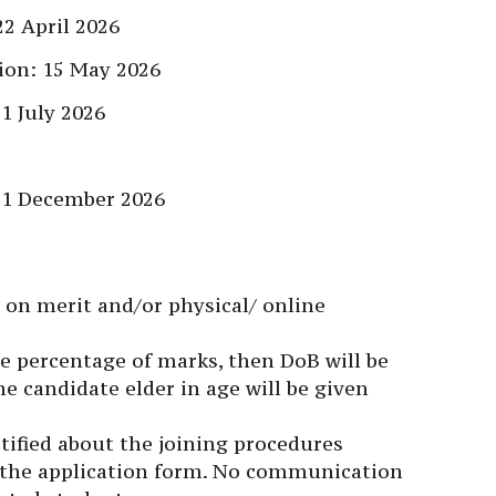
2 April 2026
tion: 15 May 2026
1 July 2026
31 December 2026
d on merit and/or physical/ online
me percentage of marks, then DoB will be
he candidate elder in age will be given
otified about the joining procedures
 the application form. No communication