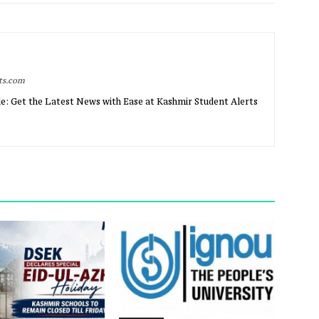
rts.com
e: Get the Latest News with Ease at Kashmir Student Alerts