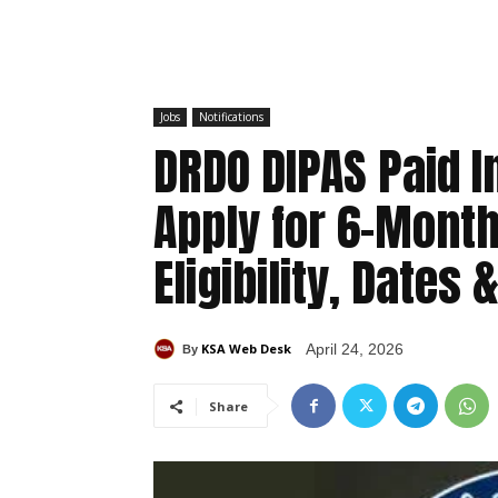
Jobs
Notifications
DRDO DIPAS Paid 
Apply for 6-Mont
Eligibility, Dates 
KSA Web Desk
April 24, 2026
By
Share