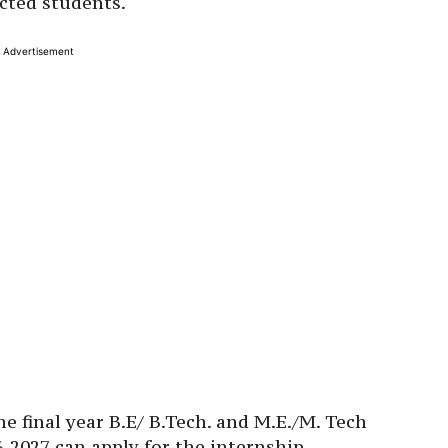
cted students.
Advertisement
e final year B.E/ B.Tech. and M.E./M. Tech
-2027 can apply for the internship.