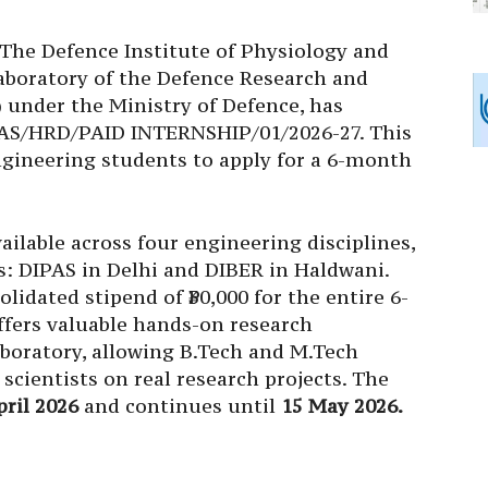
The Defence Institute of Physiology and
 laboratory of the Defence Research and
under the Ministry of Defence, has
AS/HRD/PAID INTERNSHIP/01/2026-27. This
ngineering students to apply for a 6-month
ailable across four engineering disciplines,
s: DIPAS in Delhi and DIBER in Haldwani.
olidated stipend of ₹30,000 for the entire 6-
ffers valuable hands-on research
aboratory, allowing
B.Tech
and
M.Tech
scientists on real research projects. The
pril 2026
and continues until
15 May 2026.