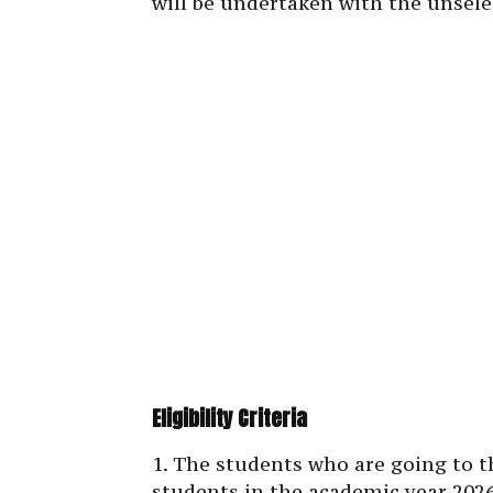
will be undertaken with the unsele
Eligibility Criteria
1. The students who are going to th
students in the academic year 2026