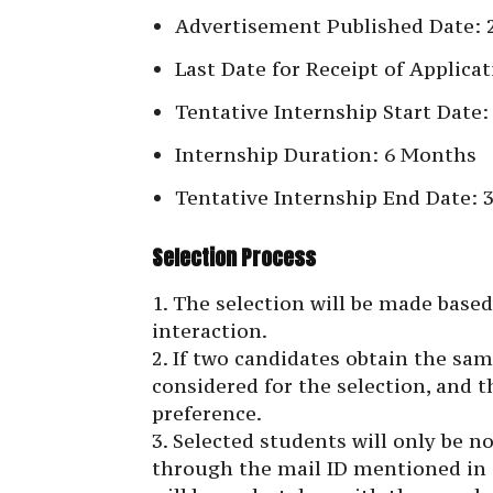
Advertisement Published Date: 2
Last Date for Receipt of Applica
Tentative Internship Start Date: 
Internship Duration: 6 Months
Tentative Internship End Date: 
Selection Process
1. The selection will be made base
interaction.
2. If two candidates obtain the sa
considered for the selection, and t
preference.
3. Selected students will only be n
through the mail ID mentioned in