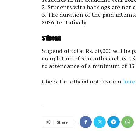
2. Students with backlogs are not el
3. The duration of the paid interns
2026, tentatively.
Stipend
Stipend of total Rs. 30,000 will be 
completion of 3 months and Rs. 15,
to attendance of a minimum of 15 
Check the official notification
here
Share