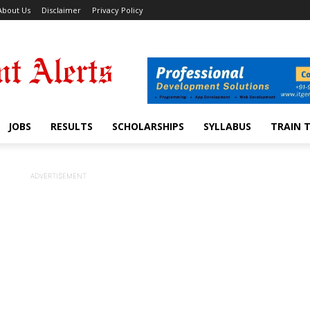
About Us
Disclaimer
Privacy Policy
JOBS
RESULTS
SCHOLARSHIPS
SYLLABUS
TRAIN 
ADVERTISEMENT