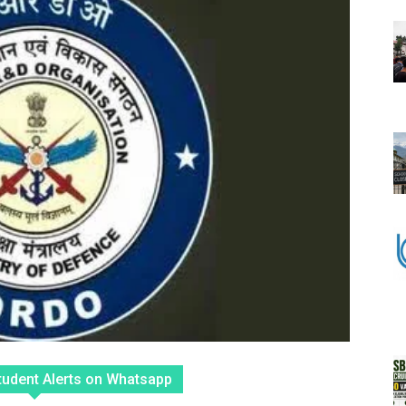
tudent Alerts on Whatsapp