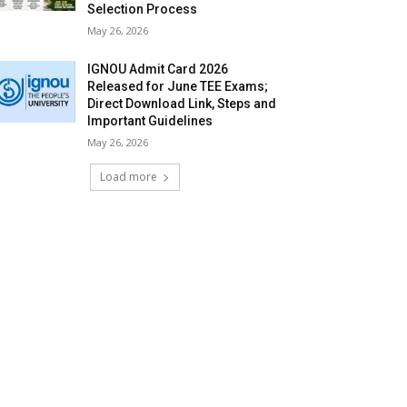
Selection Process
May 26, 2026
IGNOU Admit Card 2026
Released for June TEE Exams;
Direct Download Link, Steps and
Important Guidelines
May 26, 2026
Load more