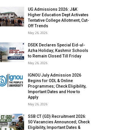
UG Admissions 2026: J&K
Higher Education Dept Activates
Tentative College Allotment, Cut-
Off Trends
May 26, 2026
DSEK Declares Special Eid-ul-
Azha Holiday; Kashmir Schools
to Remain Closed Till Friday
May 26, 2026
IGNOU July Admission 2026
Begins for ODL & Online
Programmes; Check Eligibility,
Important Dates and How to
Apply
May 26, 2026
SSB CT (GD) Recruitment 2026:
50 Vacancies Announced; Check
Eligibility, Important Dates &