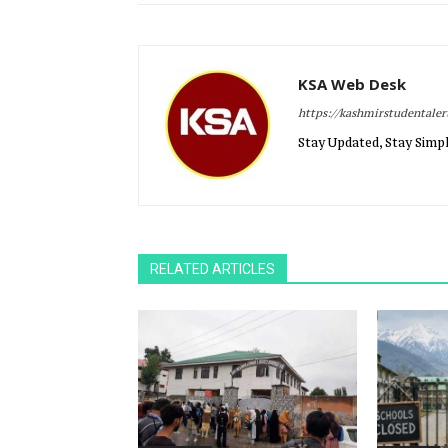
KSA Web Desk
https://kashmirstudentale
Stay Updated, Stay Simpl
RELATED ARTICLES