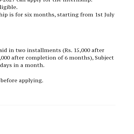
igible.
hip is for six months, starting from 1st July
paid in two installments (Rs. 15,000 after
000 after completion of 6 months), Subject
days in a month.
before applying.