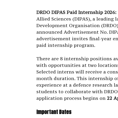
DRDO DIPAS Paid Internship 2026:
Allied Sciences (DIPAS), a leading
Development Organisation (DRDO) 
announced Advertisement No. DIP
advertisement invites final-year e
paid internship program.
There are 8 internship positions av
with opportunities at two location
Selected interns will receive a cons
month duration. This internship o
experience at a defence research l
students to collaborate with DRDO 
application process begins on
22 A
Important Dates