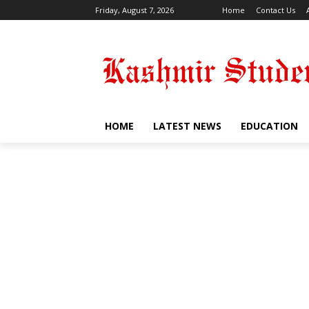
Friday, August 7, 2026
Home
Contact Us
HOME
LATEST NEWS
EDUCATION