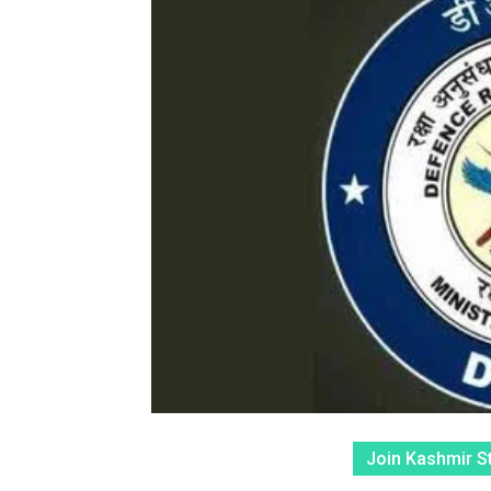
Join Kashmir S