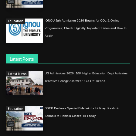
Education
IGNOU July Admission 2026 Begins for ODL & Online
Programmes; Check Eligibility, Important Dates and How to
Apply
Latest Posts
Latest News
UG Admissions 2026: J&K Higher Education Dept Activates
Tentative College Allotment, Cut-Off Trends
Education
DSEK Declares Special Eid-ul-Azha Holiday; Kashmir
Schools to Remain Closed Till Friday