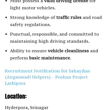
Must possess a
valid driving license
for
light motor vehicles.
Strong knowledge of
traffic rules
and road
safety regulations.
Punctual, responsible, and committed to
maintaining high driving standards.
Ability to ensure
vehicle cleanliness
and
perform
basic maintenance
.
Recruitment Notification for Sahayikas
(Anganwadi Helpers) – Poshan Project
Larkipora
Location:
Hyderpora, Srinagar