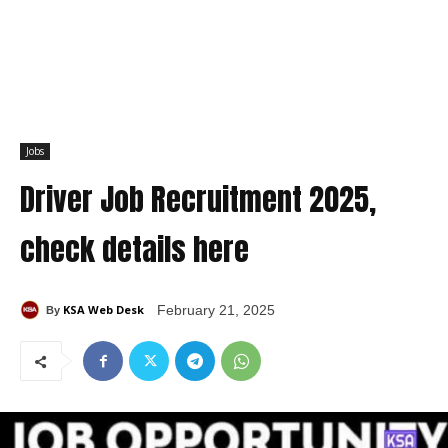
Jobs
Driver Job Recruitment 2025,
check details here
KSA Web Desk
February 21, 2025
By