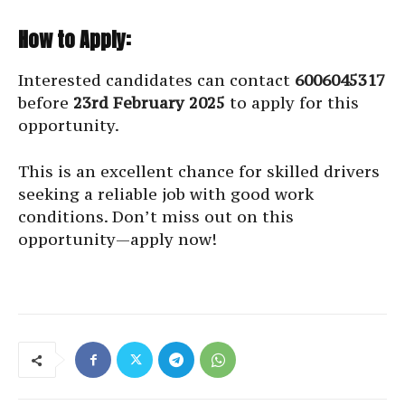
How to Apply:
Interested candidates can contact
6006045317
before
23rd February 2025
to apply for this
opportunity.
This is an excellent chance for skilled drivers
seeking a reliable job with good work
conditions. Don’t miss out on this
opportunity—apply now!