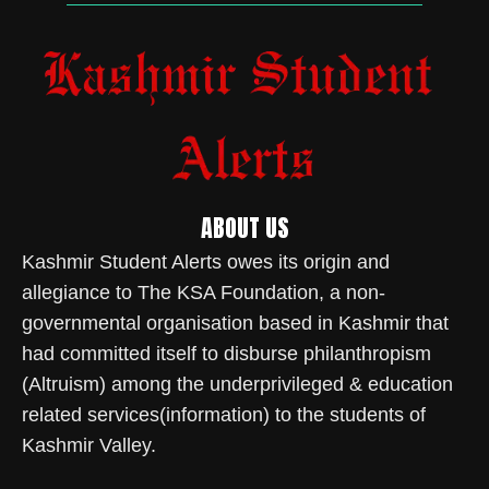
ABOUT US
Kashmir Student Alerts owes its origin and
allegiance to The KSA Foundation, a non-
governmental organisation based in Kashmir that
had committed itself to disburse philanthropism
(Altruism) among the underprivileged & education
related services(information) to the students of
Kashmir Valley.