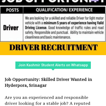
Join Kashmir Student Alerts on Whatsapp
Job Opportunity: Skilled Driver Wanted in
Hyderpora, Srinagar
Are you an experienced and responsible
driver looking for a stable job? A reputed