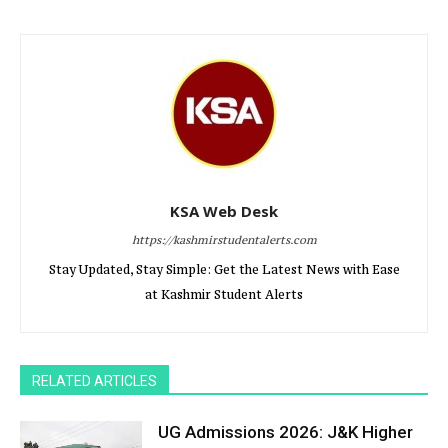
KSA Web Desk
https://kashmirstudentalerts.com
Stay Updated, Stay Simple: Get the Latest News with Ease
at Kashmir Student Alerts
RELATED ARTICLES
UG Admissions 2026: J&K Higher