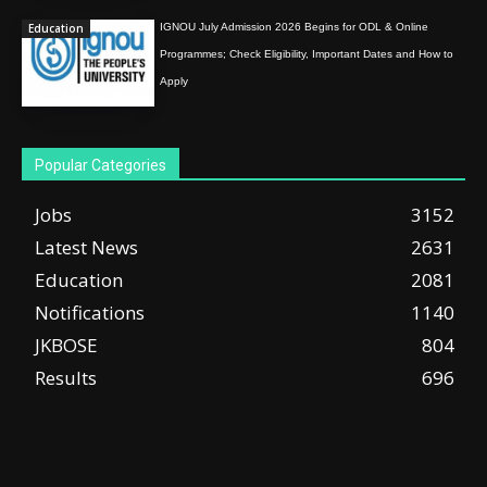
Education
IGNOU July Admission 2026 Begins for ODL & Online
Programmes; Check Eligibility, Important Dates and How to
Apply
Popular Categories
Jobs
3152
Latest News
2631
Education
2081
Notifications
1140
JKBOSE
804
Results
696