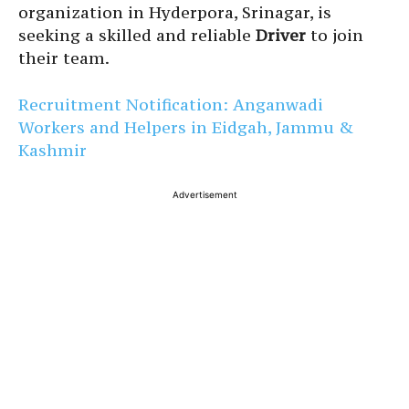
organization in Hyderpora, Srinagar, is
seeking a skilled and reliable
Driver
to join
their team.
Recruitment Notification: Anganwadi
Workers and Helpers in Eidgah, Jammu &
Kashmir
Advertisement