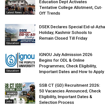
Education Dept Activates
Tentative College Allotment, Cut-
Latest News
Off Trends
DSEK Declares Special Eid-ul-Azha
Holiday; Kashmir Schools to
Remain Closed Till Friday
Education
IGNOU July Admission 2026
Begins for ODL & Online
Programmes; Check Eligibility,
Education
Important Dates and How to Apply
SSB CT (GD) Recruitment 2026:
50 Vacancies Announced; Check
Eligibility, Important Dates &
Jobs
Selection Process