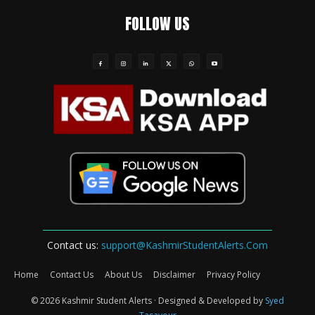
FOLLOW US
Contact us:
support@KashmirStudentAlerts.Com
Home
Contact Us
About Us
Disclaimer
Privacy Policy
© 2026 Kashmir Student Alerts · Designed & Developed by
Syed