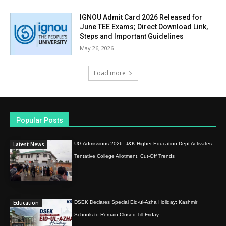
IGNOU Admit Card 2026 Released for
June TEE Exams; Direct Download Link,
Steps and Important Guidelines
May 26, 2026
Load more
Popular Posts
Latest News
UG Admissions 2026: J&K Higher Education Dept Activates
Tentative College Allotment, Cut-Off Trends
Education
DSEK Declares Special Eid-ul-Azha Holiday; Kashmir
Schools to Remain Closed Till Friday