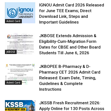
IGNOU Admit Card 2026 Released
for June TEE Exams; Direct
Download Link, Steps and
Admit Card
Important Guidelines
JKBOSE Extends Admission &
Eligibility-Cum-Migration Form
Dates for CBSE and Other Board
JKBOSE
Students Till June 6, 2026
JKBOPEE B-Pharmacy & D-
Pharmacy CET 2026 Admit Card
Released: Exam Date, Timing,
Admit Card
Guidelines & Complete
Instructions
JKSSB Fresh Recruitment 2026:
Apply Online for 130 Posts Across