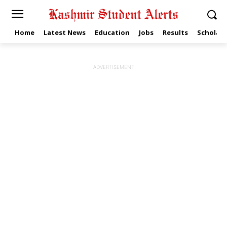
Home
Latest News
Education
Jobs
Results
Scholars
ADVERTISEMENT