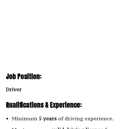
Job Position:
Driver
Qualifications & Experience:
Minimum
5 years
of driving experience.