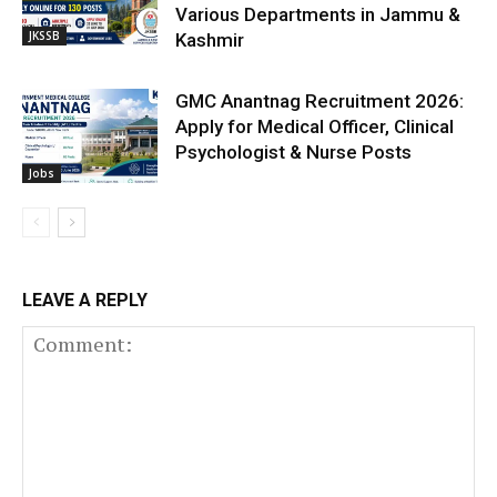
Various Departments in Jammu &
JKSSB
Kashmir
GMC Anantnag Recruitment 2026:
Apply for Medical Officer, Clinical
Psychologist & Nurse Posts
Jobs
LEAVE A REPLY