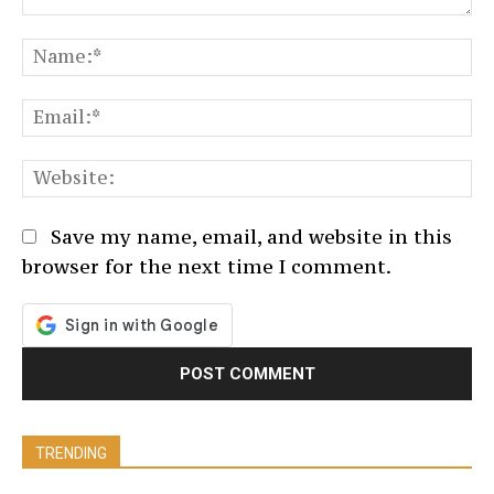
Comment:
N
Em
We
Save my name, email, and website in this
browser for the next time I comment.
TRENDING