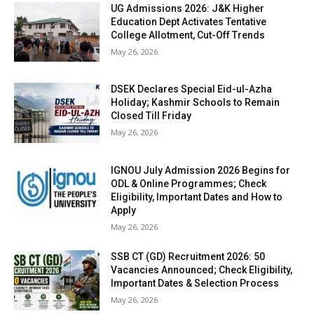
UG Admissions 2026: J&K Higher
Education Dept Activates Tentative
College Allotment, Cut-Off Trends
May 26, 2026
DSEK Declares Special Eid-ul-Azha
Holiday; Kashmir Schools to Remain
Closed Till Friday
May 26, 2026
IGNOU July Admission 2026 Begins for
ODL & Online Programmes; Check
Eligibility, Important Dates and How to
Apply
May 26, 2026
SSB CT (GD) Recruitment 2026: 50
Vacancies Announced; Check Eligibility,
Important Dates & Selection Process
May 26, 2026