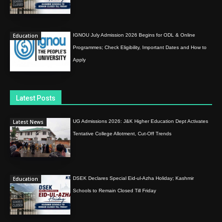
Education
IGNOU July Admission 2026 Begins for ODL & Online
Programmes; Check Eligibility, Important Dates and How to
Apply
Latest Posts
Latest News
UG Admissions 2026: J&K Higher Education Dept Activates
Tentative College Allotment, Cut-Off Trends
Education
DSEK Declares Special Eid-ul-Azha Holiday; Kashmir
Schools to Remain Closed Till Friday