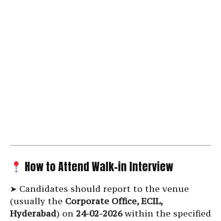
How to Attend Walk-in Interview
➤ Candidates should report to the venue
(usually the
Corporate Office, ECIL,
Hyderabad
) on
24-02-2026
within the specified