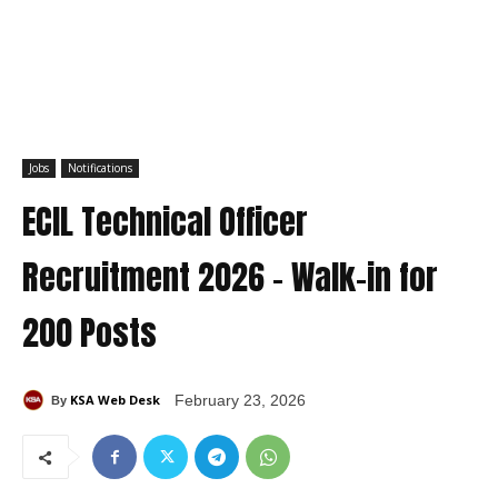
Jobs
Notifications
ECIL Technical Officer
Recruitment 2026 – Walk-in for
200 Posts
KSA Web Desk
February 23, 2026
By