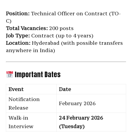
Position:
Technical Officer on Contract (TO-
C)
Total Vacancies:
200 posts
Job Type:
Contract (up to 4 years)
Location:
Hyderabad (with possible transfers
anywhere in India)
Important Dates
Event
Date
Notification
February 2026
Release
Walk-in
24 February 2026
Interview
(Tuesday)