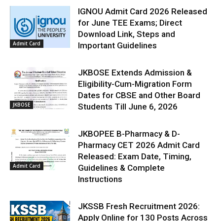
IGNOU Admit Card 2026 Released
for June TEE Exams; Direct
Download Link, Steps and
Admit Card
Important Guidelines
JKBOSE Extends Admission &
Eligibility-Cum-Migration Form
Dates for CBSE and Other Board
JKBOSE
Students Till June 6, 2026
JKBOPEE B-Pharmacy & D-
Pharmacy CET 2026 Admit Card
Released: Exam Date, Timing,
Admit Card
Guidelines & Complete
Instructions
JKSSB Fresh Recruitment 2026:
Apply Online for 130 Posts Across