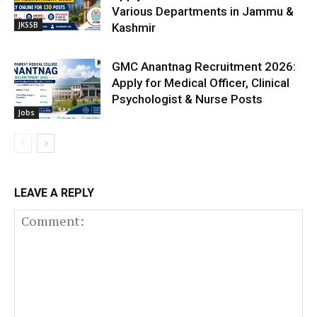
Various Departments in Jammu &
JKSSB
Kashmir
GMC Anantnag Recruitment 2026:
Apply for Medical Officer, Clinical
Psychologist & Nurse Posts
Jobs
LEAVE A REPLY