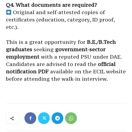
Q4. What documents are required?
Original and self-attested copies of
certificates (education, category, ID proof,
etc.).
This is a great opportunity for
B.E./B.Tech
graduates
seeking
government-sector
employment
with a reputed PSU under DAE.
Candidates are advised to read the
official
notification PDF
available on the ECIL website
before attending the walk-in interview.