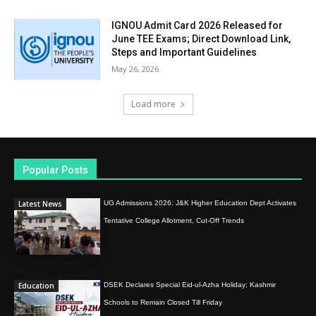
IGNOU Admit Card 2026 Released for
June TEE Exams; Direct Download Link,
Steps and Important Guidelines
May 26, 2026
Load more
Popular Posts
Latest News
UG Admissions 2026: J&K Higher Education Dept Activates
Tentative College Allotment, Cut-Off Trends
Education
DSEK Declares Special Eid-ul-Azha Holiday; Kashmir
Schools to Remain Closed Till Friday