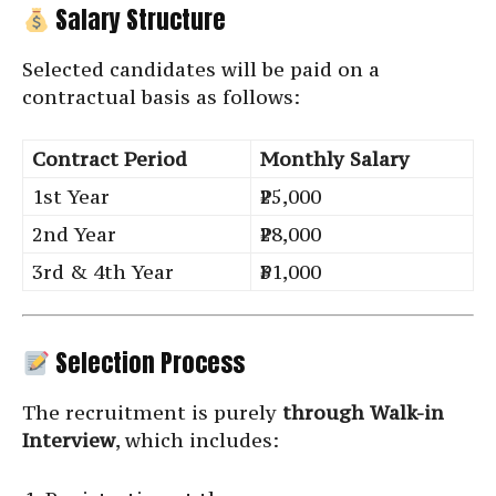
Salary Structure
Selected candidates will be paid on a
contractual basis as follows:
Contract Period
Monthly Salary
1st Year
₹25,000
2nd Year
₹28,000
3rd & 4th Year
₹31,000
Selection Process
The recruitment is purely
through Walk-in
Interview
, which includes: