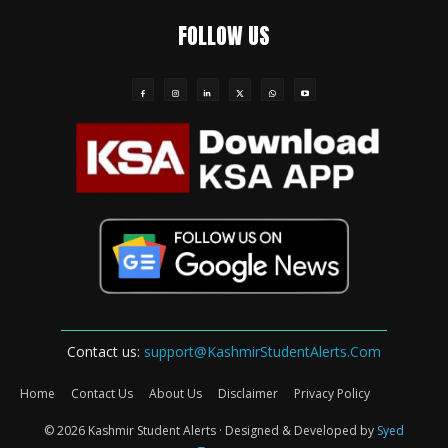
FOLLOW US
Contact us:
support@KashmirStudentAlerts.Com
Home
Contact Us
About Us
Disclaimer
Privacy Policy
© 2026 Kashmir Student Alerts · Designed & Developed by
Syed