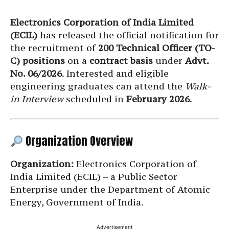
Electronics Corporation of India Limited
(ECIL)
has released the official notification for
the recruitment of
200 Technical Officer (TO-
C) positions
on a
contract basis
under
Advt.
No. 06/2026
. Interested and eligible
engineering graduates can attend the
Walk-
in Interview
scheduled in
February 2026
.
Organization Overview
Organization:
Electronics Corporation of
India Limited (ECIL) – a Public Sector
Enterprise under the Department of Atomic
Energy, Government of India.
Advertisement