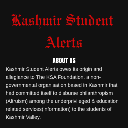
ABOUT US
Kashmir Student Alerts owes its origin and
allegiance to The KSA Foundation, a non-
governmental organisation based in Kashmir that
had committed itself to disburse philanthropism
(Altruism) among the underprivileged & education
related services(information) to the students of
Kashmir Valley.