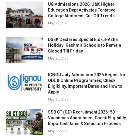
UG Admissions 2026: J&K Higher
Education Dept Activates Tentative
College Allotment, Cut-Off Trends
May 26, 2026
DSEK Declares Special Eid-ul-Azha
Holiday; Kashmir Schools to Remain
Closed Till Friday
May 26, 2026
IGNOU July Admission 2026 Begins for
ODL & Online Programmes; Check
Eligibility, Important Dates and How to
Apply
May 26, 2026
SSB CT (GD) Recruitment 2026: 50
Vacancies Announced; Check Eligibility,
Important Dates & Selection Process
May 26, 2026