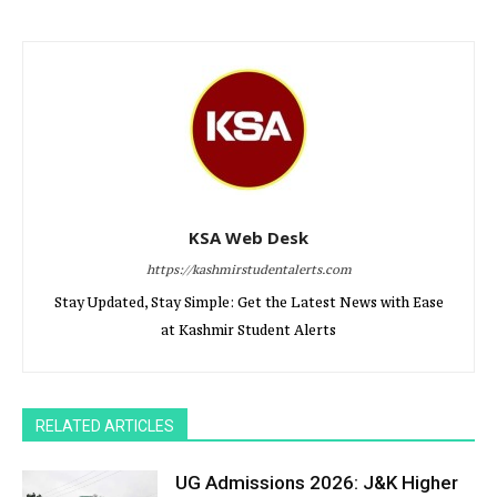
KSA Web Desk
https://kashmirstudentalerts.com
Stay Updated, Stay Simple: Get the Latest News with Ease
at Kashmir Student Alerts
RELATED ARTICLES
UG Admissions 2026: J&K Higher