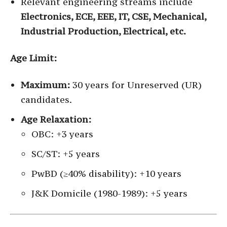
Relevant engineering streams include
Electronics, ECE, EEE, IT, CSE, Mechanical,
Industrial Production, Electrical, etc.
Age Limit:
Maximum:
30 years for Unreserved (UR)
candidates.
Age Relaxation:
OBC: +3 years
SC/ST: +5 years
PwBD (≥40% disability): +10 years
J&K Domicile (1980-1989): +5 years