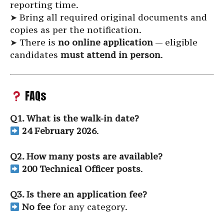
reporting time.
➤ Bring all required original documents and
copies as per the notification.
➤ There is
no online application
— eligible
candidates
must attend in person
.
FAQs
Q1. What is the walk-in date?
24 February 2026
.
Q2. How many posts are available?
200 Technical Officer posts
.
Q3. Is there an application fee?
No fee
for any category.