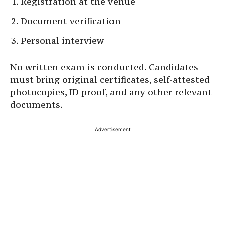
Registration at the venue
Document verification
Personal interview
No written exam is conducted. Candidates
must bring original certificates, self-attested
photocopies, ID proof, and any other relevant
documents.
Advertisement