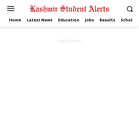
Home
Latest News
Education
Jobs
Results
Scholars
ADVERTISEMENT