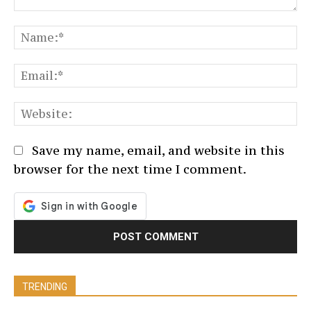
Comment:
N
Em
We
Save my name, email, and website in this
browser for the next time I comment.
TRENDING