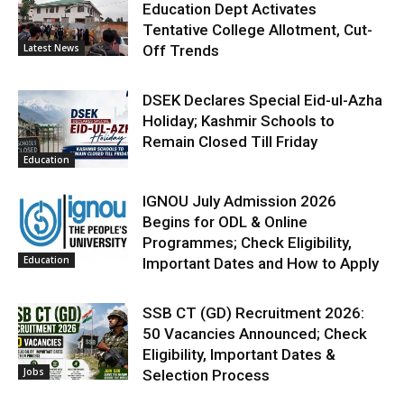
Education Dept Activates
Tentative College Allotment, Cut-
Latest News
Off Trends
DSEK Declares Special Eid-ul-Azha
Holiday; Kashmir Schools to
Remain Closed Till Friday
Education
IGNOU July Admission 2026
Begins for ODL & Online
Programmes; Check Eligibility,
Education
Important Dates and How to Apply
SSB CT (GD) Recruitment 2026:
50 Vacancies Announced; Check
Eligibility, Important Dates &
Jobs
Selection Process