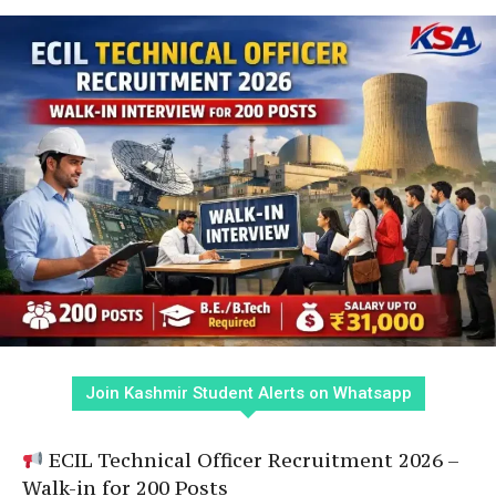
Join Kashmir Student Alerts on Whatsapp
ECIL Technical Officer Recruitment 2026 –
Walk-in for 200 Posts