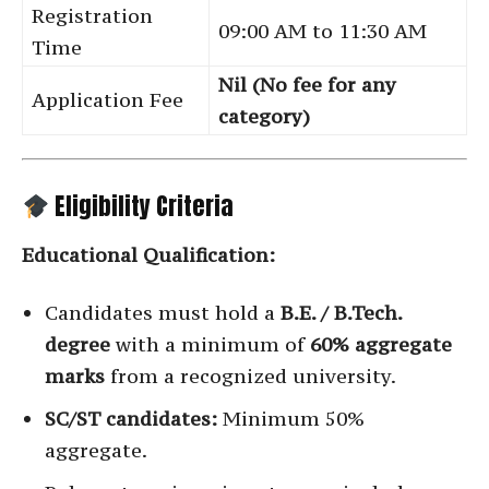
Registration
09:00 AM to 11:30 AM
Time
Nil (No fee for any
Application Fee
category)
Eligibility Criteria
Educational Qualification:
Candidates must hold a
B.E. / B.Tech.
degree
with a minimum of
60% aggregate
marks
from a recognized university.
SC/ST candidates:
Minimum 50%
aggregate.