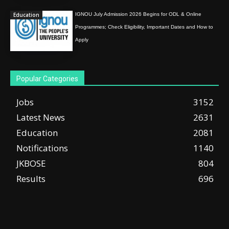
Education
IGNOU July Admission 2026 Begins for ODL & Online
Programmes; Check Eligibility, Important Dates and How to
Apply
Popular Categories
Jobs
3152
Latest News
2631
Education
2081
Notifications
1140
JKBOSE
804
Results
696