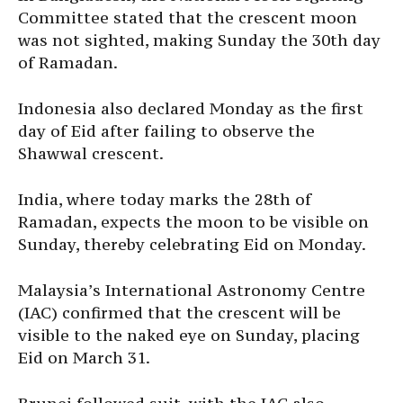
Committee stated that the crescent moon
was not sighted, making Sunday the 30th day
of Ramadan.
Indonesia also declared Monday as the first
day of Eid after failing to observe the
Shawwal crescent.
India, where today marks the 28th of
Ramadan, expects the moon to be visible on
Sunday, thereby celebrating Eid on Monday.
Malaysia’s International Astronomy Centre
(IAC) confirmed that the crescent will be
visible to the naked eye on Sunday, placing
Eid on March 31.