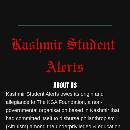
ABOUT US
Kashmir Student Alerts owes its origin and
allegiance to The KSA Foundation, a non-
governmental organisation based in Kashmir that
had committed itself to disburse philanthropism
(Altruism) among the underprivileged & education