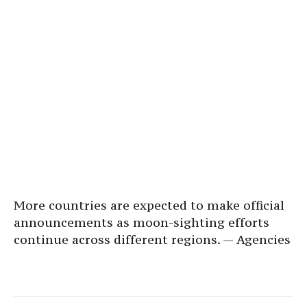
More countries are expected to make official
announcements as moon-sighting efforts
continue across different regions. — Agencies