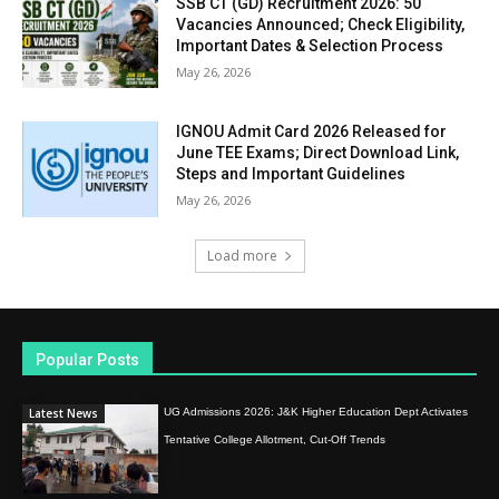
SSB CT (GD) Recruitment 2026: 50
Vacancies Announced; Check Eligibility,
Important Dates & Selection Process
May 26, 2026
IGNOU Admit Card 2026 Released for
June TEE Exams; Direct Download Link,
Steps and Important Guidelines
May 26, 2026
Load more
Popular Posts
Latest News
UG Admissions 2026: J&K Higher Education Dept Activates
Tentative College Allotment, Cut-Off Trends