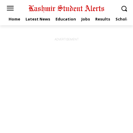
Home
Latest News
Education
Jobs
Results
Scholars
ADVERTISEMENT