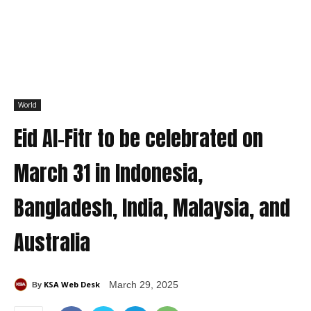
World
Eid Al-Fitr to be celebrated on
March 31 in Indonesia,
Bangladesh, India, Malaysia, and
Australia
KSA Web Desk
March 29, 2025
By