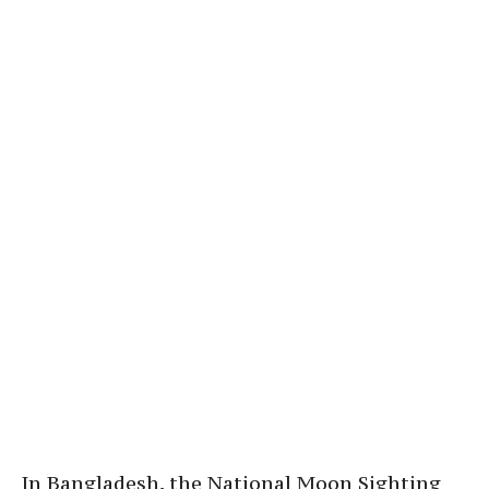
In Bangladesh, the National Moon Sighting