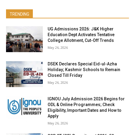
TRENDING
UG Admissions 2026: J&K Higher
Education Dept Activates Tentative
College Allotment, Cut-Off Trends
May 26, 2026
DSEK Declares Special Eid-ul-Azha
Holiday; Kashmir Schools to Remain
Closed Till Friday
May 26, 2026
IGNOU July Admission 2026 Begins for
ODL & Online Programmes; Check
Eligibility, Important Dates and How to
Apply
May 26, 2026