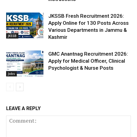
JKSSB Fresh Recruitment 2026:
Apply Online for 130 Posts Across
Various Departments in Jammu &
JKSSB
Kashmir
GMC Anantnag Recruitment 2026:
Apply for Medical Officer, Clinical
Psychologist & Nurse Posts
Jobs
LEAVE A REPLY