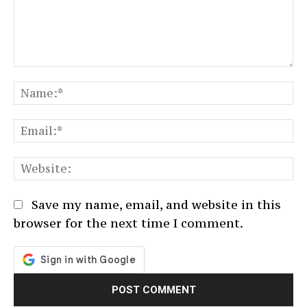
Comment:
N
Em
We
Save my name, email, and website in this
browser for the next time I comment.