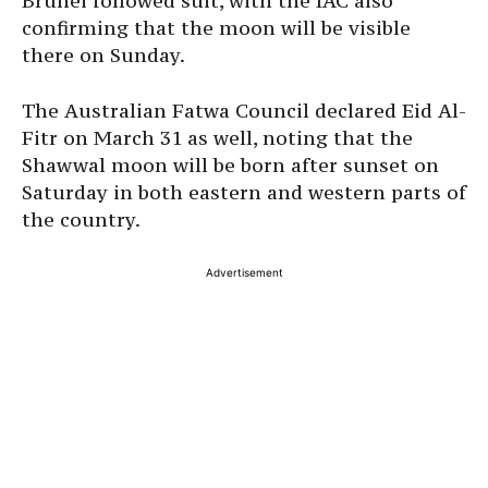
Brunei followed suit, with the IAC also
confirming that the moon will be visible
there on Sunday.
The Australian Fatwa Council declared Eid Al-
Fitr on March 31 as well, noting that the
Shawwal moon will be born after sunset on
Saturday in both eastern and western parts of
the country.
Advertisement