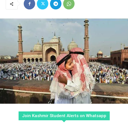
Join Kashmir Student Alerts on Whatsapp