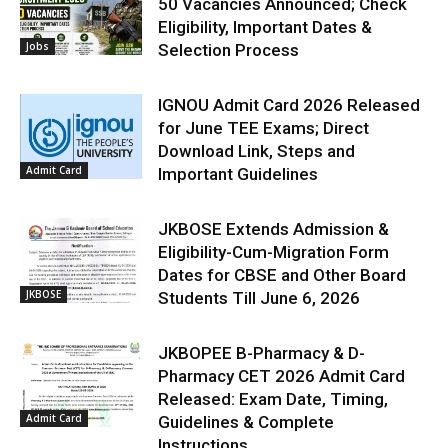
50 Vacancies Announced; Check
Eligibility, Important Dates &
Jobs
Selection Process
IGNOU Admit Card 2026 Released
for June TEE Exams; Direct
Download Link, Steps and
Admit Card
Important Guidelines
JKBOSE Extends Admission &
Eligibility-Cum-Migration Form
Dates for CBSE and Other Board
JKBOSE
Students Till June 6, 2026
JKBOPEE B-Pharmacy & D-
Pharmacy CET 2026 Admit Card
Released: Exam Date, Timing,
Admit Card
Guidelines & Complete
Instructions