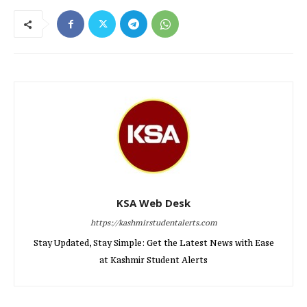
KSA Web Desk
https://kashmirstudentalerts.com
Stay Updated, Stay Simple: Get the Latest News with Ease
at Kashmir Student Alerts