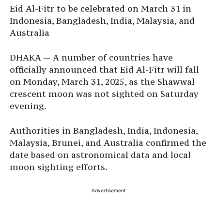
Eid Al-Fitr to be celebrated on March 31 in
Indonesia, Bangladesh, India, Malaysia, and
Australia
DHAKA — A number of countries have
officially announced that Eid Al-Fitr will fall
on Monday, March 31, 2025, as the Shawwal
crescent moon was not sighted on Saturday
evening.
Authorities in Bangladesh, India, Indonesia,
Malaysia, Brunei, and Australia confirmed the
date based on astronomical data and local
moon sighting efforts.
Advertisement