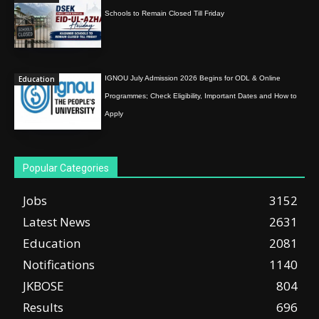
Schools to Remain Closed Till Friday
Education
IGNOU July Admission 2026 Begins for ODL & Online
Programmes; Check Eligibility, Important Dates and How to
Apply
Popular Categories
Jobs
3152
Latest News
2631
Education
2081
Notifications
1140
JKBOSE
804
Results
696