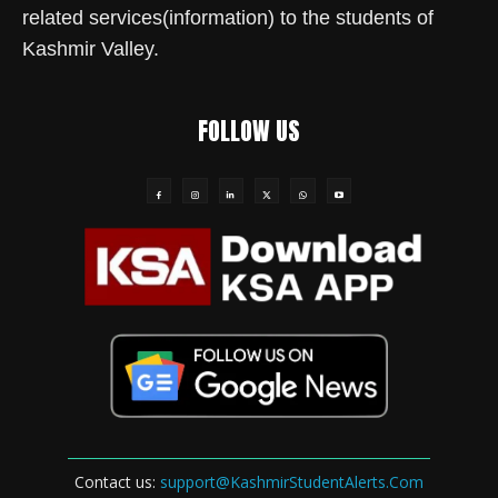
related services(information) to the students of
Kashmir Valley.
FOLLOW US
Contact us:
support@KashmirStudentAlerts.Com