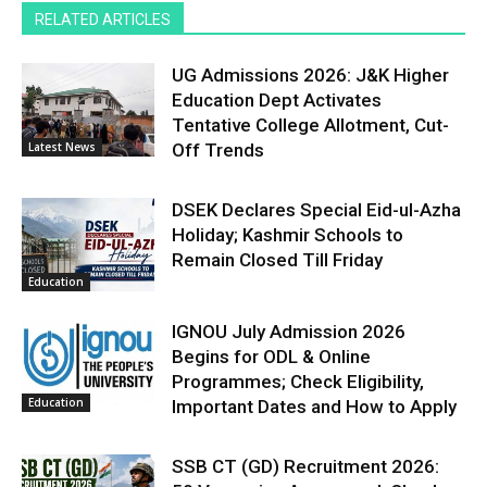
RELATED ARTICLES
UG Admissions 2026: J&K Higher
Education Dept Activates
Tentative College Allotment, Cut-
Latest News
Off Trends
DSEK Declares Special Eid-ul-Azha
Holiday; Kashmir Schools to
Remain Closed Till Friday
Education
IGNOU July Admission 2026
Begins for ODL & Online
Programmes; Check Eligibility,
Education
Important Dates and How to Apply
SSB CT (GD) Recruitment 2026: