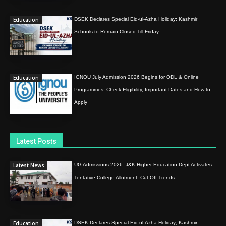
Education
DSEK Declares Special Eid-ul-Azha Holiday; Kashmir
Schools to Remain Closed Till Friday
Education
IGNOU July Admission 2026 Begins for ODL & Online
Programmes; Check Eligibility, Important Dates and How to
Apply
Latest Posts
Latest News
UG Admissions 2026: J&K Higher Education Dept Activates
Tentative College Allotment, Cut-Off Trends
Education
DSEK Declares Special Eid-ul-Azha Holiday; Kashmir