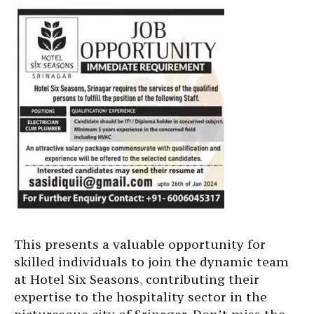
This presents a valuable opportunity for
skilled individuals to join the dynamic team
at Hotel Six Seasons
,
contributing their
expertise to the hospitality sector in the