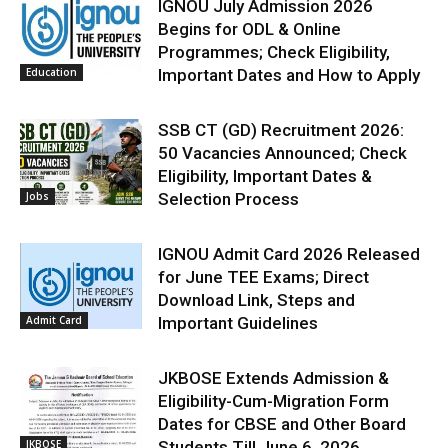
IGNOU July Admission 2026
Begins for ODL & Online
Programmes; Check Eligibility,
Education
Important Dates and How to Apply
SSB CT (GD) Recruitment 2026:
50 Vacancies Announced; Check
Eligibility, Important Dates &
Jobs
Selection Process
IGNOU Admit Card 2026 Released
for June TEE Exams; Direct
Download Link, Steps and
Admit Card
Important Guidelines
JKBOSE Extends Admission &
Eligibility-Cum-Migration Form
Dates for CBSE and Other Board
JKBOSE
Students Till June 6, 2026