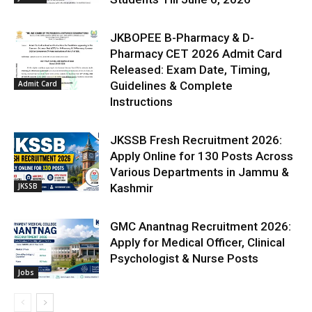
JKBOPEE B-Pharmacy & D-
Pharmacy CET 2026 Admit Card
Released: Exam Date, Timing,
Admit Card
Guidelines & Complete
Instructions
JKSSB Fresh Recruitment 2026:
Apply Online for 130 Posts Across
Various Departments in Jammu &
JKSSB
Kashmir
GMC Anantnag Recruitment 2026:
Apply for Medical Officer, Clinical
Psychologist & Nurse Posts
Jobs