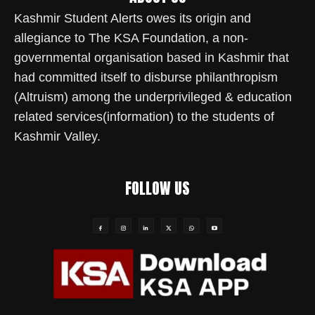
Kashmir Student Alerts owes its origin and
allegiance to The KSA Foundation, a non-
governmental organisation based in Kashmir that
had committed itself to disburse philanthropism
(Altruism) among the underprivileged & education
related services(information) to the students of
Kashmir Valley.
FOLLOW US