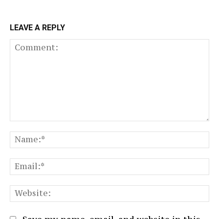
LEAVE A REPLY
Comment:
N
Em
We