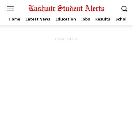
Home
Latest News
Education
Jobs
Results
Scholars
ADVERTISEMENT