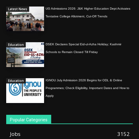
Latest News
UG Admissions 2026: J&K Higher Education Dept Activates
Tentative College Allotment, Cut-Off Trends
Education
DSEK Declares Special Eid-ul-Azha Holiday; Kashmir
Schools to Remain Closed Till Friday
Education
IGNOU July Admission 2026 Begins for ODL & Online
Programmes; Check Eligibility, Important Dates and How to
Apply
Popular Categories
Jobs
3152