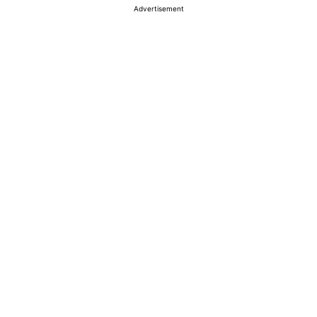
Advertisement