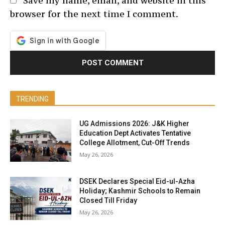
Save my name, email, and website in this
browser for the next time I comment.
TRENDING
UG Admissions 2026: J&K Higher
Education Dept Activates Tentative
College Allotment, Cut-Off Trends
May 26, 2026
DSEK Declares Special Eid-ul-Azha
Holiday; Kashmir Schools to Remain
Closed Till Friday
May 26, 2026