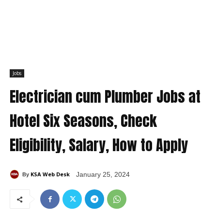
Jobs
Electrician cum Plumber Jobs at
Hotel Six Seasons, Check
Eligibility, Salary, How to Apply
KSA Web Desk
January 25, 2024
By