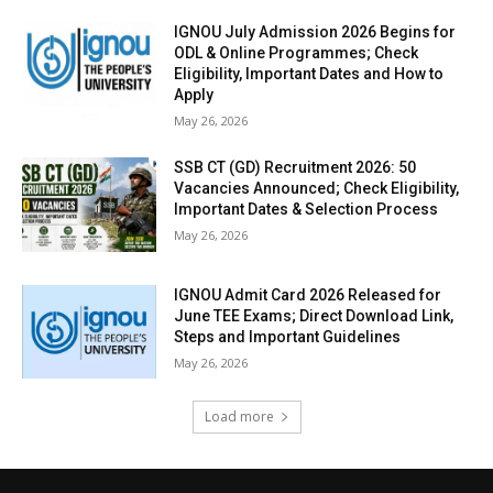
IGNOU July Admission 2026 Begins for
ODL & Online Programmes; Check
Eligibility, Important Dates and How to
Apply
May 26, 2026
SSB CT (GD) Recruitment 2026: 50
Vacancies Announced; Check Eligibility,
Important Dates & Selection Process
May 26, 2026
IGNOU Admit Card 2026 Released for
June TEE Exams; Direct Download Link,
Steps and Important Guidelines
May 26, 2026
Load more