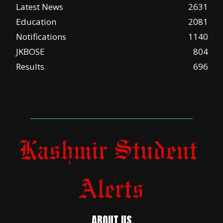
Latest News
2631
Education
2081
Notifications
1140
JKBOSE
804
Results
696
ABOUT US