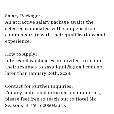
Salary Package:
An attractive salary package awaits the
selected candidates, with compensation
commensurate with their qualifications and
experience.
How to Apply:
Interested candidates are invited to submit
their resumes to sasidiquii@gmail.com no
later than January 26th, 2024.
Contact for Further Inquiries:
For any additional information or queries,
please feel free to reach out to Hotel Six
Seasons at +91-6006045317.