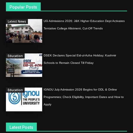
Popular Posts
Latest News
UG Admissions 2026: J&K Higher Education Dept Activates
Tentative College Allotment, Cut-Off Trends
Education
DSEK Declares Special Eid-ul-Azha Holiday; Kashmir
Schools to Remain Closed Till Friday
Education
IGNOU July Admission 2026 Begins for ODL & Online
Programmes; Check Eligibility, Important Dates and How to
Apply
Latest Posts