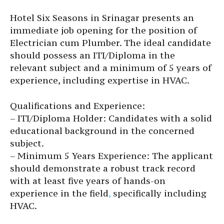
Hotel Six Seasons in Srinagar presents an
immediate job opening for the position of
Electrician cum Plumber. The ideal candidate
should possess an ITI/Diploma in the
relevant subject and a minimum of 5 years of
experience, including expertise in HVAC.
Qualifications and Experience:
– ITI/Diploma Holder: Candidates with a solid
educational background in the concerned
subject.
– Minimum 5 Years Experience: The applicant
should demonstrate a robust track record
with at least five years of hands-on
experience in the field
,
specifically including
HVAC.