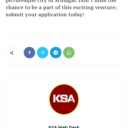
picturesque city of Srinagar. Don’t miss the
chance to be a part of this exciting venture;
submit your application today!
KSA Web Desk