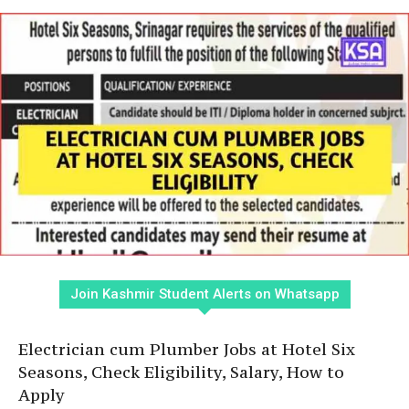
Join Kashmir Student Alerts on Whatsapp
Electrician cum Plumber Jobs at Hotel Six
Seasons, Check Eligibility, Salary, How to
Apply