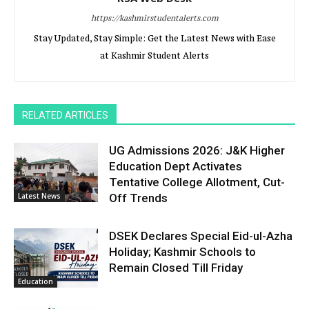
https://kashmirstudentalerts.com
Stay Updated, Stay Simple: Get the Latest News with Ease
at Kashmir Student Alerts
RELATED ARTICLES
UG Admissions 2026: J&K Higher
Education Dept Activates
Tentative College Allotment, Cut-
Latest News
Off Trends
DSEK Declares Special Eid-ul-Azha
Holiday; Kashmir Schools to
Remain Closed Till Friday
Education