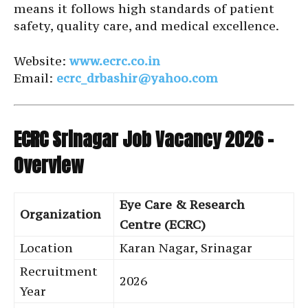
means it follows high standards of patient
safety, quality care, and medical excellence.
Website:
www.ecrc.co.in
Email:
ecrc_drbashir@yahoo.com
ECRC Srinagar Job Vacancy 2026 –
Overview
Eye Care & Research
Organization
Centre (ECRC)
Location
Karan Nagar, Srinagar
Recruitment
2026
Year