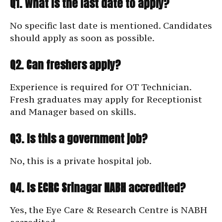
Q1. What is the last date to apply?
No specific last date is mentioned. Candidates
should apply as soon as possible.
Q2. Can freshers apply?
Experience is required for OT Technician.
Fresh graduates may apply for Receptionist
and Manager based on skills.
Q3. Is this a government job?
No, this is a private hospital job.
Q4. Is ECRC Srinagar NABH accredited?
Yes, the Eye Care & Research Centre is NABH