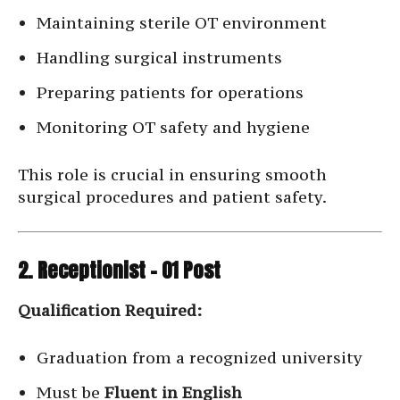
Maintaining sterile OT environment
Handling surgical instruments
Preparing patients for operations
Monitoring OT safety and hygiene
This role is crucial in ensuring smooth
surgical procedures and patient safety.
2. Receptionist – 01 Post
Qualification Required:
Graduation from a recognized university
Must be
Fluent in English