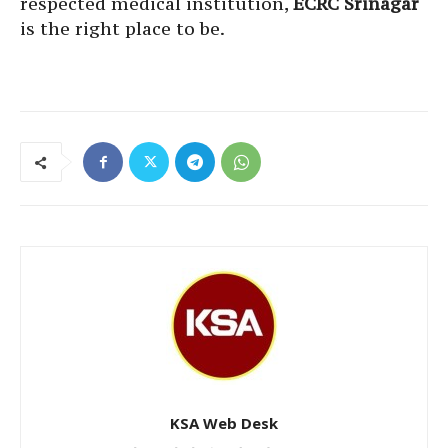
respected medical institution,
ECRC Srinagar
is the right place to be.
KSA Web Desk