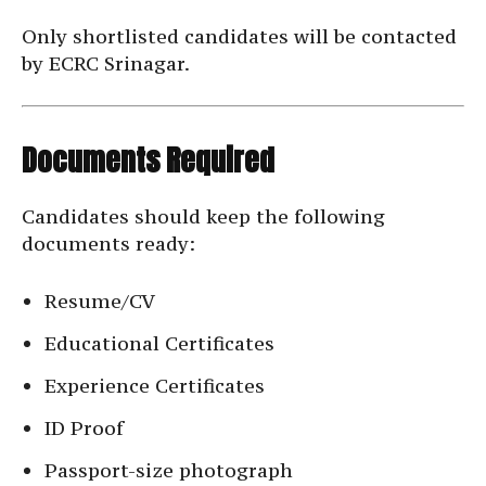
Only shortlisted candidates will be contacted
by ECRC Srinagar.
Documents Required
Candidates should keep the following
documents ready:
Resume/CV
Educational Certificates
Experience Certificates
ID Proof
Passport-size photograph