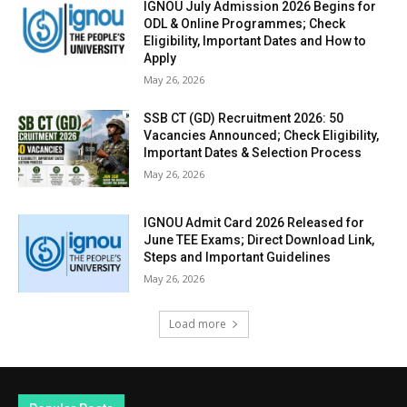
IGNOU July Admission 2026 Begins for
ODL & Online Programmes; Check
Eligibility, Important Dates and How to
Apply
May 26, 2026
SSB CT (GD) Recruitment 2026: 50
Vacancies Announced; Check Eligibility,
Important Dates & Selection Process
May 26, 2026
IGNOU Admit Card 2026 Released for
June TEE Exams; Direct Download Link,
Steps and Important Guidelines
May 26, 2026
Load more