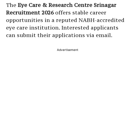
The
Eye Care & Research Centre Srinagar
Recruitment 2026
offers stable career
opportunities in a reputed NABH-accredited
eye care institution. Interested applicants
can submit their applications via email.
Advertisement