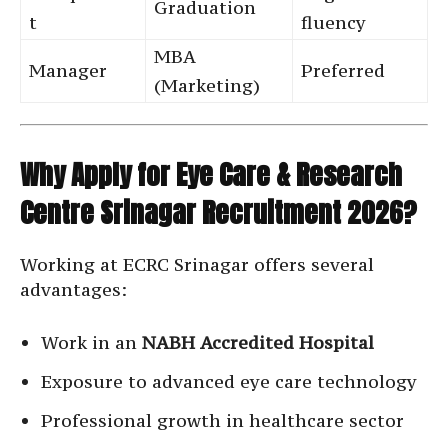
Graduation
t
fluency
MBA
Manager
Preferred
(Marketing)
Why Apply for Eye Care & Research
Centre Srinagar Recruitment 2026?
Working at ECRC Srinagar offers several
advantages:
Work in an
NABH Accredited Hospital
Exposure to advanced eye care technology
Professional growth in healthcare sector