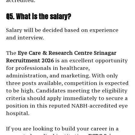
accredited.
Q5. What is the salary?
Salary will be decided based on experience
and interview.
The
Eye Care & Research Centre Srinagar
Recruitment 2026
is an excellent opportunity
for professionals in healthcare,
administration, and marketing. With only
three posts available, competition is expected
to be high. Candidates meeting the eligibility
criteria should apply immediately to secure a
position in this reputed NABH-accredited eye
hospital.
If you are looking to build your career in a