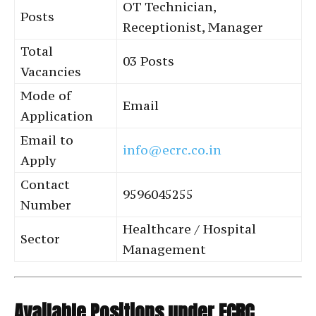
OT Technician,
Posts
Receptionist, Manager
Total
03 Posts
Vacancies
Mode of
Email
Application
Email to
info@ecrc.co.in
Apply
Contact
9596045255
Number
Healthcare / Hospital
Sector
Management
Available Positions under ECRC