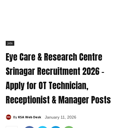
Jobs
Eye Care & Research Centre
Srinagar Recruitment 2026 –
Apply for OT Technician,
Receptionist & Manager Posts
KSA Web Desk
January 11, 2026
By