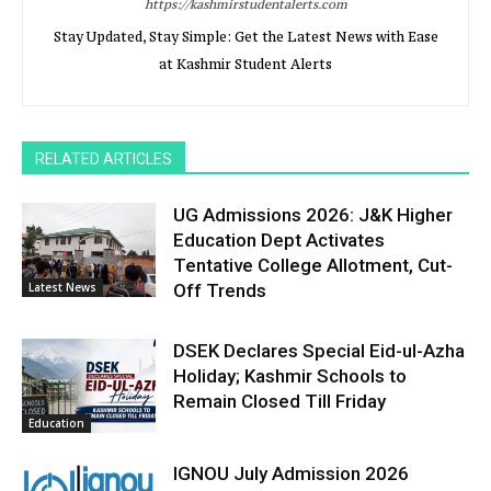
https://kashmirstudentalerts.com
Stay Updated, Stay Simple: Get the Latest News with Ease
at Kashmir Student Alerts
RELATED ARTICLES
UG Admissions 2026: J&K Higher
Education Dept Activates
Tentative College Allotment, Cut-
Latest News
Off Trends
DSEK Declares Special Eid-ul-Azha
Holiday; Kashmir Schools to
Remain Closed Till Friday
Education
IGNOU July Admission 2026