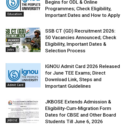
Begins for ODL & Online
Programmes; Check Eligibility,
Education
Important Dates and How to Apply
SSB CT (GD) Recruitment 2026:
50 Vacancies Announced; Check
Eligibility, Important Dates &
Jobs
Selection Process
IGNOU Admit Card 2026 Released
for June TEE Exams; Direct
Download Link, Steps and
Admit Card
Important Guidelines
JKBOSE Extends Admission &
Eligibility-Cum-Migration Form
Dates for CBSE and Other Board
JKBOSE
Students Till June 6, 2026