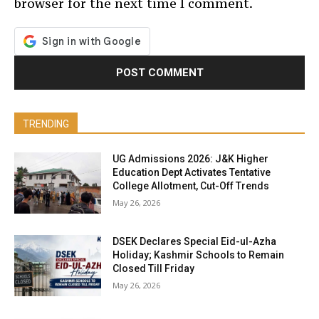
browser for the next time I comment.
TRENDING
UG Admissions 2026: J&K Higher
Education Dept Activates Tentative
College Allotment, Cut-Off Trends
May 26, 2026
DSEK Declares Special Eid-ul-Azha
Holiday; Kashmir Schools to Remain
Closed Till Friday
May 26, 2026