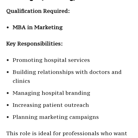
Qualification Required:
MBA in Marketing
Key Responsibilities:
Promoting hospital services
Building relationships with doctors and
clinics
Managing hospital branding
Increasing patient outreach
Planning marketing campaigns
This role is ideal for professionals who want