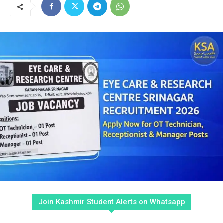
Join Kashmir Student Alerts on Whatsapp