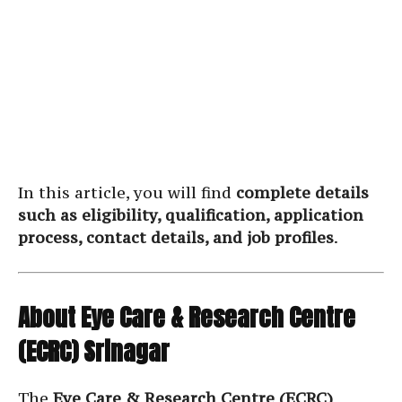
In this article, you will find
complete details
such as eligibility, qualification, application
process, contact details, and job profiles
.
About Eye Care & Research Centre
(ECRC) Srinagar
The
Eye Care & Research Centre (ECRC)