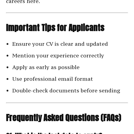
careers here.
Important Tips for Applicants
Ensure your CV is clear and updated
Mention your experience correctly
Apply as early as possible
Use professional email format
Double-check documents before sending
Frequently Asked Questions (FAQs)