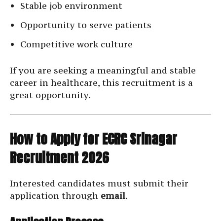
Stable job environment
Opportunity to serve patients
Competitive work culture
If you are seeking a meaningful and stable
career in healthcare, this recruitment is a
great opportunity.
How to Apply for ECRC Srinagar
Recruitment 2026
Interested candidates must submit their
application through
email
.