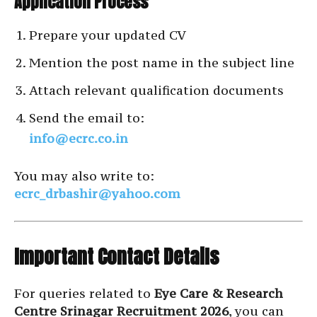
Application Process
Prepare your updated CV
Mention the post name in the subject line
Attach relevant qualification documents
Send the email to:
info@ecrc.co.in
You may also write to:
ecrc_drbashir@yahoo.com
Important Contact Details
For queries related to
Eye Care & Research
Centre Srinagar Recruitment 2026
, you can