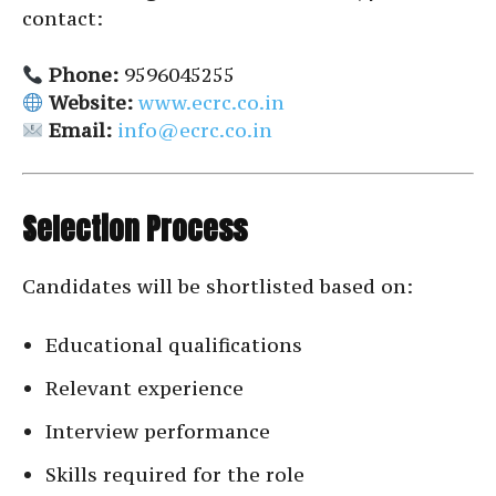
contact:
Phone:
9596045255
Website:
www.ecrc.co.in
Email:
info@ecrc.co.in
Selection Process
Candidates will be shortlisted based on:
Educational qualifications
Relevant experience
Interview performance
Skills required for the role