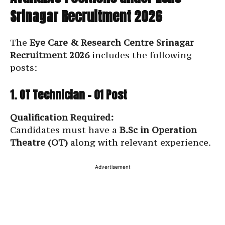
Srinagar Recruitment 2026
The
Eye Care & Research Centre Srinagar
Recruitment 2026
includes the following
posts:
1. OT Technician – 01 Post
Qualification Required:
Candidates must have a
B.Sc in Operation
Theatre (OT)
along with relevant experience.
Advertisement