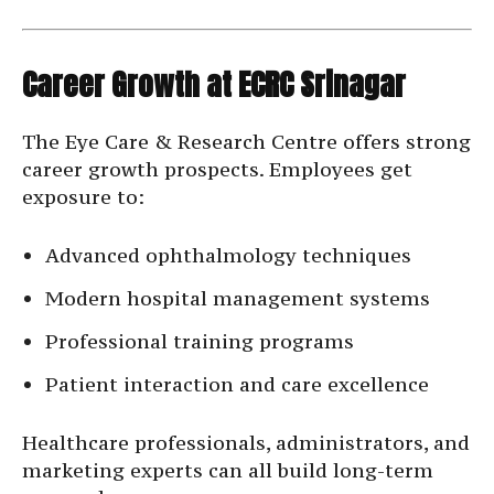
Career Growth at ECRC Srinagar
The Eye Care & Research Centre offers strong
career growth prospects. Employees get
exposure to:
Advanced ophthalmology techniques
Modern hospital management systems
Professional training programs
Patient interaction and care excellence
Healthcare professionals, administrators, and
marketing experts can all build long-term