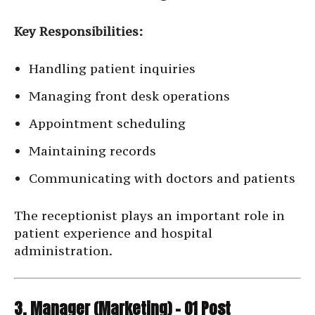
Key Responsibilities:
Handling patient inquiries
Managing front desk operations
Appointment scheduling
Maintaining records
Communicating with doctors and patients
The receptionist plays an important role in
patient experience and hospital
administration.
3. Manager (Marketing) – 01 Post