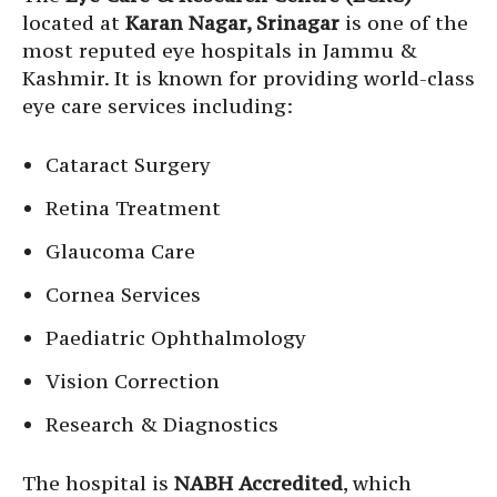
located at
Karan Nagar, Srinagar
is one of the
most reputed eye hospitals in Jammu &
Kashmir. It is known for providing world-class
eye care services including:
Cataract Surgery
Retina Treatment
Glaucoma Care
Cornea Services
Paediatric Ophthalmology
Vision Correction
Research & Diagnostics
The hospital is
NABH Accredited
, which