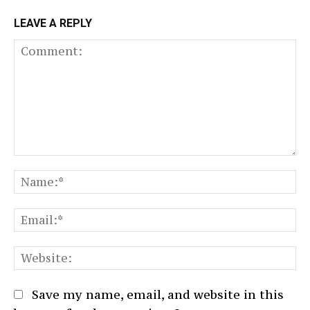
LEAVE A REPLY
Comment:
N
Em
We
Save my name, email, and website in this