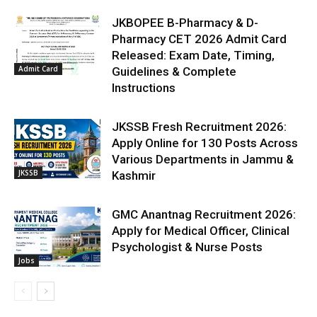
JKBOPEE B-Pharmacy & D-
Pharmacy CET 2026 Admit Card
Released: Exam Date, Timing,
Admit Card
Guidelines & Complete
Instructions
JKSSB Fresh Recruitment 2026:
Apply Online for 130 Posts Across
Various Departments in Jammu &
JKSSB
Kashmir
GMC Anantnag Recruitment 2026:
Apply for Medical Officer, Clinical
Psychologist & Nurse Posts
Jobs