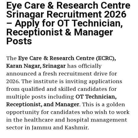
Eye Care & Research Centre
Srinagar Recruitment 2026
– Apply for OT Technician,
Receptionist & Manager
Posts
The
Eye Care & Research Centre (ECRC),
Karan Nagar, Srinagar
has officially
announced a fresh recruitment drive for
2026. The institute is inviting applications
from qualified and skilled candidates for
multiple posts including
OT Technician,
Receptionist, and Manager
. This is a golden
opportunity for candidates who wish to work
in the healthcare and hospital management
sector in Jammu and Kashmir.