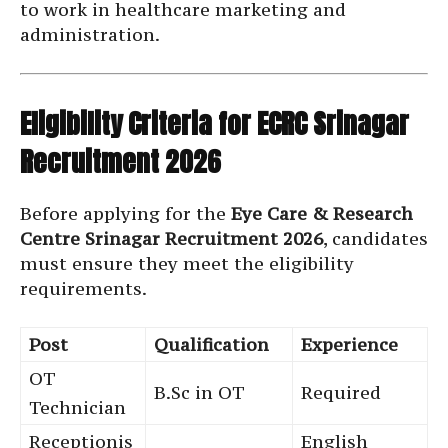
to work in healthcare marketing and
administration.
Eligibility Criteria for ECRC Srinagar
Recruitment 2026
Before applying for the
Eye Care & Research
Centre Srinagar Recruitment 2026
, candidates
must ensure they meet the eligibility
requirements.
Post
Qualification
Experience
OT
B.Sc in OT
Required
Technician
Receptionis
English