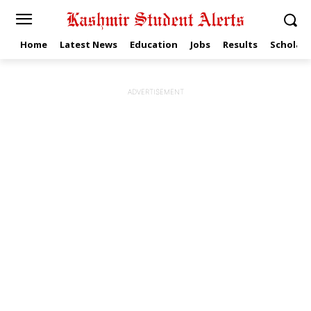
Home
Latest News
Education
Jobs
Results
Scholars
ADVERTISEMENT