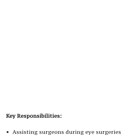
Key Responsibilities:
Assisting surgeons during eye surgeries