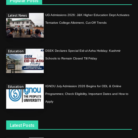
Popular Posts
Latest News
UG Admissions 2026: J&K Higher Education Dept Activates
Tentative College Allotment, Cut-Off Trends
Education
DSEK Declares Special Eid-ul-Azha Holiday; Kashmir
Schools to Remain Closed Till Friday
Education
IGNOU July Admission 2026 Begins for ODL & Online
Programmes; Check Eligibility, Important Dates and How to
Apply
Latest Posts