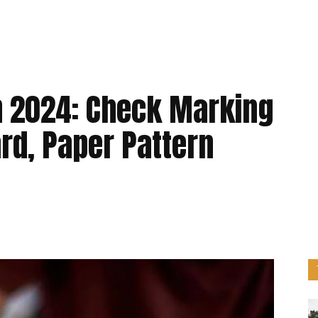
 2024: Check Marking
rd, Paper Pattern