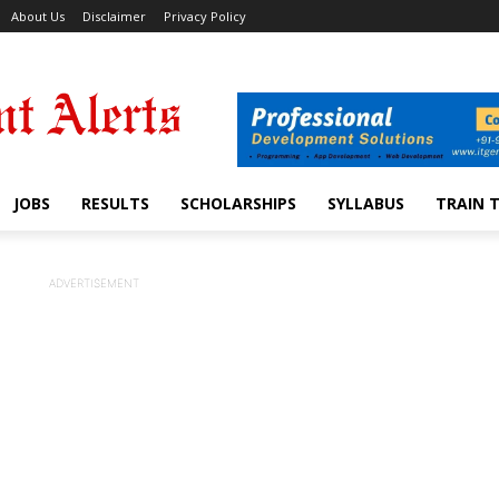
About Us
Disclaimer
Privacy Policy
JOBS
RESULTS
SCHOLARSHIPS
SYLLABUS
TRAIN 
ADVERTISEMENT