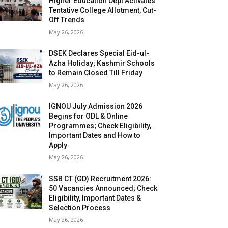
Higher Education Dept Activates
Tentative College Allotment, Cut-
Off Trends
May 26, 2026
DSEK Declares Special Eid-ul-
Azha Holiday; Kashmir Schools
to Remain Closed Till Friday
May 26, 2026
IGNOU July Admission 2026
Begins for ODL & Online
Programmes; Check Eligibility,
Important Dates and How to
Apply
May 26, 2026
SSB CT (GD) Recruitment 2026:
50 Vacancies Announced; Check
Eligibility, Important Dates &
Selection Process
May 26, 2026