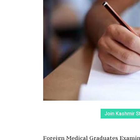
Join Kashmir S
Foreign Medical Graduates Examina