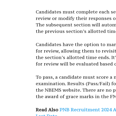
Candidates must complete each sec
review or modify their responses o
The subsequent section will autom
the previous section’s allotted tim
Candidates have the option to mar
for review, allowing them to revisi
the section’s allotted time ends. 
for review will be evaluated base
To pass, a candidate must score a
examination. Results (Pass/Fail) fo
the NBEMS website. There are no pro
the award of grace marks in the F
Read Also
PNB Recruitment 2024 App