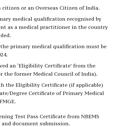
citizen or an Overseas Citizen of India.
mary medical qualification recognised by
nt as a medical practitioner in the country
rded.
 the primary medical qualification must be
024.
d an ‘Eligibility Certificate’ from the
 the former Medical Council of India).
 the Eligibility Certificate (if applicable)
cate/Degree Certificate of Primary Medical
e FMGE.
eening Test Pass Certificate from NBEMS
ion and document submission.