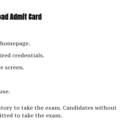
oad Admit Card
e homepage.
ired credentials.
e screen.
use.
atory to take the exam. Candidates without
itted to take the exam.