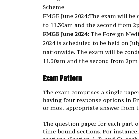
Scheme
FMGE June 2024:The exam will be co
to 11.30am and the second from 2p
FMGE June 2024:
The Foreign Medi
2024 is scheduled to be held on July
nationwide. The exam will be condu
11.30am and the second from 2pm t
Exam Pattern
The exam comprises a single paper
having four response options in En
or most appropriate answer from t
The question paper for each part o
time-bound sections. For instance,