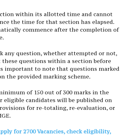
tion within its allotted time and cannot
nce the time for that section has elapsed.
atically commence after the completion of
e.
k any question, whether attempted or not,
t these questions within a section before
It’s important to note that questions marked
d on the provided marking scheme.
 minimum of 150 out of 300 marks in the
r eligible candidates will be published on
visions for re-totaling, re-evaluation, or
MGE.
ly for 2700 Vacancies, check eligibility,