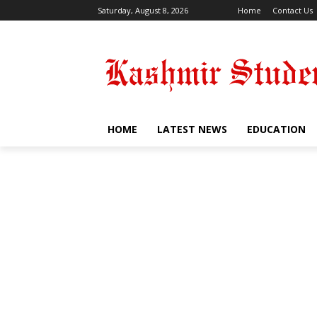
Saturday, August 8, 2026
Home
Contact Us
HOME
LATEST NEWS
EDUCATION