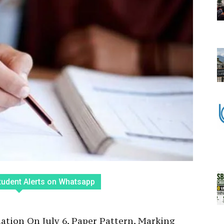
tudent Alerts on Whatsapp
tion On July 6, Paper Pattern, Marking