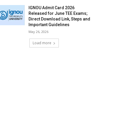
IGNOU Admit Card 2026
Released for June TEE Exams;
Direct Download Link, Steps and
Important Guidelines
May 26, 2026
Load more