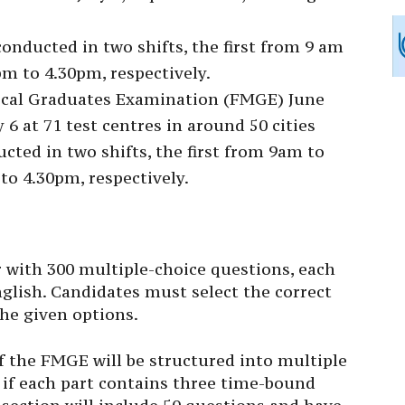
nducted in two shifts, the first from 9 am
m to 4.30pm, respectively.
cal Graduates Examination (FMGE) June
 6 at 71 test centres in around 50 cities
cted in two shifts, the first from 9am to
o 4.30pm, respectively.
 with 300 multiple-choice questions, each
glish. Candidates must select the correct
he given options.
f the FMGE will be structured into multiple
 if each part contains three time-bound