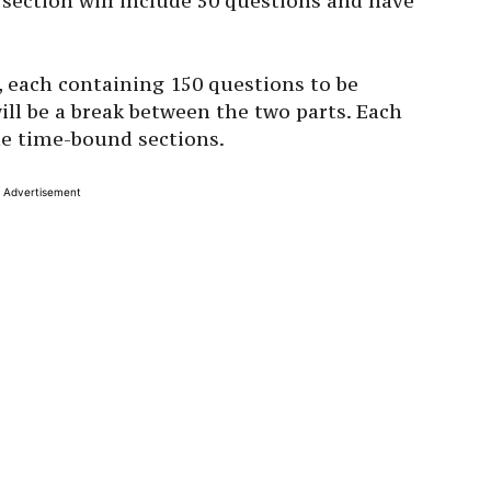
h section will include 50 questions and have
, each containing 150 questions to be
ll be a break between the two parts. Each
ple time-bound sections.
Advertisement