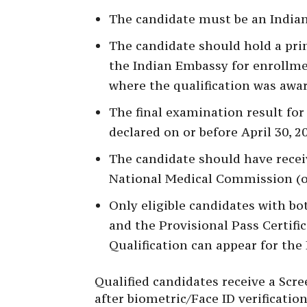
The candidate must be an Indian 
The candidate should hold a pri
the Indian Embassy for enrollme
where the qualification was awa
The final examination result for
declared on or before April 30, 2
The candidate should have receive
National Medical Commission (or
Only eligible candidates with both
and the Provisional Pass Certifi
Qualification can appear for th
Qualified candidates receive a Scr
after biometric/Face ID verificat