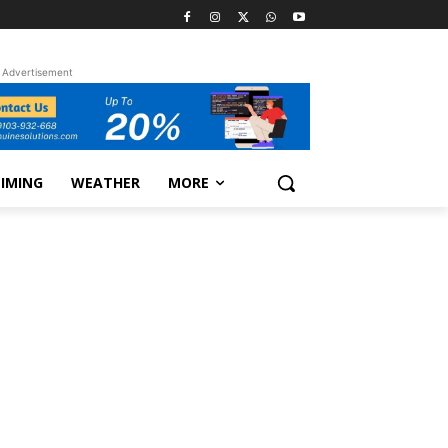
Advertisement
TIMING
WEATHER
MORE