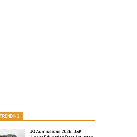
TRENDING
UG Admissions 2026: J&K