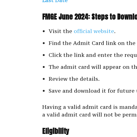
Last Date
FMGE June 2024: Steps to Downl
Visit the
official website
.
Find the Admit Card link on th
Click the link and enter the requ
The admit card will appear on th
Review the details.
Save and download it for future 
Having a valid admit card is mand
a valid admit card will not be perm
Eligibility