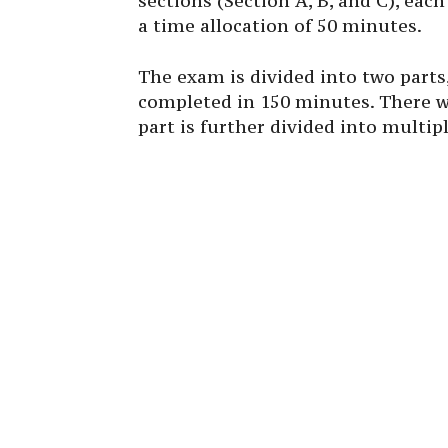
sections (Section A, B, and C), eac
a time allocation of 50 minutes.
The exam is divided into two parts
completed in 150 minutes. There wi
part is further divided into multi