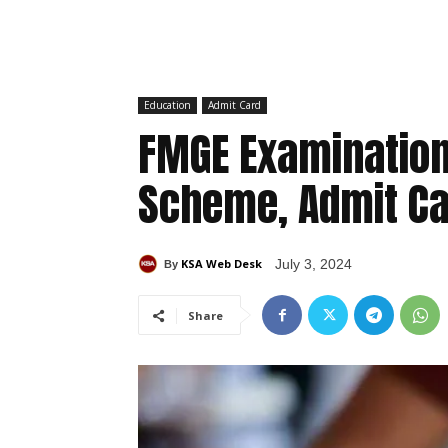
Education
Admit Card
FMGE Examination
Scheme, Admit Ca
KSA Web Desk
July 3, 2024
By
Share