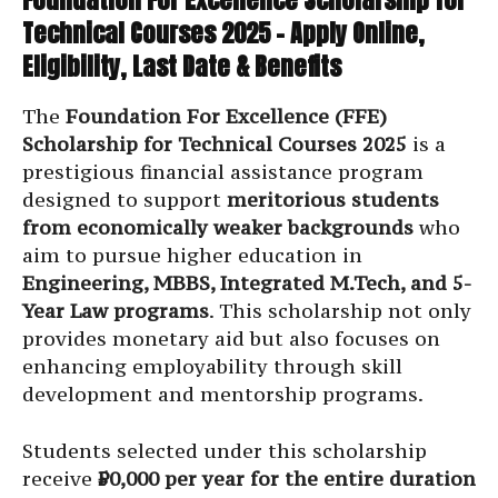
Technical Courses 2025 – Apply Online,
Eligibility, Last Date & Benefits
The
Foundation For Excellence (FFE)
Scholarship for Technical Courses 2025
is a
prestigious financial assistance program
designed to support
meritorious students
from economically weaker backgrounds
who
aim to pursue higher education in
Engineering, MBBS, Integrated M.Tech, and 5-
Year Law programs
. This scholarship not only
provides monetary aid but also focuses on
enhancing employability through skill
development and mentorship programs.
Students selected under this scholarship
receive
₹50,000 per year for the entire duration