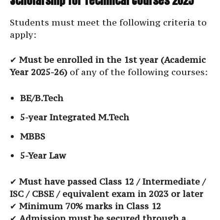
Scholarship for Technical Courses 2025
Students must meet the following criteria to
apply:
✔
Must be enrolled in the 1st year (Academic
Year 2025-26)
of any of the following courses:
BE/B.Tech
5-year Integrated M.Tech
MBBS
5-Year Law
✔
Must have passed Class 12 / Intermediate /
ISC / CBSE / equivalent exam in 2023 or later
✔
Minimum 70% marks in Class 12
✔
Admission must be secured through a