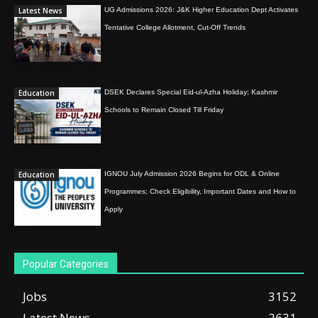
Latest News
UG Admissions 2026: J&K Higher Education Dept Activates
Tentative College Allotment, Cut-Off Trends
Education
DSEK Declares Special Eid-ul-Azha Holiday; Kashmir
Schools to Remain Closed Till Friday
Education
IGNOU July Admission 2026 Begins for ODL & Online
Programmes; Check Eligibility, Important Dates and How to
Apply
Popular Categories
Jobs
3152
Latest News
2631