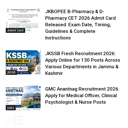
JKBOPEE B-Pharmacy & D-
Pharmacy CET 2026 Admit Card
Released: Exam Date, Timing,
Admit Card
Guidelines & Complete
Instructions
JKSSB Fresh Recruitment 2026:
Apply Online for 130 Posts Across
Various Departments in Jammu &
JKSSB
Kashmir
GMC Anantnag Recruitment 2026:
Apply for Medical Officer, Clinical
Psychologist & Nurse Posts
Jobs