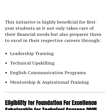
This initiative is highly beneficial for first-
year students as it not only takes care of
their financial needs but also prepares them
to excel in their respective careers through:
Leadership Training
Technical Upskilling
English Communication Programs
Mentorship & Aspirational Training
Eligibility for Foundation For Excellence