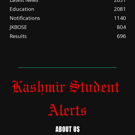
Education
2081
Notifications
1140
JKBOSE
804
Results
696
ABOUT US