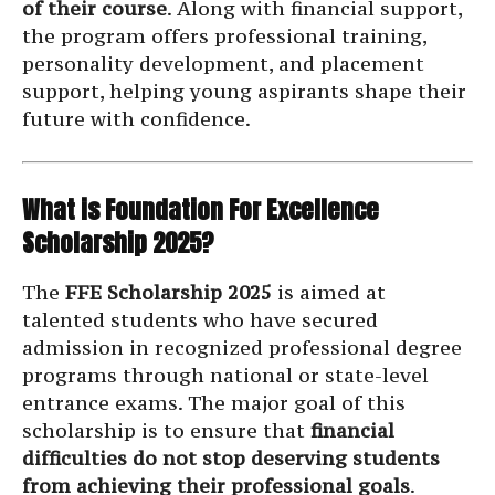
of their course
. Along with financial support,
the program offers professional training,
personality development, and placement
support, helping young aspirants shape their
future with confidence.
What is Foundation For Excellence
Scholarship 2025?
The
FFE Scholarship 2025
is aimed at
talented students who have secured
admission in recognized professional degree
programs through national or state-level
entrance exams. The major goal of this
scholarship is to ensure that
financial
difficulties do not stop deserving students
from achieving their professional goals
.