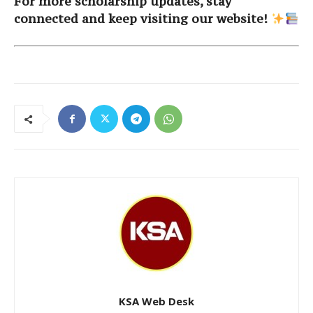
For more scholarship updates, stay
connected and keep visiting our website!
KSA Web Desk