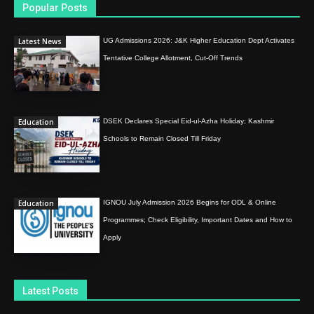
Popular Posts
Latest News
UG Admissions 2026: J&K Higher Education Dept Activates
Tentative College Allotment, Cut-Off Trends
Education
DSEK Declares Special Eid-ul-Azha Holiday; Kashmir
Schools to Remain Closed Till Friday
Education
IGNOU July Admission 2026 Begins for ODL & Online
Programmes; Check Eligibility, Important Dates and How to
Apply
Latest Posts