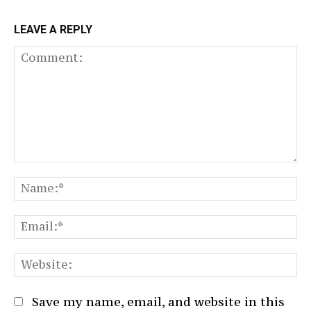
LEAVE A REPLY
Comment:
N
Em
We
Save my name, email, and website in this