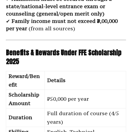
state/national-level entrance exam or
counseling (general/open merit only)
✔
Family income must not exceed ₹3,00,000
per year
(from all sources)
Benefits & Rewards Under FFE Scholarship
2025
Reward/Ben
Details
efit
Scholarship
₹50,000 per year
Amount
Full duration of course (4/5
Duration
years)
Skilling
English, Technical,