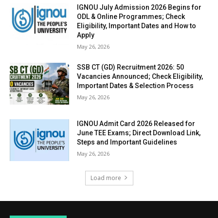
IGNOU July Admission 2026 Begins for
ODL & Online Programmes; Check
Eligibility, Important Dates and How to
Apply
May 26, 2026
SSB CT (GD) Recruitment 2026: 50
Vacancies Announced; Check Eligibility,
Important Dates & Selection Process
May 26, 2026
IGNOU Admit Card 2026 Released for
June TEE Exams; Direct Download Link,
Steps and Important Guidelines
May 26, 2026
Load more