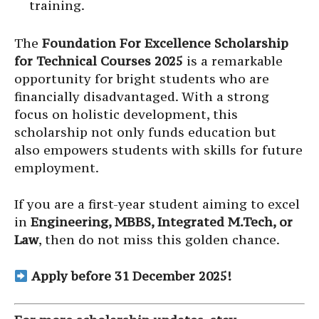
training.
The
Foundation For Excellence Scholarship
for Technical Courses 2025
is a remarkable
opportunity for bright students who are
financially disadvantaged. With a strong
focus on holistic development, this
scholarship not only funds education but
also empowers students with skills for future
employment.
If you are a first-year student aiming to excel
in
Engineering, MBBS, Integrated M.Tech, or
Law
, then do not miss this golden chance.
Apply before 31 December 2025!