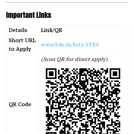
Important Links
Details
Link/QR
Short URL
www.b4s.in/ksty/FFES
to Apply
(Scan QR for direct apply)
QR Code