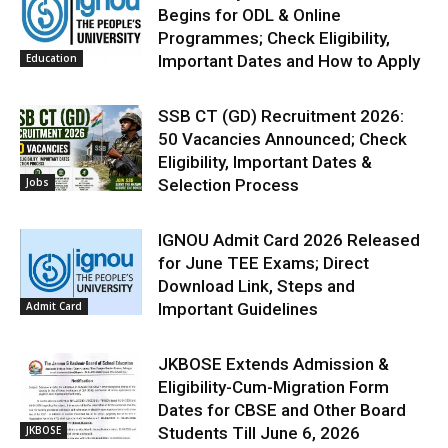
Begins for ODL & Online
Programmes; Check Eligibility,
Education
Important Dates and How to Apply
SSB CT (GD) Recruitment 2026:
50 Vacancies Announced; Check
Eligibility, Important Dates &
Jobs
Selection Process
IGNOU Admit Card 2026 Released
for June TEE Exams; Direct
Download Link, Steps and
Admit Card
Important Guidelines
JKBOSE Extends Admission &
Eligibility-Cum-Migration Form
Dates for CBSE and Other Board
JKBOSE
Students Till June 6, 2026