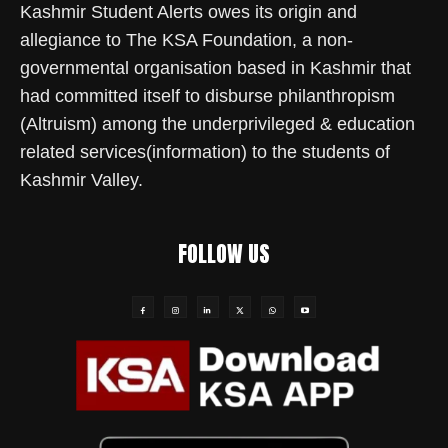
Kashmir Student Alerts owes its origin and
allegiance to The KSA Foundation, a non-
governmental organisation based in Kashmir that
had committed itself to disburse philanthropism
(Altruism) among the underprivileged & education
related services(information) to the students of
Kashmir Valley.
FOLLOW US