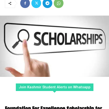
Join Kashmir Student Alerts on Whatsapp
Foundation For Excellence Scholarship for