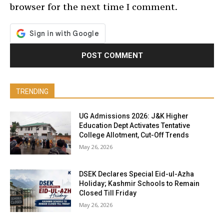
browser for the next time I comment.
TRENDING
UG Admissions 2026: J&K Higher
Education Dept Activates Tentative
College Allotment, Cut-Off Trends
May 26, 2026
DSEK Declares Special Eid-ul-Azha
Holiday; Kashmir Schools to Remain
Closed Till Friday
May 26, 2026