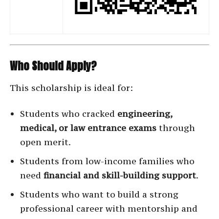
Who Should Apply?
This scholarship is ideal for:
Students who cracked
engineering,
medical, or law entrance exams
through
open merit.
Students from low-income families who
need
financial and skill-building support
.
Students who want to build a strong
professional career with mentorship and