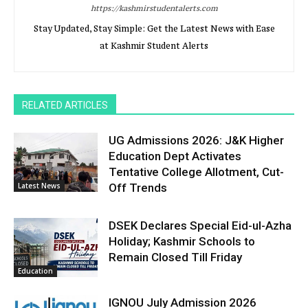
https://kashmirstudentalerts.com
Stay Updated, Stay Simple: Get the Latest News with Ease
at Kashmir Student Alerts
RELATED ARTICLES
UG Admissions 2026: J&K Higher
Education Dept Activates
Tentative College Allotment, Cut-
Latest News
Off Trends
DSEK Declares Special Eid-ul-Azha
Holiday; Kashmir Schools to
Remain Closed Till Friday
Education
IGNOU July Admission 2026