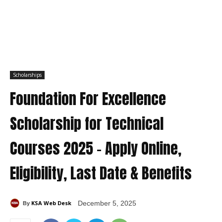
Scholarships
Foundation For Excellence
Scholarship for Technical
Courses 2025 – Apply Online,
Eligibility, Last Date & Benefits
KSA Web Desk
December 5, 2025
By