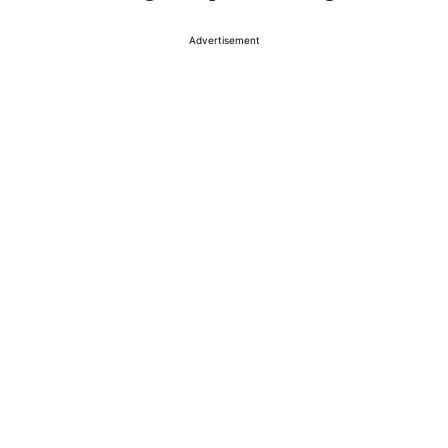
Advertisement