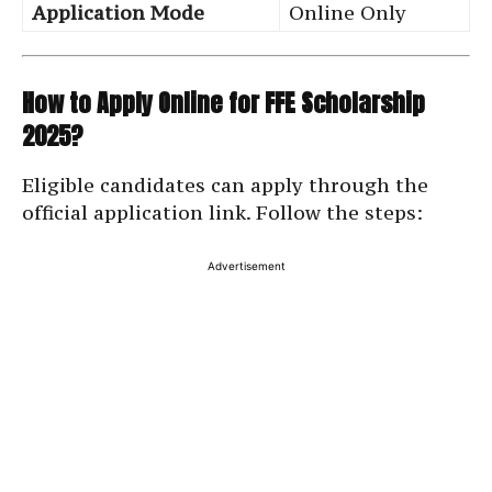
Application Mode
Online Only
How to Apply Online for FFE Scholarship
2025?
Eligible candidates can apply through the
official application link. Follow the steps:
Advertisement