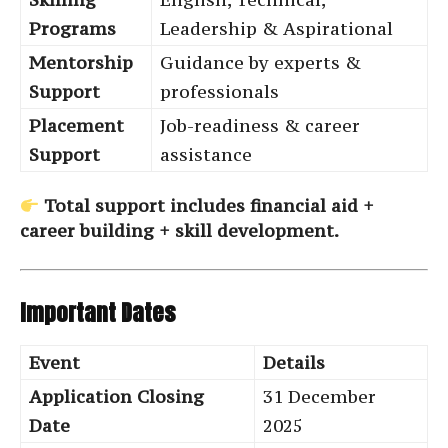
Programs
Leadership & Aspirational
Mentorship
Guidance by experts &
Support
professionals
Placement
Job-readiness & career
Support
assistance
Total support includes financial aid +
career building + skill development.
Important Dates
Event
Details
Application Closing
31 December
Date
2025