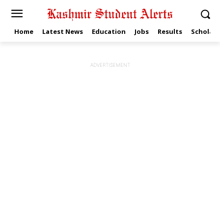
Home
Latest News
Education
Jobs
Results
Scholars
ADVERTISEMENT