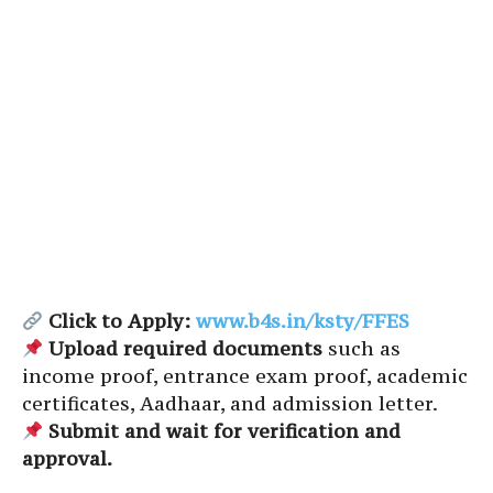
Click to Apply:
www.b4s.in/ksty/FFES
Upload required documents
such as
income proof, entrance exam proof, academic
certificates, Aadhaar, and admission letter.
Submit and wait for verification and
approval.