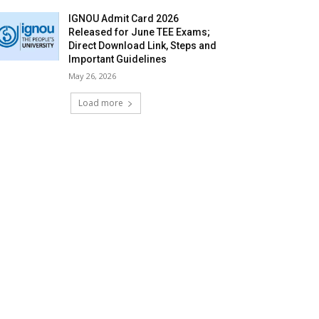
IGNOU Admit Card 2026
Released for June TEE Exams;
Direct Download Link, Steps and
Important Guidelines
May 26, 2026
Load more