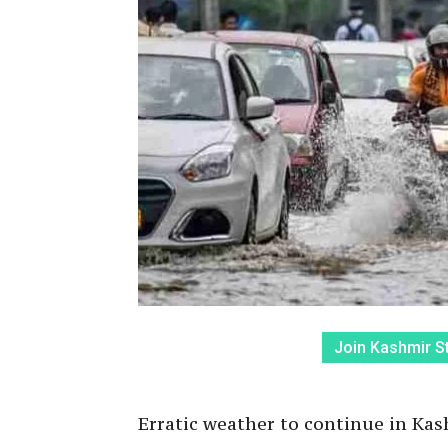
Join Kashmir S
Erratic weather to continue in Kash