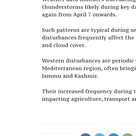
thunderstorms likely during key da
again from April 7 onwards.
Such patterns are typical during s
disturbances frequently affect the
and cloud cover.
Western disturbances are periodic
Mediterranean region, often bringi
Jammu and Kashmir.
Their increased frequency during t
impacting agriculture, transport an