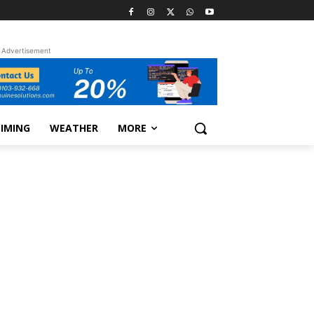
Advertisement
TIMING
WEATHER
MORE