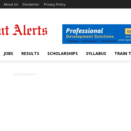
About Us
Disclaimer
Privacy Policy
JOBS
RESULTS
SCHOLARSHIPS
SYLLABUS
TRAIN 
ADVERTISEMENT