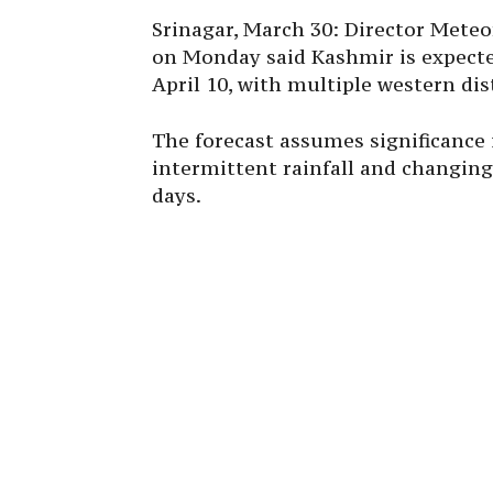
Srinagar, March 30: Director Met
on Monday said Kashmir is expected
April 10, with multiple western di
The forecast assumes significance f
intermittent rainfall and changing
days.