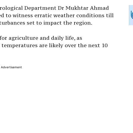
eorological Department Dr Mukhtar Ahmad
 to witness erratic weather conditions till
sturbances set to impact the region.
or agriculture and daily life, as
 temperatures are likely over the next 10
Advertisement