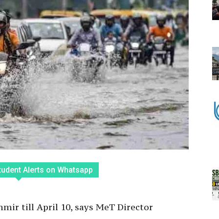
tudent Alerts on Whatsapp
mir till April 10, says MeT Director