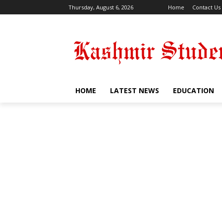
Thursday, August 6, 2026
Home
Contact Us
HOME
LATEST NEWS
EDUCATION