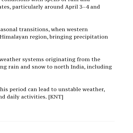
tes, particularly around April 3–4 and
easonal transitions, when western
 Himalayan region, bringing precipitation
 weather systems originating from the
ng rain and snow to north India, including
his period can lead to unstable weather,
d daily activities. [KNT]