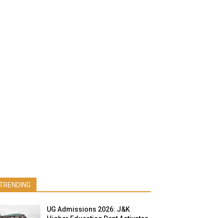
TRENDING
UG Admissions 2026: J&K