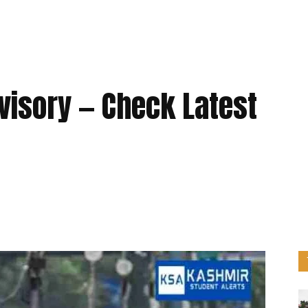
visory — Check Latest