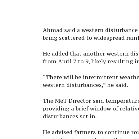
Ahmad said a western disturbance i
bring scattered to widespread rainf
He added that another western dist
from April 7 to 9, likely resulting 
“There will be intermittent weather
western disturbances,” he said.
The MeT Director said temperature
providing a brief window of relativ
disturbances set in.
He advised farmers to continue rou