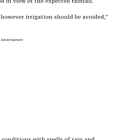
d in view of the expected rainfall.
 however irrigation should be avoided,”
Advertisement
 conditions with spells of rain and