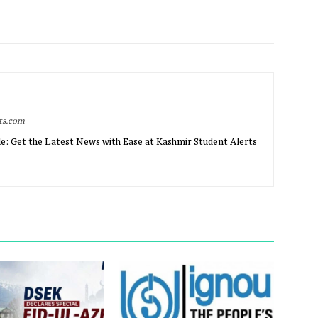
rts.com
e: Get the Latest News with Ease at Kashmir Student Alerts