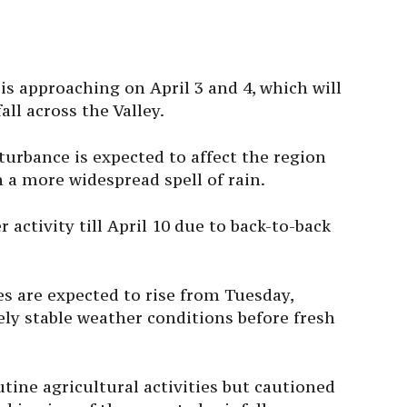
s approaching on April 3 and 4, which will
all across the Valley.
urbance is expected to affect the region
in a more widespread spell of rain.
 activity till April 10 due to back-to-back
s are expected to rise from Tuesday,
ely stable weather conditions before fresh
tine agricultural activities but cautioned