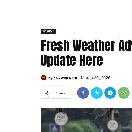
Weather
Fresh Weather Ad
Update Here
KSA Web Desk
March 30, 2026
By
Share