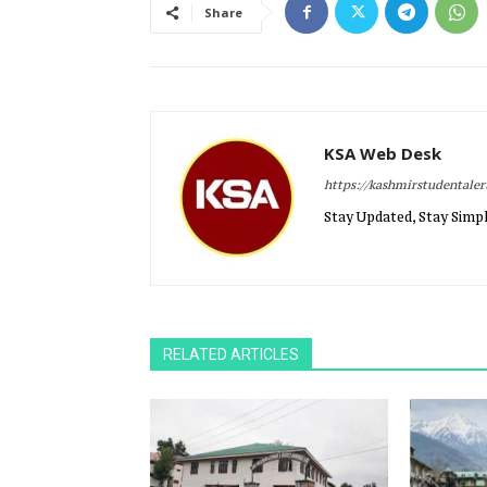
Share
KSA Web Desk
https://kashmirstudentale
Stay Updated, Stay Simpl
RELATED ARTICLES