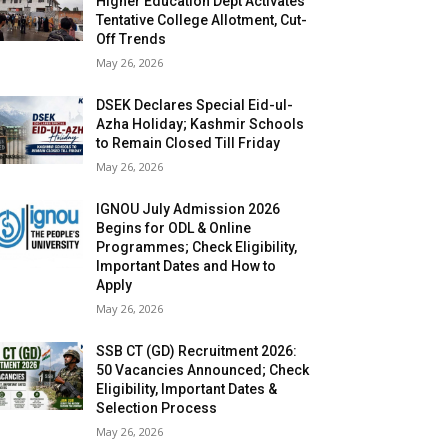
Higher Education Dept Activates
Tentative College Allotment, Cut-
Off Trends
May 26, 2026
DSEK Declares Special Eid-ul-
Azha Holiday; Kashmir Schools
to Remain Closed Till Friday
May 26, 2026
IGNOU July Admission 2026
Begins for ODL & Online
Programmes; Check Eligibility,
Important Dates and How to
Apply
May 26, 2026
SSB CT (GD) Recruitment 2026:
50 Vacancies Announced; Check
Eligibility, Important Dates &
Selection Process
May 26, 2026