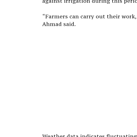
against irrigation during this perio
“Farmers can carry out their work,
Ahmad said.
Weather data indicates fluctuating