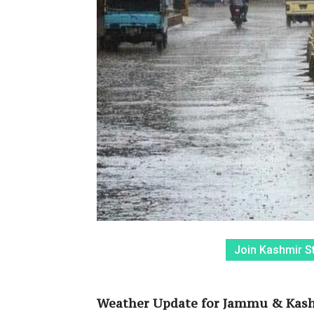
Join Kashmir S
Weather Update for Jammu & Kashm