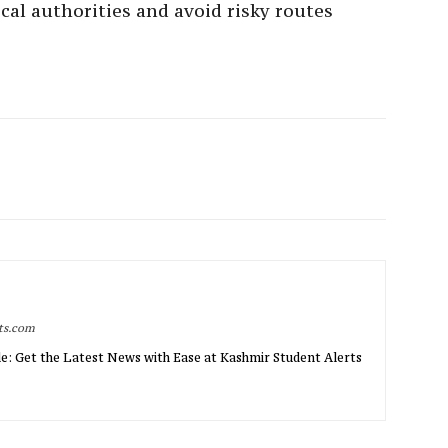
cal authorities and avoid risky routes
rts.com
e: Get the Latest News with Ease at Kashmir Student Alerts