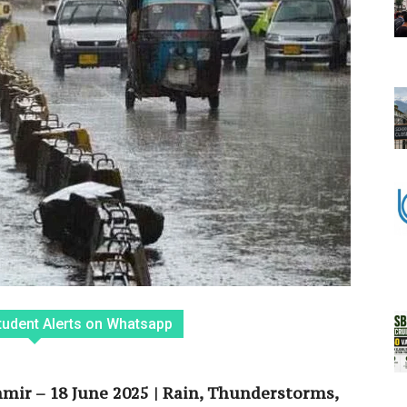
tudent Alerts on Whatsapp
ir – 18 June 2025 | Rain, Thunderstorms,