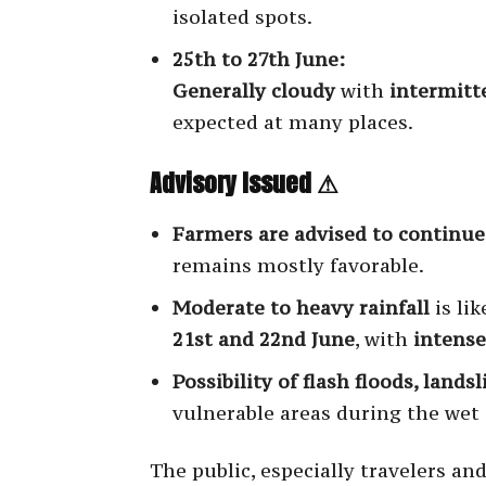
isolated spots.
25th to 27th June:
Generally cloudy
with
intermitt
expected at many places.
Advisory Issued ⚠
Farmers are advised to continue 
remains mostly favorable.
Moderate to heavy rainfall
is lik
21st and 22nd June
, with
intens
Possibility of flash floods, land
vulnerable areas during the wet 
The public, especially travelers an