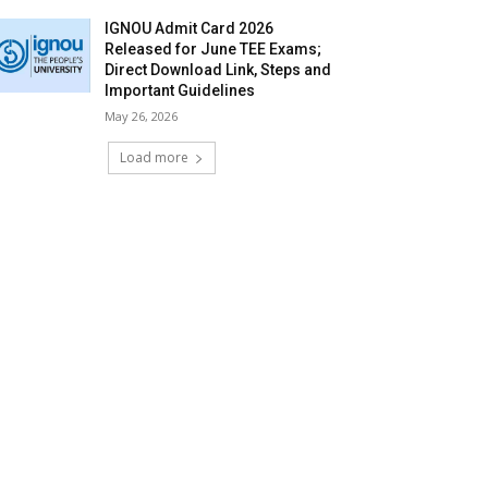
IGNOU Admit Card 2026
Released for June TEE Exams;
Direct Download Link, Steps and
Important Guidelines
May 26, 2026
Load more