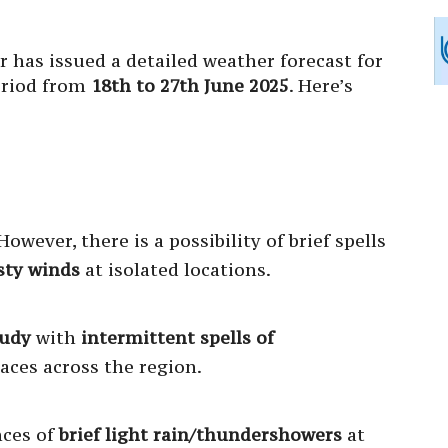
 has issued a detailed weather forecast for
eriod from
18th to 27th June 2025
. Here’s
owever, there is a possibility of brief spells
sty winds
at isolated locations.
oudy
with
intermittent spells of
aces across the region.
nces of
brief light rain/thundershowers
at