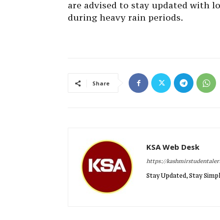
are advised to stay updated with lo
during heavy rain periods.
Share
KSA Web Desk
https://kashmirstudentale
Stay Updated, Stay Simpl