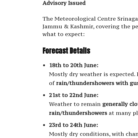
Advisory Issued
The Meteorological Centre Srinagar
Jammu & Kashmir, covering the p
what to expect:
Forecast Details
18th to 20th June:
Mostly dry weather is expected. H
of
rain/thundershowers with gu
21st to 22nd June:
Weather to remain
generally cl
rain/thundershowers
at many pl
23rd to 24th June:
Mostly dry conditions, with cha