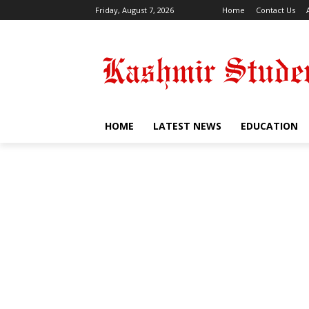
Friday, August 7, 2026
Home
Contact Us
HOME
LATEST NEWS
EDUCATION