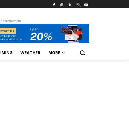
Advertisement
TIMING
WEATHER
MORE