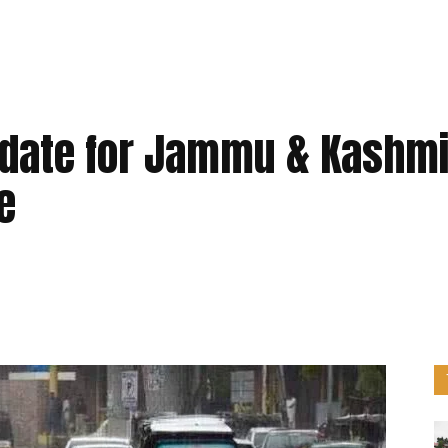
date for Jammu & Kashmi
e