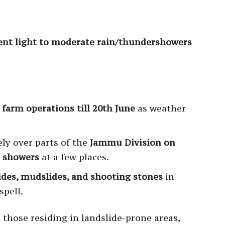
ent light to moderate rain/thundershowers
farm operations till 20th June
as weather
ely over parts of the
Jammu Division on
e showers
at a few places.
slides, mudslides, and shooting stones
in
spell.
d those residing in landslide-prone areas,