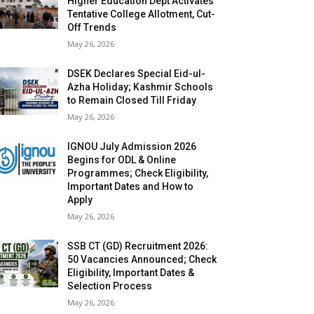
Higher Education Dept Activates
Tentative College Allotment, Cut-
Off Trends
May 26, 2026
DSEK Declares Special Eid-ul-
Azha Holiday; Kashmir Schools
to Remain Closed Till Friday
May 26, 2026
IGNOU July Admission 2026
Begins for ODL & Online
Programmes; Check Eligibility,
Important Dates and How to
Apply
May 26, 2026
SSB CT (GD) Recruitment 2026:
50 Vacancies Announced; Check
Eligibility, Important Dates &
Selection Process
May 26, 2026