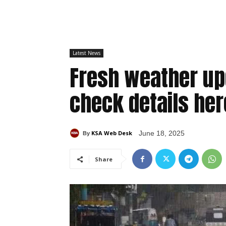
Latest News
Fresh weather up
check details her
KSA Web Desk
June 18, 2025
By
Share