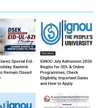
Education
lares Special Eid-
IGNOU July Admission 2026
oliday; Kashmir
Begins for ODL & Online
to Remain Closed
Programmes; Check
y
Eligibility, Important Dates
and How to Apply