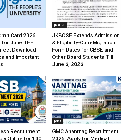
JKBOSE
mit Card 2026
JKBOSE Extends Admission
 for June TEE
& Eligibility-Cum-Migration
irect Download
Form Dates for CBSE and
ps and Important
Other Board Students Till
es
June 6, 2026
Jobs
esh Recruitment
GMC Anantnag Recruitment
ly Online for 130
2026: Apply for Medical