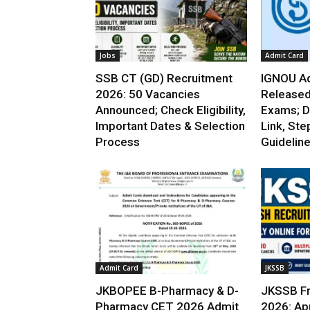
Jobs
Admit Card
SSB CT (GD) Recruitment
IGNOU Ad
2026: 50 Vacancies
Released
Announced; Check Eligibility,
Exams; D
Important Dates & Selection
Link, Ste
Process
Guidelin
Admit Card
JKSSB
JKBOPEE B-Pharmacy & D-
JKSSB Fr
Pharmacy CET 2026 Admit
2026: App