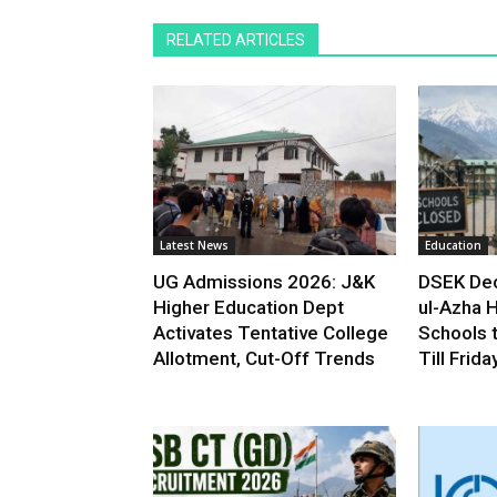
RELATED ARTICLES
Latest News
Education
UG Admissions 2026: J&K
DSEK Dec
Higher Education Dept
ul-Azha H
Activates Tentative College
Schools 
Allotment, Cut-Off Trends
Till Frida