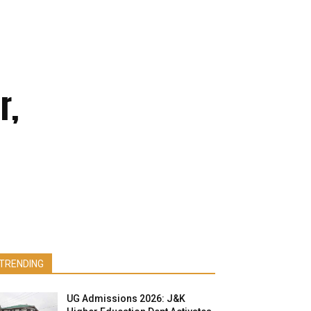
r,
TRENDING
UG Admissions 2026: J&K