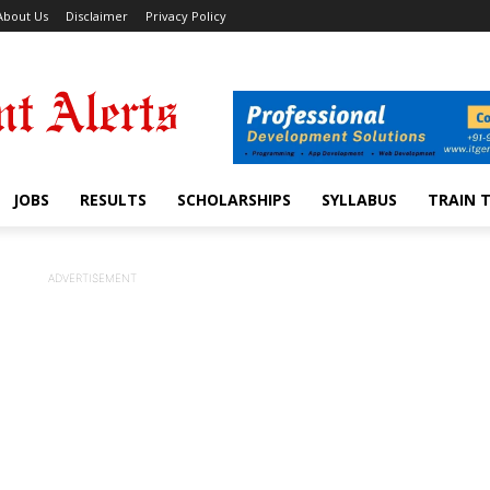
About Us
Disclaimer
Privacy Policy
JOBS
RESULTS
SCHOLARSHIPS
SYLLABUS
TRAIN 
ADVERTISEMENT