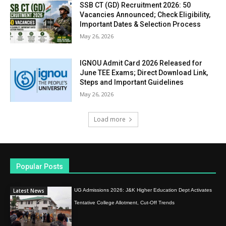
SSB CT (GD) Recruitment 2026: 50
Vacancies Announced; Check Eligibility,
Important Dates & Selection Process
May 26, 2026
IGNOU Admit Card 2026 Released for
June TEE Exams; Direct Download Link,
Steps and Important Guidelines
May 26, 2026
Load more
Popular Posts
Latest News
UG Admissions 2026: J&K Higher Education Dept Activates
Tentative College Allotment, Cut-Off Trends