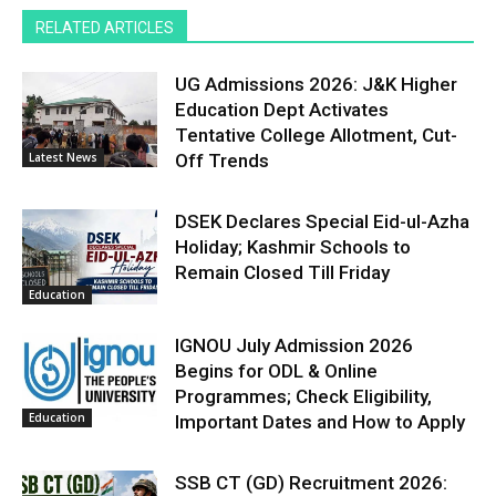
RELATED ARTICLES
UG Admissions 2026: J&K Higher
Education Dept Activates
Tentative College Allotment, Cut-
Latest News
Off Trends
DSEK Declares Special Eid-ul-Azha
Holiday; Kashmir Schools to
Remain Closed Till Friday
Education
IGNOU July Admission 2026
Begins for ODL & Online
Programmes; Check Eligibility,
Education
Important Dates and How to Apply
SSB CT (GD) Recruitment 2026: