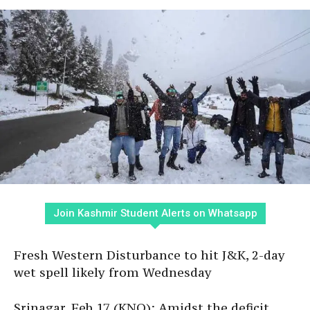
Join Kashmir Student Alerts on Whatsapp
Fresh Western Disturbance to hit J&K, 2-day
wet spell likely from Wednesday
Srinagar, Feb 17 (KNO): Amidst the deficit