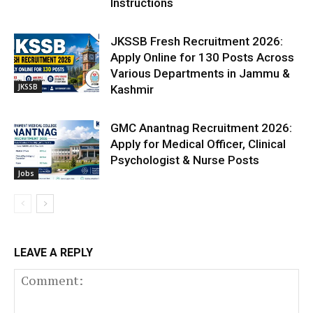
Instructions
JKSSB Fresh Recruitment 2026:
Apply Online for 130 Posts Across
Various Departments in Jammu &
JKSSB
Kashmir
GMC Anantnag Recruitment 2026:
Apply for Medical Officer, Clinical
Psychologist & Nurse Posts
Jobs
LEAVE A REPLY