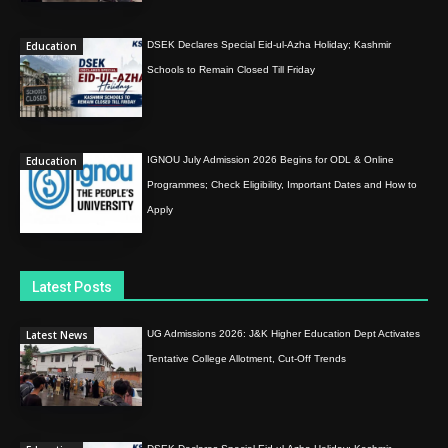
Education
DSEK Declares Special Eid-ul-Azha Holiday; Kashmir
Schools to Remain Closed Till Friday
Education
IGNOU July Admission 2026 Begins for ODL & Online
Programmes; Check Eligibility, Important Dates and How to
Apply
Latest Posts
Latest News
UG Admissions 2026: J&K Higher Education Dept Activates
Tentative College Allotment, Cut-Off Trends