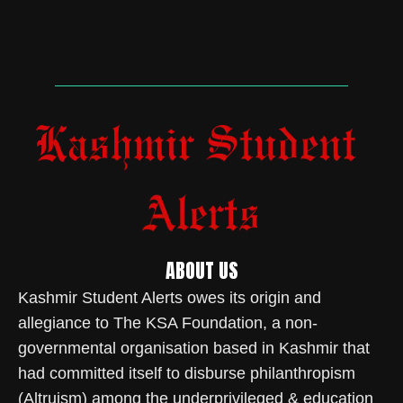
ABOUT US
Kashmir Student Alerts owes its origin and
allegiance to The KSA Foundation, a non-
governmental organisation based in Kashmir that
had committed itself to disburse philanthropism
(Altruism) among the underprivileged & education