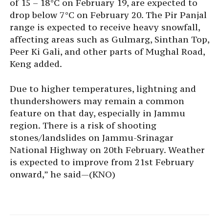
of 15 – 18°C on February 19, are expected to
drop below 7°C on February 20. The Pir Panjal
range is expected to receive heavy snowfall,
affecting areas such as Gulmarg, Sinthan Top,
Peer Ki Gali, and other parts of Mughal Road,
Keng added.
Due to higher temperatures, lightning and
thundershowers may remain a common
feature on that day, especially in Jammu
region. There is a risk of shooting
stones/landslides on Jammu-Srinagar
National Highway on 20th February. Weather
is expected to improve from 21st February
onward,” he said—(KNO)