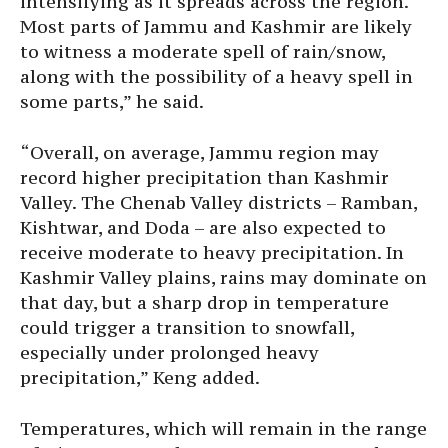
intensifying as it spreads across the region.
Most parts of Jammu and Kashmir are likely
to witness a moderate spell of rain/snow,
along with the possibility of a heavy spell in
some parts,” he said.
“Overall, on average, Jammu region may
record higher precipitation than Kashmir
Valley. The Chenab Valley districts – Ramban,
Kishtwar, and Doda – are also expected to
receive moderate to heavy precipitation. In
Kashmir Valley plains, rains may dominate on
that day, but a sharp drop in temperature
could trigger a transition to snowfall,
especially under prolonged heavy
precipitation,” Keng added.
Temperatures, which will remain in the range