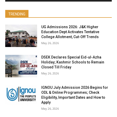
TRENDING
UG Admissions 2026: J&K Higher
Education Dept Activates Tentative
College Allotment, Cut-Off Trends
May 26, 2026
DSEK Declares Special Eid-ul-Azha
Holiday; Kashmir Schools to Remain
Closed Till Friday
May 26, 2026
IGNOU July Admission 2026 Begins for
ODL & Online Programmes; Check
Eligibility, Important Dates and How to
Apply
May 26, 2026