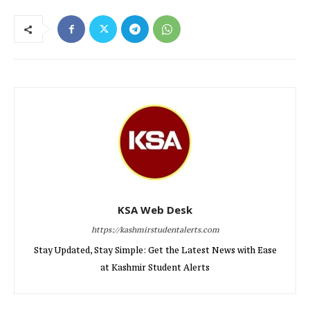
KSA Web Desk
https://kashmirstudentalerts.com
Stay Updated, Stay Simple: Get the Latest News with Ease
at Kashmir Student Alerts