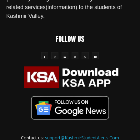
related services(information) to the students of
Kashmir Valley.
FOLLOW US
Contact us:
support@KashmirStudentAlerts.Com