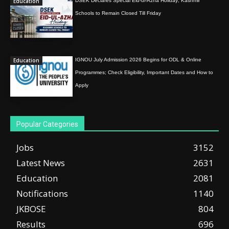
Education
DSEK Declares Special Eid-ul-Azha Holiday; Kashmir
Schools to Remain Closed Till Friday
Education
IGNOU July Admission 2026 Begins for ODL & Online
Programmes; Check Eligibility, Important Dates and How to
Apply
Popular Categories
Jobs
3152
Latest News
2631
Education
2081
Notifications
1140
JKBOSE
804
Results
696