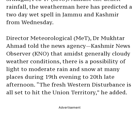
rainfall, the weatherman here has predicted a
two day wet spell in Jammu and Kashmir
from Wednesday.
Director Meteorological (MeT), Dr Mukhtar
Ahmad told the news agency—Kashmir News
Observer (KNO) that amidst generally cloudy
weather conditions, there is a possibility of
light to moderate rain and snow at many
places during 19th evening to 20th late
afternoon. “The fresh Western Disturbance is
all set to hit the Union Territory,” he added.
Advertisement