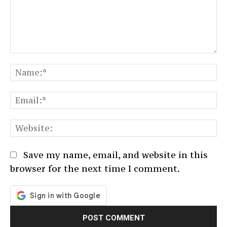
Comment:
N
Em
We
Save my name, email, and website in this
browser for the next time I comment.