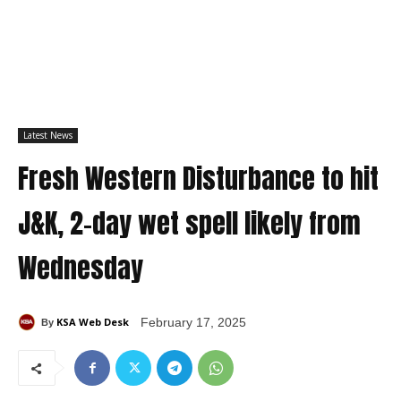
Latest News
Fresh Western Disturbance to hit
J&K, 2-day wet spell likely from
Wednesday
KSA Web Desk
February 17, 2025
By