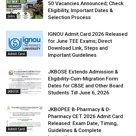
50 Vacancies Announced; Check
Eligibility, Important Dates &
Jobs
Selection Process
IGNOU Admit Card 2026 Released
for June TEE Exams; Direct
Download Link, Steps and
Admit Card
Important Guidelines
JKBOSE Extends Admission &
Eligibility-Cum-Migration Form
Dates for CBSE and Other Board
JKBOSE
Students Till June 6, 2026
JKBOPEE B-Pharmacy & D-
Pharmacy CET 2026 Admit Card
Released: Exam Date, Timing,
Admit Card
Guidelines & Complete