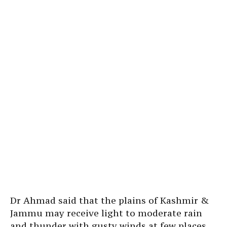
Dr Ahmad said that the plains of Kashmir &
Jammu may receive light to moderate rain
and thunder with gusty winds at few places,