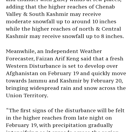
adding that the higher reaches of Chenab
Valley & South Kashmir may receive
moderate snowfall up to around 10 inches
while the higher reaches of north & Central
Kashmir may receive snowfall up to 8 inches.
Meanwhile, an Independent Weather
Forecaster, Faizan Arif Keng said that a fresh
Western Disturbance is set to develop over
Afghanistan on February 19 and quickly move
towards Jammu and Kashmir by February 20,
bringing widespread rain and snow across the
Union Territory.
“The first signs of the disturbance will be felt
in the higher reaches from late night on
February 19, with precipitation gradually