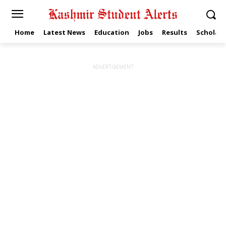
Home
Latest News
Education
Jobs
Results
Scholars
ADVERTISEMENT