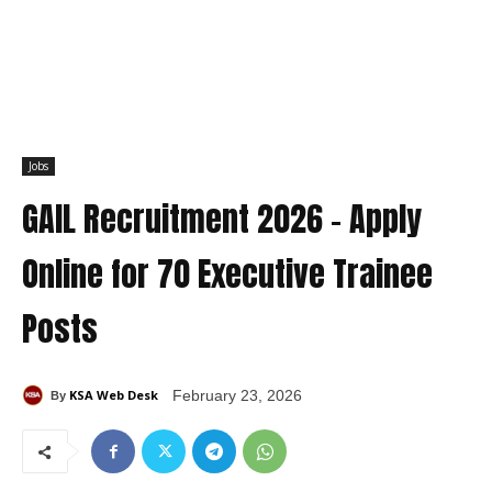
Jobs
GAIL Recruitment 2026 – Apply
Online for 70 Executive Trainee
Posts
KSA Web Desk
February 23, 2026
By