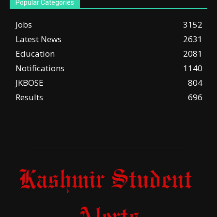
Popular Categories
Jobs
3152
Latest News
2631
Education
2081
Notifications
1140
JKBOSE
804
Results
696