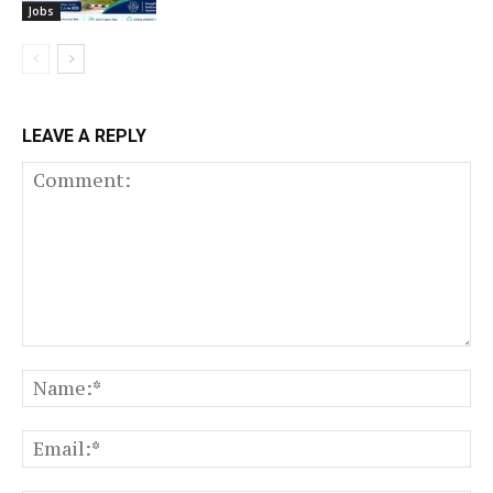
Jobs
LEAVE A REPLY
Comment:
N
Em