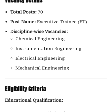
Vacancy Details
Total Posts:
70
Post Name:
Executive Trainee (ET)
Discipline-wise Vacancies:
Chemical Engineering
Instrumentation Engineering
Electrical Engineering
Mechanical Engineering
Eligibility Criteria
Educational Qualification: