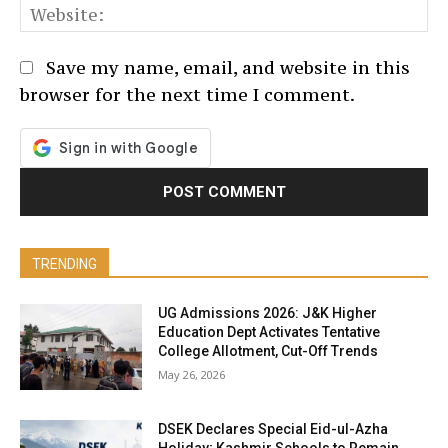
We
Save my name, email, and website in this
browser for the next time I comment.
TRENDING
UG Admissions 2026: J&K Higher
Education Dept Activates Tentative
College Allotment, Cut-Off Trends
May 26, 2026
DSEK Declares Special Eid-ul-Azha