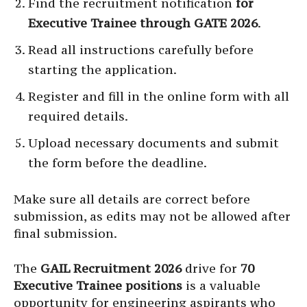
Find the recruitment notification
for
Executive Trainee through GATE 2026
.
Read all instructions carefully before
starting the application.
Register and fill in the online form with all
required details.
Upload necessary documents and submit
the form before the deadline.
Make sure all details are correct before
submission, as edits may not be allowed after
final submission.
The
GAIL Recruitment 2026
drive for
70
Executive Trainee positions
is a valuable
opportunity for engineering aspirants who