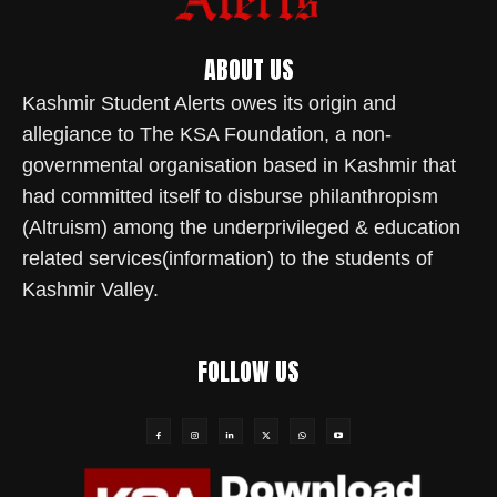
ABOUT US
Kashmir Student Alerts owes its origin and
allegiance to The KSA Foundation, a non-
governmental organisation based in Kashmir that
had committed itself to disburse philanthropism
(Altruism) among the underprivileged & education
related services(information) to the students of
Kashmir Valley.
FOLLOW US