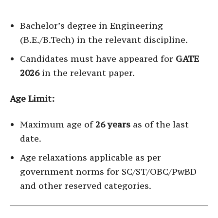
Bachelor’s degree in Engineering
(B.E./B.Tech) in the relevant discipline.
Candidates must have appeared for
GATE
2026
in the relevant paper.
Age Limit:
Maximum age of
26 years
as of the last
date.
Age relaxations applicable as per
government norms for SC/ST/OBC/PwBD
and other reserved categories.