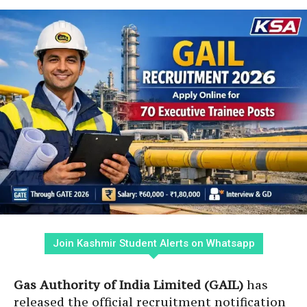
Join Kashmir Student Alerts on Whatsapp
Gas Authority of India Limited (GAIL)
has
released the official recruitment notification