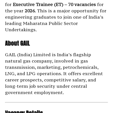
for
Executive Trainee (ET) – 70 vacancies
for
the year
2026
. This is a major opportunity for
engineering graduates to join one of India’s
leading Maharatna Public Sector
Undertakings.
About GAIL
GAIL (India) Limited is India’s flagship
natural gas company, involved in gas
transmission, marketing, petrochemicals,
LNG, and LPG operations. It offers excellent
career prospects, competitive salary, and
long-term job security under central
government employment.