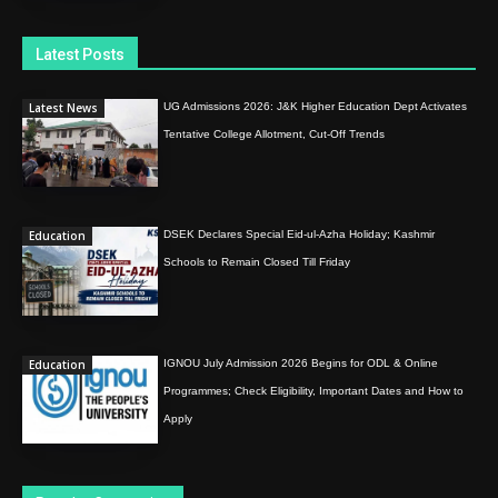
Latest Posts
Latest News
UG Admissions 2026: J&K Higher Education Dept Activates
Tentative College Allotment, Cut-Off Trends
Education
DSEK Declares Special Eid-ul-Azha Holiday; Kashmir
Schools to Remain Closed Till Friday
Education
IGNOU July Admission 2026 Begins for ODL & Online
Programmes; Check Eligibility, Important Dates and How to
Apply