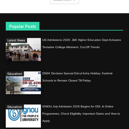
Popular Posts
Latest News
UG Admissions 2026: J&K Higher Education Dept Activates
Tentative College Allotment, Cut-Off Trends
Education
DSEK Declares Special Eid-ul-Azha Holiday; Kashmir
Schools to Remain Closed Till Friday
Education
IGNOU July Admission 2026 Begins for ODL & Online
Programmes; Check Eligibility, Important Dates and How to
Apply