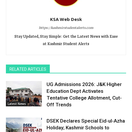
KSA Web Desk
https://kashmirstudentalerts.com
Stay Updated, Stay Simple: Get the Latest News with Ease
at Kashmir Student Alerts
RELATED ARTICLES
UG Admissions 2026: J&K Higher
Education Dept Activates
Tentative College Allotment, Cut-
Latest News
Off Trends
DSEK Declares Special Eid-ul-Azha
Holiday; Kashmir Schools to