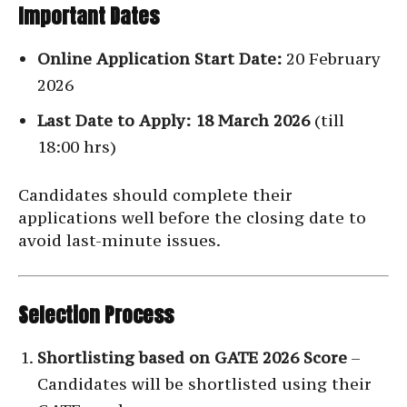
Important Dates
Online Application Start Date:
20 February
2026
Last Date to Apply:
18 March 2026
(till
18:00 hrs)
Candidates should complete their
applications well before the closing date to
avoid last-minute issues.
Selection Process
Shortlisting based on GATE 2026 Score
–
Candidates will be shortlisted using their