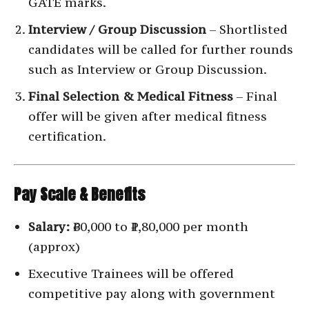
GATE marks.
Interview / Group Discussion
– Shortlisted
candidates will be called for further rounds
such as Interview or Group Discussion.
Final Selection & Medical Fitness
– Final
offer will be given after medical fitness
certification.
Pay Scale & Benefits
Salary:
₹60,000 to ₹1,80,000 per month
(approx)
Executive Trainees will be offered
competitive pay along with government