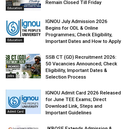
Remain Closed Till Friday
Education
IGNOU July Admission 2026
Begins for ODL & Online
Programmes; Check Eligibility,
Education
Important Dates and How to Apply
SSB CT (GD) Recruitment 2026:
50 Vacancies Announced; Check
Eligibility, Important Dates &
Jobs
Selection Process
IGNOU Admit Card 2026 Released
for June TEE Exams; Direct
Download Link, Steps and
Admit Card
Important Guidelines
JKBOSE Extends Admission &