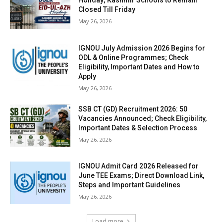
Holiday; Kashmir Schools to Remain
Closed Till Friday
May 26, 2026
IGNOU July Admission 2026 Begins for
ODL & Online Programmes; Check
Eligibility, Important Dates and How to
Apply
May 26, 2026
SSB CT (GD) Recruitment 2026: 50
Vacancies Announced; Check Eligibility,
Important Dates & Selection Process
May 26, 2026
IGNOU Admit Card 2026 Released for
June TEE Exams; Direct Download Link,
Steps and Important Guidelines
May 26, 2026
Load more