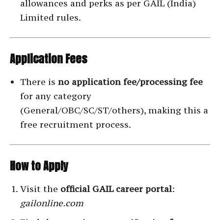
allowances and perks as per GAIL (India)
Limited rules.
Application Fees
There is
no application fee/processing fee
for any category
(General/OBC/SC/ST/others), making this a
free recruitment process.
How to Apply
Visit the
official GAIL career portal
:
gailonline.com