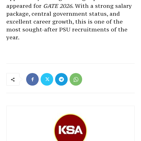
appeared for
GATE 2026
. With a strong salary
package, central government status, and
excellent career growth, this is one of the
most sought-after PSU recruitments of the
year.