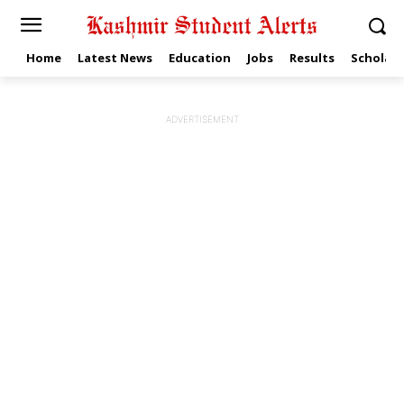
Home
Latest News
Education
Jobs
Results
Scholars
ADVERTISEMENT