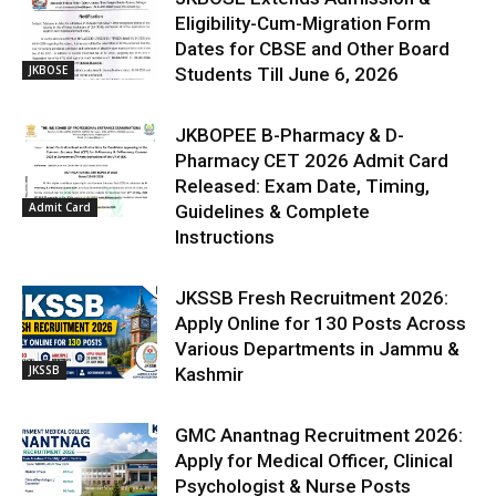
Eligibility-Cum-Migration Form
Dates for CBSE and Other Board
JKBOSE
Students Till June 6, 2026
JKBOPEE B-Pharmacy & D-
Pharmacy CET 2026 Admit Card
Released: Exam Date, Timing,
Admit Card
Guidelines & Complete
Instructions
JKSSB Fresh Recruitment 2026:
Apply Online for 130 Posts Across
Various Departments in Jammu &
JKSSB
Kashmir
GMC Anantnag Recruitment 2026:
Apply for Medical Officer, Clinical
Psychologist & Nurse Posts