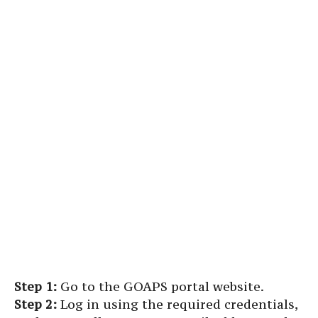
Step 1:
Go to the GOAPS portal website.
Step 2:
Log in using the required credentials,