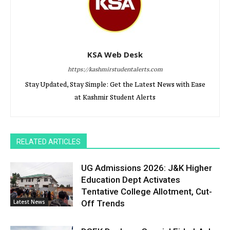
KSA Web Desk
https://kashmirstudentalerts.com
Stay Updated, Stay Simple: Get the Latest News with Ease
at Kashmir Student Alerts
RELATED ARTICLES
UG Admissions 2026: J&K Higher
Education Dept Activates
Tentative College Allotment, Cut-
Latest News
Off Trends