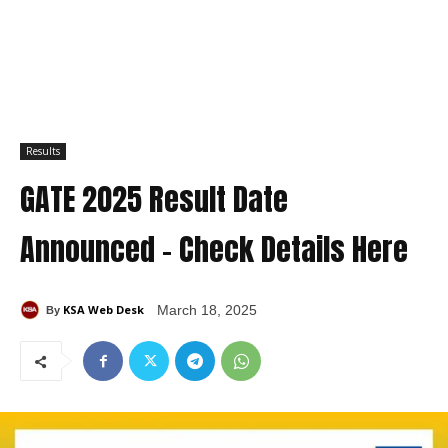
Results
GATE 2025 Result Date
Announced – Check Details Here
KSA Web Desk
March 18, 2025
By