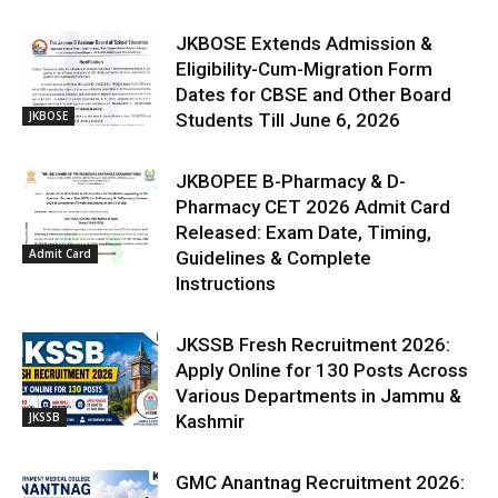
JKBOSE Extends Admission &
Eligibility-Cum-Migration Form
Dates for CBSE and Other Board
JKBOSE
Students Till June 6, 2026
JKBOPEE B-Pharmacy & D-
Pharmacy CET 2026 Admit Card
Released: Exam Date, Timing,
Admit Card
Guidelines & Complete
Instructions
JKSSB Fresh Recruitment 2026:
Apply Online for 130 Posts Across
Various Departments in Jammu &
JKSSB
Kashmir
GMC Anantnag Recruitment 2026: