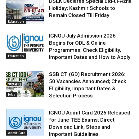
DSEK Declares Special Eid-ul-Azha
Holiday; Kashmir Schools to
Remain Closed Till Friday
Education
IGNOU July Admission 2026
Begins for ODL & Online
Programmes; Check Eligibility,
Education
Important Dates and How to Apply
SSB CT (GD) Recruitment 2026:
50 Vacancies Announced; Check
Eligibility, Important Dates &
Jobs
Selection Process
IGNOU Admit Card 2026 Released
for June TEE Exams; Direct
Download Link, Steps and
Admit Card
Important Guidelines