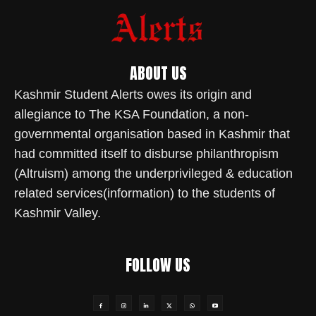
ABOUT US
Kashmir Student Alerts owes its origin and
allegiance to The KSA Foundation, a non-
governmental organisation based in Kashmir that
had committed itself to disburse philanthropism
(Altruism) among the underprivileged & education
related services(information) to the students of
Kashmir Valley.
FOLLOW US