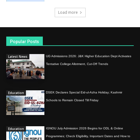
Load more
Popular Posts
Latest News
UG Admissions 2026: J&K Higher Education Dept Activates
Tentative College Allotment, Cut-Off Trends
Education
DSEK Declares Special Eid-ul-Azha Holiday; Kashmir
Schools to Remain Closed Till Friday
Education
IGNOU July Admission 2026 Begins for ODL & Online
Programmes; Check Eligibility, Important Dates and How to