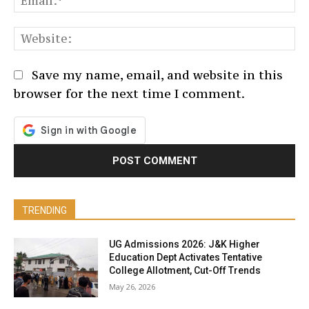
We
Save my name, email, and website in this
browser for the next time I comment.
TRENDING
UG Admissions 2026: J&K Higher
Education Dept Activates Tentative
College Allotment, Cut-Off Trends
May 26, 2026