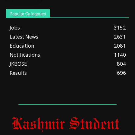
Popular Categories
Jobs
3152
Latest News
2631
Education
2081
Notifications
1140
JKBOSE
804
Results
696