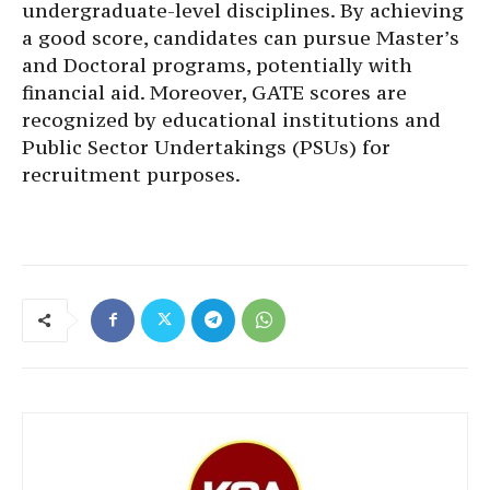
undergraduate-level disciplines. By achieving
a good score, candidates can pursue Master’s
and Doctoral programs, potentially with
financial aid. Moreover, GATE scores are
recognized by educational institutions and
Public Sector Undertakings (PSUs) for
recruitment purposes.