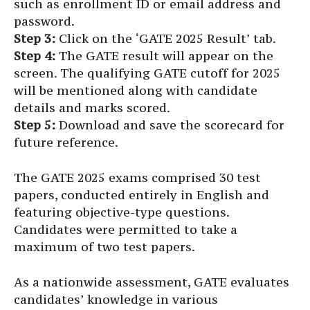
such as enrollment ID or email address and
password.
Step 3:
Click on the ‘GATE 2025 Result’ tab.
Step 4:
The GATE result will appear on the
screen. The qualifying GATE cutoff for 2025
will be mentioned along with candidate
details and marks scored.
Step 5:
Download and save the scorecard for
future reference.
The GATE 2025 exams comprised 30 test
papers, conducted entirely in English and
featuring objective-type questions.
Candidates were permitted to take a
maximum of two test papers.
As a nationwide assessment, GATE evaluates
candidates’ knowledge in various