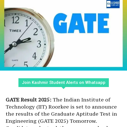
Join Kashmir Student Alerts on Whatsapp
GATE Result 2025:
The Indian Institute of
Technology (IIT) Roorkee is set to announce
the results of the Graduate Aptitude Test in
Engineering (GATE 2025) Tomorrow.