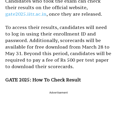
Candidates who took the exam can check
their results on the official website,
gate2025.iitr.ac.in
, once they are released.
To access their results, candidates will need
to log in using their enrollment ID and
password. Additionally, scorecards will be
available for free download from March 28 to
May 31. Beyond this period, candidates will be
required to pay a fee of Rs 500 per test paper
to download their scorecards.
GATE 2025: How To Check Result
Advertisement