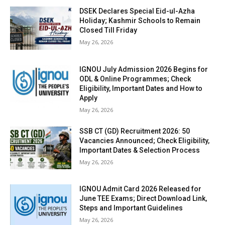
DSEK Declares Special Eid-ul-Azha
Holiday; Kashmir Schools to Remain
Closed Till Friday
May 26, 2026
IGNOU July Admission 2026 Begins for
ODL & Online Programmes; Check
Eligibility, Important Dates and How to
Apply
May 26, 2026
SSB CT (GD) Recruitment 2026: 50
Vacancies Announced; Check Eligibility,
Important Dates & Selection Process
May 26, 2026
IGNOU Admit Card 2026 Released for
June TEE Exams; Direct Download Link,
Steps and Important Guidelines
May 26, 2026