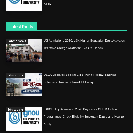
Apply
Latest Posts
Latest News
UG Admissions 2026: J&K Higher Education Dept Activates
Tentative College Allotment, Cut-Off Trends
Education
DSEK Declares Special Eid-ul-Azha Holiday; Kashmir
Schools to Remain Closed Till Friday
Education
IGNOU July Admission 2026 Begins for ODL & Online
Programmes; Check Eligibility, Important Dates and How to
Apply