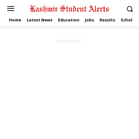
Home
Latest News
Education
Jobs
Results
Scholars
ADVERTISEMENT