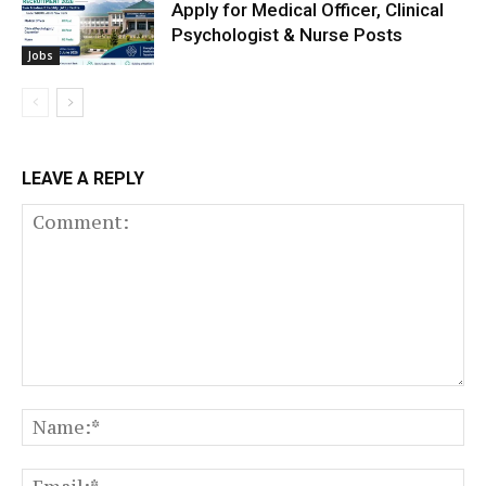
Apply for Medical Officer, Clinical
Psychologist & Nurse Posts
Jobs
LEAVE A REPLY
Comment:
N
Em