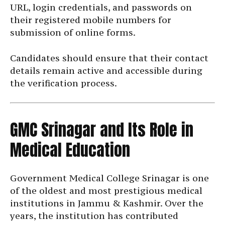
URL, login credentials, and passwords on
their registered mobile numbers for
submission of online forms.
Candidates should ensure that their contact
details remain active and accessible during
the verification process.
GMC Srinagar and Its Role in
Medical Education
Government Medical College Srinagar is one
of the oldest and most prestigious medical
institutions in Jammu & Kashmir. Over the
years, the institution has contributed