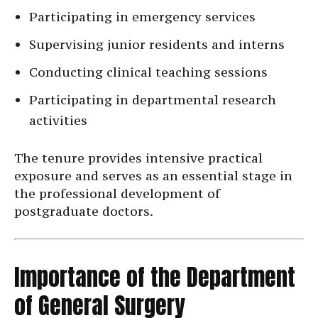
Participating in emergency services
Supervising junior residents and interns
Conducting clinical teaching sessions
Participating in departmental research
activities
The tenure provides intensive practical
exposure and serves as an essential stage in
the professional development of
postgraduate doctors.
Importance of the Department
of General Surgery