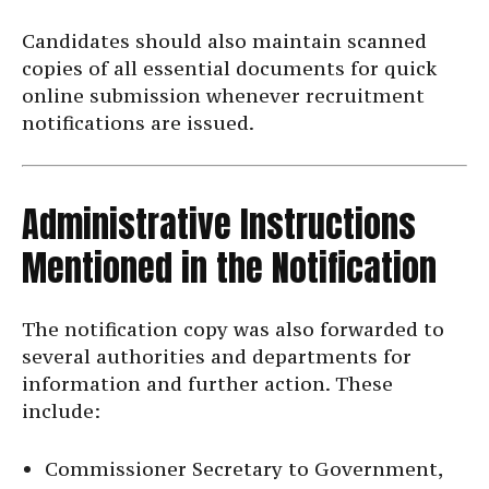
Candidates should also maintain scanned
copies of all essential documents for quick
online submission whenever recruitment
notifications are issued.
Administrative Instructions
Mentioned in the Notification
The notification copy was also forwarded to
several authorities and departments for
information and further action. These
include:
Commissioner Secretary to Government,