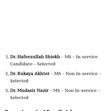
Dr. Hafeezullah Shiekh
– MS – In-service
Candidate – Selected
Dr. Rukaya Akhter
– MS – Non In-service –
Selected
Dr. Mudasir Nazir
– MS – Non In-service –
Selected