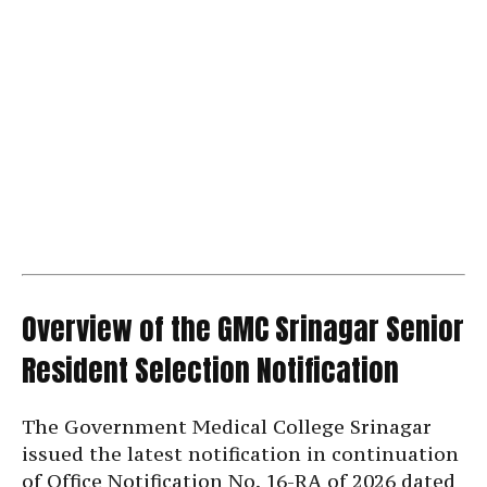
Overview of the GMC Srinagar Senior
Resident Selection Notification
The Government Medical College Srinagar
issued the latest notification in continuation
of Office Notification No. 16-RA of 2026 dated