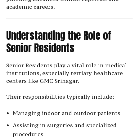
academic careers.
Understanding the Role of
Senior Residents
Senior Residents play a vital role in medical
institutions, especially tertiary healthcare
centers like GMC Srinagar.
Their responsibilities typically include:
Managing indoor and outdoor patients
Assisting in surgeries and specialized
procedures