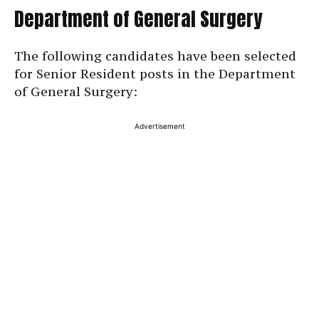
Department of General Surgery
The following candidates have been selected
for Senior Resident posts in the Department
of General Surgery:
Advertisement