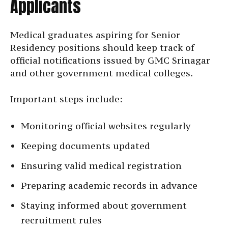
Applicants
Medical graduates aspiring for Senior
Residency positions should keep track of
official notifications issued by GMC Srinagar
and other government medical colleges.
Important steps include:
Monitoring official websites regularly
Keeping documents updated
Ensuring valid medical registration
Preparing academic records in advance
Staying informed about government
recruitment rules