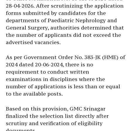
28-04-2026. After scrutinizing the application
forms submitted by candidates for the
departments of Paediatric Nephrology and
General Surgery, authorities determined that
the number of applicants did not exceed the
advertised vacancies.
As per Government Order No. 383-JK (HME) of
2024 dated 20-06-2024, there is no
requirement to conduct written
examinations in disciplines where the
number of applications is less than or equal
to the available posts.
Based on this provision, GMC Srinagar
finalized the selection list directly after
scrutiny and verification of eligibility
documents.