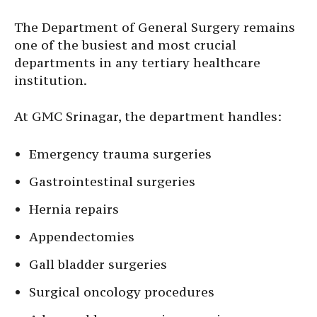
The Department of General Surgery remains
one of the busiest and most crucial
departments in any tertiary healthcare
institution.
At GMC Srinagar, the department handles:
Emergency trauma surgeries
Gastrointestinal surgeries
Hernia repairs
Appendectomies
Gall bladder surgeries
Surgical oncology procedures