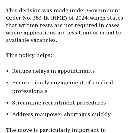
This decision was made under Government
Order No. 383-JK (HME) of 2024, which states
that written tests are not required in cases
where applications are less than or equal to
available vacancies.
This policy helps:
Reduce delays in appointments
Ensure timely engagement of medical
professionals
Streamline recruitment procedures
Address manpower shortages quickly
The move is particularly important in