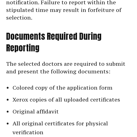
notification. Failure to report within the
stipulated time may result in forfeiture of
selection.
Documents Required During
Reporting
The selected doctors are required to submit
and present the following documents:
Colored copy of the application form
Xerox copies of all uploaded certificates
Original affidavit
All original certificates for physical
verification