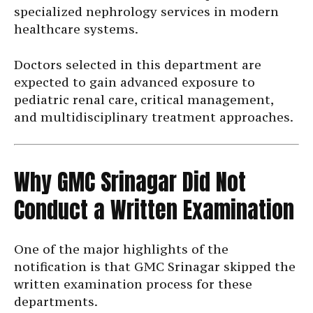
specialized nephrology services in modern
healthcare systems.
Doctors selected in this department are
expected to gain advanced exposure to
pediatric renal care, critical management,
and multidisciplinary treatment approaches.
Why GMC Srinagar Did Not
Conduct a Written Examination
One of the major highlights of the
notification is that GMC Srinagar skipped the
written examination process for these
departments.