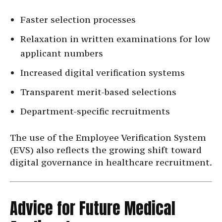
Faster selection processes
Relaxation in written examinations for low
applicant numbers
Increased digital verification systems
Transparent merit-based selections
Department-specific recruitments
The use of the Employee Verification System
(EVS) also reflects the growing shift toward
digital governance in healthcare recruitment.
Advice for Future Medical