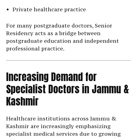
Private healthcare practice
For many postgraduate doctors, Senior
Residency acts as a bridge between
postgraduate education and independent
professional practice.
Increasing Demand for
Specialist Doctors in Jammu &
Kashmir
Healthcare institutions across Jammu &
Kashmir are increasingly emphasizing
specialist medical services due to growing