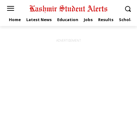
Home
Latest News
Education
Jobs
Results
Scholars
ADVERTISEMENT