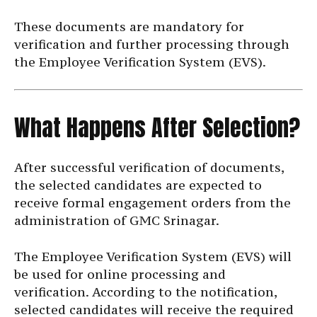
These documents are mandatory for
verification and further processing through
the Employee Verification System (EVS).
What Happens After Selection?
After successful verification of documents,
the selected candidates are expected to
receive formal engagement orders from the
administration of GMC Srinagar.
The Employee Verification System (EVS) will
be used for online processing and
verification. According to the notification,
selected candidates will receive the required