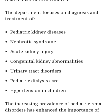
The department focuses on diagnosis and
treatment of:
Pediatric kidney diseases
Nephrotic syndrome
Acute kidney injury
Congenital kidney abnormalities
Urinary tract disorders
Pediatric dialysis care
Hypertension in children
The increasing prevalence of pediatric renal
disorders has enhanced the importance of