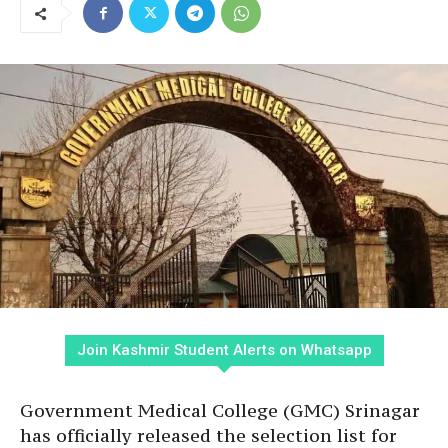
Join Kashmir Student Alerts on Whatsapp
Government Medical College (GMC) Srinagar
has officially released the selection list for