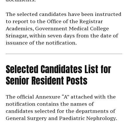
The selected candidates have been instructed
to report to the Office of the Registrar
Academics, Government Medical College
Srinagar, within seven days from the date of
issuance of the notification.
Selected Candidates List for
Senior Resident Posts
The official Annexure “A” attached with the
notification contains the names of
candidates selected for the departments of
General Surgery and Paediatric Nephrology.