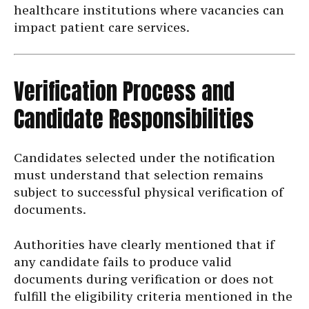
healthcare institutions where vacancies can
impact patient care services.
Verification Process and
Candidate Responsibilities
Candidates selected under the notification
must understand that selection remains
subject to successful physical verification of
documents.
Authorities have clearly mentioned that if
any candidate fails to produce valid
documents during verification or does not
fulfill the eligibility criteria mentioned in the