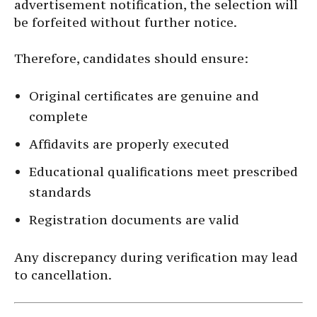
advertisement notification, the selection will
be forfeited without further notice.
Therefore, candidates should ensure:
Original certificates are genuine and
complete
Affidavits are properly executed
Educational qualifications meet prescribed
standards
Registration documents are valid
Any discrepancy during verification may lead
to cancellation.