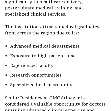
significantly to healthcare delivery,
postgraduate medical training, and
specialized clinical services.
The institution attracts medical graduates
from across the region due to its:
Advanced medical departments
Exposure to high patient load
Experienced faculty
Research opportunities
Specialized healthcare units
Senior Residency at GMC Srinagar is
considered a valuable opportunity for doctors
pursuing advanced clinical expertise and