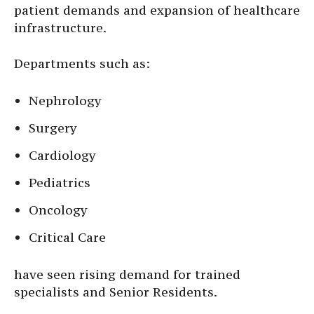
patient demands and expansion of healthcare
infrastructure.
Departments such as:
Nephrology
Surgery
Cardiology
Pediatrics
Oncology
Critical Care
have seen rising demand for trained
specialists and Senior Residents.