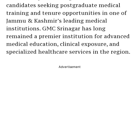
candidates seeking postgraduate medical
training and tenure opportunities in one of
Jammu & Kashmir’s leading medical
institutions. GMC Srinagar has long
remained a premier institution for advanced
medical education, clinical exposure, and
specialized healthcare services in the region.
Advertisement