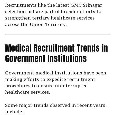
Recruitments like the latest GMC Srinagar
selection list are part of broader efforts to
strengthen tertiary healthcare services
across the Union Territory.
Medical Recruitment Trends in
Government Institutions
Government medical institutions have been
making efforts to expedite recruitment
procedures to ensure uninterrupted
healthcare services.
Some major trends observed in recent years
include: