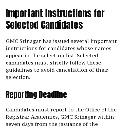
Important Instructions for
Selected Candidates
GMC Srinagar has issued several important
instructions for candidates whose names
appear in the selection list. Selected
candidates must strictly follow these
guidelines to avoid cancellation of their
selection.
Reporting Deadline
Candidates must report to the Office of the
Registrar Academics, GMC Srinagar within
seven days from the issuance of the