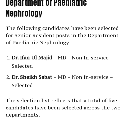
Department of Paediatric
Nephrology
The following candidates have been selected
for Senior Resident posts in the Department
of Paediatric Nephrology:
Dr. Ifaq Ul Majid
– MD – Non In-service –
Selected
Dr. Sheikh Sabat
– MD – Non In-service –
Selected
The selection list reflects that a total of five
candidates have been selected across the two
departments.