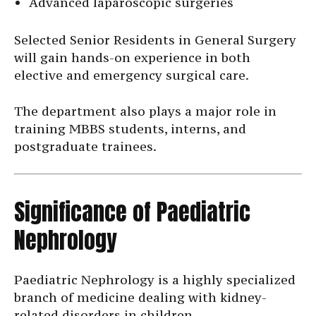
Advanced laparoscopic surgeries
Selected Senior Residents in General Surgery
will gain hands-on experience in both
elective and emergency surgical care.
The department also plays a major role in
training MBBS students, interns, and
postgraduate trainees.
Significance of Paediatric
Nephrology
Paediatric Nephrology is a highly specialized
branch of medicine dealing with kidney-
related disorders in children.