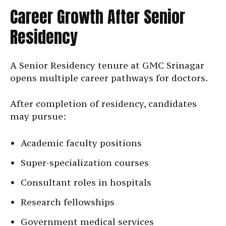
Career Growth After Senior
Residency
A Senior Residency tenure at GMC Srinagar
opens multiple career pathways for doctors.
After completion of residency, candidates
may pursue:
Academic faculty positions
Super-specialization courses
Consultant roles in hospitals
Research fellowships
Government medical services