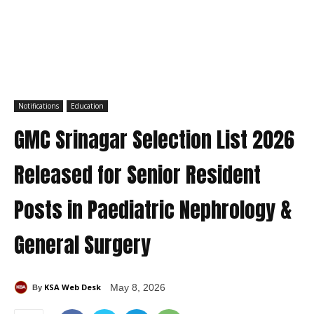
Notifications
Education
GMC Srinagar Selection List 2026
Released for Senior Resident
Posts in Paediatric Nephrology &
General Surgery
KSA Web Desk
May 8, 2026
By