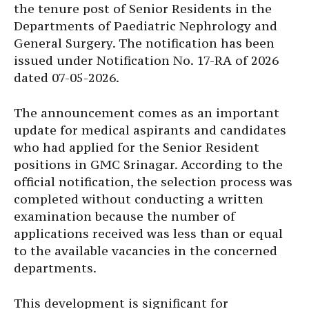
the tenure post of Senior Residents in the
Departments of Paediatric Nephrology and
General Surgery. The notification has been
issued under Notification No. 17-RA of 2026
dated 07-05-2026.
The announcement comes as an important
update for medical aspirants and candidates
who had applied for the Senior Resident
positions in GMC Srinagar. According to the
official notification, the selection process was
completed without conducting a written
examination because the number of
applications received was less than or equal
to the available vacancies in the concerned
departments.
This development is significant for