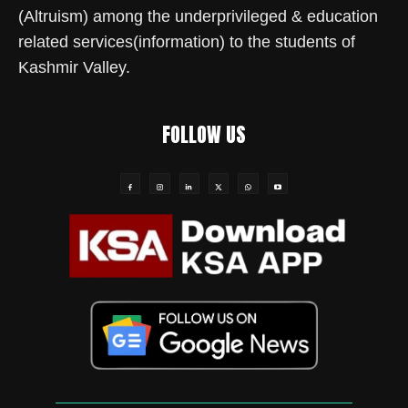
(Altruism) among the underprivileged & education
related services(information) to the students of
Kashmir Valley.
FOLLOW US