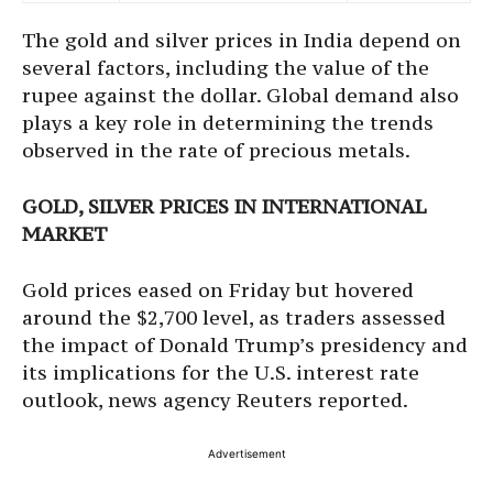
The gold and silver prices in India depend on
several factors, including the value of the
rupee against the dollar. Global demand also
plays a key role in determining the trends
observed in the rate of precious metals.
GOLD, SILVER PRICES IN INTERNATIONAL
MARKET
Gold prices eased on Friday but hovered
around the $2,700 level, as traders assessed
the impact of Donald Trump’s presidency and
its implications for the U.S. interest rate
outlook, news agency Reuters reported.
Advertisement