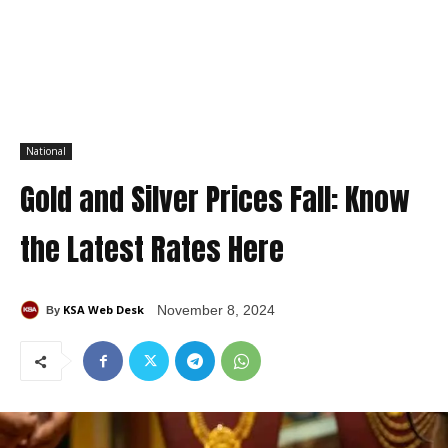
National
Gold and Silver Prices Fall: Know
the Latest Rates Here
KSA Web Desk
November 8, 2024
By