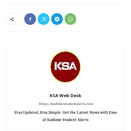
KSA Web Desk
https://kashmirstudentalerts.com
Stay Updated, Stay Simple: Get the Latest News with Ease
at Kashmir Student Alerts