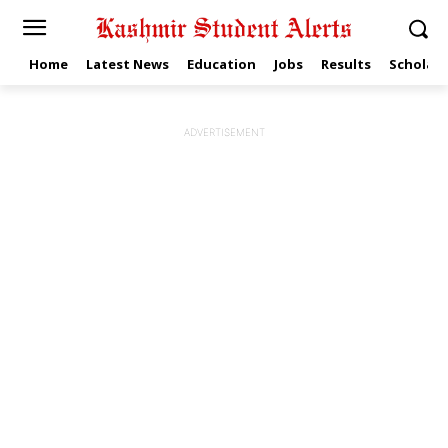
Home
Latest News
Education
Jobs
Results
Scholars
ADVERTISEMENT