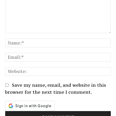
Comment:
N
Em
We
Save my name, email, and website in this
browser for the next time I comment.