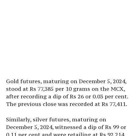
Gold futures, maturing on December 5, 2024,
stood at Rs 77,385 per 10 grams on the MCX,
after recording a dip of Rs 26 or 0.03 per cent.
The previous close was recorded at Rs 77,411.
Similarly, silver futures, maturing on
December 5, 2024, witnessed a dip of Rs 99 or
0.11 per cent and were retailing at Rs 92,214