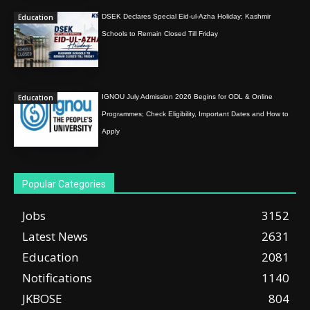
Education
DSEK Declares Special Eid-ul-Azha Holiday; Kashmir
Schools to Remain Closed Till Friday
Education
IGNOU July Admission 2026 Begins for ODL & Online
Programmes; Check Eligibility, Important Dates and How to
Apply
Popular Categories
Jobs
3152
Latest News
2631
Education
2081
Notifications
1140
JKBOSE
804