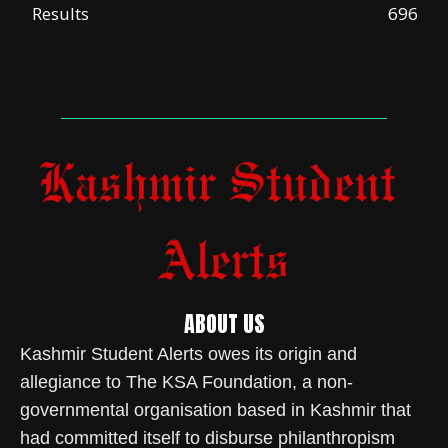
Results
696
ABOUT US
Kashmir Student Alerts owes its origin and
allegiance to The KSA Foundation, a non-
governmental organisation based in Kashmir that
had committed itself to disburse philanthropism