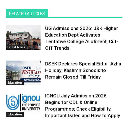
RELATED ARTICLES
UG Admissions 2026: J&K Higher
Education Dept Activates
Tentative College Allotment, Cut-
Latest News
Off Trends
DSEK Declares Special Eid-ul-Azha
Holiday; Kashmir Schools to
Remain Closed Till Friday
Education
IGNOU July Admission 2026
Begins for ODL & Online
Programmes; Check Eligibility,
Education
Important Dates and How to Apply