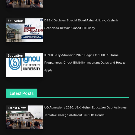
Education
DSEK Declares Special Eid-ul-Azha Holiday; Kashmir
Schools to Remain Closed Till Friday
Education
IGNOU July Admission 2026 Begins for ODL & Online
Programmes; Check Eligibility, Important Dates and How to
Apply
Latest Posts
Latest News
UG Admissions 2026: J&K Higher Education Dept Activates
Tentative College Allotment, Cut-Off Trends