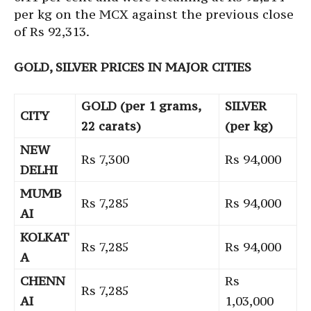
per kg on the MCX against the previous close
of Rs 92,313.
GOLD, SILVER PRICES IN MAJOR CITIES
GOLD (per 1 grams,
SILVER
CITY
22 carats)
(per kg)
NEW
Rs 7,300
Rs 94,000
DELHI
MUMB
Rs 7,285
Rs 94,000
AI
KOLKAT
Rs 7,285
Rs 94,000
A
CHENN
Rs
Rs 7,285
AI
1,03,000