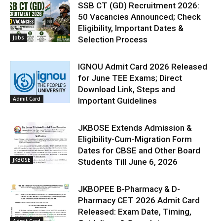
SSB CT (GD) Recruitment 2026:
50 Vacancies Announced; Check
Eligibility, Important Dates &
Jobs
Selection Process
IGNOU Admit Card 2026 Released
for June TEE Exams; Direct
Download Link, Steps and
Admit Card
Important Guidelines
JKBOSE Extends Admission &
Eligibility-Cum-Migration Form
Dates for CBSE and Other Board
JKBOSE
Students Till June 6, 2026
JKBOPEE B-Pharmacy & D-
Pharmacy CET 2026 Admit Card
Released: Exam Date, Timing,