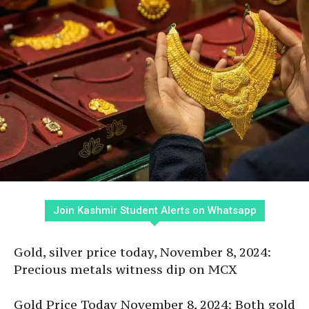
Join Kashmir Student Alerts on Whatsapp
Gold, silver price today, November 8, 2024:
Precious metals witness dip on MCX
Gold Price Today November 8, 2024: Both gold