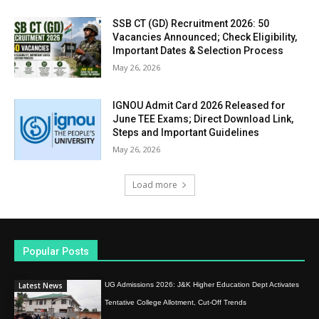
SSB CT (GD) Recruitment 2026: 50
Vacancies Announced; Check Eligibility,
Important Dates & Selection Process
May 26, 2026
IGNOU Admit Card 2026 Released for
June TEE Exams; Direct Download Link,
Steps and Important Guidelines
May 26, 2026
Load more
Popular Posts
Latest News
UG Admissions 2026: J&K Higher Education Dept Activates
Tentative College Allotment, Cut-Off Trends