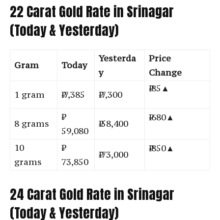
22 Carat Gold Rate in Srinagar
(Today & Yesterday)
Yesterda
Price
Gram
Today
y
Change
₹ 85▲
1 gram
₹ 7,385
₹ 7,300
₹ 680▲
8 grams
₹ 58,400
59,080
10
₹ 850▲
₹ 73,000
grams
73,850
24 Carat Gold Rate in Srinagar
(Today & Yesterday)