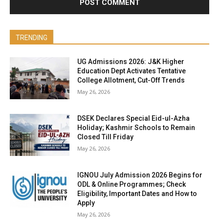
TRENDING
UG Admissions 2026: J&K Higher
Education Dept Activates Tentative
College Allotment, Cut-Off Trends
May 26, 2026
DSEK Declares Special Eid-ul-Azha
Holiday; Kashmir Schools to Remain
Closed Till Friday
May 26, 2026
IGNOU July Admission 2026 Begins for
ODL & Online Programmes; Check
Eligibility, Important Dates and How to
Apply
May 26, 2026