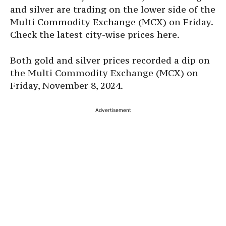
and silver are trading on the lower side of the
Multi Commodity Exchange (MCX) on Friday.
Check the latest city-wise prices here.
Both gold and silver prices recorded a dip on
the Multi Commodity Exchange (MCX) on
Friday, November 8, 2024.
Advertisement