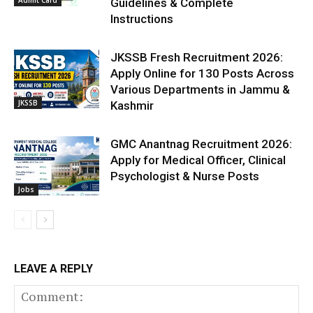
Admit Card
Guidelines & Complete
Instructions
JKSSB Fresh Recruitment 2026:
Apply Online for 130 Posts Across
Various Departments in Jammu &
JKSSB
Kashmir
GMC Anantnag Recruitment 2026:
Apply for Medical Officer, Clinical
Psychologist & Nurse Posts
Jobs
LEAVE A REPLY