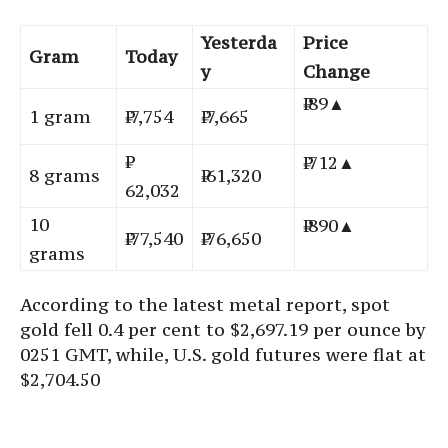
Yesterda
Price
Gram
Today
y
Change
₹ 89▲
1 gram
₹ 7,754
₹ 7,665
₹ 712▲
8 grams
₹ 61,320
62,032
10
₹ 890▲
₹ 77,540
₹ 76,650
grams
According to the latest metal report, spot
gold fell 0.4 per cent to $2,697.19 per ounce by
0251 GMT, while, U.S. gold futures were flat at
$2,704.50