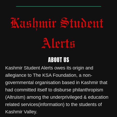
ABOUT US
Kashmir Student Alerts owes its origin and
allegiance to The KSA Foundation, a non-
governmental organisation based in Kashmir that
had committed itself to disburse philanthropism
(Altruism) among the underprivileged & education
related services(information) to the students of
Kashmir Valley.