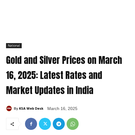
National
Gold and Silver Prices on March
16, 2025: Latest Rates and
Market Updates in India
KSA Web Desk
March 16, 2025
By