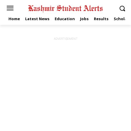
Home
Latest News
Education
Jobs
Results
Scholars
ADVERTISEMENT