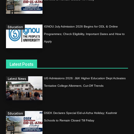
Education
IGNOU July Admission 2026 Begins for ODL & Online
Programmes; Check Eligibility, Important Dates and How to
Apply
Latest Posts
Latest News
UG Admissions 2026: J&K Higher Education Dept Activates
Tentative College Allotment, Cut-Off Trends
Education
DSEK Declares Special Eid-ul-Azha Holiday; Kashmir
Schools to Remain Closed Till Friday