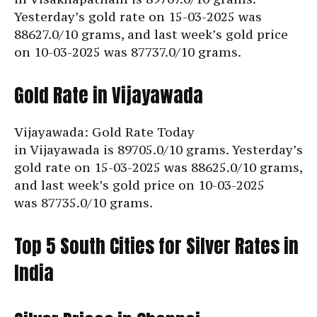
Yesterday’s gold rate on 15-03-2025 was
88627.0/10 grams, and last week’s gold price
on 10-03-2025 was
87737.0/10 grams.
Gold Rate in Vijayawada
Vijayawada: Gold Rate Today
in Vijayawada is
89705.0/10 grams. Yesterday’s
gold rate on 15-03-2025 was 88625.0/10 grams,
and last week’s gold price on 10-03-2025
was
87735.0/10 grams.
Top 5 South Cities for Silver Rates in
India