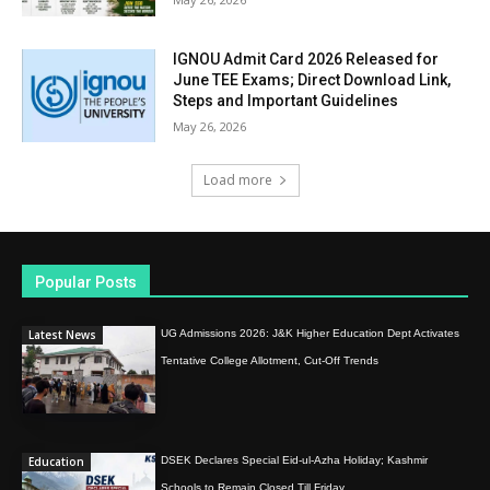
IGNOU Admit Card 2026 Released for
June TEE Exams; Direct Download Link,
Steps and Important Guidelines
May 26, 2026
Load more
Popular Posts
Latest News
UG Admissions 2026: J&K Higher Education Dept Activates
Tentative College Allotment, Cut-Off Trends
Education
DSEK Declares Special Eid-ul-Azha Holiday; Kashmir
Schools to Remain Closed Till Friday