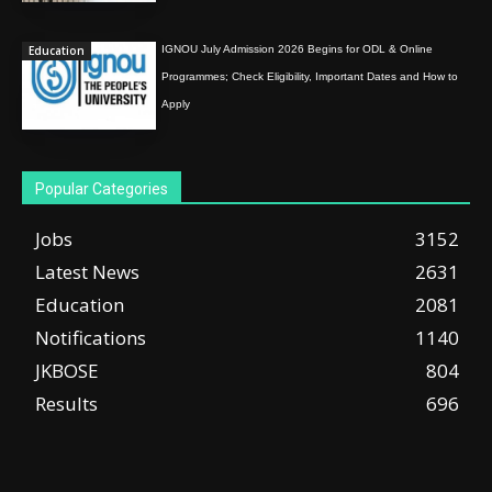
Education
IGNOU July Admission 2026 Begins for ODL & Online
Programmes; Check Eligibility, Important Dates and How to
Apply
Popular Categories
Jobs
3152
Latest News
2631
Education
2081
Notifications
1140
JKBOSE
804
Results
696