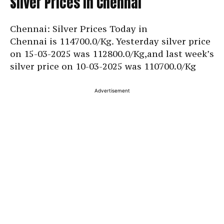
Silver Prices in Chennai
Chennai: Silver Prices Today in
Chennai is
114700.0/Kg. Yesterday silver price
on 15-03-2025 was 112800.0/Kg,and last week’s
silver price on 10-03-2025 was
110700.0/Kg
Advertisement