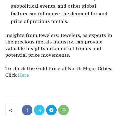
geopolitical events, and other global
factors can influence the demand for and
price of precious metals.
Insights from Jewelers: Jewelers, as experts in
the precious metals industry, can provide
valuable insights into market trends and
potential price movements.
To check the Gold Price of North Major Cities.
Click
Here