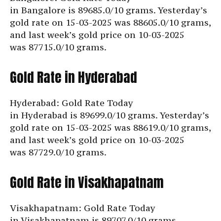
in Bangalore is
89685.0/10 grams. Yesterday’s
gold rate on 15-03-2025 was 88605.0/10 grams,
and last week’s gold price on 10-03-2025
was
87715.0/10 grams.
Gold Rate in Hyderabad
Hyderabad: Gold Rate Today
in Hyderabad is
89699.0/10 grams. Yesterday’s
gold rate on 15-03-2025 was 88619.0/10 grams,
and last week’s gold price on 10-03-2025
was
87729.0/10 grams.
Gold Rate in Visakhapatnam
Visakhapatnam: Gold Rate Today
in Visakhapatnam is
89707.0/10 grams.