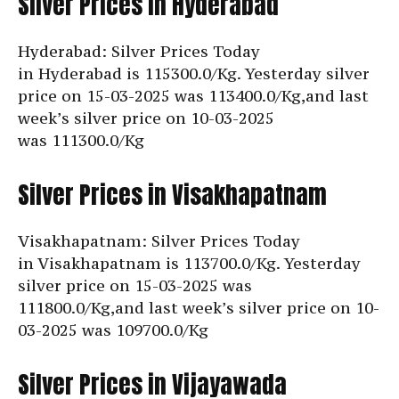
Silver Prices in Hyderabad
Hyderabad: Silver Prices Today
in Hyderabad is
115300.0/Kg. Yesterday silver
price on 15-03-2025 was 113400.0/Kg,and last
week’s silver price on 10-03-2025
was
111300.0/Kg
Silver Prices in Visakhapatnam
Visakhapatnam: Silver Prices Today
in Visakhapatnam is
113700.0/Kg. Yesterday
silver price on 15-03-2025 was
111800.0/Kg,and last week’s silver price on 10-
03-2025 was
109700.0/Kg
Silver Prices in Vijayawada