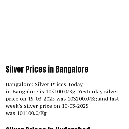
Silver Prices in Bangalore
Bangalore: Silver Prices Today
in Bangalore is
105100.0/Kg. Yesterday silver
price on 15-03-2025 was 103200.0/Kg,and last
week’s silver price on 10-03-2025
was
101100.0/Kg