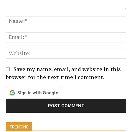
Comment:
N
Em
We
Save my name, email, and website in this
browser for the next time I comment.
TRENDING