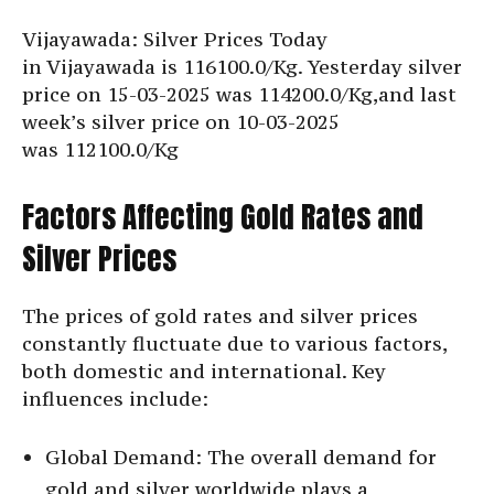
Vijayawada: Silver Prices Today
in Vijayawada is
116100.0/Kg. Yesterday silver
price on 15-03-2025 was 114200.0/Kg,and last
week’s silver price on 10-03-2025
was
112100.0/Kg
Factors Affecting Gold Rates and
Silver Prices
The prices of gold rates and silver prices
constantly fluctuate due to various factors,
both domestic and international. Key
influences include:
Global Demand: The overall demand for
gold and silver worldwide plays a