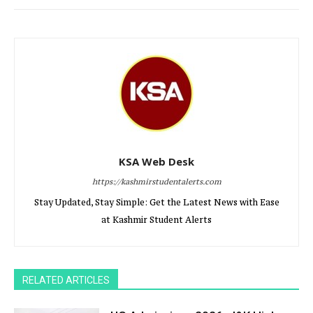
KSA Web Desk
https://kashmirstudentalerts.com
Stay Updated, Stay Simple: Get the Latest News with Ease
at Kashmir Student Alerts
RELATED ARTICLES