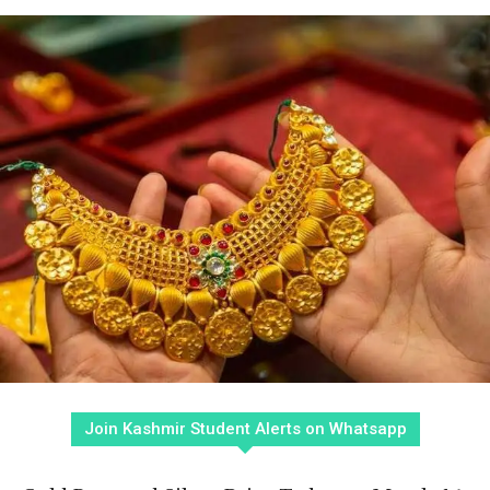
Join Kashmir Student Alerts on Whatsapp