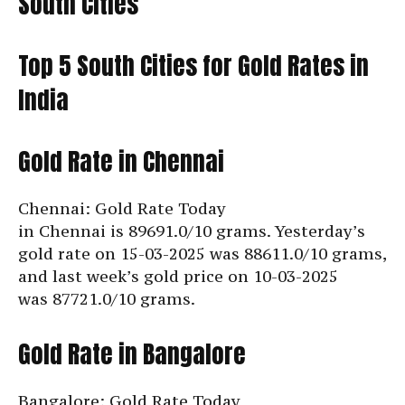
South Cities
Top 5 South Cities for Gold Rates in
India
Gold Rate in Chennai
Chennai: Gold Rate Today
in Chennai is
89691.0/10 grams. Yesterday’s
gold rate on 15-03-2025 was 88611.0/10 grams,
and last week’s gold price on 10-03-2025
was
87721.0/10 grams.
Gold Rate in Bangalore
Bangalore: Gold Rate Today