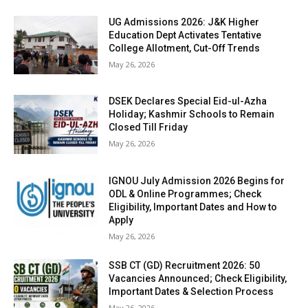
UG Admissions 2026: J&K Higher
Education Dept Activates Tentative
College Allotment, Cut-Off Trends
May 26, 2026
DSEK Declares Special Eid-ul-Azha
Holiday; Kashmir Schools to Remain
Closed Till Friday
May 26, 2026
IGNOU July Admission 2026 Begins for
ODL & Online Programmes; Check
Eligibility, Important Dates and How to
Apply
May 26, 2026
SSB CT (GD) Recruitment 2026: 50
Vacancies Announced; Check Eligibility,
Important Dates & Selection Process
May 26, 2026