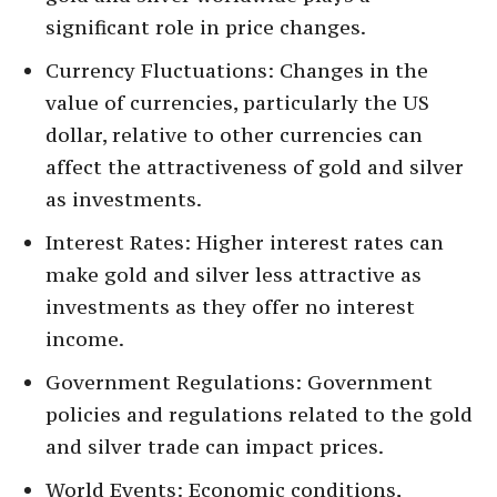
significant role in price changes.
Currency Fluctuations: Changes in the
value of currencies, particularly the US
dollar, relative to other currencies can
affect the attractiveness of gold and silver
as investments.
Interest Rates: Higher interest rates can
make gold and silver less attractive as
investments as they offer no interest
income.
Government Regulations: Government
policies and regulations related to the gold
and silver trade can impact prices.
World Events: Economic conditions,