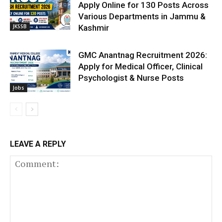
Apply Online for 130 Posts Across
Various Departments in Jammu &
JKSSB
Kashmir
GMC Anantnag Recruitment 2026:
Apply for Medical Officer, Clinical
Psychologist & Nurse Posts
Jobs
LEAVE A REPLY