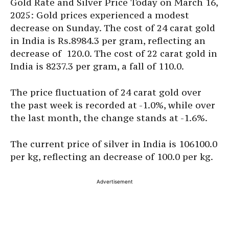
Gold Rate and Silver Price Today on March 16,
2025: Gold prices experienced a modest
decrease on Sunday. The cost of 24 carat gold
in India is Rs.8984.3 per gram, reflecting an
decrease of
120.0. The cost of 22 carat gold in
India is 8237.3 per gram, a fall of
110.0.
The price fluctuation of 24 carat gold over
the past week is recorded at -1.0%, while over
the last month, the change stands at -1.6%.
The current price of silver in India is 106100.0
per kg, reflecting an decrease of 100.0 per kg.
Advertisement