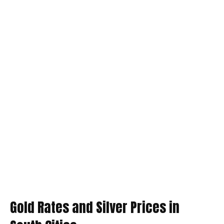
Gold Rates and Silver Prices in