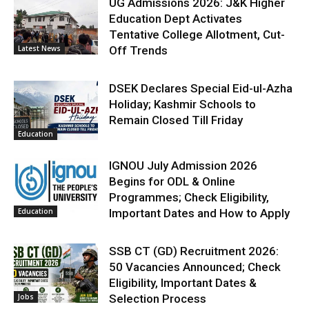
UG Admissions 2026: J&K Higher
Education Dept Activates
Tentative College Allotment, Cut-
Latest News
Off Trends
DSEK Declares Special Eid-ul-Azha
Holiday; Kashmir Schools to
Remain Closed Till Friday
Education
IGNOU July Admission 2026
Begins for ODL & Online
Programmes; Check Eligibility,
Education
Important Dates and How to Apply
SSB CT (GD) Recruitment 2026:
50 Vacancies Announced; Check
Eligibility, Important Dates &
Jobs
Selection Process