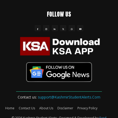
FOLLOW US
Contact us:
support@KashmirStudentAlerts.Com
Home
Contact Us
About Us
Disclaimer
Privacy Policy
© 2026 Kashmir Student Alerts · Designed & Developed by
Syed