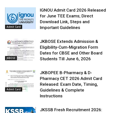
IGNOU Admit Card 2026 Released
for June TEE Exams; Direct
Download Link, Steps and
Admit Card
Important Guidelines
JKBOSE Extends Admission &
Eligibility-Cum-Migration Form
Dates for CBSE and Other Board
JKBOSE
Students Till June 6, 2026
JKBOPEE B-Pharmacy & D-
Pharmacy CET 2026 Admit Card
Released: Exam Date, Timing,
Admit Card
Guidelines & Complete
Instructions
JKSSB Fresh Recruitment 2026: