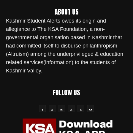
ABOUT US
Kashmir Student Alerts owes its origin and
allegiance to The KSA Foundation, a non-
governmental organisation based in Kashmir that
had committed itself to disburse philanthropism
(Altruism) among the underprivileged & education
related services(information) to the students of
Kashmir Valley.
FOLLOW US