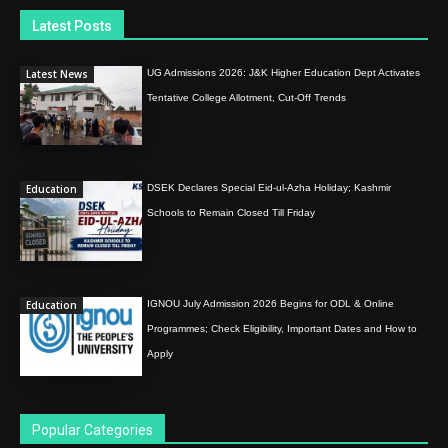
Latest Posts
Latest News
UG Admissions 2026: J&K Higher Education Dept Activates
Tentative College Allotment, Cut-Off Trends
Education
DSEK Declares Special Eid-ul-Azha Holiday; Kashmir
Schools to Remain Closed Till Friday
Education
IGNOU July Admission 2026 Begins for ODL & Online
Programmes; Check Eligibility, Important Dates and How to
Apply
Popular Categories