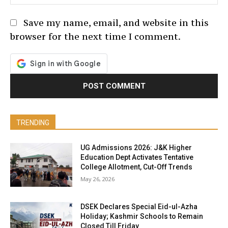
Save my name, email, and website in this
browser for the next time I comment.
TRENDING
UG Admissions 2026: J&K Higher
Education Dept Activates Tentative
College Allotment, Cut-Off Trends
May 26, 2026
DSEK Declares Special Eid-ul-Azha
Holiday; Kashmir Schools to Remain
Closed Till Friday