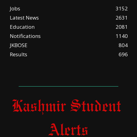
Jobs
3152
Latest News
2631
Education
2081
Notifications
1140
JKBOSE
804
Results
696