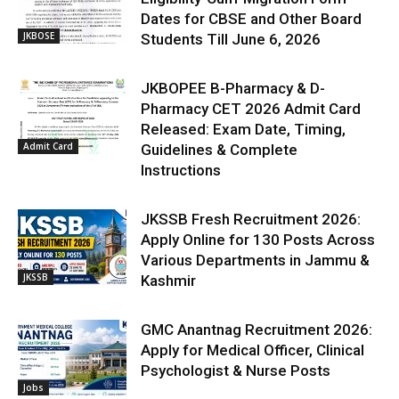
Dates for CBSE and Other Board
JKBOSE
Students Till June 6, 2026
JKBOPEE B-Pharmacy & D-
Pharmacy CET 2026 Admit Card
Released: Exam Date, Timing,
Admit Card
Guidelines & Complete
Instructions
JKSSB Fresh Recruitment 2026:
Apply Online for 130 Posts Across
Various Departments in Jammu &
JKSSB
Kashmir
GMC Anantnag Recruitment 2026:
Apply for Medical Officer, Clinical
Psychologist & Nurse Posts
Jobs