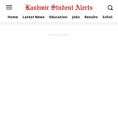
Home
Latest News
Education
Jobs
Results
Scholars
ADVERTISEMENT