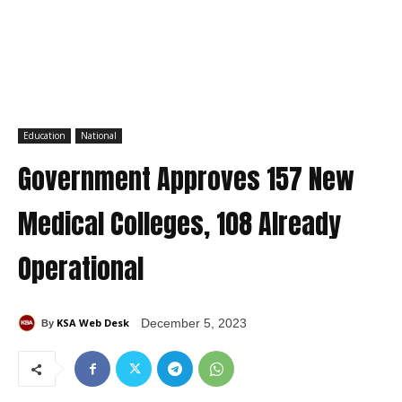
Education
National
Government Approves 157 New
Medical Colleges, 108 Already
Operational
KSA Web Desk
December 5, 2023
By