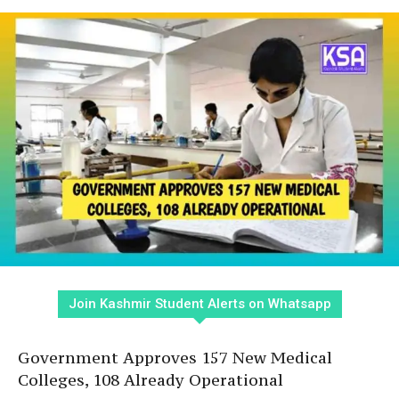
Join Kashmir Student Alerts on Whatsapp
Government Approves 157 New Medical
Colleges, 108 Already Operational