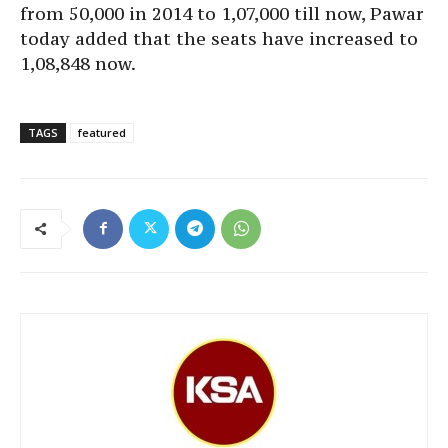
from 50,000 in 2014 to 1,07,000 till now, Pawar
today added that the seats have increased to
1,08,848 now.
TAGS
featured