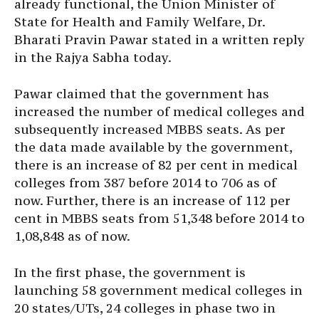
already functional, the Union Minister of
State for Health and Family Welfare, Dr.
Bharati Pravin Pawar stated in a written reply
in the Rajya Sabha today.
Pawar claimed that the government has
increased the number of medical colleges and
subsequently increased MBBS seats. As per
the data made available by the government,
there is an increase of 82 per cent in medical
colleges from 387 before 2014 to 706 as of
now. Further, there is an increase of 112 per
cent in MBBS seats from 51,348 before 2014 to
1,08,848 as of now.
In the first phase, the government is
launching 58 government medical colleges in
20 states/UTs, 24 colleges in phase two in