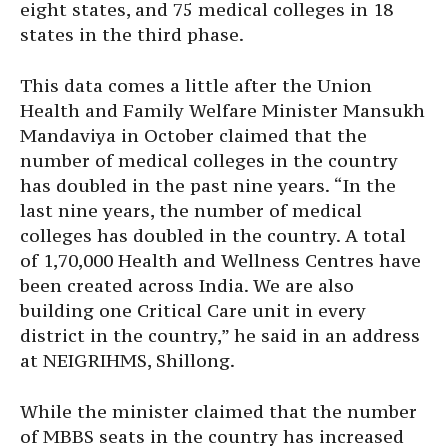
eight states, and 75 medical colleges in 18
states in the third phase.
This data comes a little after the Union
Health and Family Welfare Minister Mansukh
Mandaviya in October claimed that the
number of medical colleges in the country
has doubled in the past nine years. “In the
last nine years, the number of medical
colleges has doubled in the country. A total
of 1,70,000 Health and Wellness Centres have
been created across India. We are also
building one Critical Care unit in every
district in the country,” he said in an address
at NEIGRIHMS, Shillong.
While the minister claimed that the number
of MBBS seats in the country has increased