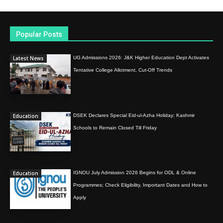
Popular Posts
Latest News
UG Admissions 2026: J&K Higher Education Dept Activates
Tentative College Allotment, Cut-Off Trends
Education
DSEK Declares Special Eid-ul-Azha Holiday; Kashmir
Schools to Remain Closed Till Friday
Education
IGNOU July Admission 2026 Begins for ODL & Online
Programmes; Check Eligibility, Important Dates and How to
Apply