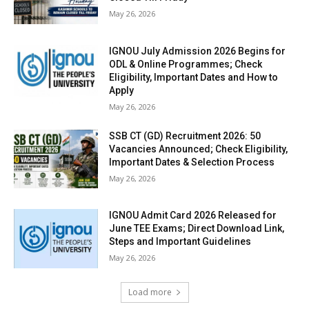
May 26, 2026
IGNOU July Admission 2026 Begins for
ODL & Online Programmes; Check
Eligibility, Important Dates and How to
Apply
May 26, 2026
SSB CT (GD) Recruitment 2026: 50
Vacancies Announced; Check Eligibility,
Important Dates & Selection Process
May 26, 2026
IGNOU Admit Card 2026 Released for
June TEE Exams; Direct Download Link,
Steps and Important Guidelines
May 26, 2026
Load more