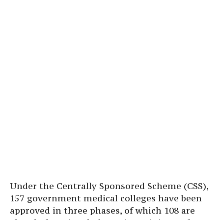
Under the Centrally Sponsored Scheme (CSS),
157 government medical colleges have been
approved in three phases, of which 108 are