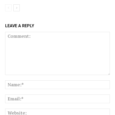
LEAVE A REPLY
Comment:
N
Em
We