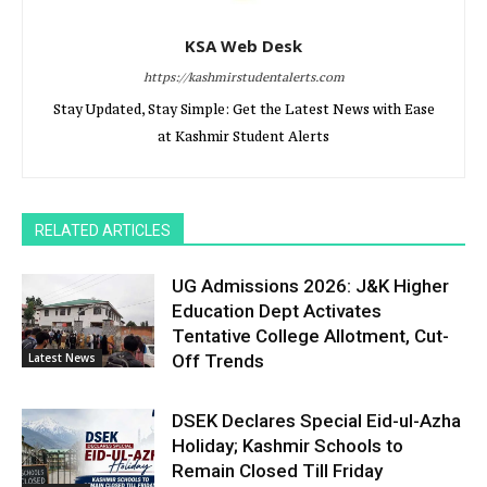
KSA Web Desk
https://kashmirstudentalerts.com
Stay Updated, Stay Simple: Get the Latest News with Ease
at Kashmir Student Alerts
RELATED ARTICLES
UG Admissions 2026: J&K Higher
Education Dept Activates
Tentative College Allotment, Cut-
Latest News
Off Trends
DSEK Declares Special Eid-ul-Azha
Holiday; Kashmir Schools to
Remain Closed Till Friday