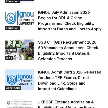
Education
IGNOU July Admission 2026
Begins for ODL & Online
Programmes; Check Eligibility,
Education
Important Dates and How to Apply
SSB CT (GD) Recruitment 2026:
50 Vacancies Announced; Check
Eligibility, Important Dates &
Jobs
Selection Process
IGNOU Admit Card 2026 Released
for June TEE Exams; Direct
Download Link, Steps and
Admit Card
Important Guidelines
JKBOSE Extends Admission &
Eligibility-Cum-Migration Form