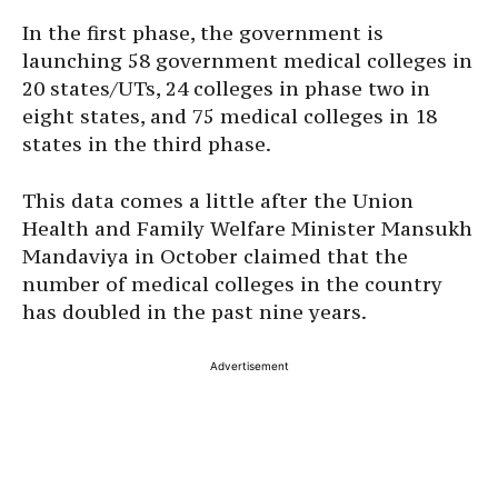
In the first phase, the government is
launching 58 government medical colleges in
20 states/UTs, 24 colleges in phase two in
eight states, and 75 medical colleges in 18
states in the third phase.
This data comes a little after the Union
Health and Family Welfare Minister Mansukh
Mandaviya in October claimed that the
number of medical colleges in the country
has doubled in the past nine years.
Advertisement