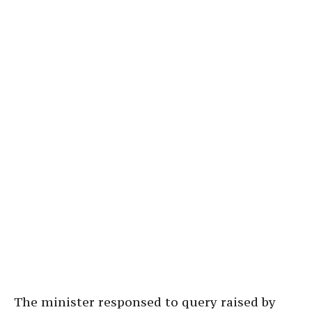
The minister responsed to query raised by