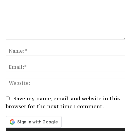
Comment:
N
Em
We
Save my name, email, and website in this
browser for the next time I comment.