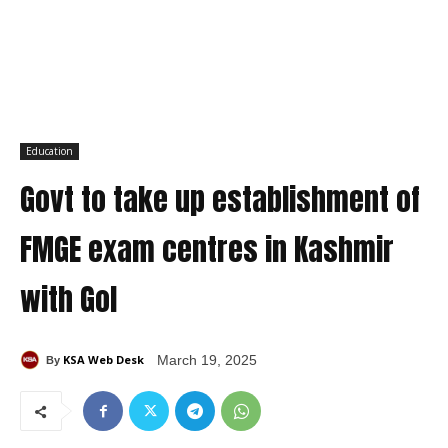
Education
Govt to take up establishment of
FMGE exam centres in Kashmir
with GoI
KSA Web Desk
March 19, 2025
By