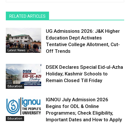
RELATED ARTICLES
UG Admissions 2026: J&K Higher
Education Dept Activates
Tentative College Allotment, Cut-
Latest News
Off Trends
DSEK Declares Special Eid-ul-Azha
Holiday; Kashmir Schools to
Remain Closed Till Friday
Education
IGNOU July Admission 2026
Begins for ODL & Online
Programmes; Check Eligibility,
Education
Important Dates and How to Apply