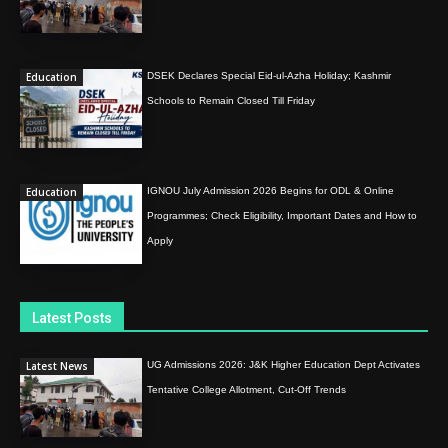
Education
DSEK Declares Special Eid-ul-Azha Holiday; Kashmir
Schools to Remain Closed Till Friday
Education
IGNOU July Admission 2026 Begins for ODL & Online
Programmes; Check Eligibility, Important Dates and How to
Apply
Latest Posts
Latest News
UG Admissions 2026: J&K Higher Education Dept Activates
Tentative College Allotment, Cut-Off Trends