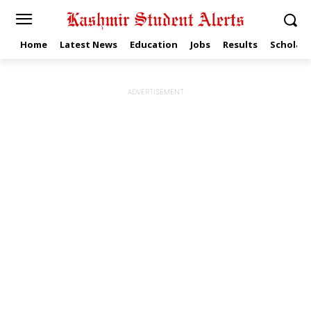
Home
Latest News
Education
Jobs
Results
Scholars
ADVERTISEMENT