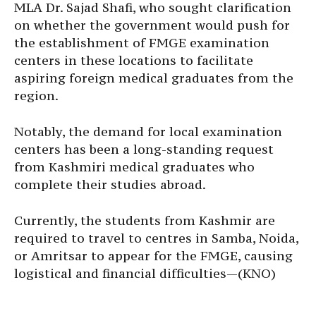
MLA Dr. Sajad Shafi, who sought clarification
on whether the government would push for
the establishment of FMGE examination
centers in these locations to facilitate
aspiring foreign medical graduates from the
region.
Notably, the demand for local examination
centers has been a long-standing request
from Kashmiri medical graduates who
complete their studies abroad.
Currently, the students from Kashmir are
required to travel to centres in Samba, Noida,
or Amritsar to appear for the FMGE, causing
logistical and financial difficulties—(KNO)