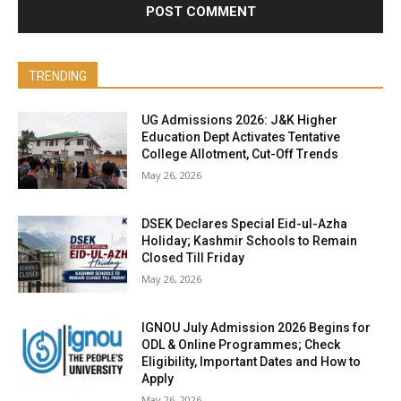
TRENDING
UG Admissions 2026: J&K Higher
Education Dept Activates Tentative
College Allotment, Cut-Off Trends
May 26, 2026
DSEK Declares Special Eid-ul-Azha
Holiday; Kashmir Schools to Remain
Closed Till Friday
May 26, 2026
IGNOU July Admission 2026 Begins for
ODL & Online Programmes; Check
Eligibility, Important Dates and How to
Apply
May 26, 2026