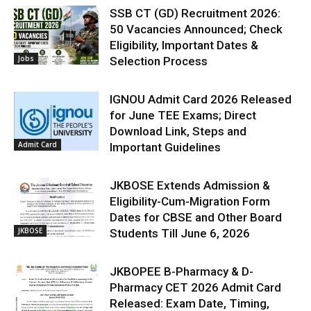
SSB CT (GD) Recruitment 2026:
50 Vacancies Announced; Check
Eligibility, Important Dates &
Jobs
Selection Process
IGNOU Admit Card 2026 Released
for June TEE Exams; Direct
Download Link, Steps and
Admit Card
Important Guidelines
JKBOSE Extends Admission &
Eligibility-Cum-Migration Form
Dates for CBSE and Other Board
JKBOSE
Students Till June 6, 2026
JKBOPEE B-Pharmacy & D-
Pharmacy CET 2026 Admit Card
Released: Exam Date, Timing,