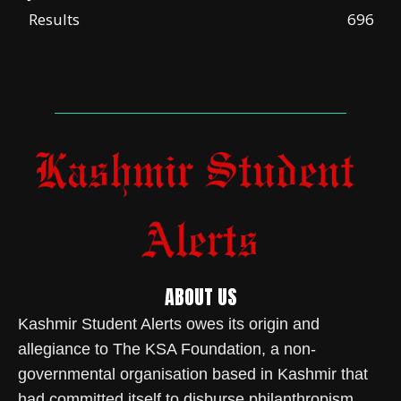
Results
696
ABOUT US
Kashmir Student Alerts owes its origin and
allegiance to The KSA Foundation, a non-
governmental organisation based in Kashmir that
had committed itself to disburse philanthropism