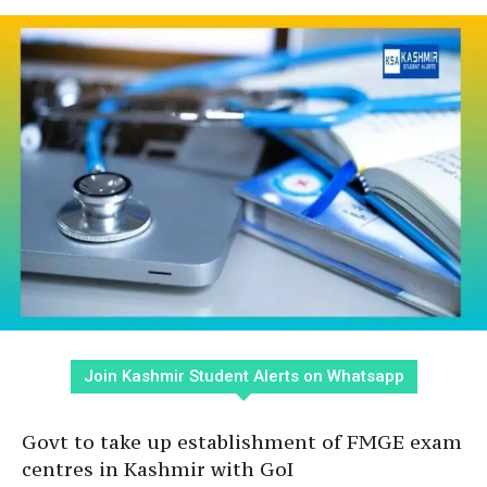
Join Kashmir Student Alerts on Whatsapp
Govt to take up establishment of FMGE exam
centres in Kashmir with GoI