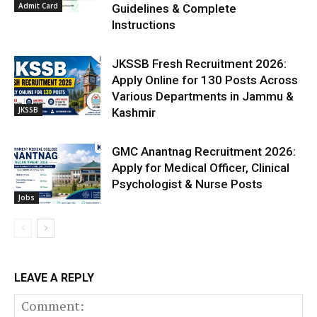
Admit Card
Guidelines & Complete
Instructions
JKSSB Fresh Recruitment 2026:
Apply Online for 130 Posts Across
Various Departments in Jammu &
JKSSB
Kashmir
GMC Anantnag Recruitment 2026:
Apply for Medical Officer, Clinical
Psychologist & Nurse Posts
Jobs
LEAVE A REPLY