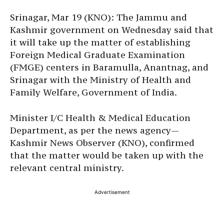
Srinagar, Mar 19 (KNO): The Jammu and
Kashmir government on Wednesday said that
it will take up the matter of establishing
Foreign Medical Graduate Examination
(FMGE) centers in Baramulla, Anantnag, and
Srinagar with the Ministry of Health and
Family Welfare, Government of India.
Minister I/C Health & Medical Education
Department, as per the news agency—
Kashmir News Observer (KNO), confirmed
that the matter would be taken up with the
relevant central ministry.
Advertisement