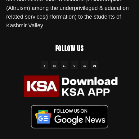
(Altruism) among the underprivileged & education
related services(information) to the students of
Kashmir Valley.
FOLLOW US