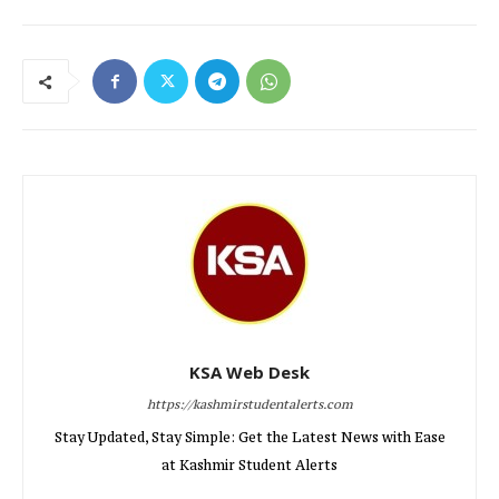
KSA Web Desk
https://kashmirstudentalerts.com
Stay Updated, Stay Simple: Get the Latest News with Ease
at Kashmir Student Alerts