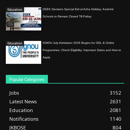
Education
DSEK Declares Special Eid-ul-Azha Holiday; Kashmir
Schools to Remain Closed Till Friday
Education
IGNOU July Admission 2026 Begins for ODL & Online
Programmes; Check Eligibility, Important Dates and How to
Apply
Popular Categories
Jobs
3152
Latest News
2631
Education
2081
Notifications
1140
JKBOSE
804