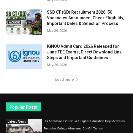
SSB CT (GD) Recruitment 2026: 50
Vacancies Announced; Check Eligibility,
Important Dates & Selection Process
May 26, 2026
IGNOU Admit Card 2026 Released for
June TEE Exams; Direct Download Link,
Steps and Important Guidelines
May 26, 2026
Load more
Popular Posts
Latest News
UG Admissions 2026: J&K Higher Education Dept Activates
Tentative College Allotment, Cut-Off Trends