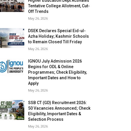
Higher Education Dept Activates
Tentative College Allotment, Cut-
Off Trends
May 26, 2026
DSEK Declares Special Eid-ul-
Azha Holiday; Kashmir Schools
to Remain Closed Till Friday
May 26, 2026
IGNOU July Admission 2026
Begins for ODL & Online
Programmes; Check Eligibility,
Important Dates and How to
Apply
May 26, 2026
SSB CT (GD) Recruitment 2026:
50 Vacancies Announced; Check
Eligibility, Important Dates &
Selection Process
May 26, 2026