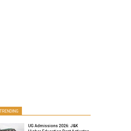
TRENDING
UG Admissions 2026: J&K