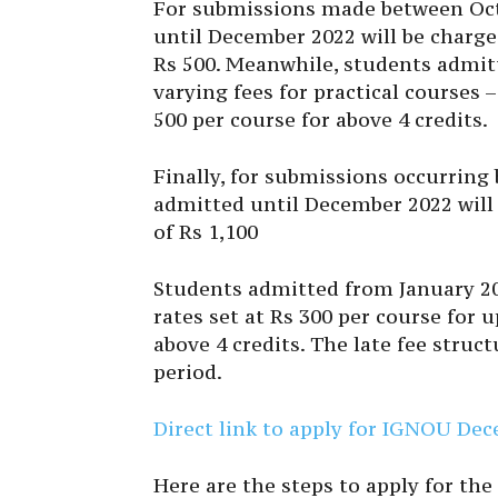
For submissions made between Octo
until December 2022 will be charged
Rs 500. Meanwhile, students admit
varying fees for practical courses –
500 per course for above 4 credits.
Finally, for submissions occurring
admitted until December 2022 will 
of Rs 1,100
Students admitted from January 202
rates set at Rs 300 per course for u
above 4 credits. The late fee struc
period.
Direct link to apply for IGNOU D
Here are the steps to apply for 