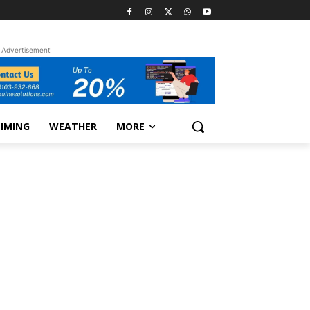
Advertisement
TIMING
WEATHER
MORE