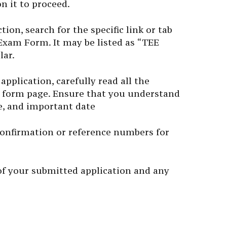
n it to proceed.
ion, search for the specific link or tab
Exam Form. It may be listed as “TEE
lar.
application, carefully read all the
 form page. Ensure that you understand
ure, and important date
confirmation or reference numbers for
f your submitted application and any