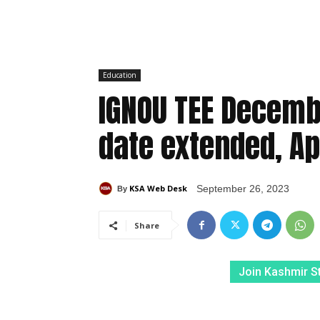
Education
IGNOU TEE Decemb
date extended, Ap
KSA Web Desk
September 26, 2023
By
Share
Join Kashmir S