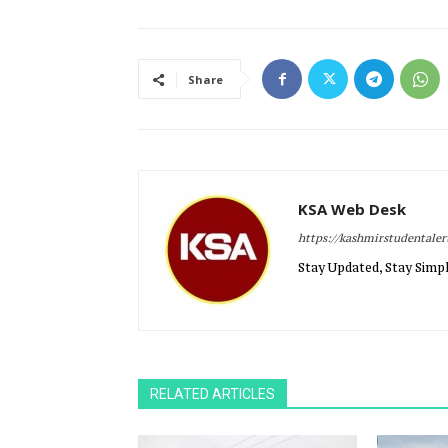
Share
KSA Web Desk
https://kashmirstudentale
Stay Updated, Stay Simpl
RELATED ARTICLES