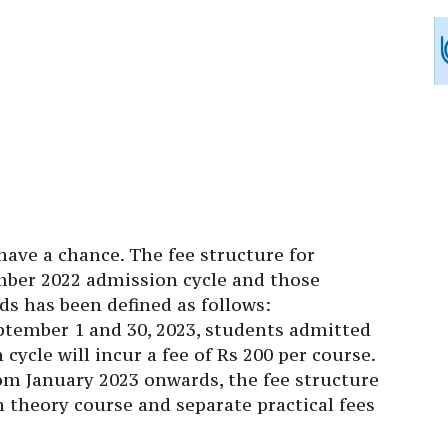
 have a chance. The fee structure for
mber 2022 admission cycle and those
s has been defined as follows:
tember 1 and 30, 2023, students admitted
ycle will incur a fee of Rs 200 per course.
om January 2023 onwards, the fee structure
ch theory course and separate practical fees