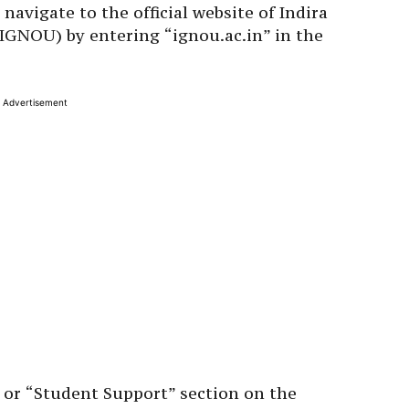
avigate to the official website of Indira
IGNOU) by entering “ignou.ac.in” in the
Advertisement
 or “Student Support” section on the