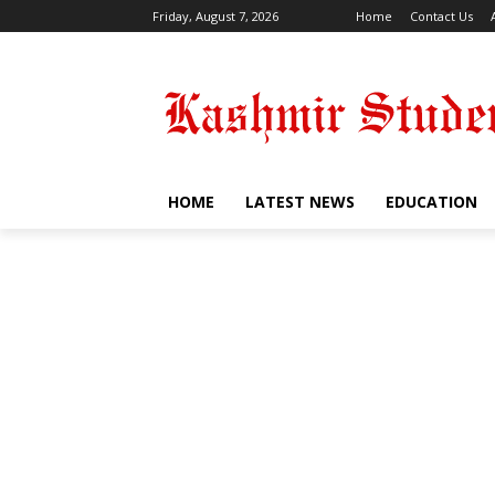
Friday, August 7, 2026
Home
Contact Us
HOME
LATEST NEWS
EDUCATION