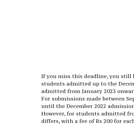
If you miss this deadline, you still
students admitted up to the Dece
admitted from January 2023 onward
For submissions made between Sep
until the December 2022 admission c
However, for students admitted fr
differs, with a fee of Rs 200 for ea