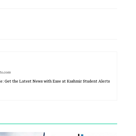
rts.com
e: Get the Latest News with Ease at Kashmir Student Alerts