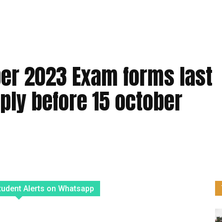
er 2023 Exam forms last
ply before 15 october
tudent Alerts on Whatsapp