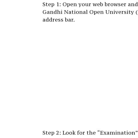
Step 1: Open your web browser and n
Gandhi National Open University (
address bar.
Step 2: Look for the “Examination”