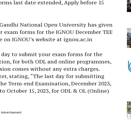
ms last date extended, Apply before 15
 Gandhi National Open University
has given
ir exam forms for the IGNOU
December TEE
ice on IGNOU’s website at ignou.ac.in
t day to submit your exam forms for the
ion, for both ODL and online programmes,
nsion comes without any extra charges.
er, stating, “The last day for submitting
the Term-end Examination, December 2023,
 to October 15, 2023, for ODL & OL (Online)
Advertisement