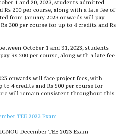
ber 1 and 20, 2023, students admitted
 Rs 200 per course, along with a late fee of
ted from January 2023 onwards will pay
 Rs 300 per course for up to 4 credits and Rs
 between October 1 and 31, 2023, students
pay Rs 200 per course, along with a late fee
3 onwards will face project fees, with
p to 4 credits and Rs 500 per course for
ture will remain consistent throughout this
ecember TEE 2023 Exam
the IGNOU December TEE 2023 Exam