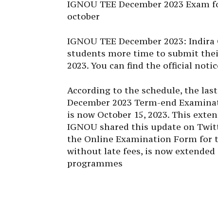
IGNOU TEE December 2023 Exam for
october
IGNOU TEE December 2023
:
Indira
students more time to submit the
2023
. You can find the official not
According to the schedule, the las
December 2023 Term-end Examinat
is now October 15, 2023. This exte
IGNOU
shared this update on Twitt
the Online Examination Form for 
without late fees, is now extended
programmes