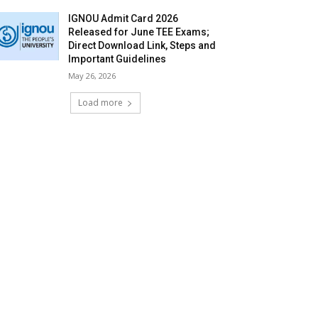
IGNOU Admit Card 2026
Released for June TEE Exams;
Direct Download Link, Steps and
Important Guidelines
May 26, 2026
Load more