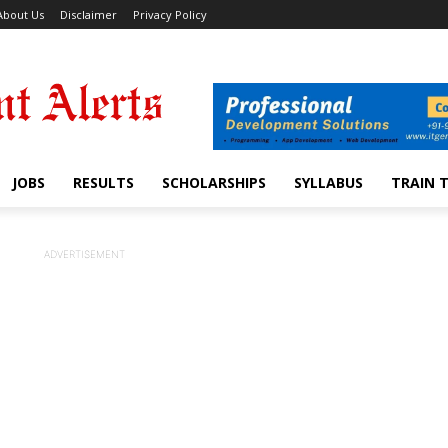
About Us
Disclaimer
Privacy Policy
JOBS
RESULTS
SCHOLARSHIPS
SYLLABUS
TRAIN 
ADVERTISEMENT