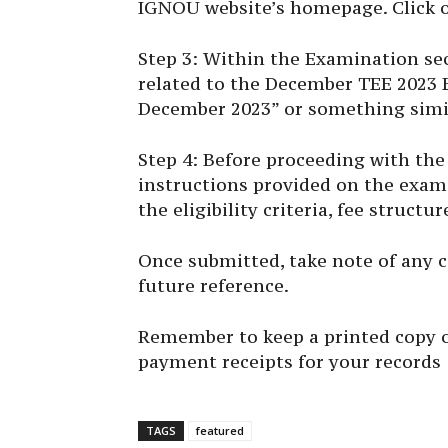
IGNOU website’s homepage. Click o
Step 3: Within the Examination sect
related to the December TEE 2023 
December 2023” or something simi
Step 4: Before proceeding with the 
instructions provided on the exam
the eligibility criteria, fee struct
Once submitted, take note of any 
future reference.
Remember to keep a printed copy o
payment receipts for your records
TAGS
featured