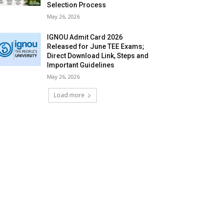
Selection Process
May 26, 2026
IGNOU Admit Card 2026
Released for June TEE Exams;
Direct Download Link, Steps and
Important Guidelines
May 26, 2026
Load more