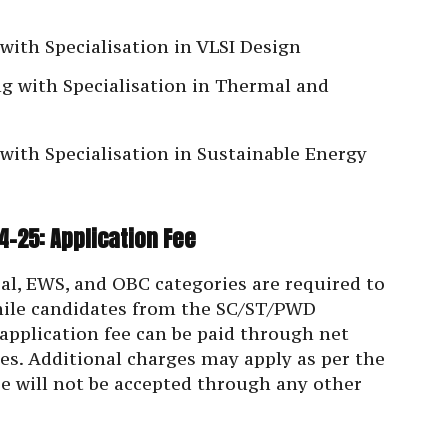
with Specialisation in VLSI Design
g with Specialisation in Thermal and
ith Specialisation in Sustainable Energy
-25: Application Fee
al, EWS, and OBC categories are required to
while candidates from the SC/ST/PWD
 application fee can be paid through net
ties. Additional charges may apply as per the
ee will not be accepted through any other