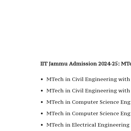
IIT Jammu Admission 2024-25: M
MTech in Civil Engineering with
MTech in Civil Engineering with 
MTech in Computer Science Eng
MTech in Computer Science Engi
MTech in Electrical Engineering