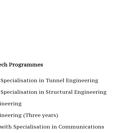
Tech Programmes
 Specialisation in Tunnel Engineering
Specialisation in Structural Engineering
ineering
neering (Three years)
 with Specialisation in Communications