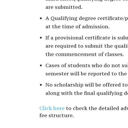
are submitted.
A Qualifying degree certificate/
at the time of admission.
If a provisional certificate is s
are required to submit the qualif
the commencement of classes.
Cases of students who do not subm
semester will be reported to the
No scholarship will be offered t
along with the final qualifying d
Click here
to check the detailed adv
fee structure.