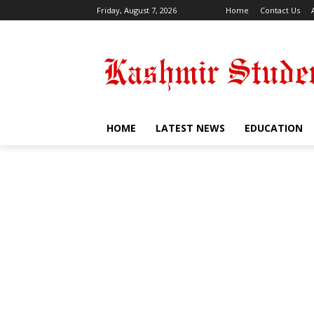
Friday, August 7, 2026
Home
Contact Us
HOME
LATEST NEWS
EDUCATION