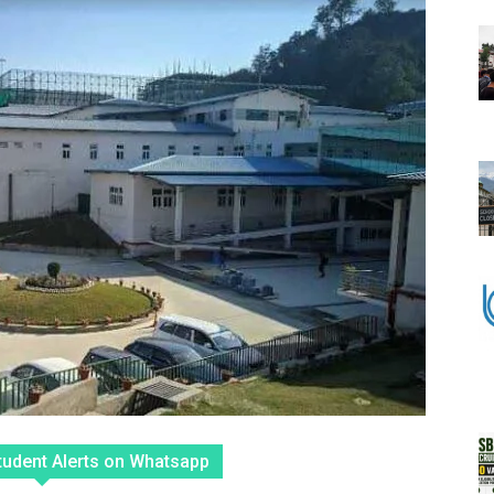
tudent Alerts on Whatsapp