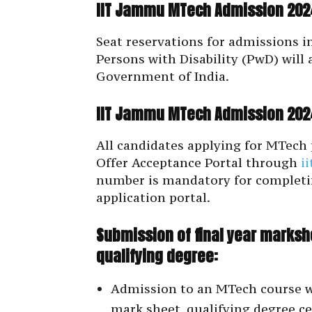
IIT Jammu MTech Admission 2024
Seat reservations for admissions i
Persons with Disability (PwD) will 
Government of India.
IIT Jammu MTech Admission 2024
All candidates applying for MTec
Offer Acceptance Portal through
i
number is mandatory for completi
application portal.
Submission of final year markshe
qualifying degree:
Admission to an MTech course wil
mark sheet, qualifying degree c