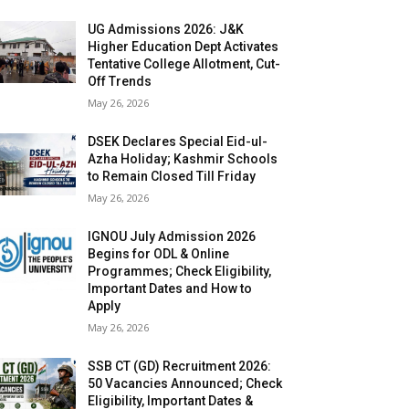
UG Admissions 2026: J&K
Higher Education Dept Activates
Tentative College Allotment, Cut-
Off Trends
May 26, 2026
DSEK Declares Special Eid-ul-
Azha Holiday; Kashmir Schools
to Remain Closed Till Friday
May 26, 2026
IGNOU July Admission 2026
Begins for ODL & Online
Programmes; Check Eligibility,
Important Dates and How to
Apply
May 26, 2026
SSB CT (GD) Recruitment 2026:
50 Vacancies Announced; Check
Eligibility, Important Dates &