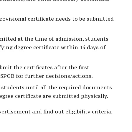
provisional certificate needs to be submitted
ubmitted at the time of admission, students
ying degree certificate within 15 days of
it the certificates after the first
 SPGB for further decisions/actions.
o students until all the required documents
egree certificate are submitted physically.
ertisement and find out eligibility criteria,