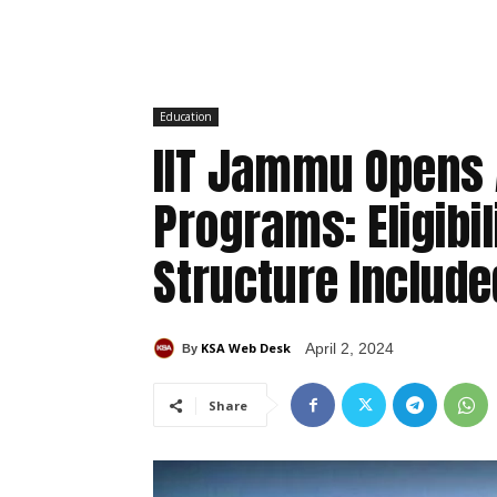
Education
IIT Jammu Opens 
Programs: Eligibil
Structure Include
KSA Web Desk
April 2, 2024
By
Share