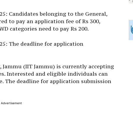
5: Candidates belonging to the General,
ed to pay an application fee of Rs 300,
WD categories need to pay Rs 200.
: The deadline for application
y, Jammu (IIT Jammu) is currently accepting
 Interested and eligible individuals can
ite. The deadline for application submission
Advertisement