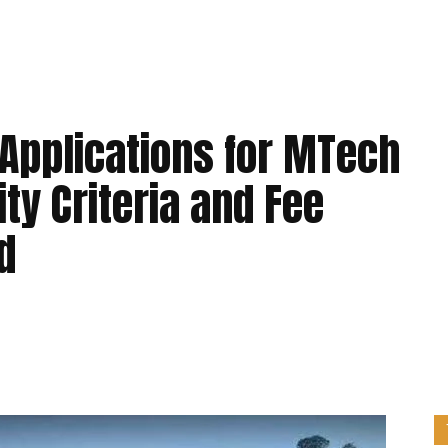
Applications for MTech
ity Criteria and Fee
d