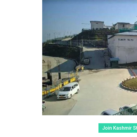
Join Kashmir S