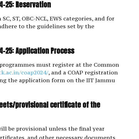
-25: Reservation
n SC, ST, OBC-NCL, EWS categories, and for
adhere to the guidelines set by the
-25: Application Process
h programmes must register at the Common
itk.ac.in/coap2024/
, and a COAP registration
ng the application form on the IIT Jammu
ets/provisional certificate of the
l be provisional unless the final year
ertificates, and other necessary documents