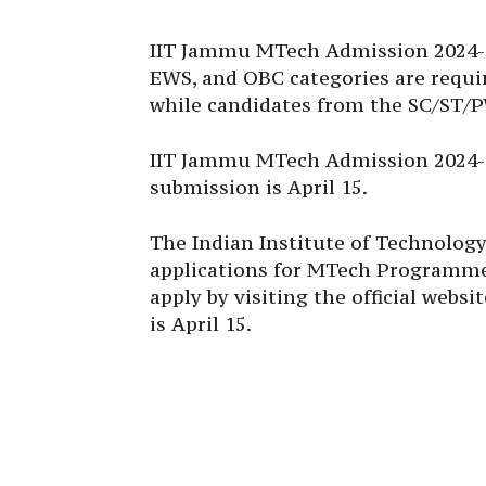
IIT Jammu MTech Admission 2024-2
EWS, and OBC categories are requir
while candidates from the SC/ST/P
IIT Jammu MTech Admission 2024-25
submission is April 15.
The Indian Institute of Technolog
applications for MTech Programmes.
apply by visiting the official webs
is April 15.