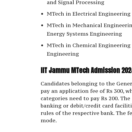
and Signal Processing
MTech in Electrical Engineering 
MTech in Mechanical Engineerin
Energy Systems Engineering
MTech in Chemical Engineering w
Engineering
IIT Jammu MTech Admission 2024
Candidates belonging to the Gener
pay an application fee of Rs 300, 
categories need to pay Rs 200. The
banking or debit/credit card facili
rules of the respective bank. The f
mode.