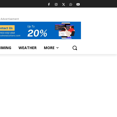
Advertisement
TIMING
WEATHER
MORE