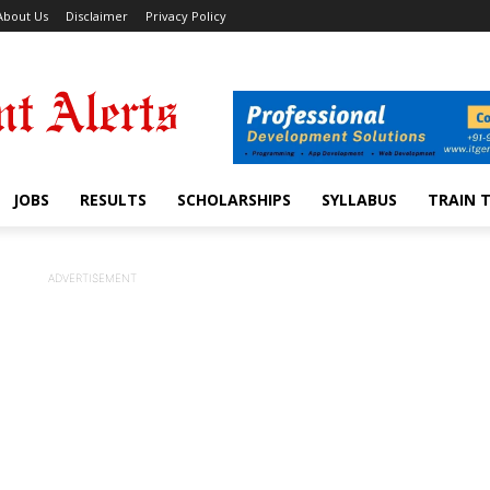
About Us
Disclaimer
Privacy Policy
JOBS
RESULTS
SCHOLARSHIPS
SYLLABUS
TRAIN 
ADVERTISEMENT