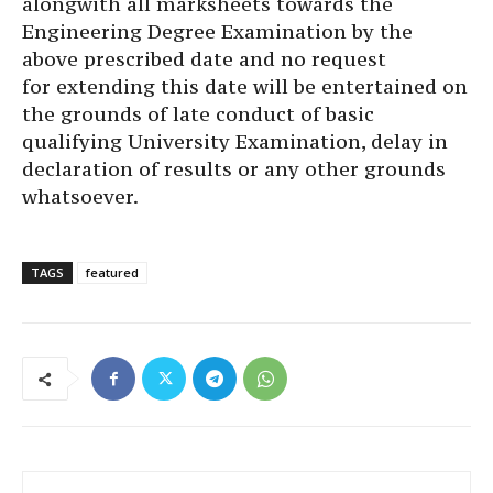
alongwith all marksheets towards the
Engineering Degree Examination by the
above prescribed date and no request
for extending this date will be entertained on
the grounds of late conduct of basic
qualifying University Examination, delay in
declaration of results or any other grounds
whatsoever.
TAGS
featured