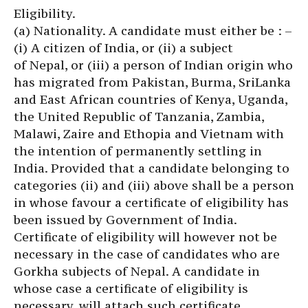
Eligibility.
(a) Nationality. A candidate must either be : –
(i) A citizen of India, or (ii) a subject
of Nepal, or (iii) a person of Indian origin who
has migrated from Pakistan, Burma, SriLanka
and East African countries of Kenya, Uganda,
the United Republic of Tanzania, Zambia,
Malawi, Zaire and Ethopia and Vietnam with
the intention of permanently settling in
India. Provided that a candidate belonging to
categories (ii) and (iii) above shall be a person
in whose favour a certificate of eligibility has
been issued by Government of India.
Certificate of eligibility will however not be
necessary in the case of candidates who are
Gorkha subjects of Nepal. A candidate in
whose case a certificate of eligibility is
necessary, will attach such certificate