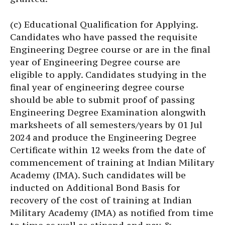
(c) Educational Qualification for Applying.
Candidates who have passed the requisite
Engineering Degree course or are in the final
year of Engineering Degree course are
eligible to apply. Candidates studying in the
final year of engineering degree course
should be able to submit proof of passing
Engineering Degree Examination alongwith
marksheets of all semesters/years by 01 Jul
2024 and produce the Engineering Degree
Certificate within 12 weeks from the date of
commencement of training at Indian Military
Academy (IMA). Such candidates will be
inducted on Additional Bond Basis for
recovery of the cost of training at Indian
Military Academy (IMA) as notified from time