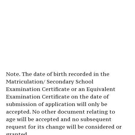
Note. The date of birth recorded in the
Matriculation/ Secondary School
Examination Certificate or an Equivalent
Examination Certificate on the date of
submission of application will only be
accepted. No other document relating to
age will be accepted and no subsequent
request for its change will be considered or
granted.