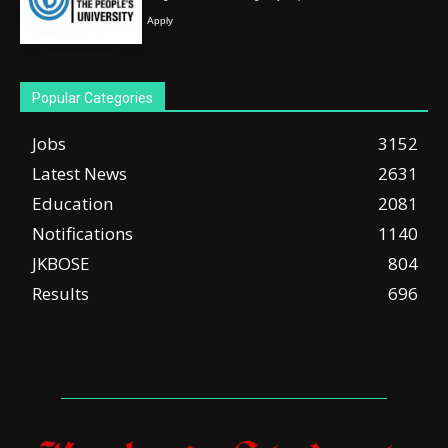
Apply
Popular Categories
Jobs
3152
Latest News
2631
Education
2081
Notifications
1140
JKBOSE
804
Results
696