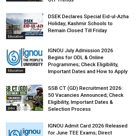
DSEK Declares Special Eid-ul-Azha
Holiday; Kashmir Schools to
Remain Closed Till Friday
Education
IGNOU July Admission 2026
Begins for ODL & Online
Programmes; Check Eligibility,
Education
Important Dates and How to Apply
SSB CT (GD) Recruitment 2026:
50 Vacancies Announced; Check
Eligibility, Important Dates &
Jobs
Selection Process
IGNOU Admit Card 2026 Released
for June TEE Exams; Direct