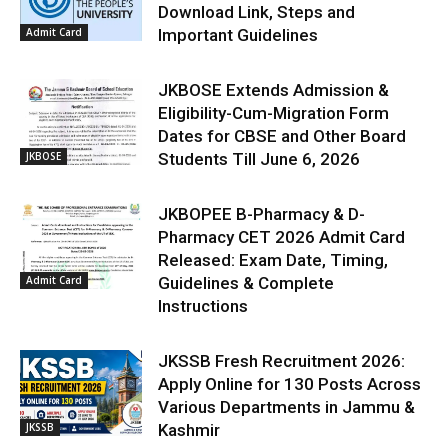
Download Link, Steps and
Admit Card
Important Guidelines
JKBOSE Extends Admission &
Eligibility-Cum-Migration Form
Dates for CBSE and Other Board
JKBOSE
Students Till June 6, 2026
JKBOPEE B-Pharmacy & D-
Pharmacy CET 2026 Admit Card
Released: Exam Date, Timing,
Admit Card
Guidelines & Complete
Instructions
JKSSB Fresh Recruitment 2026:
Apply Online for 130 Posts Across
Various Departments in Jammu &
JKSSB
Kashmir