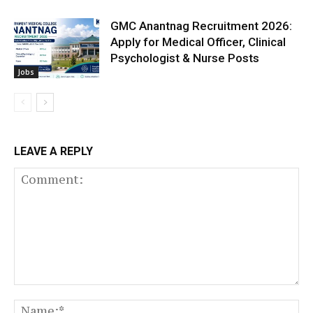
GMC Anantnag Recruitment 2026:
Apply for Medical Officer, Clinical
Psychologist & Nurse Posts
Jobs
LEAVE A REPLY
Comment:
N