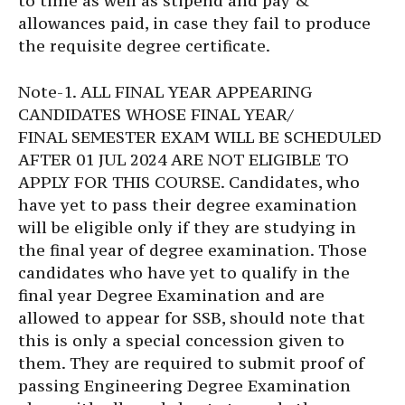
to time as well as stipend and pay &
allowances paid, in case they fail to produce
the requisite degree certificate.
Note-1. ALL FINAL YEAR APPEARING
CANDIDATES WHOSE FINAL YEAR/
FINAL SEMESTER EXAM WILL BE SCHEDULED
AFTER 01 JUL 2024 ARE NOT ELIGIBLE TO
APPLY FOR THIS COURSE. Candidates, who
have yet to pass their degree examination
will be eligible only if they are studying in
the final year of degree examination. Those
candidates who have yet to qualify in the
final year Degree Examination and are
allowed to appear for SSB, should note that
this is only a special concession given to
them. They are required to submit proof of
passing Engineering Degree Examination