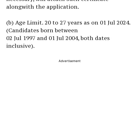
alongwith the application.
(b) Age Limit. 20 to 27 years as on 01 Jul 2024.
(Candidates born between
02 Jul 1997 and 01 Jul 2004, both dates
inclusive).
Advertisement