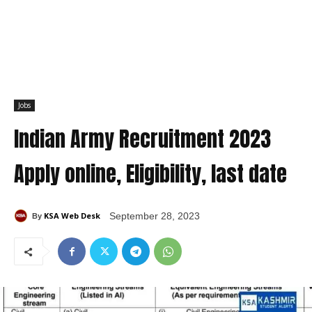
Jobs
Indian Army Recruitment 2023
Apply online, Eligibility, last date
KSA Web Desk
September 28, 2023
By