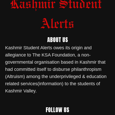
ABOUT US
Kashmir Student Alerts owes its origin and
allegiance to The KSA Foundation, a non-
governmental organisation based in Kashmir that
had committed itself to disburse philanthropism
(Altruism) among the underprivileged & education
related services(information) to the students of
Kashmir Valley.
FOLLOW US