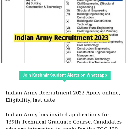
Join Kashmir Student Alerts on Whatsapp
Indian Army Recruitment 2023 Apply online,
Eligibility, last date
Indian Army has invited applications for
139th Technical Graduate Course. Candidates
who are interested to apply for the TGC 139