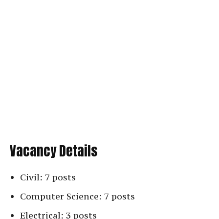
Vacancy Details
Civil: 7 posts
Computer Science: 7 posts
Electrical: 3 posts