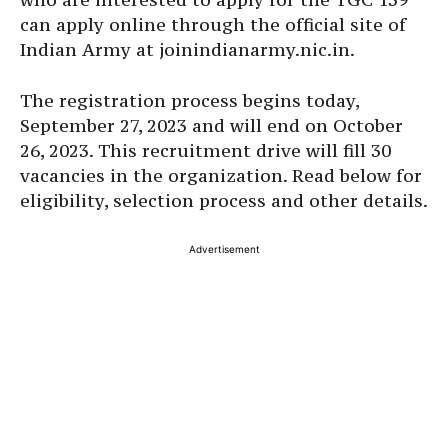
can apply online through the official site of
Indian Army at joinindianarmy.nic.in.
The registration process begins today,
September 27, 2023 and will end on October
26, 2023. This recruitment drive will fill 30
vacancies in the organization. Read below for
eligibility, selection process and other details.
Advertisement