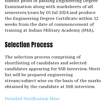
submit proof of passing Engineering Degree
Examination along with marksheets of all
semesters/years by 01 Jul 2024 and produce
the Engineering Degree Certificate within 12
weeks from the date of commencement of
training at Indian Military Academy (IMA).
Selection Process
The selection process comprising of
shortlisting of candidates and selected
candidates appearing for SSB Interview. Merit
list will be prepared engineering
stream/subject wise on the basis of the marks
obtained by the candidate at SSB interview.
Detailed Notification Here