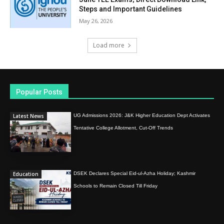
Steps and Important Guidelines
May 26, 2026
Load more
Popular Posts
Latest News
UG Admissions 2026: J&K Higher Education Dept Activates
Tentative College Allotment, Cut-Off Trends
Education
DSEK Declares Special Eid-ul-Azha Holiday; Kashmir
Schools to Remain Closed Till Friday