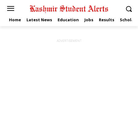
Home
Latest News
Education
Jobs
Results
Scholars
ADVERTISEMENT