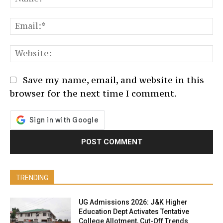
Em
We
Save my name, email, and website in this
browser for the next time I comment.
TRENDING
UG Admissions 2026: J&K Higher
Education Dept Activates Tentative
College Allotment, Cut-Off Trends