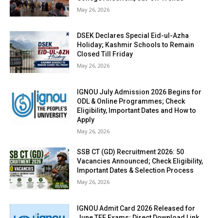
May 26, 2026
DSEK Declares Special Eid-ul-Azha
Holiday; Kashmir Schools to Remain
Closed Till Friday
May 26, 2026
IGNOU July Admission 2026 Begins for
ODL & Online Programmes; Check
Eligibility, Important Dates and How to
Apply
May 26, 2026
SSB CT (GD) Recruitment 2026: 50
Vacancies Announced; Check Eligibility,
Important Dates & Selection Process
May 26, 2026
IGNOU Admit Card 2026 Released for
June TEE Exams; Direct Download Link,