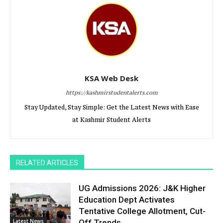
KSA Web Desk
https://kashmirstudentalerts.com
Stay Updated, Stay Simple: Get the Latest News with Ease
at Kashmir Student Alerts
RELATED ARTICLES
UG Admissions 2026: J&K Higher
Education Dept Activates
Tentative College Allotment, Cut-
Latest News
Off Trends