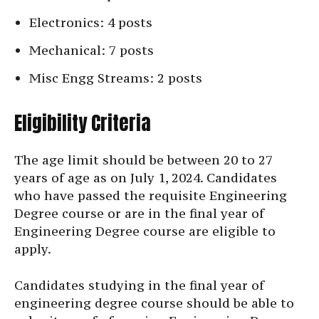
Electronics: 4 posts
Mechanical: 7 posts
Misc Engg Streams: 2 posts
Eligibility Criteria
The age limit should be between 20 to 27
years of age as on July 1, 2024. Candidates
who have passed the requisite Engineering
Degree course or are in the final year of
Engineering Degree course are eligible to
apply.
Candidates studying in the final year of
engineering degree course should be able to