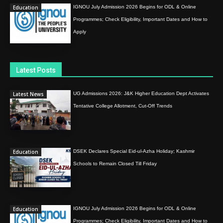
Education
IGNOU July Admission 2026 Begins for ODL & Online
Programmes; Check Eligibility, Important Dates and How to
Apply
Latest Posts
Latest News
UG Admissions 2026: J&K Higher Education Dept Activates
Tentative College Allotment, Cut-Off Trends
Education
DSEK Declares Special Eid-ul-Azha Holiday; Kashmir
Schools to Remain Closed Till Friday
Education
IGNOU July Admission 2026 Begins for ODL & Online
Programmes; Check Eligibility, Important Dates and How to