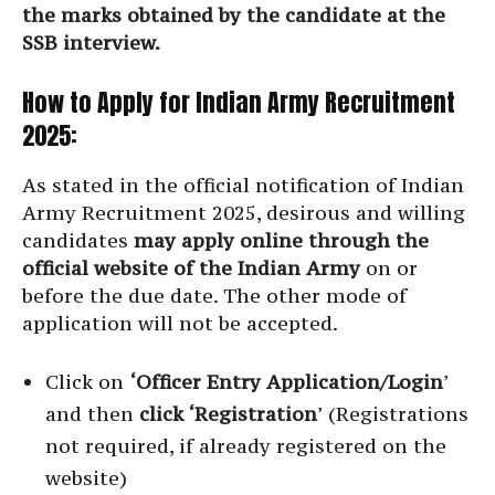
the marks obtained by the candidate at the
SSB interview.
How to Apply for Indian Army Recruitment
2025:
As stated in the official notification of Indian
Army Recruitment 2025, desirous and willing
candidates
may apply online through the
official website of the Indian Army
on or
before the due date. The other mode of
application will not be accepted.
Click on
‘Officer Entry Application/Login
’
and then
click ‘Registration
’ (Registrations
not required, if already registered on the
website)