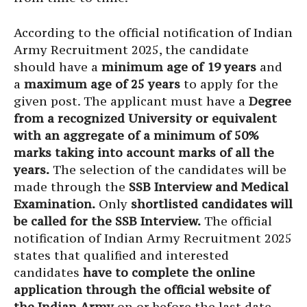
According to the official notification of Indian
Army Recruitment 2025, the candidate
should have a
minimum age of 19 years
and
a
maximum age of 25 years
to apply for the
given post. The applicant must have a
Degree
from a recognized University or equivalent
with an aggregate of a minimum of 50%
marks taking into account marks of all the
years.
The selection of the candidates will be
made through the
SSB Interview and Medical
Examination.
Only
shortlisted candidates will
be called for the SSB Interview.
The official
notification of Indian Army Recruitment 2025
states that qualified and interested
candidates
have to complete the online
application through the official website of
the Indian Army
on or before the last date.