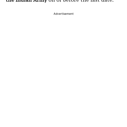
Advertisement