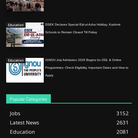
Education
DSEK Declares Special Eid-ul-Azha Holiday; Kashmir
Schools to Remain Closed Till Friday
Education
IGNOU July Admission 2026 Begins for ODL & Online
Programmes; Check Eligibility, Important Dates and How to
Apply
Popular Categories
Jobs
3152
Latest News
2631
Education
2081