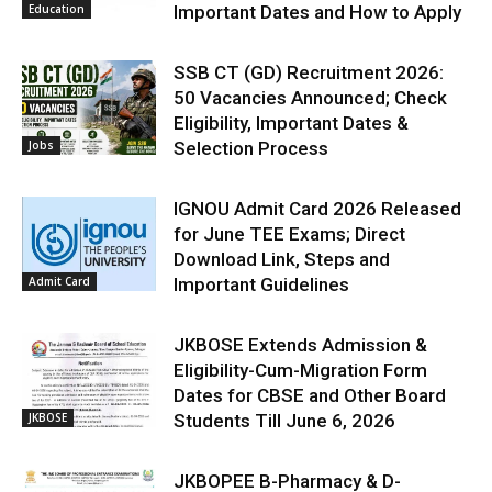
Education
Important Dates and How to Apply
SSB CT (GD) Recruitment 2026:
50 Vacancies Announced; Check
Eligibility, Important Dates &
Jobs
Selection Process
IGNOU Admit Card 2026 Released
for June TEE Exams; Direct
Download Link, Steps and
Admit Card
Important Guidelines
JKBOSE Extends Admission &
Eligibility-Cum-Migration Form
Dates for CBSE and Other Board
JKBOSE
Students Till June 6, 2026
JKBOPEE B-Pharmacy & D-