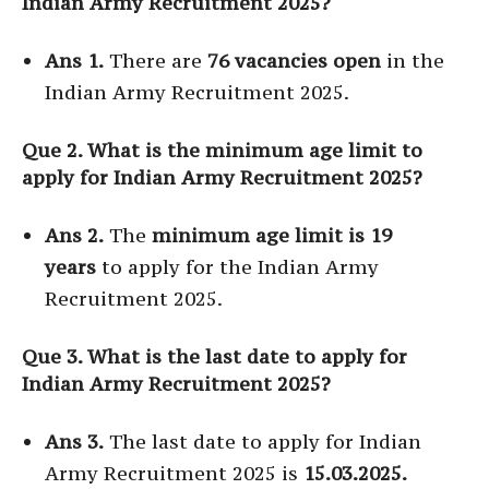
Indian Army Recruitment 2025?
Ans 1.
There are
76 vacancies open
in the
Indian Army Recruitment 2025.
Que 2. What is the minimum age limit to
apply for Indian Army Recruitment 2025?
Ans 2.
The
minimum age limit is 19
years
to apply for the Indian Army
Recruitment 2025.
Que 3. What is the last date to apply for
Indian Army Recruitment 2025?
Ans 3.
The last date to apply for Indian
Army Recruitment 2025 is
15.03.2025.