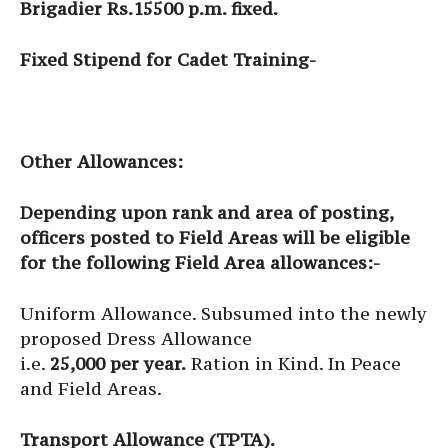
Brigadier Rs.15500 p.m. fixed.
Fixed Stipend for Cadet Training-
Other Allowances:
Depending upon rank and area of posting,
officers posted to Field Areas will be eligible
for the following Field Area allowances:-
Uniform Allowance. Subsumed into the newly
proposed Dress Allowance
i.e.
25,000 per year.
Ration in Kind. In Peace
and Field Areas.
Transport Allowance (TPTA).