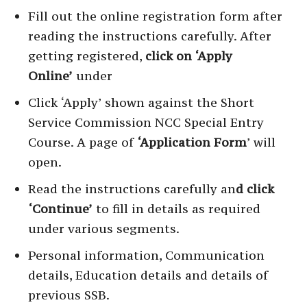
Fill out the online registration form after
reading the instructions carefully. After
getting registered,
click on ‘Apply
Online’
under
Click ‘Apply’ shown against the Short
Service Commission NCC Special Entry
Course. A page of
‘Application Form
’ will
open.
Read the instructions carefully an
d click
‘Continue’
to fill in details as required
under various segments.
Personal information, Communication
details, Education details and details of
previous SSB.