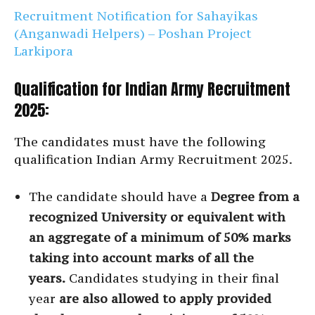
Recruitment Notification for Sahayikas
(Anganwadi Helpers) – Poshan Project
Larkipora
Qualification for Indian Army Recruitment
2025:
The candidates must have the following
qualification Indian Army Recruitment 2025.
The candidate should have a
Degree from a
recognized University or equivalent with
an aggregate of a minimum of 50% marks
taking into account marks of all the
years.
Candidates studying in their final
year
are also allowed to apply provided