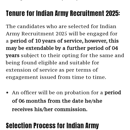
Tenure for Indian Army Recruitment 2025:
The candidates who are selected for Indian
Army Recruitment 2025 will be engaged for
a
period of 10 years of service, however, this
may be extendable by a further period of 04
years
subject to their opting for the same and
being found eligible and suitable for
extension of service as per terms of
engagement issued from time to time.
An officer will be on probation for a
period
of 06 months from the date he/she
receives his/her commission.
Selection Process for Indian Army