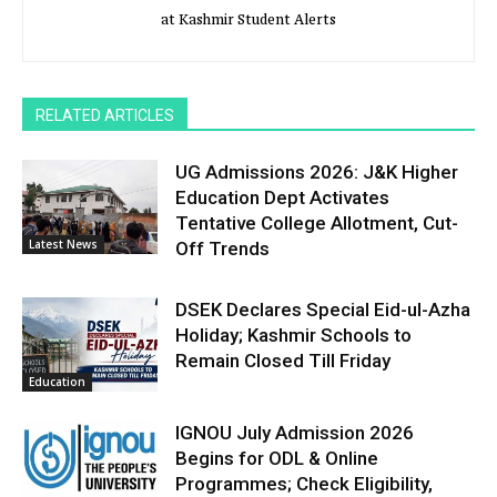
at Kashmir Student Alerts
RELATED ARTICLES
UG Admissions 2026: J&K Higher
Education Dept Activates
Tentative College Allotment, Cut-
Latest News
Off Trends
DSEK Declares Special Eid-ul-Azha
Holiday; Kashmir Schools to
Remain Closed Till Friday
Education
IGNOU July Admission 2026
Begins for ODL & Online
Programmes; Check Eligibility,