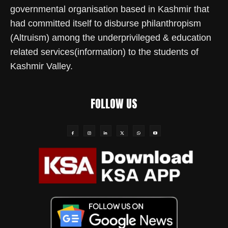
governmental organisation based in Kashmir that
had committed itself to disburse philanthropism
(Altruism) among the underprivileged & education
related services(information) to the students of
Kashmir Valley.
FOLLOW US