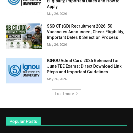
Eligibility, Important Dates and How to
Apply
May 26, 2026
SSB CT (GD) Recruitment 2026: 50
Vacancies Announced; Check Eligibility,
Important Dates & Selection Process
May 26, 2026
IGNOU Admit Card 2026 Released for
June TEE Exams; Direct Download Link,
Steps and Important Guidelines
May 26, 2026
Load more
Popular Posts