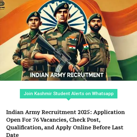
Join Kashmir Student Alerts on Whatsapp
Indian Army Recruitment 2025: Application
Open For 76 Vacancies, Check Post,
Qualification, and Apply Online Before Last
Date