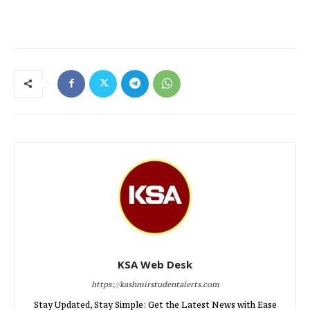
KSA Web Desk
https://kashmirstudentalerts.com
Stay Updated, Stay Simple: Get the Latest News with Ease