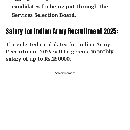
candidates for being put through the
Services Selection Board.
Salary for Indian Army Recruitment 2025:
The selected candidates for Indian Army
Recruitment 2025 will be given a
monthly
salary of up to Rs.250000.
Advertisement