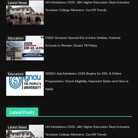
Latest News
UG Admissions 2026: J&K Higher Education Dept Activates
Tentative College Allotment, Cut-Off Trends
Education
DSEK Declares Special Eid-ul-Azha Holiday; Kashmir
Schools to Remain Closed Till Friday
Education
IGNOU July Admission 2026 Begins for ODL & Online
Programmes; Check Eligibility, Important Dates and How to
Apply
Latest Posts
Latest News
UG Admissions 2026: J&K Higher Education Dept Activates
Tentative College Allotment, Cut-Off Trends