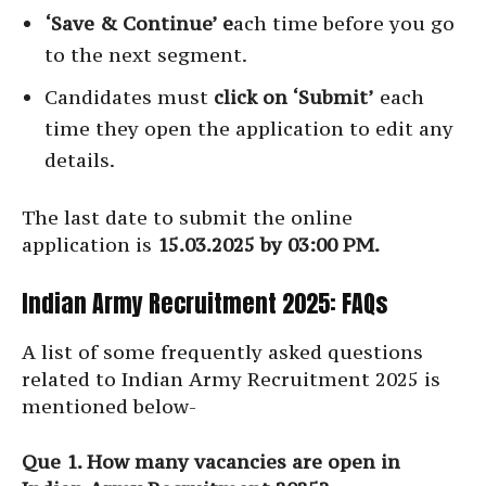
‘Save & Continue’ e
ach time before you go
to the next segment.
Candidates must
click on ‘Submit’
each
time they open the application to edit any
details.
The last date to submit the online
application is
15.03.2025 by 03:00 PM.
Indian Army Recruitment 2025: FAQs
A list of some frequently asked questions
related to Indian Army Recruitment 2025 is
mentioned below-
Que 1. How many vacancies are open in