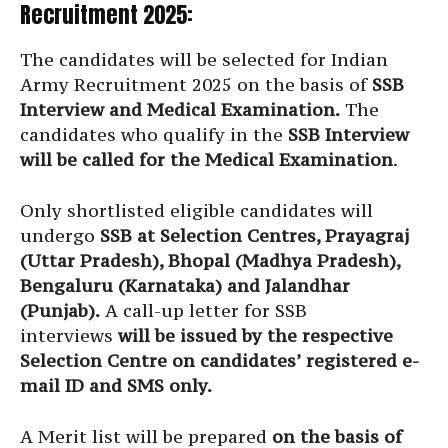
Recruitment 2025:
The candidates will be selected for Indian
Army Recruitment 2025 on the basis of
SSB
Interview and Medical Examination.
The
candidates who qualify in the
SSB Interview
will be called for the Medical Examination
.
Only shortlisted eligible candidates will
undergo
SSB at Selection Centres, Prayagraj
(Uttar Pradesh), Bhopal (Madhya Pradesh),
Bengaluru (Karnataka) and Jalandhar
(Punjab).
A call-up letter for SSB
interviews
will be issued by the respective
Selection Centre on candidates’ registered e-
mail ID and SMS only.
A Merit list will be prepared
on the basis of