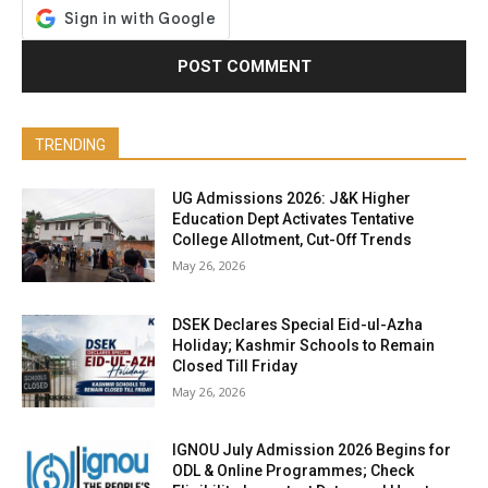
TRENDING
UG Admissions 2026: J&K Higher
Education Dept Activates Tentative
College Allotment, Cut-Off Trends
May 26, 2026
DSEK Declares Special Eid-ul-Azha
Holiday; Kashmir Schools to Remain
Closed Till Friday
May 26, 2026
IGNOU July Admission 2026 Begins for
ODL & Online Programmes; Check