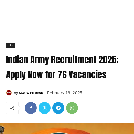
Jobs
Indian Army Recruitment 2025:
Apply Now for 76 Vacancies
KSA Web Desk
February 19, 2025
By