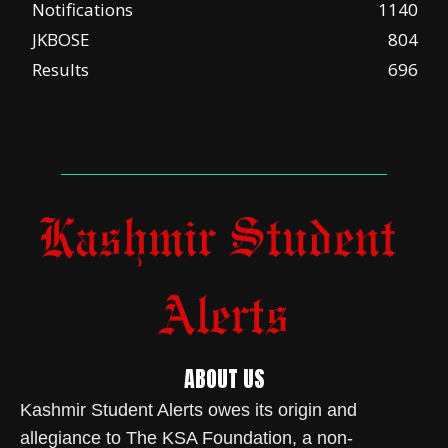
Notifications
1140
JKBOSE
804
Results
696
ABOUT US
Kashmir Student Alerts owes its origin and
allegiance to The KSA Foundation, a non-