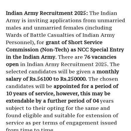
Indian Army Recruitment 2025:
The Indian
Army is inviting applications from unmarried
males and unmarried females (including
Wards of Battle Casualties of Indian Army
Personnel), for
grant of Short Service
Commission (Non-Tech) as NCC Special Entry
in the Indian Army
. There are
76 vacancies
open
in Indian Army Recruitment 2025. The
selected candidates will be given a
monthly
salary of Rs.56100 to Rs.250000.
The chosen
candidates will be
appointed for a period of
10 years of service, however, this may be
extendable by a further period of 04
years
subject to their opting for the same and
found eligible and suitable for extension of
service as per terms of engagement issued
from time to time.