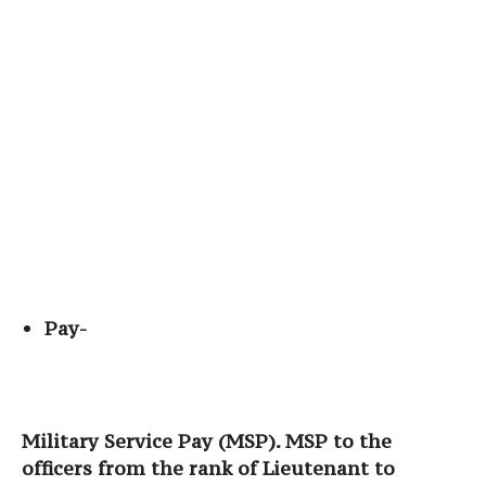
Pay-
Military Service Pay (MSP). MSP to the
officers from the rank of Lieutenant to