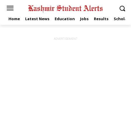
Home
Latest News
Education
Jobs
Results
Scholars
ADVERTISEMENT