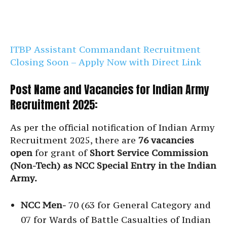
ITBP Assistant Commandant Recruitment
Closing Soon – Apply Now with Direct Link
Post Name and Vacancies for Indian Army
Recruitment 2025:
As per the official notification of Indian Army
Recruitment 2025, there are
76 vacancies
open
for grant of
Short Service Commission
(Non-Tech) as NCC Special Entry in the Indian
Army.
NCC Men-
70 (63 for General Category and
07 for Wards of Battle Casualties of Indian