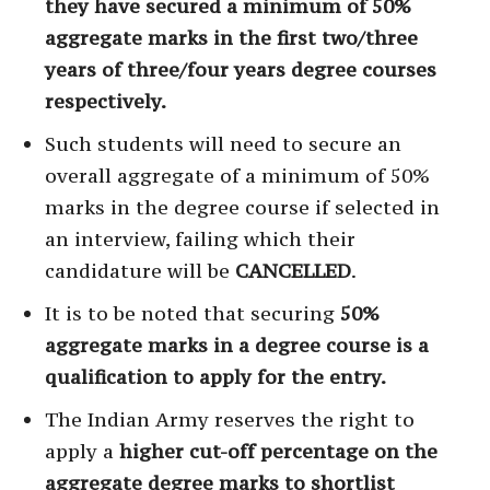
they have secured a minimum of 50%
aggregate marks in the first two/three
years of three/four years degree courses
respectively.
Such students will need to secure an
overall aggregate of a minimum of 50%
marks in the degree course if selected in
an interview, failing which their
candidature will be
CANCELLED
.
It is to be noted that securing
50%
aggregate marks in a degree course is a
qualification to apply for the entry.
The Indian Army reserves the right to
apply a
higher cut-off percentage on the
aggregate degree marks to shortlist