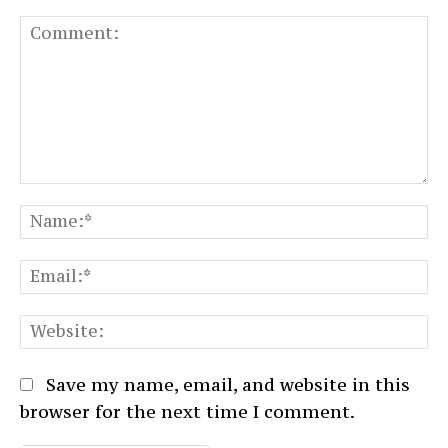
Comment:
N
Em
We
Save my name, email, and website in this
browser for the next time I comment.