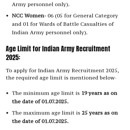
Army personnel only).
NCC Women-
06 (05 for General Category
and 01 for Wards of Battle Casualties of
Indian Army personnel only).
Age Limit for Indian Army Recruitment
2025:
To apply for Indian Army Recruitment 2025,
the required age limit is mentioned below-
The minimum age limit is
19 years as on
the date of 01.07.2025.
The maximum age limit is
25 years as on
the date of 01.07.2025.