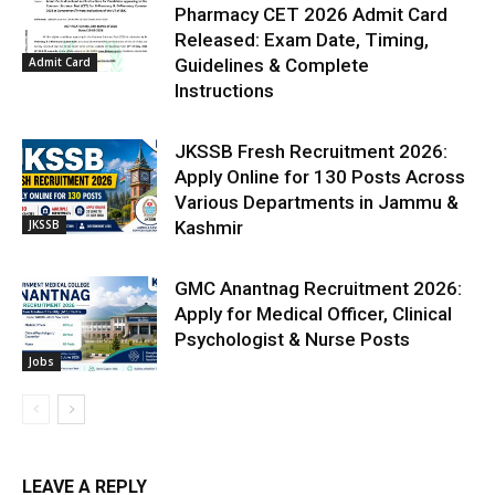
Pharmacy CET 2026 Admit Card
Released: Exam Date, Timing,
Admit Card
Guidelines & Complete
Instructions
JKSSB Fresh Recruitment 2026:
Apply Online for 130 Posts Across
Various Departments in Jammu &
JKSSB
Kashmir
GMC Anantnag Recruitment 2026:
Apply for Medical Officer, Clinical
Psychologist & Nurse Posts
Jobs
LEAVE A REPLY