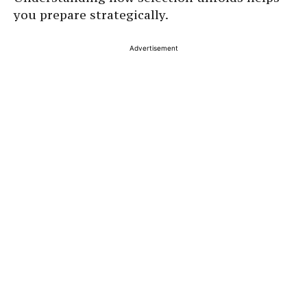
you prepare strategically.
Advertisement