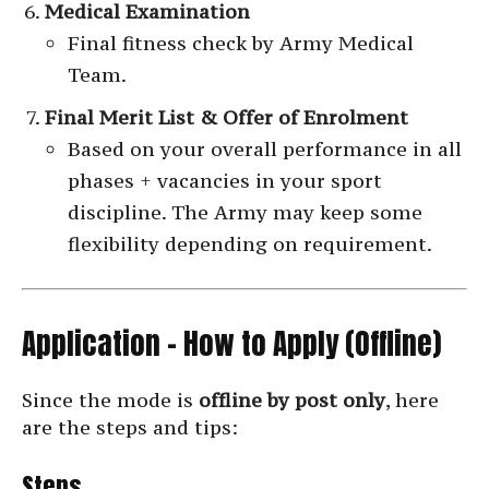
Medical Examination
Final fitness check by Army Medical
Team.
Final Merit List & Offer of Enrolment
Based on your overall performance in all
phases + vacancies in your sport
discipline. The Army may keep some
flexibility depending on requirement.
Application – How to Apply (Offline)
Since the mode is
offline by post only
, here
are the steps and tips:
Steps