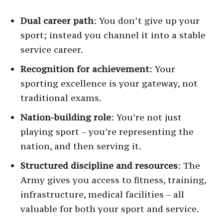
Dual career path
: You don’t give up your
sport; instead you channel it into a stable
service career.
Recognition for achievement
: Your
sporting excellence is your gateway, not
traditional exams.
Nation-building role
: You’re not just
playing sport – you’re representing the
nation, and then serving it.
Structured discipline and resources
: The
Army gives you access to fitness, training,
infrastructure, medical facilities – all
valuable for both your sport and service.