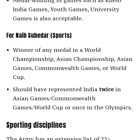
Medal-winning in games such as Khelo
India Games, Youth Games, University
Games is also acceptable.
For Naib Subedar (Sports)
Winner of any medal in a World
Championship, Asian Championship, Asian
Games, Commonwealth Games, or World
Cup.
Should have represented India
twice
in
Asian Games/Commonwealth
Games/World Cup or once in the Olympics.
Sporting disciplines
The Army has an extensive list of 23+