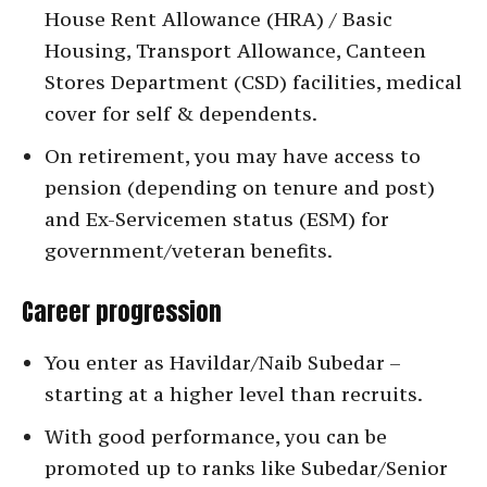
House Rent Allowance (HRA) / Basic
Housing, Transport Allowance, Canteen
Stores Department (CSD) facilities, medical
cover for self & dependents.
On retirement, you may have access to
pension (depending on tenure and post)
and Ex-Servicemen status (ESM) for
government/veteran benefits.
Career progression
You enter as Havildar/Naib Subedar –
starting at a higher level than recruits.
With good performance, you can be
promoted up to ranks like Subedar/Senior