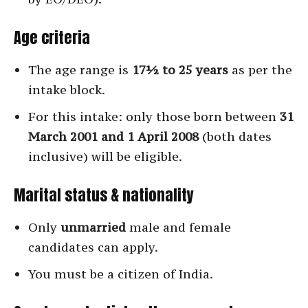
Age criteria
The age range is
17½ to 25 years
as per the
intake block.
For this intake: only those born between
31
March 2001 and 1 April 2008
(both dates
inclusive) will be eligible.
Marital status & nationality
Only
unmarried
male and female
candidates can apply.
You must be a citizen of India.