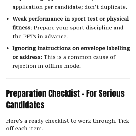
application per candidate; don’t duplicate.
Weak performance in sport test or physical
fitness
: Prepare your sport discipline and
the PFTs in advance.
Ignoring instructions on envelope labelling
or address
: This is a common cause of
rejection in offline mode.
Preparation Checklist – For Serious
Candidates
Here’s a ready checklist to work through. Tick
off each item.