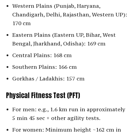
Western Plains (Punjab, Haryana,
Chandigarh, Delhi, Rajasthan, Western UP):
170 cm
Eastern Plains (Eastern UP, Bihar, West
Bengal, Jharkhand, Odisha): 169 cm
Central Plains: 168 cm
Southern Plains: 166 cm
Gorkhas / Ladakhis: 157 cm
Physical Fitness Test (PFT)
For men: e.g., 1.6 km run in approximately
5 min 45 sec + other agility tests.
For women: Minimum height ~162 cm in