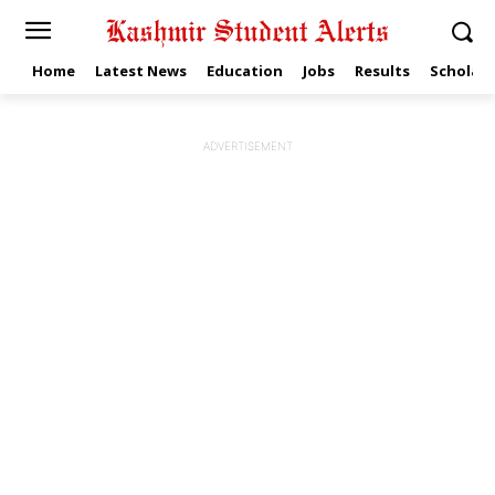
Home
Latest News
Education
Jobs
Results
Scholars
ADVERTISEMENT