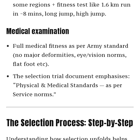
some regions + fitness test like 1.6 km run
in ~8 mins, long jump, high jump.
Medical examination
Full medical fitness as per Army standard
(no major deformities, eye/vision norms,
flat foot etc).
The selection trial document emphasises:
“Physical & Medical Standards — as per
Service norms.”
The Selection Process: Step-by-Step
Understanding how selection unfolds helps