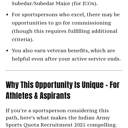
Subedar/Subedar Major (for JCOs).
For sportspersons who excel, there may be
opportunities to go for commissioning
(though this requires fulfilling additional
criteria).
You also earn veteran benefits, which are
helpful even after your active service ends.
Why This Opportunity Is Unique – For
Athletes & Aspirants
If you’re a sportsperson considering this
path, here’s what makes the Indian Army
Sports Quota Recruitment 2025 compelling.