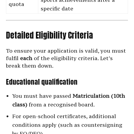
quota
specific date
Detailed Eligibility Criteria
To ensure your application is valid, you must
fulfil
each
of the eligibility criteria. Let’s
break them down.
Educational qualification
You must have passed
Matriculation (10th
class)
from a recognised board.
For open-school certificates, additional
conditions apply (such as countersigning
by EO/DEO).