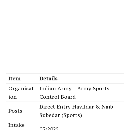
Item
Details
Organisat
Indian Army – Army Sports
ion
Control Board
Direct Entry Havildar & Naib
Posts
Subedar (Sports)
Intake
05/2025