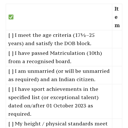
It
e
m
[ ] I meet the age criteria (17½–25
years) and satisfy the DOB block.
[ ] I have passed Matriculation (10th)
from a recognised board.
[ ] I am unmarried (or will be unmarried
as required) and an Indian citizen.
[ ] I have sport achievements in the
specified list (or exceptional talent)
dated on/after 01 October 2023 as
required.
[ ] My height / physical standards meet