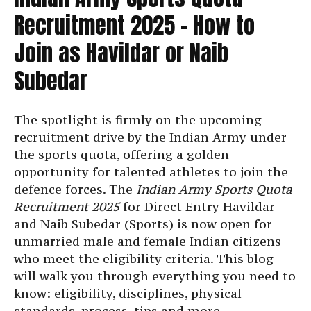
Recruitment 2025 – How to
Join as Havildar or Naib
Subedar
The spotlight is firmly on the upcoming
recruitment drive by the Indian Army under
the sports quota, offering a golden
opportunity for talented athletes to join the
defence forces. The
Indian Army Sports Quota
Recruitment 2025
for Direct Entry Havildar
and Naib Subedar (Sports) is now open for
unmarried male and female Indian citizens
who meet the eligibility criteria. This blog
will walk you through everything you need to
know: eligibility, disciplines, physical
standards, process, tips and more.