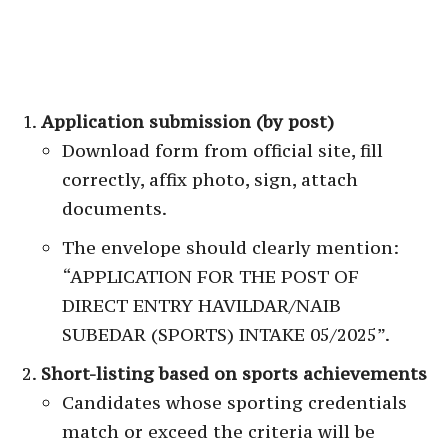
Application submission (by post)
Download form from official site, fill
correctly, affix photo, sign, attach
documents.
The envelope should clearly mention:
“APPLICATION FOR THE POST OF
DIRECT ENTRY HAVILDAR/NAIB
SUBEDAR (SPORTS) INTAKE 05/2025”.
Short-listing based on sports achievements
Candidates whose sporting credentials
match or exceed the criteria will be