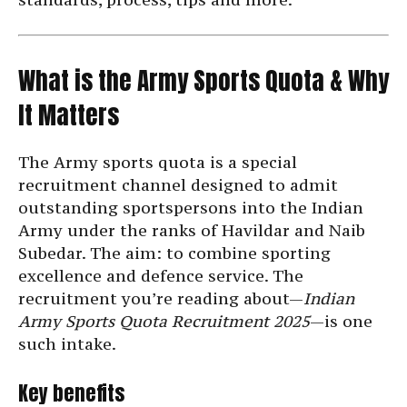
What is the Army Sports Quota & Why
It Matters
The Army sports quota is a special
recruitment channel designed to admit
outstanding sportspersons into the Indian
Army under the ranks of Havildar and Naib
Subedar. The aim: to combine sporting
excellence and defence service. The
recruitment you’re reading about—
Indian
Army Sports Quota Recruitment 2025
—is one
such intake.
Key benefits