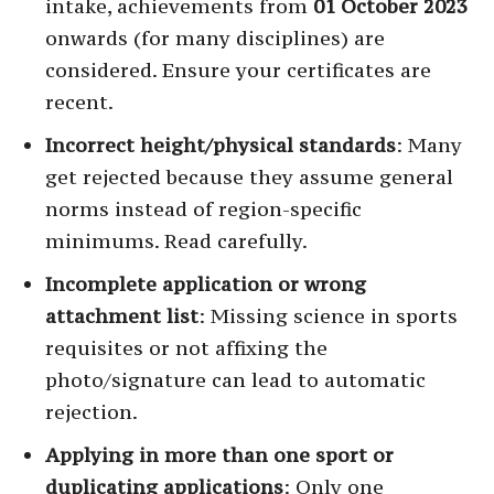
intake, achievements from
01 October 2023
onwards (for many disciplines) are
considered. Ensure your certificates are
recent.
Incorrect height/physical standards
: Many
get rejected because they assume general
norms instead of region-specific
minimums. Read carefully.
Incomplete application or wrong
attachment list
: Missing science in sports
requisites or not affixing the
photo/signature can lead to automatic
rejection.
Applying in more than one sport or
duplicating applications
: Only one