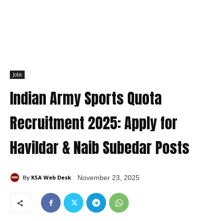
Jobs
Indian Army Sports Quota
Recruitment 2025: Apply for
Havildar & Naib Subedar Posts
KSA Web Desk
November 23, 2025
By