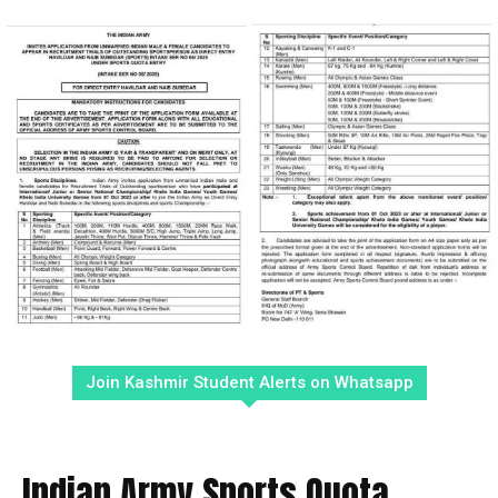
Join Kashmir Student Alerts on Whatsapp
Indian Army Sports Quota