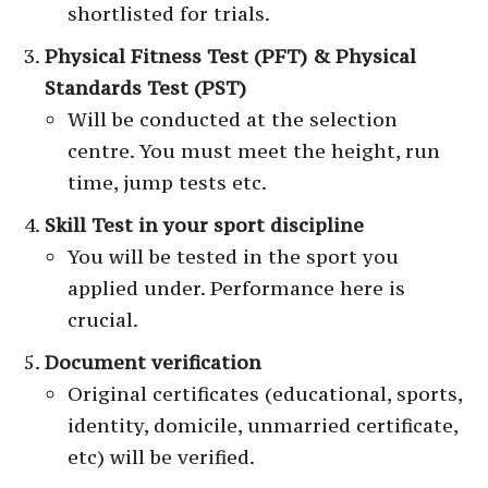
shortlisted for trials.
Physical Fitness Test (PFT) & Physical
Standards Test (PST)
Will be conducted at the selection
centre. You must meet the height, run
time, jump tests etc.
Skill Test in your sport discipline
You will be tested in the sport you
applied under. Performance here is
crucial.
Document verification
Original certificates (educational, sports,
identity, domicile, unmarried certificate,
etc) will be verified.