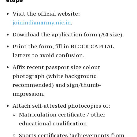
Visit the official website:
joinindianarmy.nic.in
.
Download the application form (A4 size).
Print the form, fill in BLOCK CAPITAL
letters to avoid confusion.
Affix recent passport size colour
photograph (white background
recommended) and sign/thumb-
impression.
Attach self-attested photocopies of:
Matriculation certificate / other
educational qualification
Sports certificates (achievements from