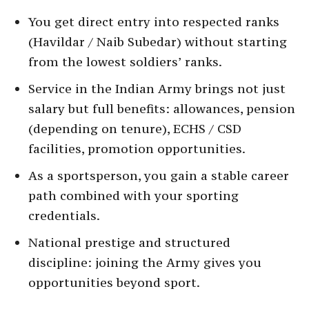
You get direct entry into respected ranks
(Havildar / Naib Subedar) without starting
from the lowest soldiers’ ranks.
Service in the Indian Army brings not just
salary but full benefits: allowances, pension
(depending on tenure), ECHS / CSD
facilities, promotion opportunities.
As a sportsperson, you gain a stable career
path combined with your sporting
credentials.
National prestige and structured
discipline: joining the Army gives you
opportunities beyond sport.