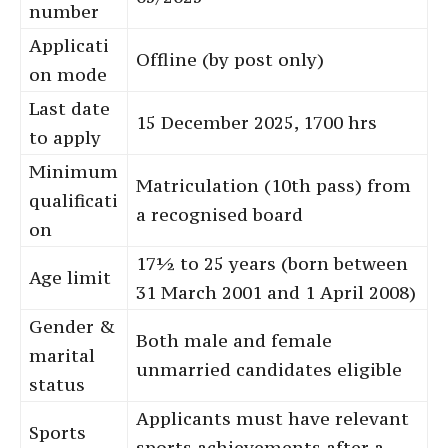
number
Applicati
Offline (by post only)
on mode
Last date
15 December 2025, 1700 hrs
to apply
Minimum
Matriculation (10th pass) from
qualificati
a recognised board
on
17½ to 25 years (born between
Age limit
31 March 2001 and 1 April 2008)
Gender &
Both male and female
marital
unmarried candidates eligible
status
Applicants must have relevant
Sports
sports achievements after a