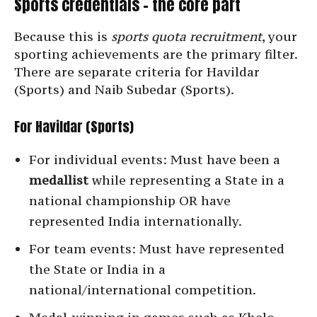
Sports credentials – the core part
Because this is
sports quota recruitment
, your
sporting achievements are the primary filter.
There are separate criteria for Havildar
(Sports) and Naib Subedar (Sports).
For Havildar (Sports)
For individual events: Must have been a
medallist
while representing a State in a
national championship OR have
represented India internationally.
For team events: Must have represented
the State or India in a
national/international competition.