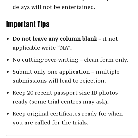
delays will not be entertained.
Important Tips
Do not leave any column blank
– if not
applicable write “NA”.
No cutting/over-writing – clean form only.
Submit only one application – multiple
submissions will lead to rejection.
Keep 20 recent passport size ID photos
ready (some trial centres may ask).
Keep original certificates ready for when
you are called for the trials.