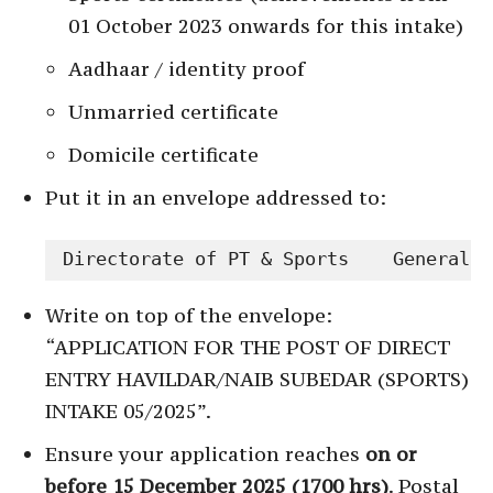
01 October 2023 onwards for this intake)
Aadhaar / identity proof
Unmarried certificate
Domicile certificate
Put it in an envelope addressed to:
Directorate of PT & Sports    General S
Write on top of the envelope:
“APPLICATION FOR THE POST OF DIRECT
ENTRY HAVILDAR/NAIB SUBEDAR (SPORTS)
INTAKE 05/2025”.
Ensure your application reaches
on or
before 15 December 2025 (1700 hrs)
. Postal