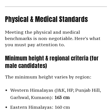
Physical & Medical Standards
Meeting the physical and medical
benchmarks is non-negotiable. Here’s what
you must pay attention to.
Minimum height & regional criteria (for
male candidates)
The minimum height varies by region:
Western Himalayas (J&K, HP, Punjab Hill,
Garhwal, Kumaon):
163 cm
Eastern Himalayas: 160 cm