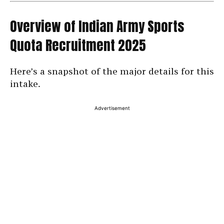
Overview of Indian Army Sports
Quota Recruitment 2025
Here’s a snapshot of the major details for this
intake.
Advertisement