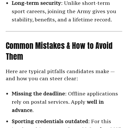
Long-term security
: Unlike short-term
sport careers, joining the Army gives you
stability, benefits, and a lifetime record.
Common Mistakes & How to Avoid
Them
Here are typical pitfalls candidates make —
and how you can steer clear:
Missing the deadline
: Offline applications
rely on postal services. Apply
well in
advance
.
Sporting credentials outdated
: For this