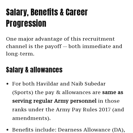
Salary, Benefits & Career
Progression
One major advantage of this recruitment
channel is the payoff — both immediate and
long-term.
Salary & allowances
For both Havildar and Naib Subedar
(Sports) the pay & allowances are
same as
serving regular Army personnel
in those
ranks under the Army Pay Rules 2017 (and
amendments).
Benefits include: Dearness Allowance (DA),