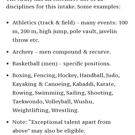
disciplines for this intake. Some examples:
Athletics (track & field) – many events: 100
m, 200 m, high jump, pole vault, javelin
throw etc.
Archery – men compound & recurve.
Basketball (men) – specific positions.
Boxing, Fencing, Hockey, Handball, Judo,
Kayaking & Canoeing, Kabaddi, Karate,
Rowing, Swimming, Sailing, Shooting,
Taekwondo, Volleyball, Wushu,
Weightlifting, Wrestling.
Note: “Exceptional talent apart from
above” may also be eligible.