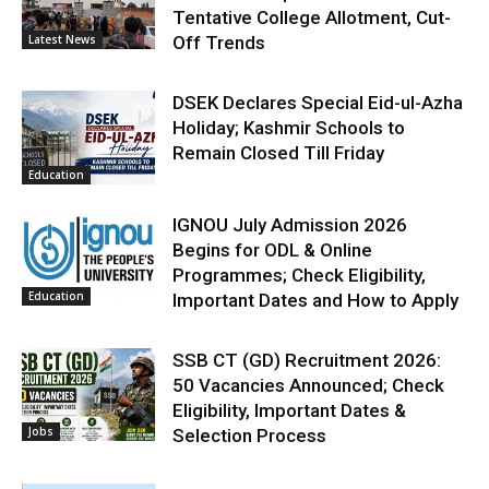
Tentative College Allotment, Cut-
Latest News
Off Trends
DSEK Declares Special Eid-ul-Azha
Holiday; Kashmir Schools to
Remain Closed Till Friday
Education
IGNOU July Admission 2026
Begins for ODL & Online
Programmes; Check Eligibility,
Education
Important Dates and How to Apply
SSB CT (GD) Recruitment 2026:
50 Vacancies Announced; Check
Eligibility, Important Dates &
Jobs
Selection Process