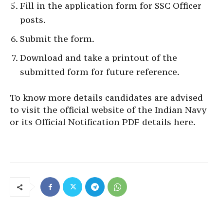
Fill in the application form for SSC Officer
posts.
Submit the form.
Download and take a printout of the
submitted form for future reference.
To know more details candidates are advised
to visit the official website of the Indian Navy
or its Official Notification PDF details here.