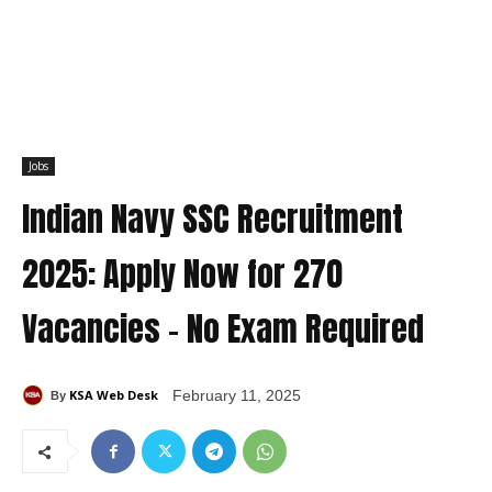
Jobs
Indian Navy SSC Recruitment
2025: Apply Now for 270
Vacancies – No Exam Required
KSA Web Desk
February 11, 2025
By