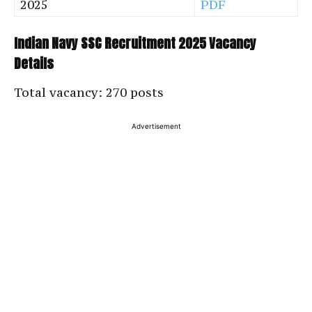
2025
PDF
Indian Navy SSC Recruitment 2025 Vacancy
Details
Total vacancy: 270 posts
Advertisement