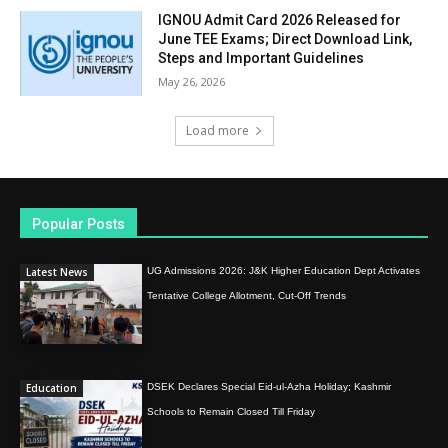
IGNOU Admit Card 2026 Released for
June TEE Exams; Direct Download Link,
Steps and Important Guidelines
May 26, 2026
Load more
Popular Posts
Latest News
UG Admissions 2026: J&K Higher Education Dept Activates
Tentative College Allotment, Cut-Off Trends
Education
DSEK Declares Special Eid-ul-Azha Holiday; Kashmir
Schools to Remain Closed Till Friday