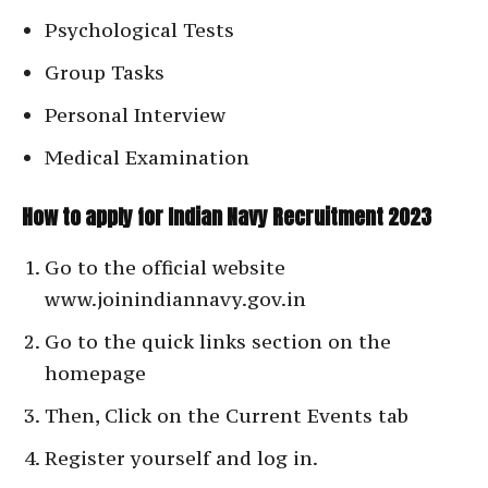
Psychological Tests
Group Tasks
Personal Interview
Medical Examination
How to apply for Indian Navy Recruitment 2023
Go to the official website
www.joinindiannavy.gov.in
Go to the quick links section on the
homepage
Then, Click on the Current Events tab
Register yourself and log in.