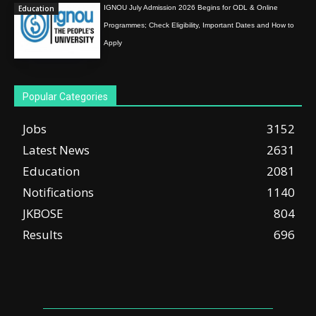
Education
IGNOU July Admission 2026 Begins for ODL & Online
Programmes; Check Eligibility, Important Dates and How to
Apply
Popular Categories
Jobs
3152
Latest News
2631
Education
2081
Notifications
1140
JKBOSE
804
Results
696