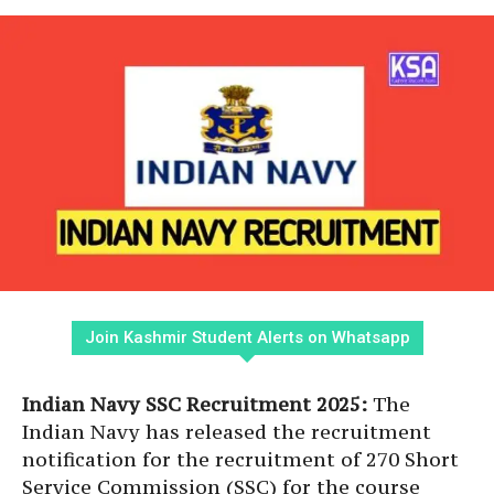
Join Kashmir Student Alerts on Whatsapp
Indian Navy SSC Recruitment 2025:
The
Indian Navy has released the recruitment
notification for the recruitment of 270 Short
Service Commission (SSC) for the course