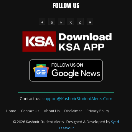
FOLLOW US
Contact us:
support@KashmirStudentAlerts.Com
Home
Contact Us
About Us
Disclaimer
Privacy Policy
© 2026 Kashmir Student Alerts · Designed & Developed by
Syed
Tasavour