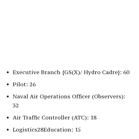
Executive Branch {GS(X)/ Hydro Cadre}: 60
Pilot: 26
Naval Air Operations Officer (Observers):
32
Air Traffic Controller (ATC): 18
Logistics28Education: 15