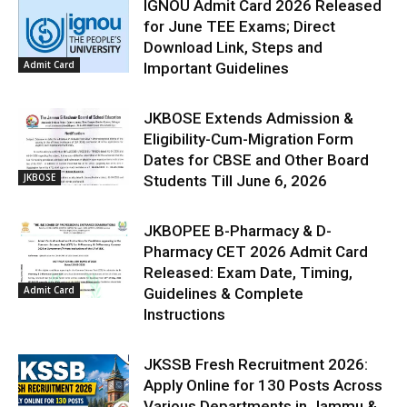
IGNOU Admit Card 2026 Released
for June TEE Exams; Direct
Download Link, Steps and
Admit Card
Important Guidelines
JKBOSE Extends Admission &
Eligibility-Cum-Migration Form
Dates for CBSE and Other Board
JKBOSE
Students Till June 6, 2026
JKBOPEE B-Pharmacy & D-
Pharmacy CET 2026 Admit Card
Released: Exam Date, Timing,
Admit Card
Guidelines & Complete
Instructions
JKSSB Fresh Recruitment 2026:
Apply Online for 130 Posts Across
Various Departments in Jammu &