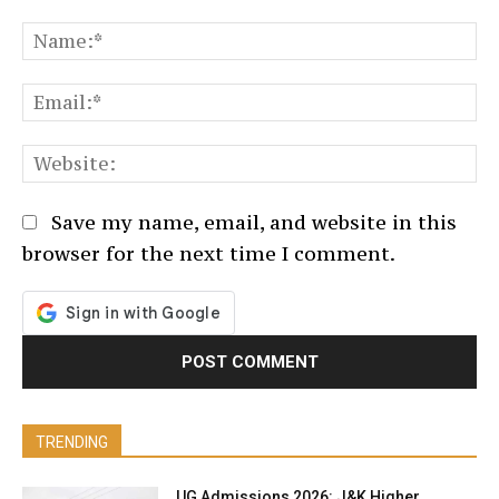
Comment:
N
Em
We
Save my name, email, and website in this
browser for the next time I comment.
TRENDING
UG Admissions 2026: J&K Higher