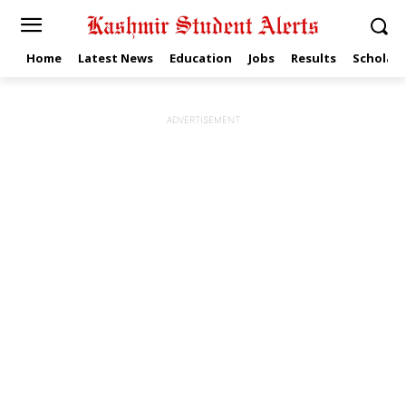
Home
Latest News
Education
Jobs
Results
Scholars
ADVERTISEMENT