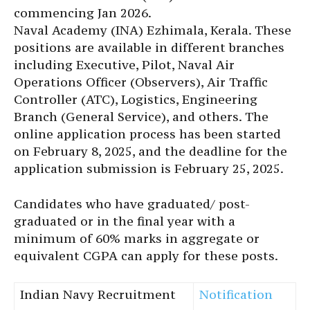
commencing Jan 2026.
Naval Academy (INA) Ezhimala, Kerala. These
positions are available in different branches
including Executive, Pilot, Naval Air
Operations Officer (Observers), Air Traffic
Controller (ATC), Logistics, Engineering
Branch (General Service), and others. The
online application process has been started
on February 8, 2025, and the deadline for the
application submission is February 25, 2025.
Candidates who have graduated/ post-
graduated or in the final year with a
minimum of 60% marks in aggregate or
equivalent CGPA can apply for these posts.
Indian Navy Recruitment
Notification