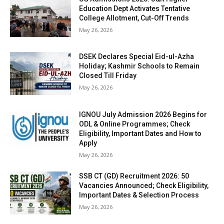
Education Dept Activates Tentative
College Allotment, Cut-Off Trends
May 26, 2026
DSEK Declares Special Eid-ul-Azha
Holiday; Kashmir Schools to Remain
Closed Till Friday
May 26, 2026
IGNOU July Admission 2026 Begins for
ODL & Online Programmes; Check
Eligibility, Important Dates and How to
Apply
May 26, 2026
SSB CT (GD) Recruitment 2026: 50
Vacancies Announced; Check Eligibility,
Important Dates & Selection Process
May 26, 2026