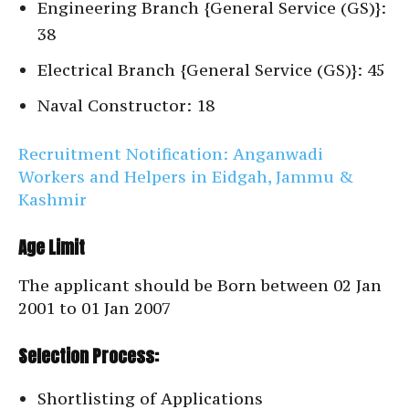
Engineering Branch {General Service (GS)}:
38
Electrical Branch {General Service (GS)}: 45
Naval Constructor: 18
Recruitment Notification: Anganwadi
Workers and Helpers in Eidgah, Jammu &
Kashmir
Age Limit
The applicant should be Born between 02 Jan
2001 to 01 Jan 2007
Selection Process:
Shortlisting of Applications