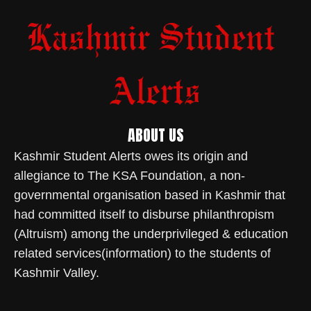
ABOUT US
Kashmir Student Alerts owes its origin and
allegiance to The KSA Foundation, a non-
governmental organisation based in Kashmir that
had committed itself to disburse philanthropism
(Altruism) among the underprivileged & education
related services(information) to the students of
Kashmir Valley.