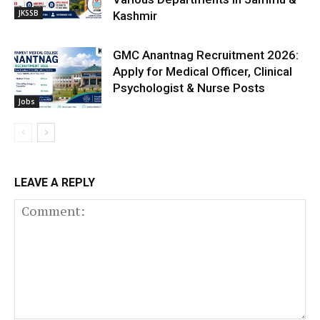
JKSSB
Kashmir
GMC Anantnag Recruitment 2026:
Apply for Medical Officer, Clinical
Psychologist & Nurse Posts
Jobs
LEAVE A REPLY