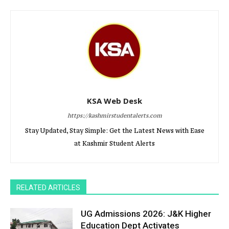
KSA Web Desk
https://kashmirstudentalerts.com
Stay Updated, Stay Simple: Get the Latest News with Ease
at Kashmir Student Alerts
RELATED ARTICLES
UG Admissions 2026: J&K Higher
Education Dept Activates