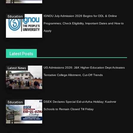
Education
IGNOU July Admission 2026 Begins for ODL & Online
Programmes; Check Eligibility, Important Dates and How to
Apply
Latest Posts
Latest News
UG Admissions 2026: J&K Higher Education Dept Activates
Tentative College Allotment, Cut-Off Trends
Education
DSEK Declares Special Eid-ul-Azha Holiday; Kashmir
Schools to Remain Closed Till Friday