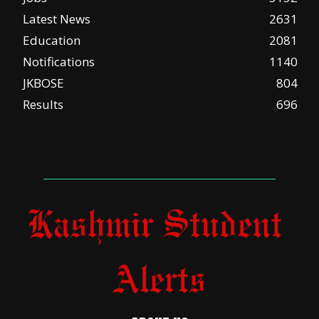
Latest News
2631
Education
2081
Notifications
1140
JKBOSE
804
Results
696