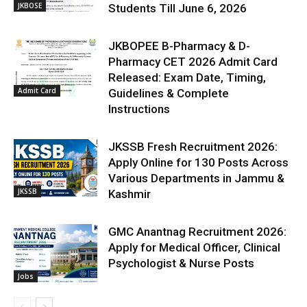
JKBOSE
Students Till June 6, 2026
JKBOPEE B-Pharmacy & D-
Pharmacy CET 2026 Admit Card
Released: Exam Date, Timing,
Admit Card
Guidelines & Complete
Instructions
JKSSB Fresh Recruitment 2026:
Apply Online for 130 Posts Across
Various Departments in Jammu &
JKSSB
Kashmir
GMC Anantnag Recruitment 2026:
Apply for Medical Officer, Clinical
Psychologist & Nurse Posts
Jobs