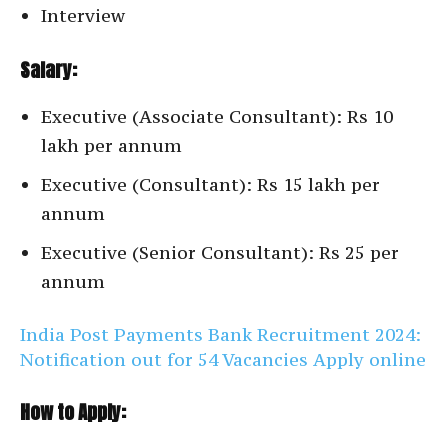
Interview
Salary:
Executive (Associate Consultant): Rs 10
lakh per annum
Executive (Consultant): Rs 15 lakh per
annum
Executive (Senior Consultant): Rs 25 per
annum
India Post Payments Bank Recruitment 2024:
Notification out for 54 Vacancies Apply online
How to Apply: