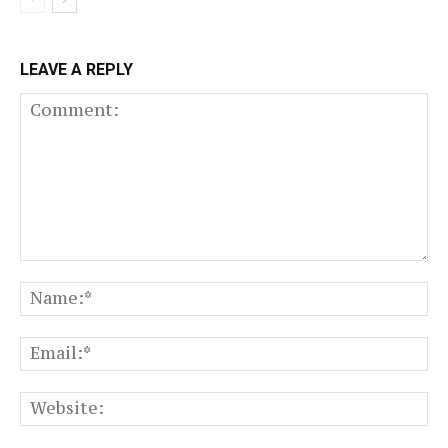
LEAVE A REPLY
Comment:
N
Em
We