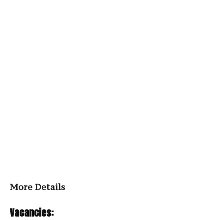
More Details
Vacancies: