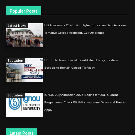
Popular Posts
Latest News
UG Admissions 2026: J&K Higher Education Dept Activates
Tentative College Allotment, Cut-Off Trends
Education
DSEK Declares Special Eid-ul-Azha Holiday; Kashmir
Schools to Remain Closed Till Friday
Education
IGNOU July Admission 2026 Begins for ODL & Online
Programmes; Check Eligibility, Important Dates and How to
Apply
Latest Posts