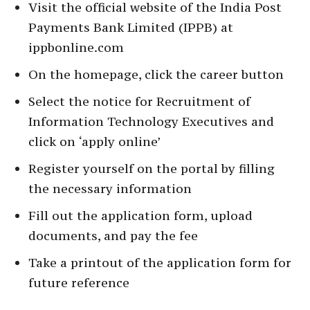
Visit the official website of the India Post
Payments Bank Limited (IPPB) at
ippbonline.com
On the homepage, click the career button
Select the notice for Recruitment of
Information Technology Executives and
click on ‘apply online’
Register yourself on the portal by filling
the necessary information
Fill out the application form, upload
documents, and pay the fee
Take a printout of the application form for
future reference