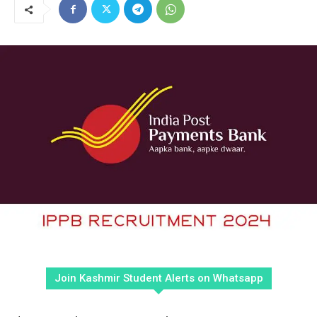
Join Kashmir Student Alerts on Whatsapp