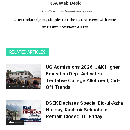
KSA Web Desk
https://kashmirstudentalerts.com
Stay Updated, Stay Simple: Get the Latest News with Ease
at Kashmir Student Alerts
RELATED ARTICLES
UG Admissions 2026: J&K Higher
Education Dept Activates
Tentative College Allotment, Cut-
Latest News
Off Trends
DSEK Declares Special Eid-ul-Azha
Holiday; Kashmir Schools to
Remain Closed Till Friday
Education