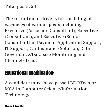
Total posts: 54
The recruitment drive is for the filling of
vacancies of various posts including
Executive (Associate Consultant), Executive
(Consultant), and Executive (Senior
Consultant) in Payment Application Support,
IT Support, Car Insurance Solution, Data
Governance/Database Monitoring and
Channels Lead.
Educational Qualification:
A candidate must have passed BE/BTech or
MCA in Computer Science/Information
Technology.