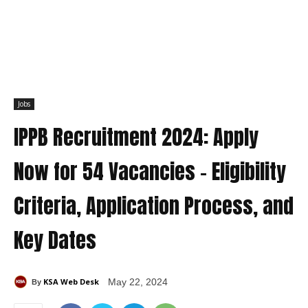
Jobs
IPPB Recruitment 2024: Apply
Now for 54 Vacancies – Eligibility
Criteria, Application Process, and
Key Dates
KSA Web Desk
May 22, 2024
By