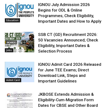
IGNOU July Admission 2026
Begins for ODL & Online
Programmes; Check Eligibility,
Education
Important Dates and How to Apply
SSB CT (GD) Recruitment 2026:
50 Vacancies Announced; Check
Eligibility, Important Dates &
Jobs
Selection Process
IGNOU Admit Card 2026 Released
for June TEE Exams; Direct
Download Link, Steps and
Admit Card
Important Guidelines
JKBOSE Extends Admission &
Eligibility-Cum-Migration Form
Dates for CBSE and Other Board