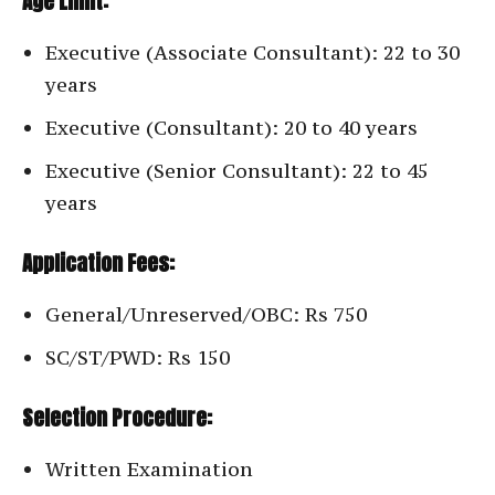
Age Limit:
Executive (Associate Consultant): 22 to 30
years
Executive (Consultant): 20 to 40 years
Executive (Senior Consultant): 22 to 45
years
Application Fees:
General/Unreserved/OBC: Rs 750
SC/ST/PWD: Rs 150
Selection Procedure:
Written Examination