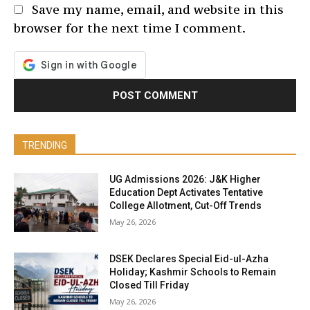
Save my name, email, and website in this
browser for the next time I comment.
TRENDING
UG Admissions 2026: J&K Higher
Education Dept Activates Tentative
College Allotment, Cut-Off Trends
May 26, 2026
DSEK Declares Special Eid-ul-Azha
Holiday; Kashmir Schools to Remain
Closed Till Friday
May 26, 2026