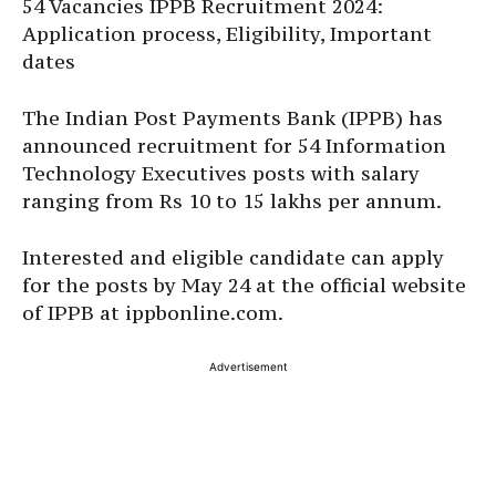
54 Vacancies IPPB Recruitment 2024:
Application process, Eligibility, Important
dates
The Indian Post Payments Bank (IPPB) has
announced recruitment for 54 Information
Technology Executives posts with salary
ranging from Rs 10 to 15 lakhs per annum.
Interested and eligible candidate can apply
for the posts by May 24 at the official website
of IPPB at ippbonline.com.
Advertisement