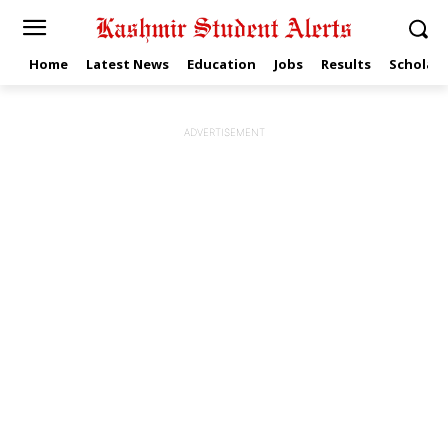
Home
Latest News
Education
Jobs
Results
Scholars
ADVERTISEMENT