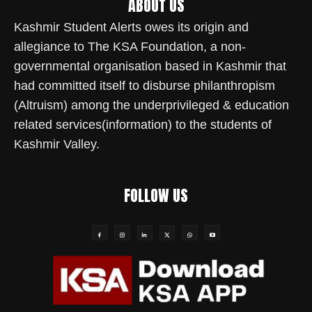
ABOUT US
Kashmir Student Alerts owes its origin and
allegiance to The KSA Foundation, a non-
governmental organisation based in Kashmir that
had committed itself to disburse philanthropism
(Altruism) among the underprivileged & education
related services(information) to the students of
Kashmir Valley.
FOLLOW US