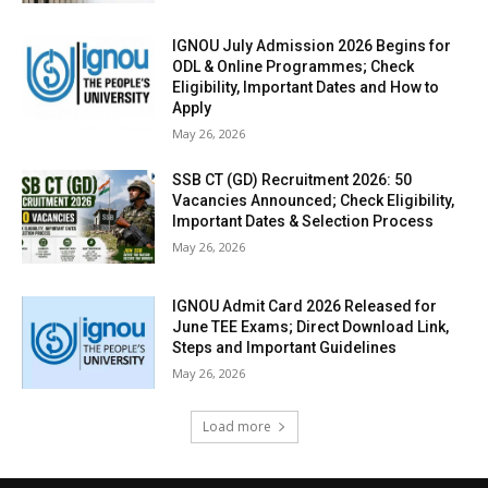
IGNOU July Admission 2026 Begins for
ODL & Online Programmes; Check
Eligibility, Important Dates and How to
Apply
May 26, 2026
SSB CT (GD) Recruitment 2026: 50
Vacancies Announced; Check Eligibility,
Important Dates & Selection Process
May 26, 2026
IGNOU Admit Card 2026 Released for
June TEE Exams; Direct Download Link,
Steps and Important Guidelines
May 26, 2026
Load more