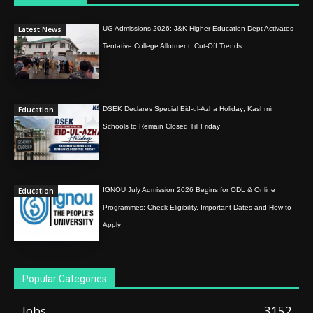
Latest News
UG Admissions 2026: J&K Higher Education Dept Activates
Tentative College Allotment, Cut-Off Trends
Education
DSEK Declares Special Eid-ul-Azha Holiday; Kashmir
Schools to Remain Closed Till Friday
Education
IGNOU July Admission 2026 Begins for ODL & Online
Programmes; Check Eligibility, Important Dates and How to
Apply
Popular Categories
Jobs
3152