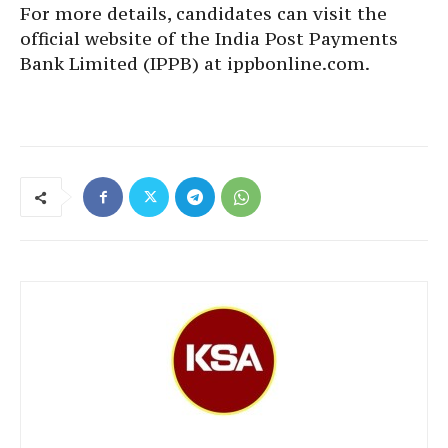
For more details, candidates can visit the
official website of the India Post Payments
Bank Limited (IPPB) at ippbonline.com.