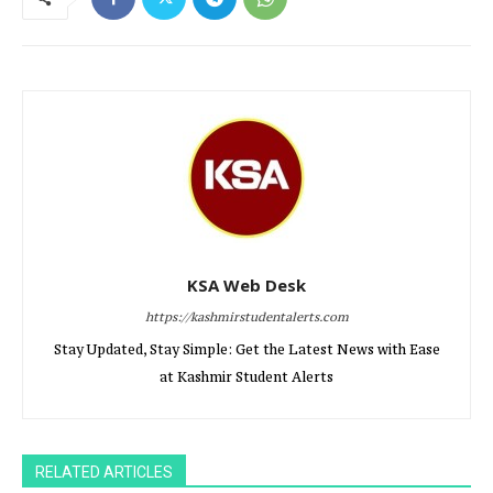
KSA Web Desk
https://kashmirstudentalerts.com
Stay Updated, Stay Simple: Get the Latest News with Ease
at Kashmir Student Alerts
RELATED ARTICLES