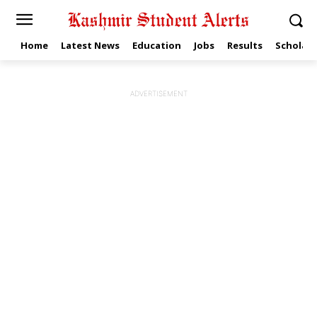
Home
Latest News
Education
Jobs
Results
Scholars
ADVERTISEMENT