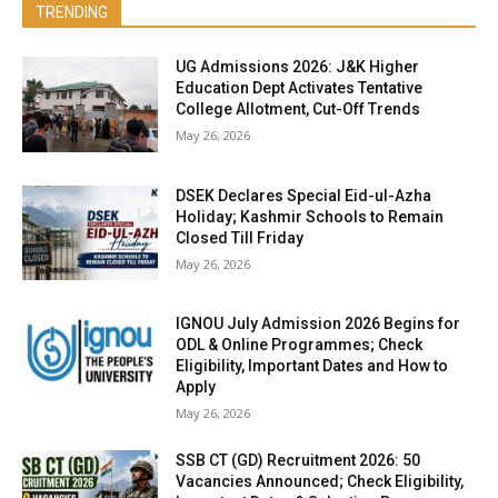
TRENDING
UG Admissions 2026: J&K Higher
Education Dept Activates Tentative
College Allotment, Cut-Off Trends
May 26, 2026
DSEK Declares Special Eid-ul-Azha
Holiday; Kashmir Schools to Remain
Closed Till Friday
May 26, 2026
IGNOU July Admission 2026 Begins for
ODL & Online Programmes; Check
Eligibility, Important Dates and How to
Apply
May 26, 2026
SSB CT (GD) Recruitment 2026: 50
Vacancies Announced; Check Eligibility,