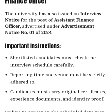
Finance Officer
The university has also issued an
Interview
Notice
for the post of
Assistant Finance
Officer
, advertised under
Advertisement
Notice No. 01 of 2024
.
Important Instructions:
Shortlisted candidates must check the
interview schedule carefully.
Reporting time and venue must be strictly
adhered to.
Candidates must carry original certificates,
experience documents, and identity proof.