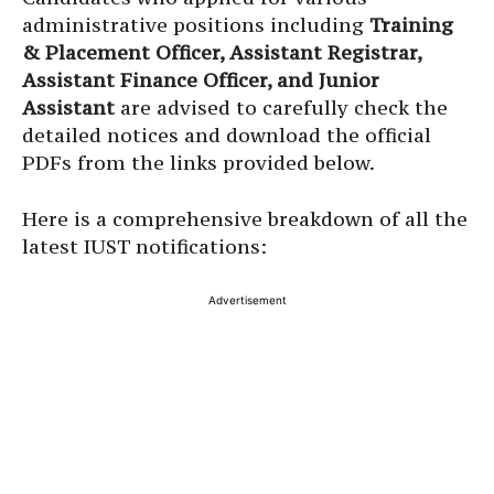
administrative positions including
Training
& Placement Officer, Assistant Registrar,
Assistant Finance Officer, and Junior
Assistant
are advised to carefully check the
detailed notices and download the official
PDFs from the links provided below.
Here is a comprehensive breakdown of all the
latest IUST notifications:
Advertisement