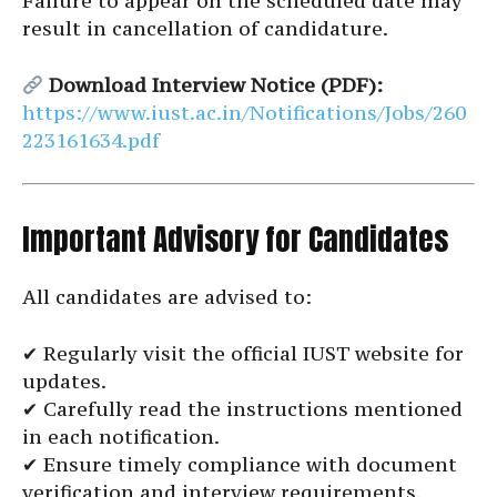
Failure to appear on the scheduled date may
result in cancellation of candidature.
Download Interview Notice (PDF):
https://www.iust.ac.in/Notifications/Jobs/260
223161634.pdf
Important Advisory for Candidates
All candidates are advised to:
✔ Regularly visit the official IUST website for
updates.
✔ Carefully read the instructions mentioned
in each notification.
✔ Ensure timely compliance with document
verification and interview requirements.