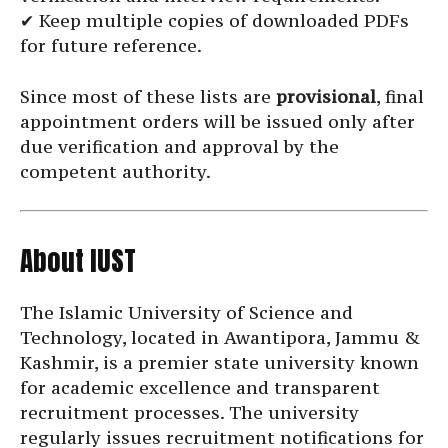
✔ Keep multiple copies of downloaded PDFs
for future reference.
Since most of these lists are
provisional
, final
appointment orders will be issued only after
due verification and approval by the
competent authority.
About IUST
The Islamic University of Science and
Technology, located in Awantipora, Jammu &
Kashmir, is a premier state university known
for academic excellence and transparent
recruitment processes. The university
regularly issues recruitment notifications for