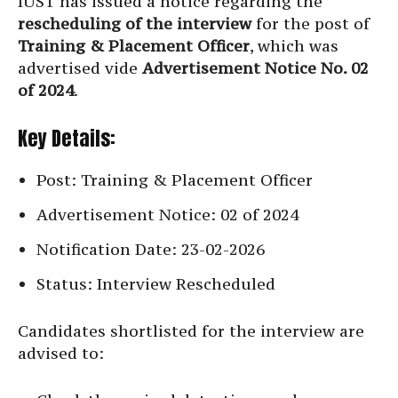
IUST has issued a notice regarding the
rescheduling of the interview
for the post of
Training & Placement Officer
, which was
advertised vide
Advertisement Notice No. 02
of 2024
.
Key Details:
Post: Training & Placement Officer
Advertisement Notice: 02 of 2024
Notification Date: 23-02-2026
Status: Interview Rescheduled
Candidates shortlisted for the interview are
advised to: