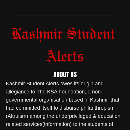
ABOUT US
Kashmir Student Alerts owes its origin and
allegiance to The KSA Foundation, a non-
governmental organisation based in Kashmir that
had committed itself to disburse philanthropism
(Altruism) among the underprivileged & education
related services(information) to the students of