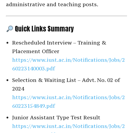
administrative and teaching posts.
Quick Links Summary
Rescheduled Interview – Training &
Placement Officer
https://www.iust.ac.in/Notifications/Jobs/2
60223140003.pdf
Selection & Waiting List – Advt. No. 02 of
2024
https://www.iust.ac.in/Notifications/Jobs/2
60223154849.pdf
Junior Assistant Type Test Result
https://www.iust.ac.in/Notifications/Jobs/2