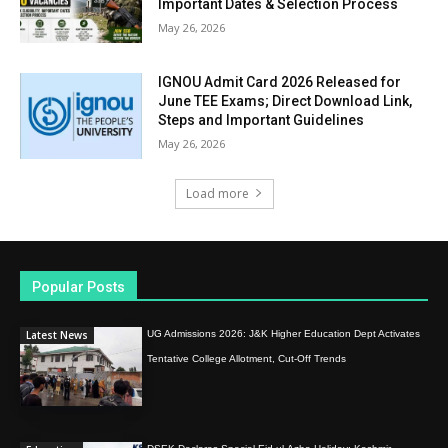
Important Dates & Selection Process
May 26, 2026
IGNOU Admit Card 2026 Released for
June TEE Exams; Direct Download Link,
Steps and Important Guidelines
May 26, 2026
Load more
Popular Posts
Latest News
UG Admissions 2026: J&K Higher Education Dept Activates
Tentative College Allotment, Cut-Off Trends