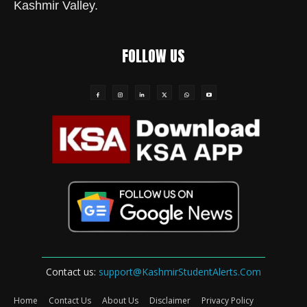
Kashmir Valley.
FOLLOW US
Contact us:
support@KashmirStudentAlerts.Com
Home
Contact Us
About Us
Disclaimer
Privacy Policy