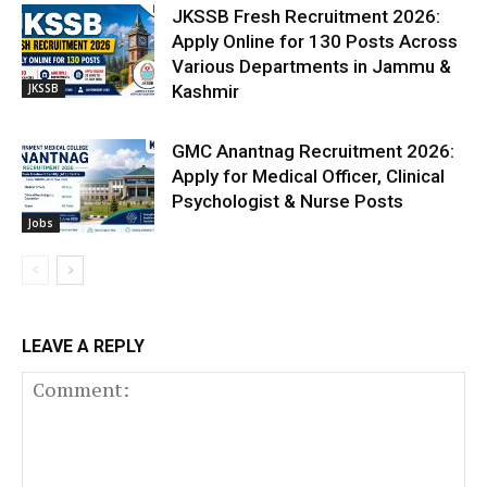
JKSSB Fresh Recruitment 2026:
Apply Online for 130 Posts Across
Various Departments in Jammu &
JKSSB
Kashmir
GMC Anantnag Recruitment 2026:
Apply for Medical Officer, Clinical
Psychologist & Nurse Posts
Jobs
LEAVE A REPLY