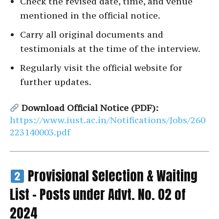
Check the revised date, time, and venue
mentioned in the official notice.
Carry all original documents and
testimonials at the time of the interview.
Regularly visit the official website for
further updates.
Download Official Notice (PDF):
https://www.iust.ac.in/Notifications/Jobs/260
223140003.pdf
Provisional Selection & Waiting
List – Posts under Advt. No. 02 of
2024