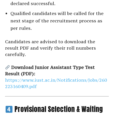
declared successful.
Qualified candidates will be called for the
next stage of the recruitment process as
per rules.
Candidates are advised to download the
result PDF and verify their roll numbers
carefully.
Download Junior Assistant Type Test
Result (PDF):
https://www.iust.ac.in/Notifications/Jobs/260
223160409.pdf
Provisional Selection & Waiting