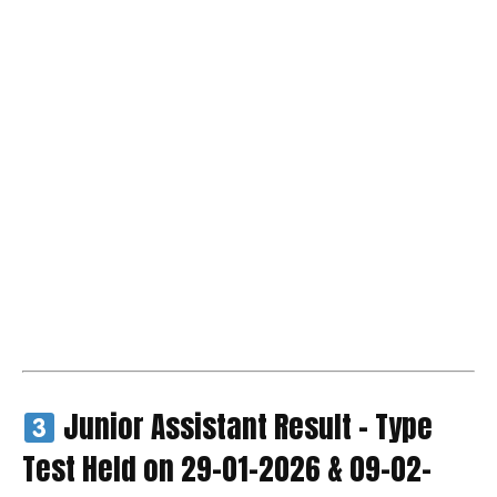
Junior Assistant Result – Type
Test Held on 29-01-2026 & 09-02-