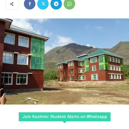
Join Kashmir Student Alerts on Whatsapp