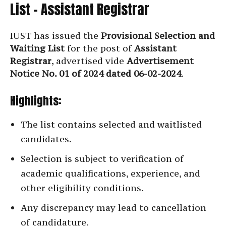
List – Assistant Registrar
IUST has issued the
Provisional Selection and
Waiting List
for the post of
Assistant
Registrar
, advertised vide
Advertisement
Notice No. 01 of 2024 dated 06-02-2024
.
Highlights:
The list contains selected and waitlisted
candidates.
Selection is subject to verification of
academic qualifications, experience, and
other eligibility conditions.
Any discrepancy may lead to cancellation
of candidature.