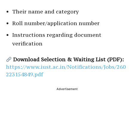
Their name and category
Roll number/application number
Instructions regarding document
verification
Download Selection & Waiting List (PDF):
https://www.iust.ac.in/Notifications/Jobs/260
223154849.pdf
Advertisement