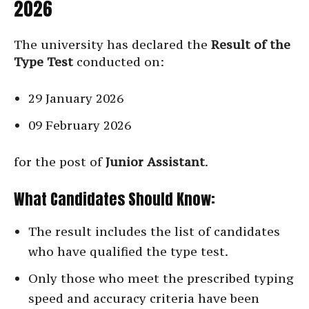
2026
The university has declared the
Result of the
Type Test
conducted on:
29 January 2026
09 February 2026
for the post of
Junior Assistant
.
What Candidates Should Know:
The result includes the list of candidates
who have qualified the type test.
Only those who meet the prescribed typing
speed and accuracy criteria have been