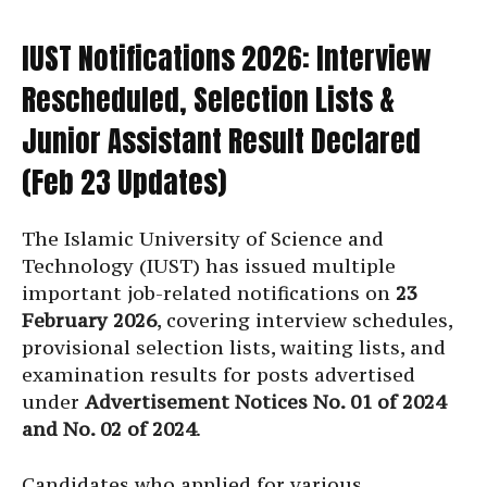
IUST Notifications 2026: Interview
Rescheduled, Selection Lists &
Junior Assistant Result Declared
(Feb 23 Updates)
The Islamic University of Science and
Technology (IUST) has issued multiple
important job-related notifications on
23
February 2026
, covering interview schedules,
provisional selection lists, waiting lists, and
examination results for posts advertised
under
Advertisement Notices No. 01 of 2024
and No. 02 of 2024
.
Candidates who applied for various