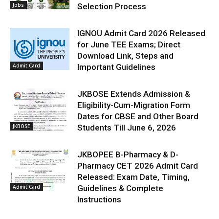
Jobs
Selection Process
IGNOU Admit Card 2026 Released
for June TEE Exams; Direct
Download Link, Steps and
Admit Card
Important Guidelines
JKBOSE Extends Admission &
Eligibility-Cum-Migration Form
Dates for CBSE and Other Board
JKBOSE
Students Till June 6, 2026
JKBOPEE B-Pharmacy & D-
Pharmacy CET 2026 Admit Card
Released: Exam Date, Timing,
Admit Card
Guidelines & Complete
Instructions