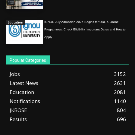
Education
IGNOU July Admission 2026 Begins for ODL & Online
Programmes; Check Eligibility, Important Dates and How to
Apply
Popular Categories
Jobs
3152
Latest News
2631
Education
2081
Notifications
1140
JKBOSE
804
Results
696