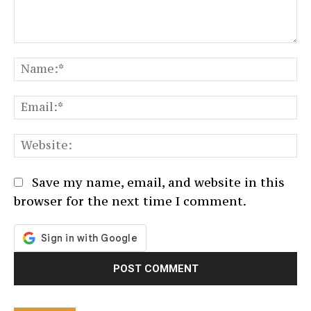
Comment:
N
Em
We
Save my name, email, and website in this
browser for the next time I comment.