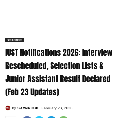
Notifications
IUST Notifications 2026: Interview
Rescheduled, Selection Lists &
Junior Assistant Result Declared
(Feb 23 Updates)
KSA Web Desk
February 23, 2026
By