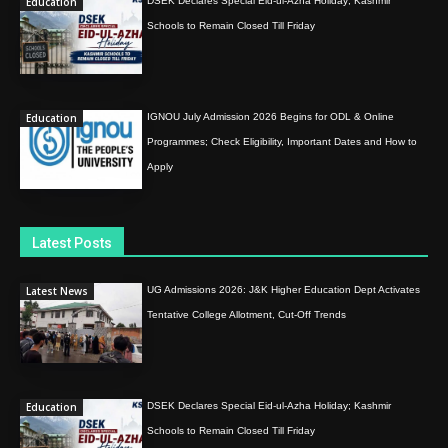
Education
DSEK Declares Special Eid-ul-Azha Holiday; Kashmir
Schools to Remain Closed Till Friday
Education
IGNOU July Admission 2026 Begins for ODL & Online
Programmes; Check Eligibility, Important Dates and How to
Apply
Latest Posts
Latest News
UG Admissions 2026: J&K Higher Education Dept Activates
Tentative College Allotment, Cut-Off Trends
Education
DSEK Declares Special Eid-ul-Azha Holiday; Kashmir
Schools to Remain Closed Till Friday