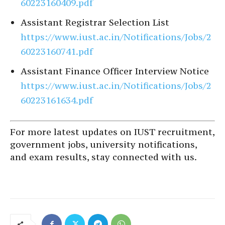
60223160409.pdf
Assistant Registrar Selection List
https://www.iust.ac.in/Notifications/Jobs/2
60223160741.pdf
Assistant Finance Officer Interview Notice
https://www.iust.ac.in/Notifications/Jobs/2
60223161634.pdf
For more latest updates on IUST recruitment,
government jobs, university notifications,
and exam results, stay connected with us.