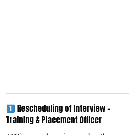
Rescheduling of Interview –
Training & Placement Officer