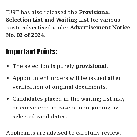
IUST has also released the
Provisional
Selection List and Waiting List
for various
posts advertised under
Advertisement Notice
No. 02 of 2024
.
Important Points:
The selection is purely
provisional
.
Appointment orders will be issued after
verification of original documents.
Candidates placed in the waiting list may
be considered in case of non-joining by
selected candidates.
Applicants are advised to carefully review: