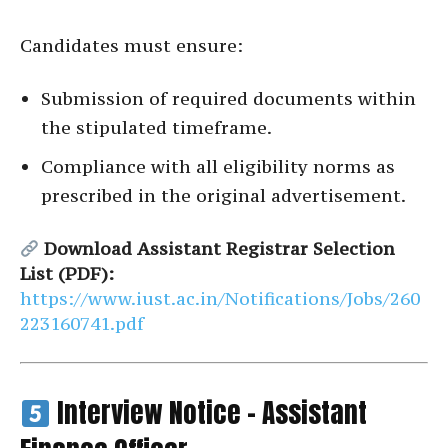
Candidates must ensure:
Submission of required documents within
the stipulated timeframe.
Compliance with all eligibility norms as
prescribed in the original advertisement.
Download Assistant Registrar Selection
List (PDF):
https://www.iust.ac.in/Notifications/Jobs/260
223160741.pdf
Interview Notice – Assistant