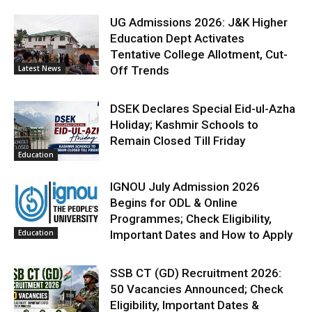
UG Admissions 2026: J&K Higher
Education Dept Activates
Tentative College Allotment, Cut-
Latest News
Off Trends
DSEK Declares Special Eid-ul-Azha
Holiday; Kashmir Schools to
Remain Closed Till Friday
Education
IGNOU July Admission 2026
Begins for ODL & Online
Programmes; Check Eligibility,
Education
Important Dates and How to Apply
SSB CT (GD) Recruitment 2026:
50 Vacancies Announced; Check
Eligibility, Important Dates &