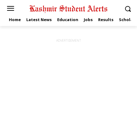
Home
Latest News
Education
Jobs
Results
Scholars
ADVERTISEMENT