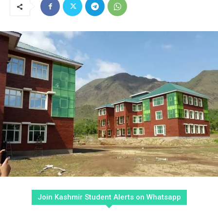
Join Kashmir Student Alerts on Whatsapp