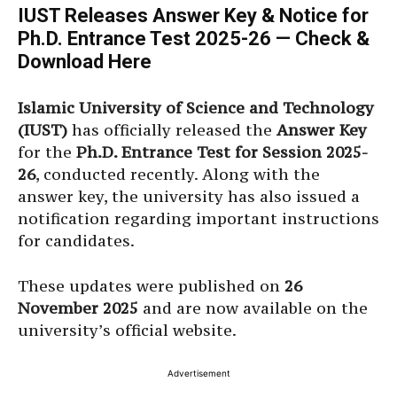
IUST Releases Answer Key & Notice for
Ph.D. Entrance Test 2025-26 — Check &
Download Here
Islamic University of Science and Technology
(IUST)
has officially released the
Answer Key
for the
Ph.D. Entrance Test for Session 2025-
26
, conducted recently. Along with the
answer key, the university has also issued a
notification regarding important instructions
for candidates.
These updates were published on
26
November 2025
and are now available on the
university’s official website.
Advertisement