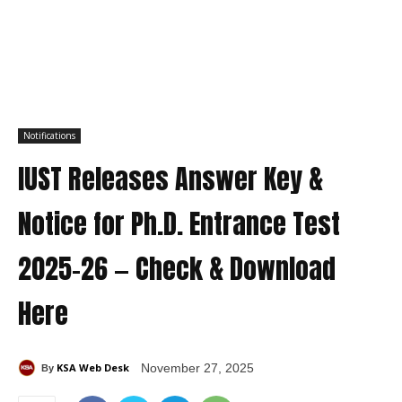
Notifications
IUST Releases Answer Key &
Notice for Ph.D. Entrance Test
2025-26 — Check & Download
Here
KSA Web Desk
November 27, 2025
By