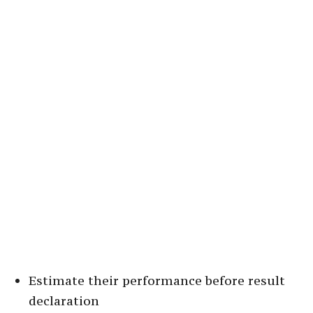
Estimate their performance before result
declaration