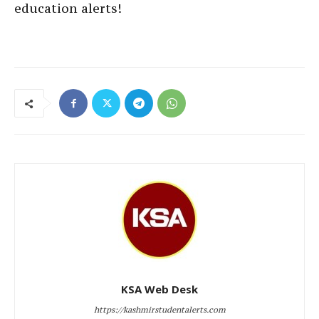
education alerts!
KSA Web Desk
https://kashmirstudentalerts.com