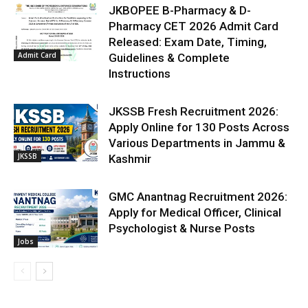
JKBOPEE B-Pharmacy & D-
Pharmacy CET 2026 Admit Card
Released: Exam Date, Timing,
Admit Card
Guidelines & Complete
Instructions
JKSSB Fresh Recruitment 2026:
Apply Online for 130 Posts Across
Various Departments in Jammu &
JKSSB
Kashmir
GMC Anantnag Recruitment 2026:
Apply for Medical Officer, Clinical
Psychologist & Nurse Posts
Jobs