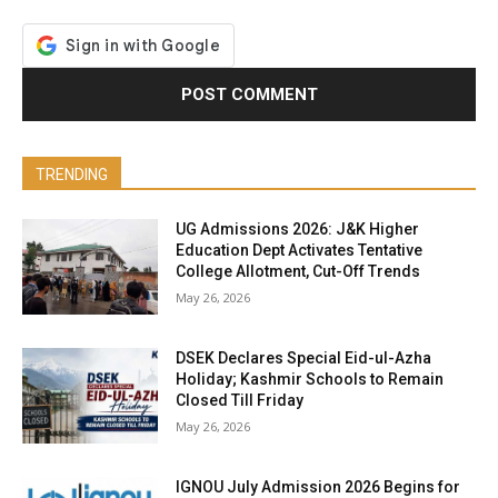
TRENDING
UG Admissions 2026: J&K Higher
Education Dept Activates Tentative
College Allotment, Cut-Off Trends
May 26, 2026
DSEK Declares Special Eid-ul-Azha
Holiday; Kashmir Schools to Remain
Closed Till Friday
May 26, 2026
IGNOU July Admission 2026 Begins for