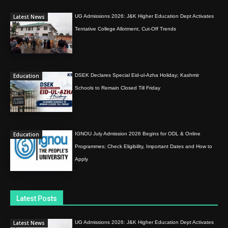
Latest News
UG Admissions 2026: J&K Higher Education Dept Activates
Tentative College Allotment, Cut-Off Trends
Education
DSEK Declares Special Eid-ul-Azha Holiday; Kashmir
Schools to Remain Closed Till Friday
Education
IGNOU July Admission 2026 Begins for ODL & Online
Programmes; Check Eligibility, Important Dates and How to
Apply
Latest Posts
Latest News
UG Admissions 2026: J&K Higher Education Dept Activates