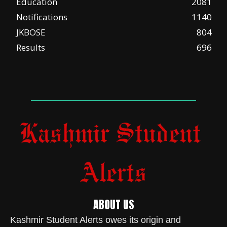
Education
2081
Notifications
1140
JKBOSE
804
Results
696
ABOUT US
Kashmir Student Alerts owes its origin and