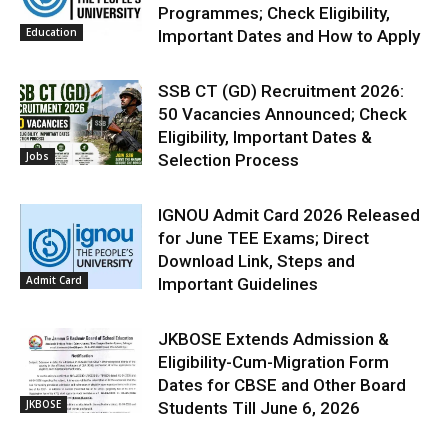
Programmes; Check Eligibility,
Education
Important Dates and How to Apply
SSB CT (GD) Recruitment 2026:
50 Vacancies Announced; Check
Eligibility, Important Dates &
Jobs
Selection Process
IGNOU Admit Card 2026 Released
for June TEE Exams; Direct
Download Link, Steps and
Admit Card
Important Guidelines
JKBOSE Extends Admission &
Eligibility-Cum-Migration Form
Dates for CBSE and Other Board
JKBOSE
Students Till June 6, 2026