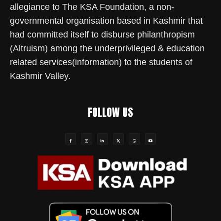
allegiance to The KSA Foundation, a non-
governmental organisation based in Kashmir that
had committed itself to disburse philanthropism
(Altruism) among the underprivileged & education
related services(information) to the students of
Kashmir Valley.
FOLLOW US