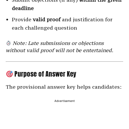
deadline
Provide
valid proof
and justification for
each challenged question
Note: Late submissions or objections
without valid proof will not be entertained.
Purpose of Answer Key
The provisional answer key helps candidates:
Advertisement