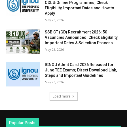
ODL & Online Programmes; Check
Eligibility, Important Dates and How to
Apply
May 26, 2026
SSB CT (GD) Recruitment 2026: 50
Vacancies Announced; Check Eligibility,
Important Dates & Selection Process
May 26, 2026
IGNOU Admit Card 2026 Released for
June TEE Exams; Direct Download Link,
Steps and Important Guidelines
May 26, 2026
Load more
Popular Posts