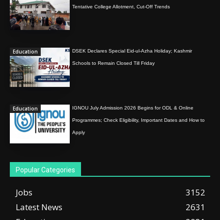
Tentative College Allotment, Cut-Off Trends
Education
DSEK Declares Special Eid-ul-Azha Holiday; Kashmir
Schools to Remain Closed Till Friday
Education
IGNOU July Admission 2026 Begins for ODL & Online
Programmes; Check Eligibility, Important Dates and How to
Apply
Popular Categories
Jobs
3152
Latest News
2631