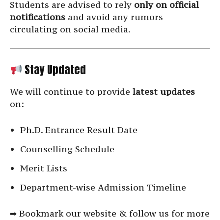
Students are advised to rely
only on official
notifications
and avoid any rumors
circulating on social media.
Stay Updated
We will continue to provide
latest updates
on:
Ph.D. Entrance Result Date
Counselling Schedule
Merit Lists
Department-wise Admission Timeline
➡ Bookmark our website & follow us for more