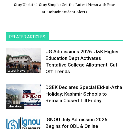
Stay Updated, Stay Simple: Get the Latest News with Ease
at Kashmir Student Alerts
RELATED ARTICLES
UG Admissions 2026: J&K Higher
Education Dept Activates
Tentative College Allotment, Cut-
Latest News
Off Trends
DSEK Declares Special Eid-ul-Azha
Holiday; Kashmir Schools to
Remain Closed Till Friday
Education
IGNOU July Admission 2026
Begins for ODL & Online