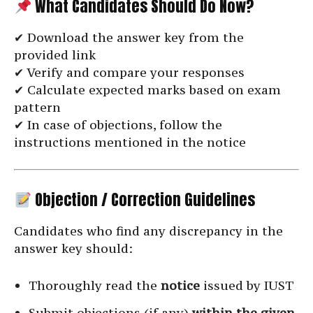
What Candidates Should Do Now?
✔ Download the answer key from the
provided link
✔ Verify and compare your responses
✔ Calculate expected marks based on exam
pattern
✔ In case of objections, follow the
instructions mentioned in the notice
Objection / Correction Guidelines
Candidates who find any discrepancy in the
answer key should:
Thoroughly read the
notice
issued by IUST
Submit objections (if any)
within the given