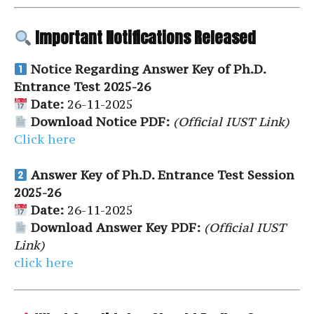
Important Notifications Released
Notice Regarding Answer Key of Ph.D.
Entrance Test 2025-26
Date:
26-11-2025
Download Notice PDF:
(Official IUST Link)
Click here
Answer Key of Ph.D. Entrance Test Session
2025-26
Date:
26-11-2025
Download Answer Key PDF:
(Official IUST
Link)
click here