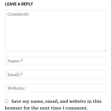
LEAVE A REPLY
Comment:
N
Em
We
Save my name, email, and website in this
browser for the next time I comment.