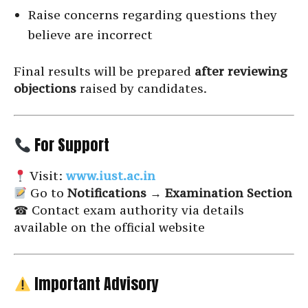
Raise concerns regarding questions they
believe are incorrect
Final results will be prepared
after reviewing
objections
raised by candidates.
For Support
Visit:
www.iust.ac.in
Go to
Notifications → Examination Section
☎ Contact exam authority via details
available on the official website
Important Advisory