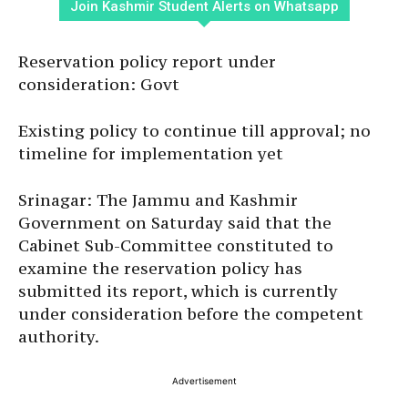
Join Kashmir Student Alerts on Whatsapp
Reservation policy report under
consideration: Govt
Existing policy to continue till approval; no
timeline for implementation yet
Srinagar: The Jammu and Kashmir
Government on Saturday said that the
Cabinet Sub-Committee constituted to
examine the reservation policy has
submitted its report, which is currently
under consideration before the competent
authority.
Advertisement