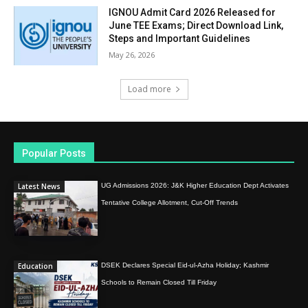
IGNOU Admit Card 2026 Released for
June TEE Exams; Direct Download Link,
Steps and Important Guidelines
May 26, 2026
Load more
Popular Posts
Latest News
UG Admissions 2026: J&K Higher Education Dept Activates
Tentative College Allotment, Cut-Off Trends
Education
DSEK Declares Special Eid-ul-Azha Holiday; Kashmir
Schools to Remain Closed Till Friday