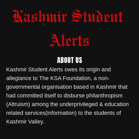
ABOUT US
Kashmir Student Alerts owes its origin and
allegiance to The KSA Foundation, a non-
governmental organisation based in Kashmir that
had committed itself to disburse philanthropism
(Altruism) among the underprivileged & education
related services(information) to the students of
Kashmir Valley.