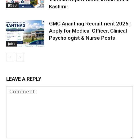
JKSSB
Kashmir
GMC Anantnag Recruitment 2026:
Apply for Medical Officer, Clinical
Psychologist & Nurse Posts
Jobs
LEAVE A REPLY