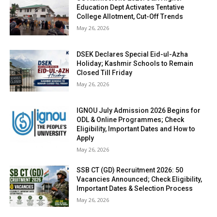
Education Dept Activates Tentative
College Allotment, Cut-Off Trends
May 26, 2026
DSEK Declares Special Eid-ul-Azha
Holiday; Kashmir Schools to Remain
Closed Till Friday
May 26, 2026
IGNOU July Admission 2026 Begins for
ODL & Online Programmes; Check
Eligibility, Important Dates and How to
Apply
May 26, 2026
SSB CT (GD) Recruitment 2026: 50
Vacancies Announced; Check Eligibility,
Important Dates & Selection Process
May 26, 2026