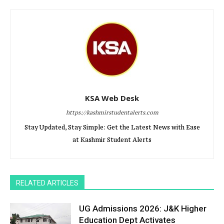
KSA Web Desk
https://kashmirstudentalerts.com
Stay Updated, Stay Simple: Get the Latest News with Ease
at Kashmir Student Alerts
RELATED ARTICLES
UG Admissions 2026: J&K Higher
Education Dept Activates