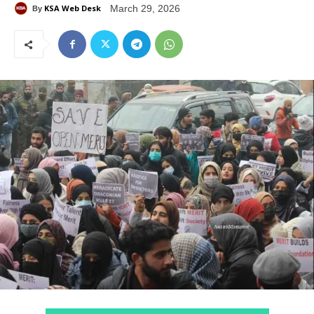
KSA Web Desk
March 29, 2026
By