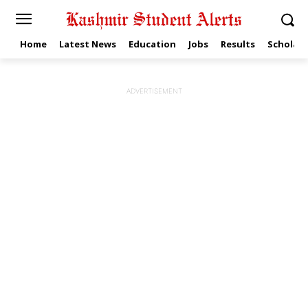
Home
Latest News
Education
Jobs
Results
Scholars
ADVERTISEMENT