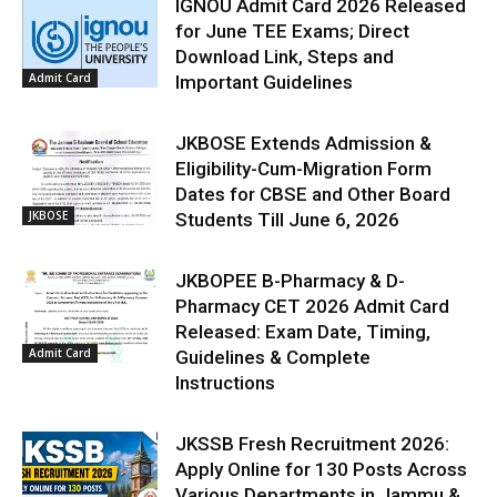
IGNOU Admit Card 2026 Released
for June TEE Exams; Direct
Download Link, Steps and
Admit Card
Important Guidelines
JKBOSE Extends Admission &
Eligibility-Cum-Migration Form
Dates for CBSE and Other Board
JKBOSE
Students Till June 6, 2026
JKBOPEE B-Pharmacy & D-
Pharmacy CET 2026 Admit Card
Released: Exam Date, Timing,
Admit Card
Guidelines & Complete
Instructions
JKSSB Fresh Recruitment 2026:
Apply Online for 130 Posts Across
Various Departments in Jammu &