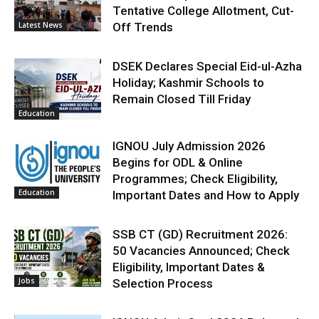
Tentative College Allotment, Cut-
Latest News
Off Trends
DSEK Declares Special Eid-ul-Azha
Holiday; Kashmir Schools to
Remain Closed Till Friday
Education
IGNOU July Admission 2026
Begins for ODL & Online
Programmes; Check Eligibility,
Education
Important Dates and How to Apply
SSB CT (GD) Recruitment 2026:
50 Vacancies Announced; Check
Eligibility, Important Dates &
Jobs
Selection Process