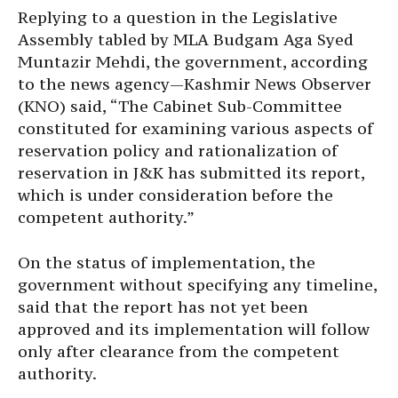
Replying to a question in the Legislative
Assembly tabled by MLA Budgam Aga Syed
Muntazir Mehdi, the government, according
to the news agency—Kashmir News Observer
(KNO) said, “The Cabinet Sub-Committee
constituted for examining various aspects of
reservation policy and rationalization of
reservation in J&K has submitted its report,
which is under consideration before the
competent authority.”
On the status of implementation, the
government without specifying any timeline,
said that the report has not yet been
approved and its implementation will follow
only after clearance from the competent
authority.