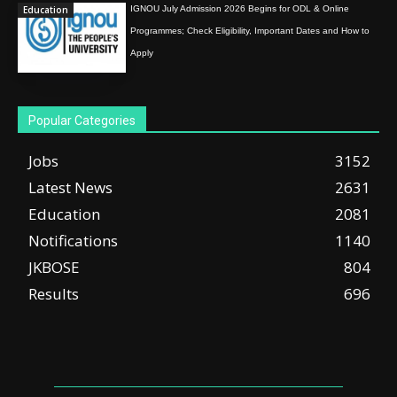
Education
IGNOU July Admission 2026 Begins for ODL & Online
Programmes; Check Eligibility, Important Dates and How to
Apply
Popular Categories
Jobs
3152
Latest News
2631
Education
2081
Notifications
1140
JKBOSE
804
Results
696