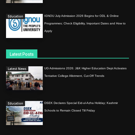
Education
IGNOU July Admission 2026 Begins for ODL & Online
Programmes; Check Eligibility, Important Dates and How to
Apply
Latest Posts
Latest News
UG Admissions 2026: J&K Higher Education Dept Activates
Tentative College Allotment, Cut-Off Trends
Education
DSEK Declares Special Eid-ul-Azha Holiday; Kashmir
Schools to Remain Closed Till Friday