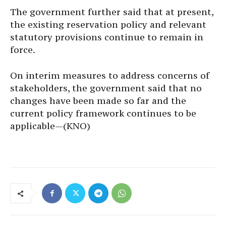
The government further said that at present,
the existing reservation policy and relevant
statutory provisions continue to remain in
force.
On interim measures to address concerns of
stakeholders, the government said that no
changes have been made so far and the
current policy framework continues to be
applicable—(KNO)