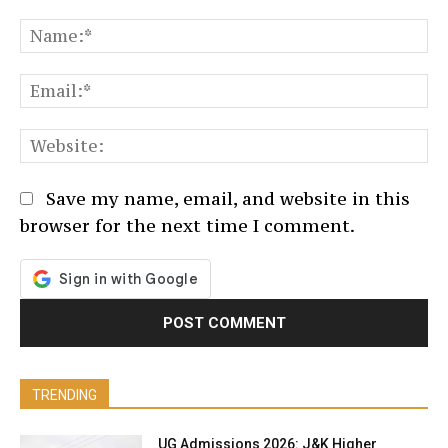
Comment:
N
Em
We
Save my name, email, and website in this
browser for the next time I comment.
TRENDING
UG Admissions 2026: J&K Higher