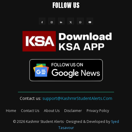
FOLLOW US
Contact us:
support@KashmirStudentAlerts.Com
Home
Contact Us
About Us
Disclaimer
Privacy Policy
© 2026 Kashmir Student Alerts · Designed & Developed by
Syed
Tasavour