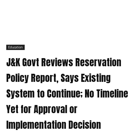
Education
J&K Govt Reviews Reservation
Policy Report, Says Existing
System to Continue; No Timeline
Yet for Approval or
Implementation Decision