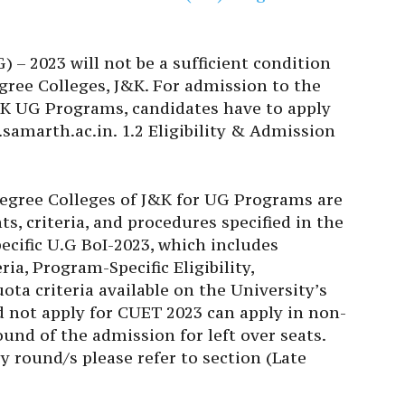
 – 2023 will not be a sufficient condition
ree Colleges, J&K. For admission to the
K UG Programs, candidates have to apply
.samarth.ac.in. 1.2 Eligibility & Admission
egree Colleges of J&K for UG Programs are
ts, criteria, and procedures specified in the
cific U.G BoI-2023, which includes
a, Program-Specific Eligibility,
ta criteria available on the University’s
id not apply for CUET 2023 can apply in non-
und of the admission for left over seats.
 round/s please refer to section (Late