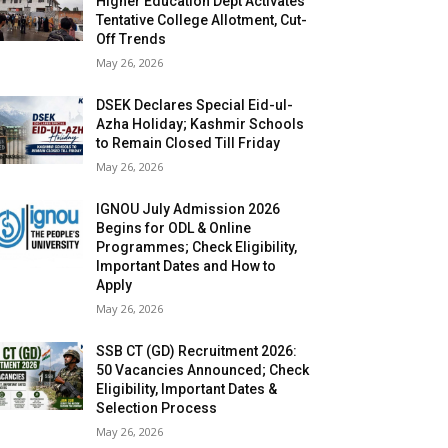
Higher Education Dept Activates
Tentative College Allotment, Cut-
Off Trends
May 26, 2026
DSEK Declares Special Eid-ul-
Azha Holiday; Kashmir Schools
to Remain Closed Till Friday
May 26, 2026
IGNOU July Admission 2026
Begins for ODL & Online
Programmes; Check Eligibility,
Important Dates and How to
Apply
May 26, 2026
SSB CT (GD) Recruitment 2026:
50 Vacancies Announced; Check
Eligibility, Important Dates &
Selection Process
May 26, 2026