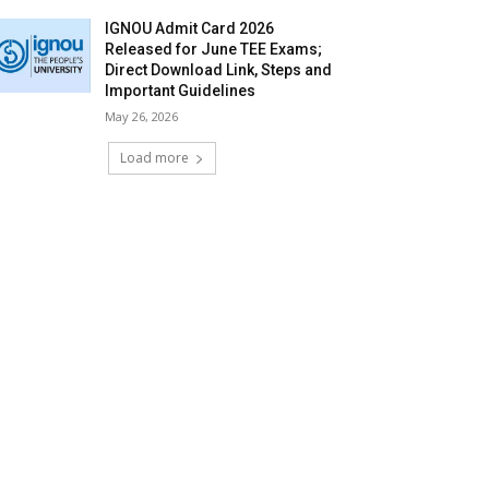
IGNOU Admit Card 2026
Released for June TEE Exams;
Direct Download Link, Steps and
Important Guidelines
May 26, 2026
Load more