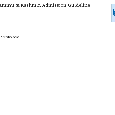
 Jammu & Kashmir, Admission Guideline
Advertisement