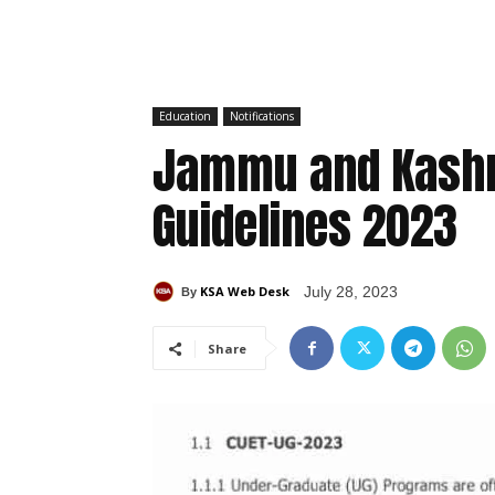
Education
Notifications
Jammu and Kashm
Guidelines 2023
KSA Web Desk
July 28, 2023
By
Share