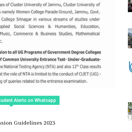
tudent Alerts on Whatsapp
ion Guidelines 2023