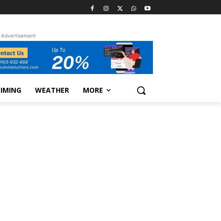
Advertisement
TIMING
WEATHER
MORE