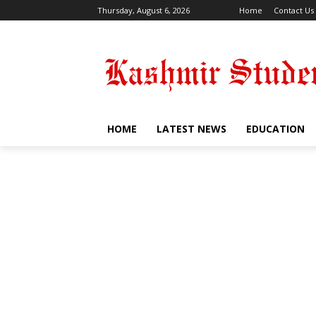
Thursday, August 6, 2026
Home
Contact Us
HOME
LATEST NEWS
EDUCATION