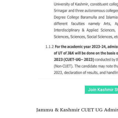
Join Kashmir S
Jammu & Kashmir CUET UG Admiss