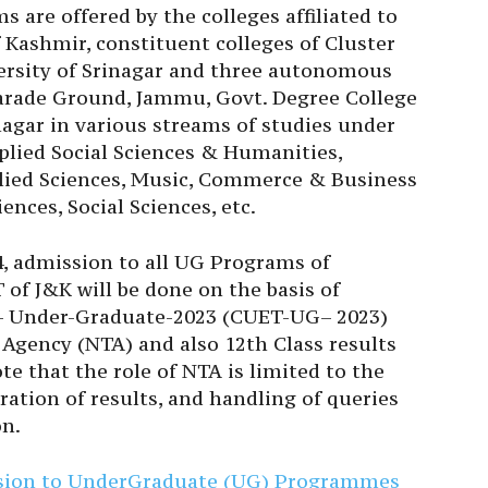
 are offered by the colleges affiliated to
 Kashmir, constituent colleges of Cluster
ersity of Srinagar and three autonomous
rade Ground, Jammu, Govt. Degree College
agar in various streams of studies under
pplied Social Sciences & Humanities,
plied Sciences, Music, Commerce & Business
ences, Social Sciences, etc.
4, admission to all UG Programs of
of J&K will be done on the basis of
- Under-Graduate-2023 (CUET-UG– 2023)
Agency (NTA) and also 12th Class results
 that the role of NTA is limited to the
ration of results, and handling of queries
on.
ssion to UnderGraduate (UG) Programmes