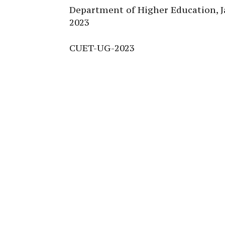
Department of Higher Education,
2023
CUET-UG-2023