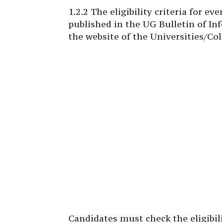
1.2.2 The eligibility criteria for e
published in the UG Bulletin of In
the website of the Universities/Col
Candidates must check the eligibili