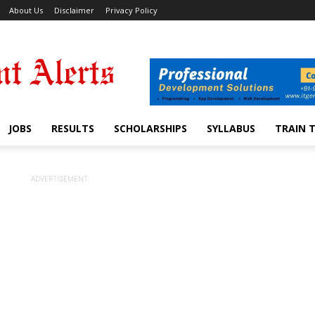
About Us
Disclaimer
Privacy Policy
JOBS
RESULTS
SCHOLARSHIPS
SYLLABUS
TRAIN 
ADVERTISEMENT