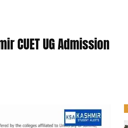
ir CUET UG Admission