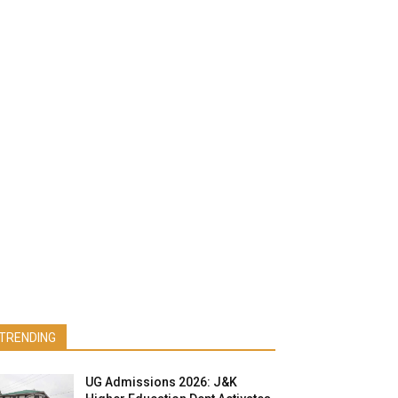
TRENDING
UG Admissions 2026: J&K