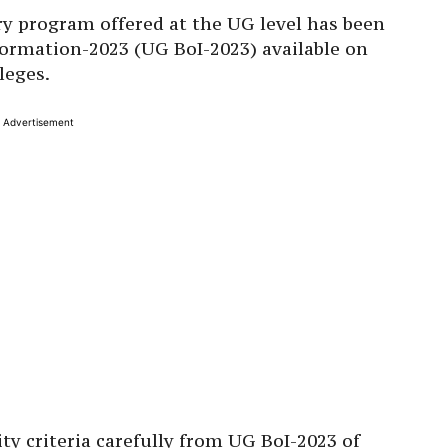
very program offered at the UG level has been
formation-2023 (UG BoI-2023) available on
leges.
Advertisement
ty criteria carefully from UG BoI-2023 of