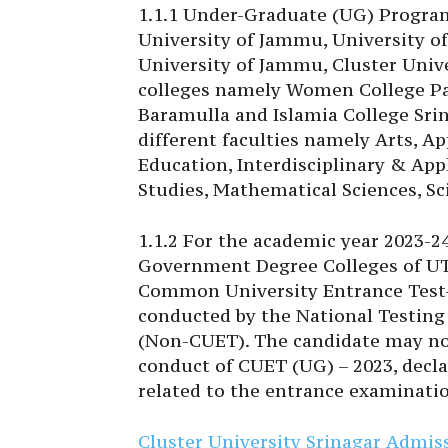
1.1.1 Under-Graduate (UG) Programs
University of Jammu, University of
University of Jammu, Cluster Univ
colleges namely Women College Pa
Baramulla and Islamia College Srin
different faculties namely Arts, A
Education, Interdisciplinary & Ap
Studies, Mathematical Sciences, Sci
1.1.2 For the academic year 2023-2
Government Degree Colleges of UT 
Common University Entrance Test
conducted by the National Testing 
(Non-CUET). The candidate may note
conduct of CUET (UG) – 2023, decla
related to the entrance examinati
Cluster University Srinagar Admi