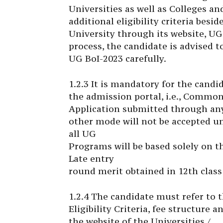
Universities as well as Colleges a
additional eligibility criteria besi
University through its website, UG 
process, the candidate is advised 
UG BoI-2023 carefully.
1.2.3 It is mandatory for the candi
the admission portal, i.e., Commo
Application submitted through an
other mode will not be accepted un
all UG
Programs will be based solely on t
Late entry
round merit obtained in 12th class 
1.2.4 The candidate must refer to 
Eligibility Criteria, fee structure
the website of the Universities /