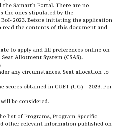
nd the Samarth Portal. There are no
des the ones stipulated by the
BoI- 2023. Before initiating the application
to read the contents of this document and
date to apply and fill preferences online on
n Seat Allotment System (CSAS).
y
der any circumstances. Seat allocation to
he scores obtained in CUET (UG) – 2023. For
will be considered.
the list of Programs, Program-Specific
 and other relevant information published on