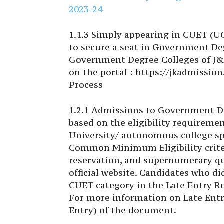
2023-24
1.1.3 Simply appearing in CUET (UG)
to secure a seat in Government Deg
Government Degree Colleges of J&
on the portal : https://jkadmission
Process
1.2.1 Admissions to Government D
based on the eligibility requiremen
University/ autonomous college spe
Common Minimum Eligibility criteri
reservation, and supernumerary quo
official website. Candidates who d
CUET category in the Late Entry Ro
For more information on Late Entry
Entry) of the document.