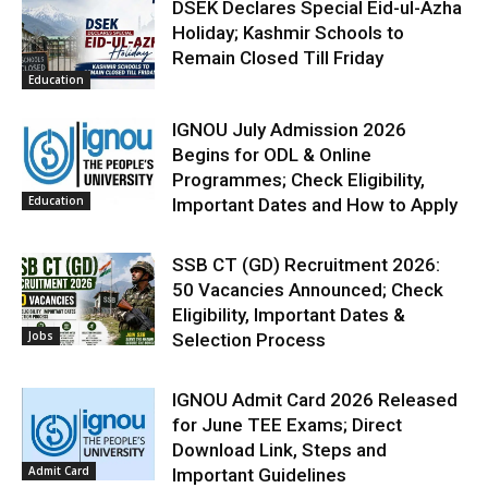
DSEK Declares Special Eid-ul-Azha
Holiday; Kashmir Schools to
Remain Closed Till Friday
Education
IGNOU July Admission 2026
Begins for ODL & Online
Programmes; Check Eligibility,
Education
Important Dates and How to Apply
SSB CT (GD) Recruitment 2026:
50 Vacancies Announced; Check
Eligibility, Important Dates &
Jobs
Selection Process
IGNOU Admit Card 2026 Released
for June TEE Exams; Direct
Download Link, Steps and
Admit Card
Important Guidelines