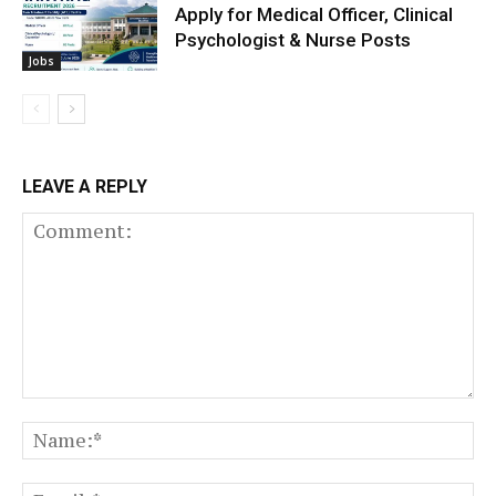
Apply for Medical Officer, Clinical
Psychologist & Nurse Posts
Jobs
LEAVE A REPLY
Comment:
N
Em