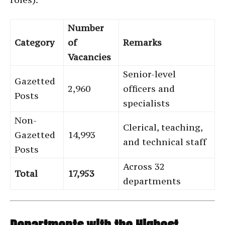
Number
Category
of
Remarks
Vacancies
Senior-level
Gazetted
2,960
officers and
Posts
specialists
Non-
Clerical, teaching,
Gazetted
14,993
and technical staff
Posts
Across 32
Total
17,953
departments