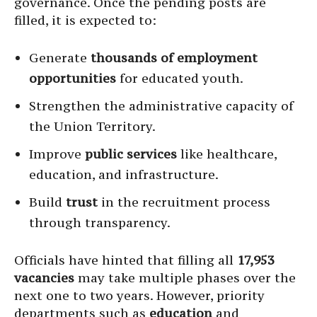
governance. Once the pending posts are
filled, it is expected to:
Generate
thousands of employment
opportunities
for educated youth.
Strengthen the administrative capacity of
the Union Territory.
Improve
public services
like healthcare,
education, and infrastructure.
Build
trust
in the recruitment process
through transparency.
Officials have hinted that filling all
17,953
vacancies
may take multiple phases over the
next one to two years. However, priority
departments such as
education
and