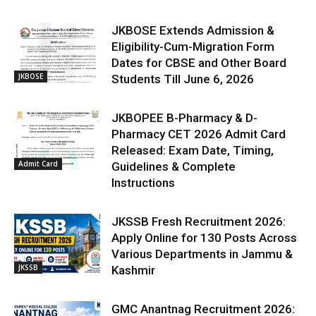
JKBOSE Extends Admission &
Eligibility-Cum-Migration Form
Dates for CBSE and Other Board
JKBOSE
Students Till June 6, 2026
JKBOPEE B-Pharmacy & D-
Pharmacy CET 2026 Admit Card
Released: Exam Date, Timing,
Admit Card
Guidelines & Complete
Instructions
JKSSB Fresh Recruitment 2026:
Apply Online for 130 Posts Across
Various Departments in Jammu &
JKSSB
Kashmir
GMC Anantnag Recruitment 2026: