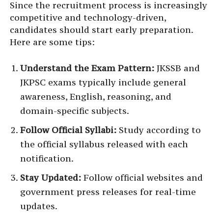
Since the recruitment process is increasingly
competitive and technology-driven,
candidates should start early preparation.
Here are some tips:
Understand the Exam Pattern:
JKSSB and
JKPSC exams typically include general
awareness, English, reasoning, and
domain-specific subjects.
Follow Official Syllabi:
Study according to
the official syllabus released with each
notification.
Stay Updated:
Follow official websites and
government press releases for real-time
updates.