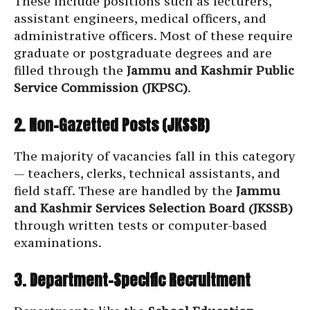
These include positions such as lecturers,
assistant engineers, medical officers, and
administrative officers. Most of these require
graduate or postgraduate degrees and are
filled through the
Jammu and Kashmir Public
Service Commission (JKPSC)
.
2. Non-Gazetted Posts (JKSSB)
The majority of vacancies fall in this category
— teachers, clerks, technical assistants, and
field staff. These are handled by the
Jammu
and Kashmir Services Selection Board (JKSSB)
through written tests or computer-based
examinations.
3. Department-Specific Recruitment