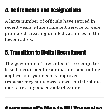
4. Retirements and Resignations
A large number of officials have retired in
recent years, while some left service or were
promoted, creating unfilled vacancies in the
lower cadres.
5. Transition to Digital Recruitment
The government’s recent shift to computer-
based recruitment examinations and online
application systems has improved
transparency but slowed down initial rollouts
due to testing and standardization.