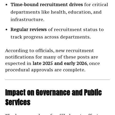
Time-bound recruitment drives
for critical
departments like health, education, and
infrastructure.
Regular reviews
of recruitment status to
track progress across departments.
According to officials, new recruitment
notifications for many of these posts are
expected in
late 2025 and early 2026
, once
procedural approvals are complete.
Impact on Governance and Public
Services