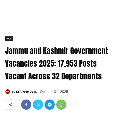
Jobs
Jammu and Kashmir Government
Vacancies 2025: 17,953 Posts
Vacant Across 32 Departments
KSA Web Desk
October 31, 2025
By