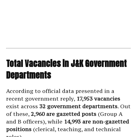
Total Vacancies in J&K Government
Departments
According to official data presented in a
recent government reply,
17,953 vacancies
exist across
32 government departments
. Out
of these,
2,960 are gazetted posts
(Group A
and B officers), while
14,993 are non-gazetted
positions
(clerical, teaching, and technical
roles).