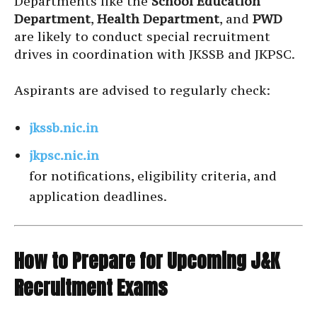
Departments like the
School Education
Department
,
Health Department
, and
PWD
are likely to conduct special recruitment
drives in coordination with JKSSB and JKPSC.
Aspirants are advised to regularly check:
jkssb.nic.in
jkpsc.nic.in
for notifications, eligibility criteria, and
application deadlines.
How to Prepare for Upcoming J&K
Recruitment Exams