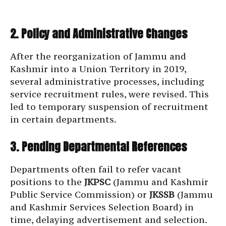
2. Policy and Administrative Changes
After the reorganization of Jammu and
Kashmir into a Union Territory in 2019,
several administrative processes, including
service recruitment rules, were revised. This
led to temporary suspension of recruitment
in certain departments.
3. Pending Departmental References
Departments often fail to refer vacant
positions to the
JKPSC
(Jammu and Kashmir
Public Service Commission) or
JKSSB
(Jammu
and Kashmir Services Selection Board) in
time, delaying advertisement and selection.