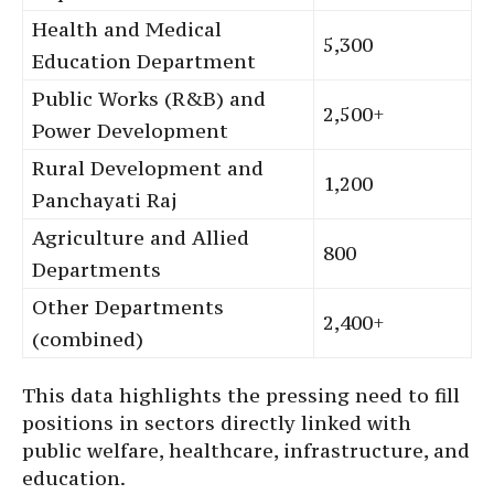
Health and Medical
5,300
Education Department
Public Works (R&B) and
2,500+
Power Development
Rural Development and
1,200
Panchayati Raj
Agriculture and Allied
800
Departments
Other Departments
2,400+
(combined)
This data highlights the pressing need to fill
positions in sectors directly linked with
public welfare, healthcare, infrastructure, and
education.