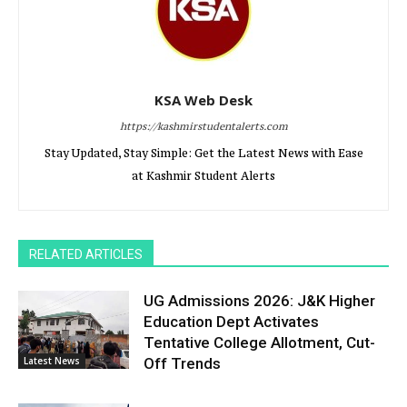
KSA Web Desk
https://kashmirstudentalerts.com
Stay Updated, Stay Simple: Get the Latest News with Ease
at Kashmir Student Alerts
RELATED ARTICLES
UG Admissions 2026: J&K Higher
Education Dept Activates
Tentative College Allotment, Cut-
Latest News
Off Trends