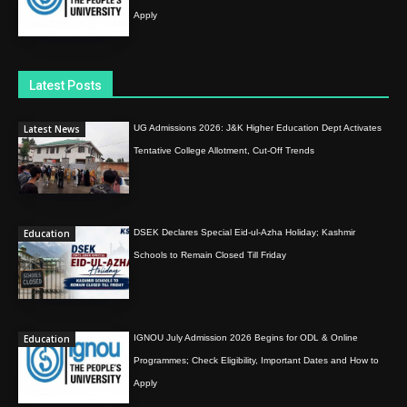
Apply
Latest Posts
Latest News
UG Admissions 2026: J&K Higher Education Dept Activates
Tentative College Allotment, Cut-Off Trends
Education
DSEK Declares Special Eid-ul-Azha Holiday; Kashmir
Schools to Remain Closed Till Friday
Education
IGNOU July Admission 2026 Begins for ODL & Online
Programmes; Check Eligibility, Important Dates and How to
Apply