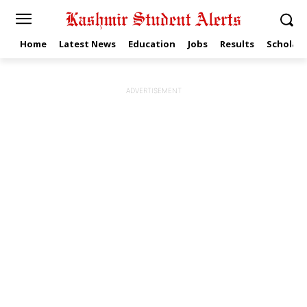
Home
Latest News
Education
Jobs
Results
Scholars
ADVERTISEMENT