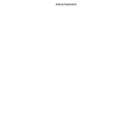
Advertisement