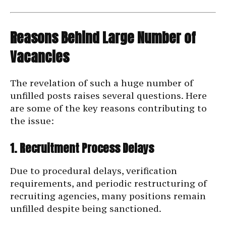
Reasons Behind Large Number of
Vacancies
The revelation of such a huge number of
unfilled posts raises several questions. Here
are some of the key reasons contributing to
the issue:
1. Recruitment Process Delays
Due to procedural delays, verification
requirements, and periodic restructuring of
recruiting agencies, many positions remain
unfilled despite being sanctioned.