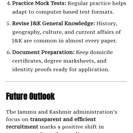
Practice Mock Tests:
Regular practice helps
adapt to computer-based test formats.
Revise J&K General Knowledge:
History,
geography, culture, and current affairs of
J&K are common in almost every paper.
Document Preparation:
Keep domicile
certificates, degree marksheets, and
identity proofs ready for application.
Future Outlook
The Jammu and Kashmir administration’s
focus on
transparent and efficient
recruitment
marks a positive shift in