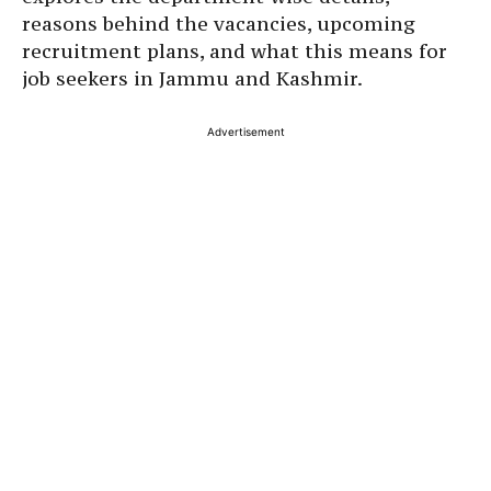
reasons behind the vacancies, upcoming
recruitment plans, and what this means for
job seekers in Jammu and Kashmir.
Advertisement