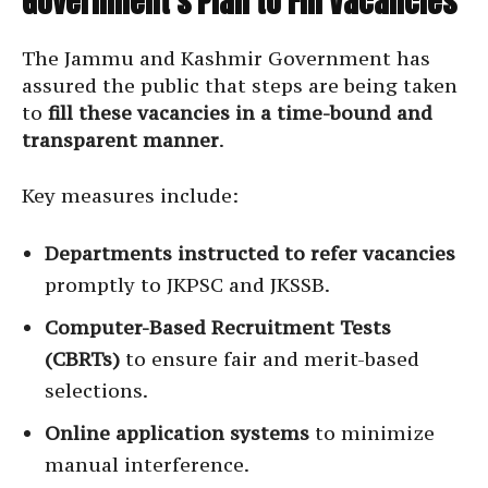
Government’s Plan to Fill Vacancies
The Jammu and Kashmir Government has
assured the public that steps are being taken
to
fill these vacancies in a time-bound and
transparent manner
.
Key measures include:
Departments instructed to refer vacancies
promptly to JKPSC and JKSSB.
Computer-Based Recruitment Tests
(CBRTs)
to ensure fair and merit-based
selections.
Online application systems
to minimize
manual interference.