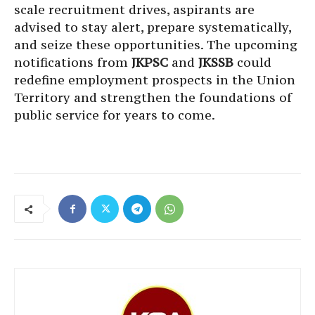
scale recruitment drives, aspirants are
advised to stay alert, prepare systematically,
and seize these opportunities. The upcoming
notifications from
JKPSC
and
JKSSB
could
redefine employment prospects in the Union
Territory and strengthen the foundations of
public service for years to come.