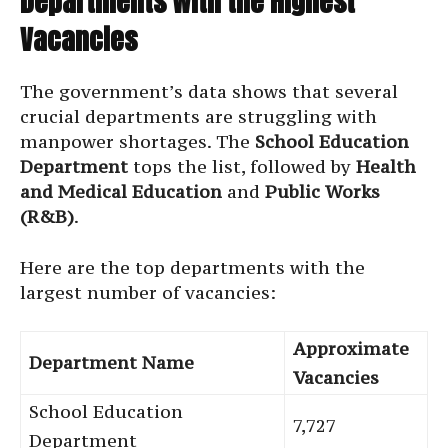
Departments with the Highest
Vacancies
The government’s data shows that several
crucial departments are struggling with
manpower shortages. The
School Education
Department
tops the list, followed by
Health
and Medical Education
and
Public Works
(R&B)
.
Here are the top departments with the
largest number of vacancies:
Approximate
Department Name
Vacancies
School Education
7,727
Department