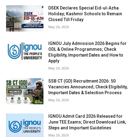
DSEK Declares Special Eid-ul-Azha
Holiday; Kashmir Schools to Remain
Closed Till Friday
May 26, 2026
IGNOU July Admission 2026 Begins for
ODL & Online Programmes; Check
Eligibility, Important Dates and How to
Apply
May 26, 2026
SSB CT (GD) Recruitment 2026: 50
Vacancies Announced; Check Eligibility,
Important Dates & Selection Process
May 26, 2026
IGNOU Admit Card 2026 Released for
June TEE Exams; Direct Download Link,
Steps and Important Guidelines
May 26, 2026