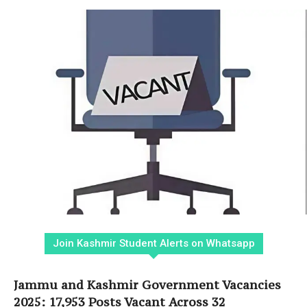
Join Kashmir Student Alerts on Whatsapp
Jammu and Kashmir Government Vacancies
2025: 17,953 Posts Vacant Across 32