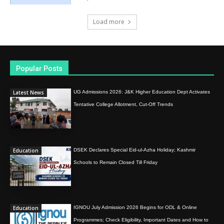
Load more
Popular Posts
Latest News
UG Admissions 2026: J&K Higher Education Dept Activates
Tentative College Allotment, Cut-Off Trends
Education
DSEK Declares Special Eid-ul-Azha Holiday; Kashmir
Schools to Remain Closed Till Friday
Education
IGNOU July Admission 2026 Begins for ODL & Online
Programmes; Check Eligibility, Important Dates and How to