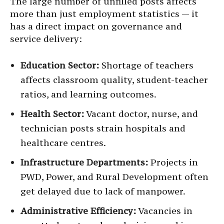
The large number of unfilled posts affects
more than just employment statistics — it
has a direct impact on governance and
service delivery:
Education Sector:
Shortage of teachers
affects classroom quality, student-teacher
ratios, and learning outcomes.
Health Sector:
Vacant doctor, nurse, and
technician posts strain hospitals and
healthcare centres.
Infrastructure Departments:
Projects in
PWD, Power, and Rural Development often
get delayed due to lack of manpower.
Administrative Efficiency:
Vacancies in