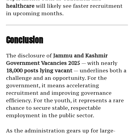
healthcare
will likely see faster recruitment
in upcoming months.
Conclusion
The disclosure of
Jammu and Kashmir
Government Vacancies 2025
— with nearly
18,000 posts lying vacant
— underlines both a
challenge and an opportunity. For the
government, it means accelerating
recruitment and improving governance
efficiency. For the youth, it represents a rare
chance to secure stable, respectable
employment in the public sector.
As the administration gears up for large-