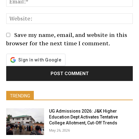
We
Save my name, email, and website in this
browser for the next time I comment.
TRENDING
UG Admissions 2026: J&K Higher
Education Dept Activates Tentative
College Allotment, Cut-Off Trends
May 26, 2026