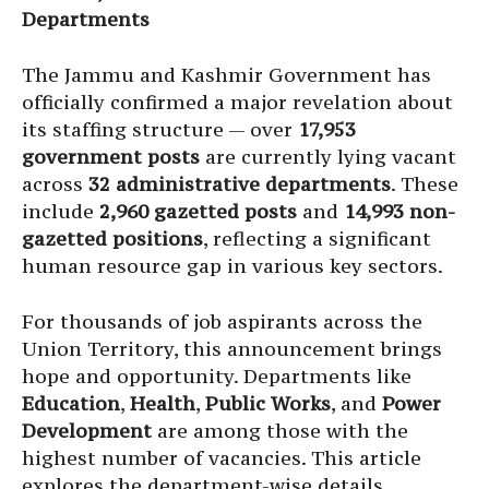
Departments
The Jammu and Kashmir Government has
officially confirmed a major revelation about
its staffing structure — over
17,953
government posts
are currently lying vacant
across
32 administrative departments
. These
include
2,960 gazetted posts
and
14,993 non-
gazetted positions
, reflecting a significant
human resource gap in various key sectors.
For thousands of job aspirants across the
Union Territory, this announcement brings
hope and opportunity. Departments like
Education
,
Health
,
Public Works
, and
Power
Development
are among those with the
highest number of vacancies. This article
explores the department-wise details,