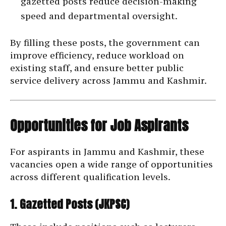
gazetted posts reduce decision-making
speed and departmental oversight.
By filling these posts, the government can
improve efficiency, reduce workload on
existing staff, and ensure better public
service delivery across Jammu and Kashmir.
Opportunities for Job Aspirants
For aspirants in Jammu and Kashmir, these
vacancies open a wide range of opportunities
across different qualification levels.
1. Gazetted Posts (JKPSC)