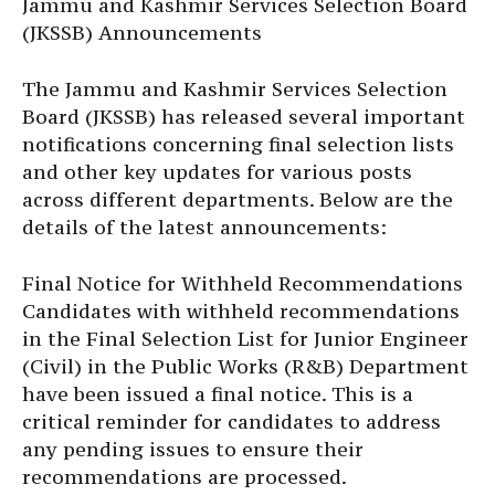
Jammu and Kashmir Services Selection Board
(JKSSB) Announcements
The Jammu and Kashmir Services Selection
Board (JKSSB) has released several important
notifications concerning final selection lists
and other key updates for various posts
across different departments. Below are the
details of the latest announcements:
Final Notice for Withheld Recommendations
Candidates with withheld recommendations
in the Final Selection List for Junior Engineer
(Civil) in the Public Works (R&B) Department
have been issued a final notice. This is a
critical reminder for candidates to address
any pending issues to ensure their
recommendations are processed.