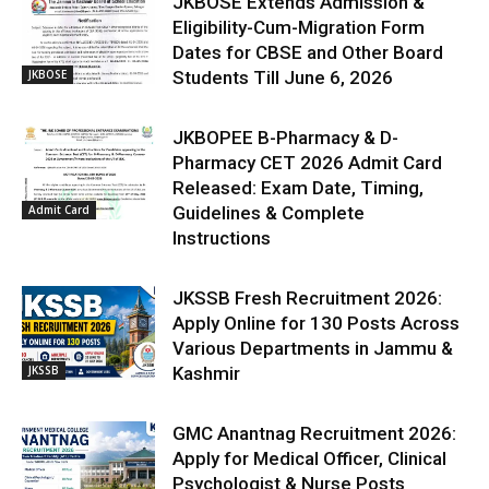
JKBOSE Extends Admission &
Eligibility-Cum-Migration Form
Dates for CBSE and Other Board
JKBOSE
Students Till June 6, 2026
JKBOPEE B-Pharmacy & D-
Pharmacy CET 2026 Admit Card
Released: Exam Date, Timing,
Admit Card
Guidelines & Complete
Instructions
JKSSB Fresh Recruitment 2026:
Apply Online for 130 Posts Across
Various Departments in Jammu &
JKSSB
Kashmir
GMC Anantnag Recruitment 2026:
Apply for Medical Officer, Clinical
Psychologist & Nurse Posts