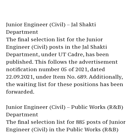
Junior Engineer (Civil) – Jal Shakti
Department
The final selection list for the Junior
Engineer (Civil) posts in the Jal Shakti
Department, under UT Cadre, has been
published. This follows the advertisement
notification number 05 of 2021, dated
22.09.2021, under Item No. 689. Additionally,
the waiting list for these positions has been
forwarded.
Junior Engineer (Civil) – Public Works (R&B)
Department
The final selection list for 885 posts of Junior
Engineer (Civil) in the Public Works (R&B)