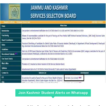
Join Kashmir Student Alerts on Whatsapp