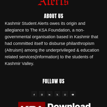
ABOUT US
Kashmir Student Alerts owes its origin and
allegiance to The KSA Foundation, a non-
governmental organisation based in Kashmir that
had committed itself to disburse philanthropism
(Altruism) among the underprivileged & education
related services(information) to the students of
Kashmir Valley.
FOLLOW US