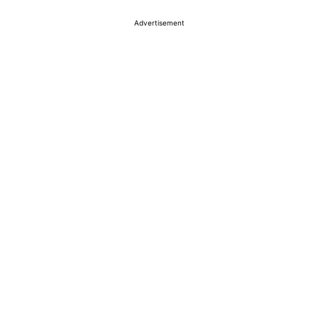
Advertisement