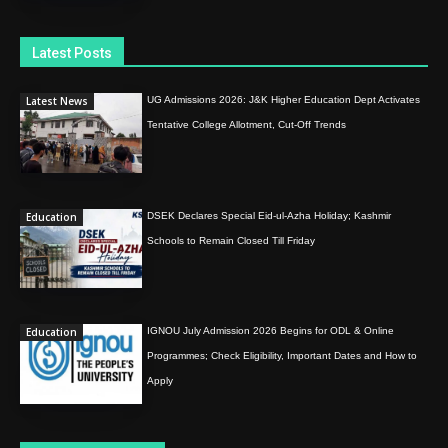
Latest Posts
Latest News
UG Admissions 2026: J&K Higher Education Dept Activates
Tentative College Allotment, Cut-Off Trends
Education
DSEK Declares Special Eid-ul-Azha Holiday; Kashmir
Schools to Remain Closed Till Friday
Education
IGNOU July Admission 2026 Begins for ODL & Online
Programmes; Check Eligibility, Important Dates and How to
Apply