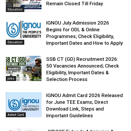
Remain Closed Till Friday
Education
IGNOU July Admission 2026
Begins for ODL & Online
Programmes; Check Eligibility,
Education
Important Dates and How to Apply
SSB CT (GD) Recruitment 2026:
50 Vacancies Announced; Check
Eligibility, Important Dates &
Jobs
Selection Process
IGNOU Admit Card 2026 Released
for June TEE Exams; Direct
Download Link, Steps and
Admit Card
Important Guidelines