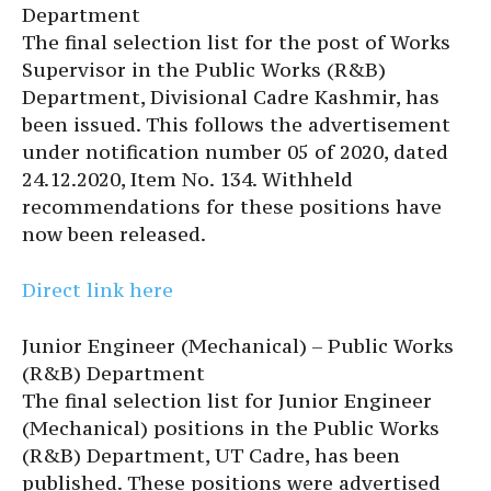
Department
The final selection list for the post of Works
Supervisor in the Public Works (R&B)
Department, Divisional Cadre Kashmir, has
been issued. This follows the advertisement
under notification number 05 of 2020, dated
24.12.2020, Item No. 134. Withheld
recommendations for these positions have
now been released.
Direct link here
Junior Engineer (Mechanical) – Public Works
(R&B) Department
The final selection list for Junior Engineer
(Mechanical) positions in the Public Works
(R&B) Department, UT Cadre, has been
published. These positions were advertised