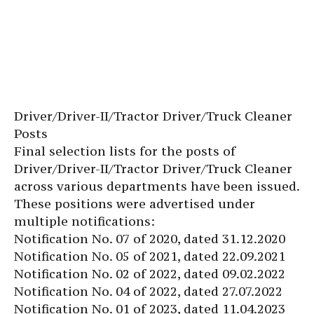
Driver/Driver-II/Tractor Driver/Truck Cleaner
Posts
Final selection lists for the posts of
Driver/Driver-II/Tractor Driver/Truck Cleaner
across various departments have been issued.
These positions were advertised under
multiple notifications:
Notification No. 07 of 2020, dated 31.12.2020
Notification No. 05 of 2021, dated 22.09.2021
Notification No. 02 of 2022, dated 09.02.2022
Notification No. 04 of 2022, dated 27.07.2022
Notification No. 01 of 2023, dated 11.04.2023