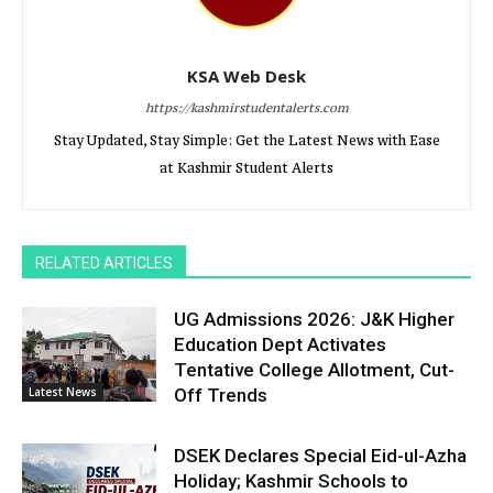
KSA Web Desk
https://kashmirstudentalerts.com
Stay Updated, Stay Simple: Get the Latest News with Ease
at Kashmir Student Alerts
RELATED ARTICLES
UG Admissions 2026: J&K Higher
Education Dept Activates
Tentative College Allotment, Cut-
Latest News
Off Trends
DSEK Declares Special Eid-ul-Azha
Holiday; Kashmir Schools to