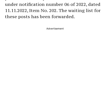
under notification number 06 of 2022, dated
11.11.2022, Item No. 202. The waiting list for
these posts has been forwarded.
Advertisement