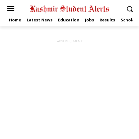
Home
Latest News
Education
Jobs
Results
Scholars
ADVERTISEMENT