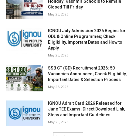
Holiday; Kashmir Schools to Remain
Closed Till Friday
May 26, 2026
IGNOU July Admission 2026 Begins for
ODL & Online Programmes; Check
Eligibility, Important Dates and How to
Apply
May 26, 2026
SSB CT (GD) Recruitment 2026: 50
Vacancies Announced; Check Eligibility,
Important Dates & Selection Process
May 26, 2026
IGNOU Admit Card 2026 Released for
June TEE Exams; Direct Download Link,
Steps and Important Guidelines
May 26, 2026