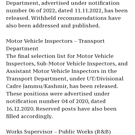
Department, advertised under notification
number 06 of 2022, dated 11.11.2022, has been
released. Withheld recommendations have
also been addressed and published.
Motor Vehicle Inspectors – Transport
Department
The final selection list for Motor Vehicle
Inspectors, Sub-Motor Vehicle Inspectors, and
Assistant Motor Vehicle Inspectors in the
Transport Department, under UT/Divisional
Cadre Jammu/Kashmir, has been released.
These positions were advertised under
notification number 04 of 2020, dated
16.12.2020. Reserved posts have also been
filled accordingly.
Works Supervisor – Public Works (R&B)