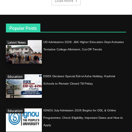
Load more
Popular Posts
Latest News
UG Admissions 2026: J&K Higher Education Dept Activates
Tentative College Allotment, Cut-Off Trends
Education
DSEK Declares Special Eid-ul-Azha Holiday; Kashmir
Schools to Remain Closed Till Friday
Education
IGNOU July Admission 2026 Begins for ODL & Online
Programmes; Check Eligibility, Important Dates and How to
Apply