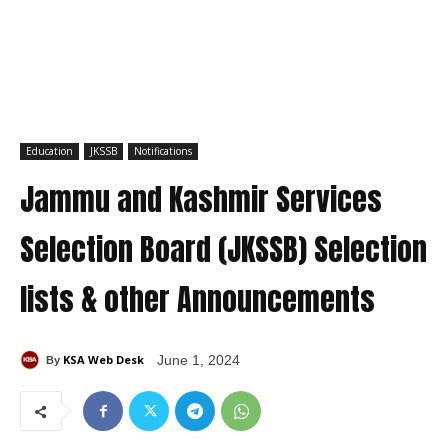
Education
JKSSB
Notifications
Jammu and Kashmir Services
Selection Board (JKSSB) Selection
lists & other Announcements
KSA Web Desk
June 1, 2024
By