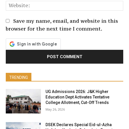
We
Save my name, email, and website in this
browser for the next time I comment.
TRENDING
UG Admissions 2026: J&K Higher
Education Dept Activates Tentative
College Allotment, Cut-Off Trends
May 26, 2026
DSEK Declares Special Eid-ul-Azha