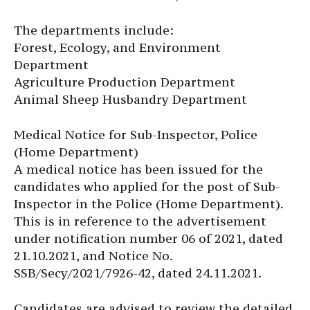
The departments include:
Forest, Ecology, and Environment
Department
Agriculture Production Department
Animal Sheep Husbandry Department
Medical Notice for Sub-Inspector, Police
(Home Department)
A medical notice has been issued for the
candidates who applied for the post of Sub-
Inspector in the Police (Home Department).
This is in reference to the advertisement
under notification number 06 of 2021, dated
21.10.2021, and Notice No.
SSB/Secy/2021/7926-42, dated 24.11.2021.
Candidates are advised to review the detailed