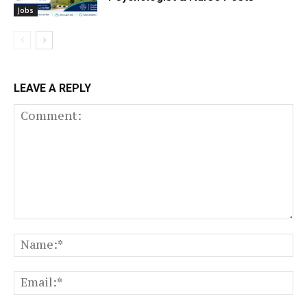
Jobs
LEAVE A REPLY
Comment:
N
Em