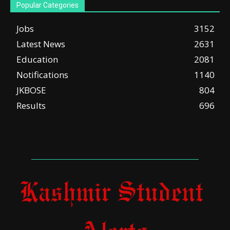
Popular Categories
Jobs
3152
Latest News
2631
Education
2081
Notifications
1140
JKBOSE
804
Results
696