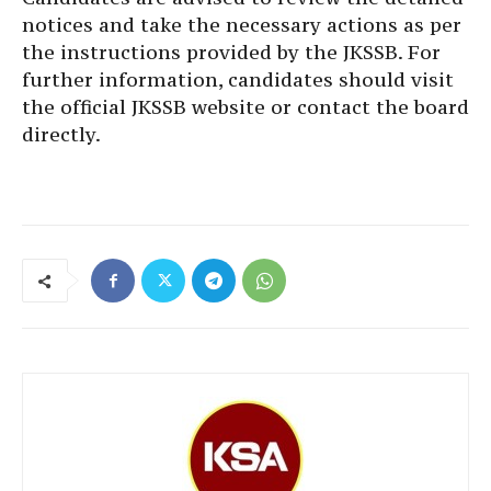
notices and take the necessary actions as per
the instructions provided by the JKSSB. For
further information, candidates should visit
the official JKSSB website or contact the board
directly.